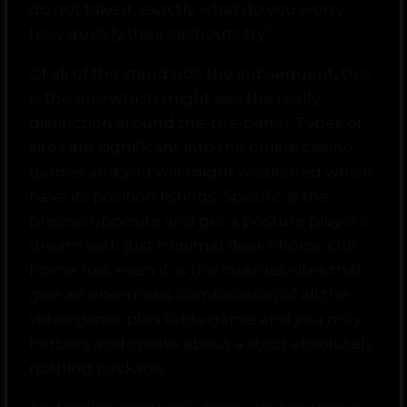
do not take it, exactly what do you worry
how quickly their cashouts try?
Of all of the standards the subsequent, this
is the one which might see the really
distinction around the-the-panel. Types of
sites are significant into the online casino
games and you will might weakened which
have its position listings. Specific is the
precise opposite and get a posture player’s
dream with just minimal desk choice. Our
home run, even if, is the internet sites that
give an enormous combination of all the
video game plus table game and you may
harbors and create about a strict absolutely
nothing package.