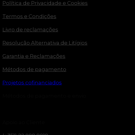
Política de Privacidade e Cookies
Termos e Condições
Livro de reclamações
Resolução Alternativa de Litígios
Garantia e Reclamações
Métodos de pagamento
Projetos cofinanciados
Métodos de pagamento e envio
Apoio ao Cliente