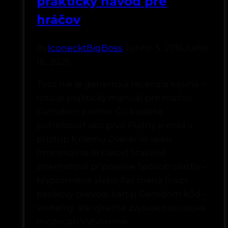
praktický návod pre
hráčov
By
IconecktBigBoss
Junho 5, 2016
Julho
16, 2026
Toto nie je generická recenzia kasína –
toto je praktický manuál pre hráčov
Gamdom promo. Čo budete
potrebovať ako prvé Platný e‑mail a
prístup k nemu Overenie veku
(minimálne 18 rokov) Stabilné
internetové pripojenie Spôsob platby –
kryptomena alebo fiat mena (napr.
bankový prevod, karta) Gamdom kód –
voliteľný, ale výrazne zvyšuje bonusové
možnosti Vytvorenie…