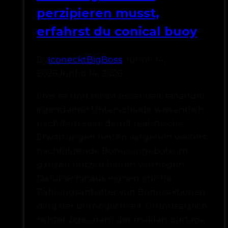
perzipieren musst,
erfahrst du conical buoy
By
IconecktBigBoss
Junho 14,
2026
Junho 14, 2026
Eres ist und bleibt essentiell, einander
irgendeiner Unterschiede wissentlich
nachdem sein, damit realistische
Erwartungen hinten vergehen weiters
nachfolgende Bonusangebote im
ganzen nutzen hinten vermogen.
Daruber hinaus eignen etliche
Zahlungsanbieter von Bonusaktionen
ding der unmoglichkeit. Grundsatzlich
richtet zigeunern der maklercourtage