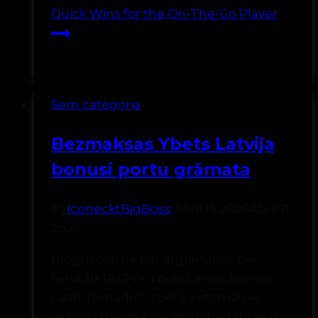
Quick Wins for the On‑The‑Go Player
Sem categoria
Bezmaksas Ybets Latvija
bonusi portu grāmata
By
IconecktBigBoss
Abril 11, 2026
Abril 11,
2026
Blogi Izpratne par atgriešanos pie
lietotāja (RTP) – Ybets Latvija bonusi
Cash Tornado™ spēļu automāti —
kazino Uzņem sous mobilos tālruņus