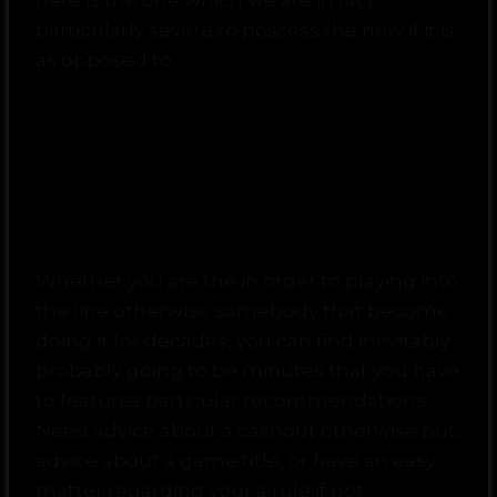
particularly severe to possess the new if it is
as opposed to.
Level of Customer
support and you will
Possibilities
Whether you are the in order to playing into
the line otherwise somebody that become
doing it for decades, you can find inevitably
probably going to be minutes that you have
to features particular recommendations.
Need advice about a cashout otherwise put,
advice about a game title, or have an easy
matter regarding your a rule if not