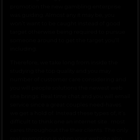
promotion the new gambling enterprise
was guiding. Almost any it may be, you
won’t want to be caught instead of good
target otherwise being required to pursue
someone around to get the target you’ll
including.
Therefore, we take long from inside the
studying the top quality and you may
number of customer care considering and
you will people solutions the newest web
site brings. Real time chat and you will email
service since a great couples need-haves
we get a hold of. Instead these types of, it’s
difficult to think one an internet site . most
cares throughout the their clients. The only
real exemption is when your website also