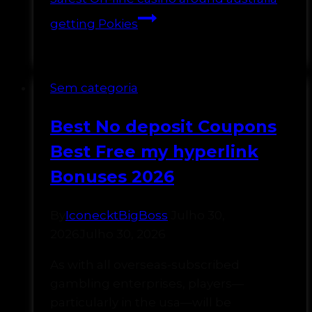
getting Pokies
Sem categoria
Best No deposit Coupons
Best Free my hyperlink
Bonuses 2026
By
IconecktBigBoss
Julho 30,
2026
Julho 30, 2026
As with all overseas-subscribed
gambling enterprises, players—
particularly in the usa—will be