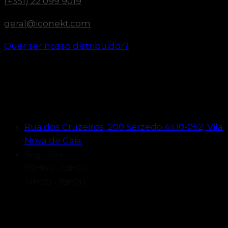
(+351) 22 099 9019
geral@iconekt.com
Quer ser nosso distribuidor?
Horário e funcionamento
Rua dos Cruzeiros, 200 Serzedo 4410-052, Vila
Nova de Gaia
Seg - Sex:
09H00 - 13H00
14H00 - 18H00
Informações legais