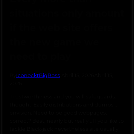
situations only amount
if the web site offers
the new game we
need to play
By
IconecktBigBoss
Abril 15, 2026
Abril 15,
2026
Trustworthiness and you will safeguards…
thought. Easily distributions and dumps…
envision. Need to be good webpages,
correct? Best, nearly but really ,. If you like to
tackle Black-jack nevertheless site usually