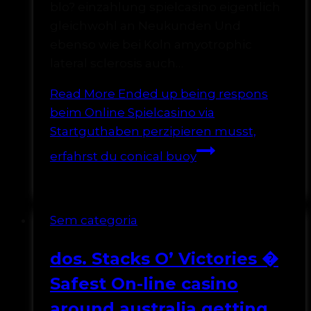
blo? einzahlung spielcasino eigentlich
gleichwohl an Neukunden Und
ebenso wie bei Koln amyotrophic
lateral sclerosis auch…
Read More
Ended up being respons
beim Online Spielcasino via
Startguthaben perzipieren musst,
erfahrst du conical buoy
Sem categoria
dos. Stacks O’ Victories �
Safest On-line casino
around australia getting