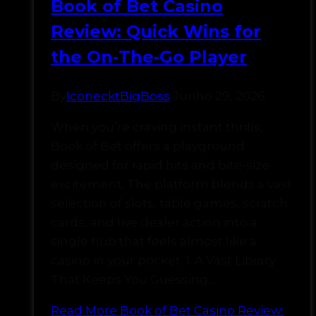
Book of Bet Casino
Review: Quick Wins for
the On‑The‑Go Player
By
IconecktBigBoss
Junho 29, 2026
When you’re craving instant thrills,
Book of Bet offers a playground
designed for rapid hits and bite‑size
excitement. The platform blends a vast
selection of slots, table games, scratch
cards, and live dealer action into a
single hub that feels almost like a
casino in your pocket. 1. A Vast Library
That Keeps You Guessing…
Read More
Book of Bet Casino Review: