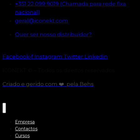
+351 22 099 9019 (Chamada para rede fixa
nacional)
geral@iconekt.com
Quer ser nosso distribuidor?
Facebook-f
Instagram
Twitter
Linkedin
ICONEKT © – Todos os direitos reservados
Criado e gerido com
❤️ pela Behs
Empresa
Contactos
Cursos