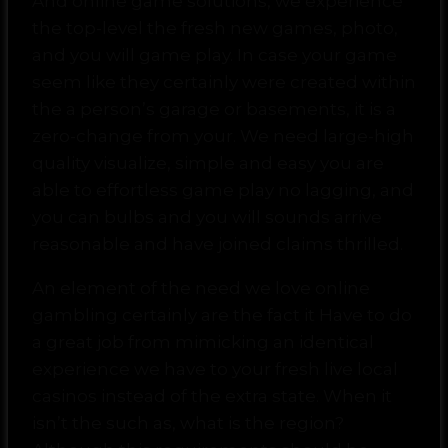
And online game solutions, we experience
the top-level the fresh new games, photo,
and you will game play. In case your game
seem like they certainly were created within
the a person’s garage or basements, it is a
zero-change from your. We need large-high
quality visualize, simple and easy you are
able to effortless game play no lagging, and
you can bulbs and you will sounds arrive
reasonable and have joined claims thrilled.
An element of the need we love online
gambling certainly are the fact it Have to do
a great job from mimicking an identical
experience we have to your fresh live local
casinos instead of the extra state. When it
isn’t the such as, what is the region?