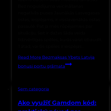
Bez noguldījuma veicināšanas
negatīvās puses Jaunākās Lasvegasas
ostas, iespējams, ir visslavenākās ostas
pasaulē. Pat ja mēs rūpējamies par
situāciju, šeit ir dažas šāda veida
līdzvērtīgas spēles, kurās varat izbaudīt.
Tātad, vai šīs spēles ir iespējas…
Read More
Bezmaksas Ybets Latvija
bonusi portu grāmata
Sem categoria
Ako využiť Gamdom kód: