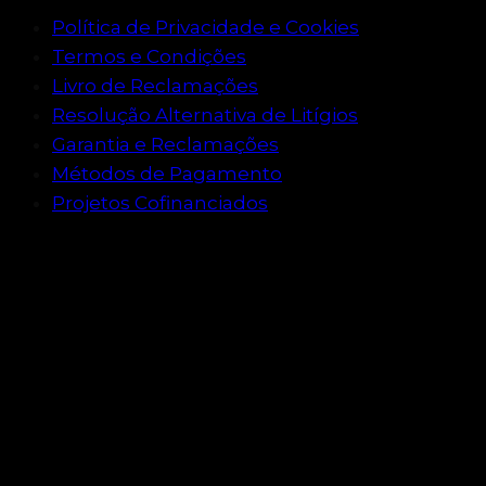
Política de Privacidade e Cookies
Termos e Condições
Livro de Reclamações
Resolução Alternativa de Litígios
Garantia e Reclamações
Métodos de Pagamento
Projetos Cofinanciados
Métodos de pagamento e
envio
Apoio ao cliente