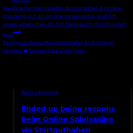
Previous
We look for live roulette dining tables if in case
checking out an on-line local casino, and I’m
upset when they do not have each of him or her
Next
To try out throughout the Safer AUS Online
casinos � Expert Tips and tricks
Similar Posts
Sem categoria
Ended up being respons
beim Online Spielcasino
via Startguthaben