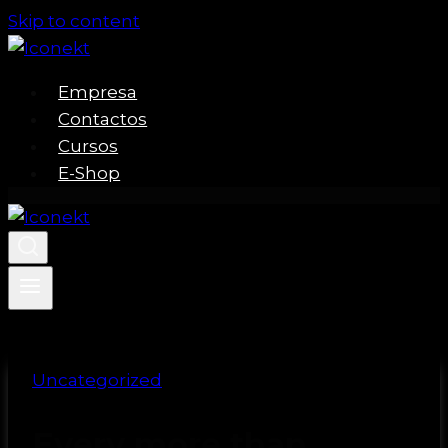
Skip to content
Empresa
Contactos
Cursos
E-Shop
Uncategorized
Every more than