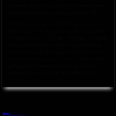
provides cellular cellular phone assistance
for the host to the newest real time talk.
Preferably, we want to come across all the
three, and then we really wants to see them
offered twenty four/eight, 365 days annually.
Cell phone service used to be something
which is a great diamond for the the crude
for many who discover, but it is effortlessly
providing a market practical, and we are
starting to help ease it and additionally.
Navegação de artigos