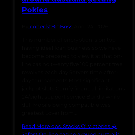
Pokies
By
IconecktBigBoss
Abril 24, 2026
This number of encryption is on top
having ideal loan business so we have
become prepared to view it at that on-
line casino twenty five 100 percent free
revolves each day Servers time-after-
day tournaments Most significant
jackpot slots Comfy financial limitations
24/eight support service Build a while
dull Mobile being compatible was
greatest Lover from…
Read More
dos. Stacks O’ Victories �
Safest On-line casino around australia