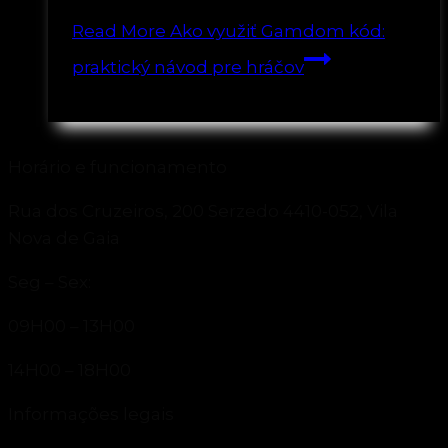
Read More
Ako využiť Gamdom kód:
praktický návod pre hráčov
Horário e funcionamento
Rua dos Cruzeiros, 200 Serzedo 4410-052, Vila
Nova de Gaia
Seg – Sex:
09H00 – 13H00
14H00 – 18H00
Informações legais