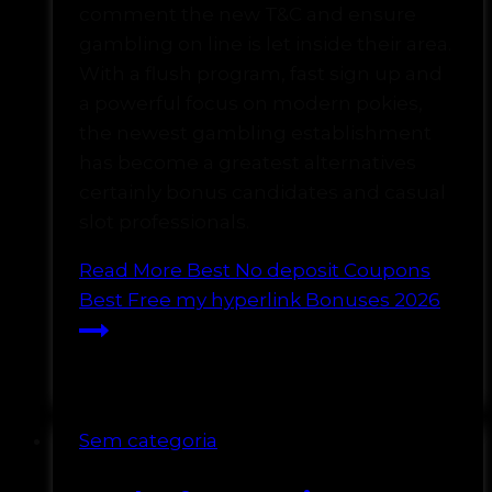
comment the new T&C and ensure
gambling on line is let inside their area.
With a flush program, fast sign up and
a powerful focus on modern pokies,
the newest gambling establishment
has become a greatest alternatives
certainly bonus candidates and casual
slot professionals.
Read More
Best No deposit Coupons
Best Free my hyperlink Bonuses 2026
Sem categoria