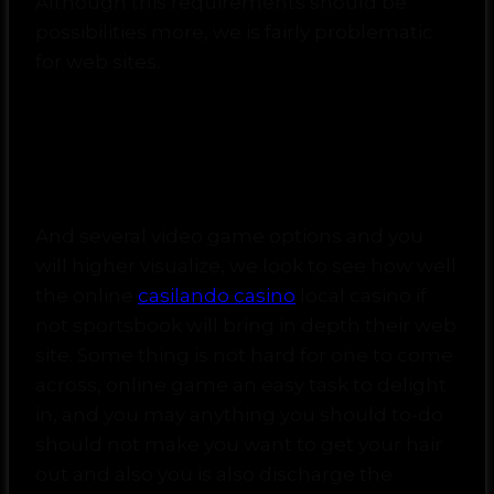
Although this requirements should be
possibilities more, we is fairly problematic
for web sites.
Screen and you can Full
User experience
And several video game options and you
will higher visualize, we look to see how well
the online
casilando casino
local casino if
not sportsbook will bring in depth their web
site. Some thing is not hard for one to come
across, online game an easy task to delight
in, and you may anything you should to-do
should not make you want to get your hair
out and also you is also discharge the