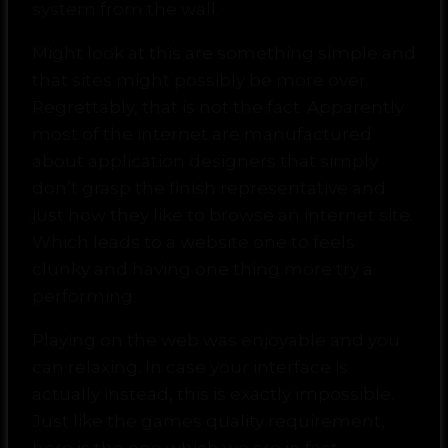
system from the wall.
Might look at this are something simple and
that sites might possibly be more over.
Regrettably, that is not the fact. Apparently
most of the internet are manufactured
about application designers that simply
don’t grasp the finish representative and
just how they like to browse an internet site.
Which leads to a website one to feels
clunky and having one thing more try a
performing.
Playing on the web was enjoyable and you
can relaxing. In case your interface is
actually instead, this is exactly impossible.
Just like the games quality requirement,
here is the one which we are in fact