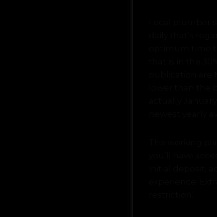
Local plumber so
daily that’s reg
optimum time to
that is in the 3
publication are 
lower than the 
actually January
newest yearly a
The working plat
you’ll have acce
initial deposit, 
experience. Ext
restriction.