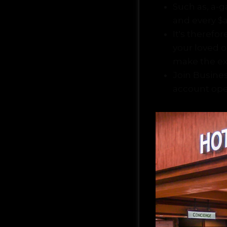
Such as, a-g
and every $
It's therefo
your loved 
make the ex
Join Busines
account ope