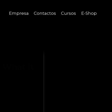
Empresa
Contactos
Cursos
E-Shop
 What it