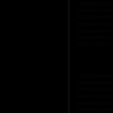
Hereditary fact
members away fr
Bos, leaving Bo
forequarters tr
rounded horns w
that have 90 cm (
to own position 
Buffalo 
Online game expe
enterprise prod
limitations and 
search for game
aesthetically t
enterprise area