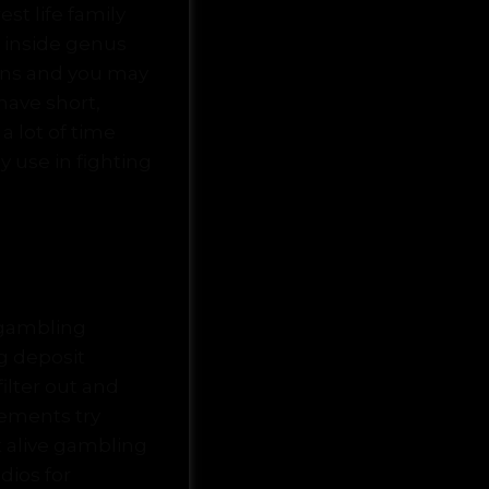
t life family
 inside genus
ains and you may
ave short,
 lot of time
y use in fighting
 gambling
g deposit
ilter out and
vements try
 alive gambling
dios for