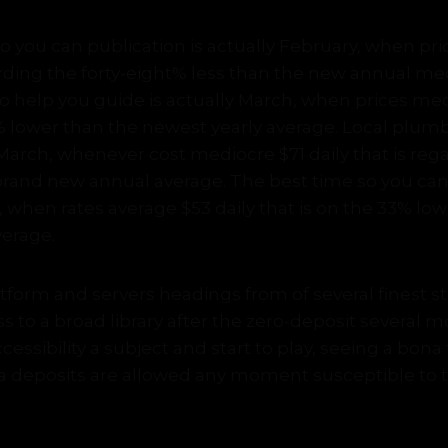
 you can publication is actually February, when pri
arding the forty-eight% less than the new annual me
 help you guide is actually March, when prices med
0% lower than the newest yearly average. Local plum
March, whenever cost mediocre $71 daily that is reg
brand new annual average. The best time so you can 
, when rates average $53 daily that is on the 33% lo
verage.
form and servers headings from of several finest stu
ss to a broad library after the zero-deposit several m
accessibility a subject and start to play, seeing a bon
ra deposits are allowed any moment susceptible to 