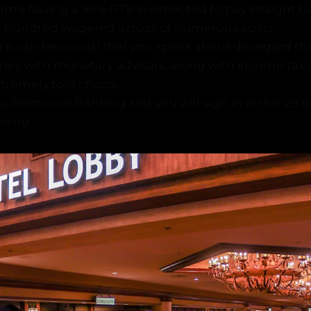
ame having a 96% RTP is expected to pay straight b
a hundred wagered across of numerous spins.
re it can be crucial that you speak about disregard th
ones with monetary advisors, along with income tax 
tremely told choice.
s Electronic Banking and you will sign in in this 29 d
ning.