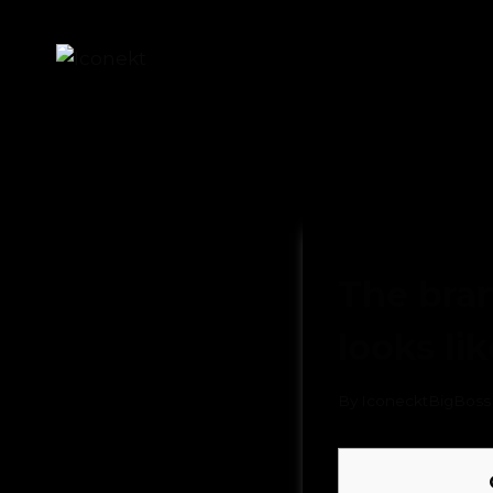
UNCATEGORIZED
The bran
looks li
By
IconecktBigBoss