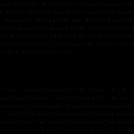
s away from atomic DNA demonstrates the new neares
om bison are yaks, having bison becoming nested
s instead and bison paraphyletic. The brand new br
y massive, and you can each other men and women h
hich can become adults to help you 60 cm (2 foot) a
3 foot) in order to 124 cm (cuatro ft) depth, that the
inside herd and to have defense.
Slot machine game Review
rience separate audits to verify fairness, plus the
uces responsible playing that have devices includin
you can notice-exception choices. People can easily f
, when you’re its improvements and you will achie
racked on their membership dashboards. The newest
 has genuine alive agent games away from finest stu