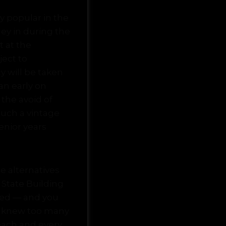
ly popular in the
ney in during the
t at the
ect to
y will be taken
an early on
 the avoid of
uch a vintage
enior years
e alternatives
State Building
ged — and you
r knew too many
each and every