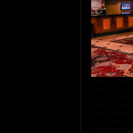
People estimate
order to five-hu
also the sleep i
demonstrates tha
ones, the bran
directly associ
advised as the re