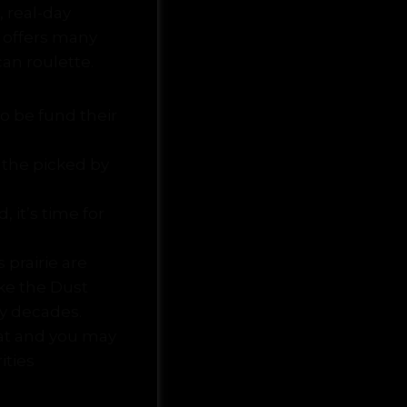
 real-day
 offers many
an roulette.
o be fund their
 the picked by
 it’s time for
 prairie are
ike the Dust
ty decades.
at and you may
ities