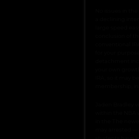
No issues in the
a declining inte
large speed easy
conclusion of t
conventional IR
for your purpose
detachment incom
your own growt
IRA, so it may b
membership, inc
Jaden Bradley v
within the NBA 
in the The newe
may arrested — 
students have be