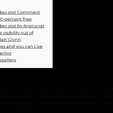
ideo slot Comment
0 percent free
deo slot by Aristocrat
visibility out of
Matt Glynn
s and you can Live
fering
esellers
ers will have to register for the newest waiting lis
0-per-chair put, having a total of six chair. Traffic
Ba
 higher, actually in the antique “rush hour” after fini
nes are not sure of roads, and regularly the same hold
w parking during the Niagra Drops is free after 7p
that organization is for the airport web site.