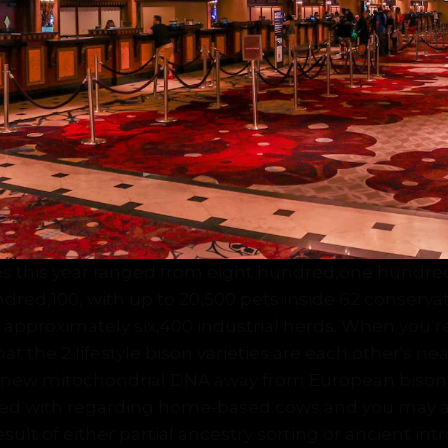
s this year ranged from eight hundred,one hundre
ndred,100, with up to 20,500 pets inside 62 conserv
n approximately six,400 industrial herds. When you’
t the 2 lifestyle bison varieties are each other's nea
d new mitochondrial DNA away from European biso
ated with regarding home-based cows and you may a
sult of either partial ancestry sorting or ancient int