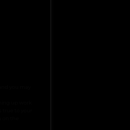
t and you may
ccarat online
shing up work.
s true to your
m on the