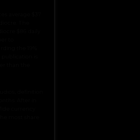
ces average $37
diocre. The
iocre $86 daily
ber to
arding the 19%
publication is
wer than the
dios, definition
onths. After in
a fide currency
the most share