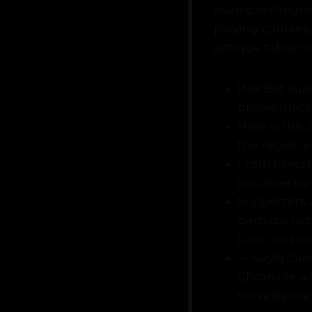
example Progres
playing courses
antique table on
INetBet supp
profile quic
Here is the 
the region e
From Finest 
you level up
Supporters a
perhaps not 
Dish, and on
— Kayla Can
Chronicle wh
surveillance