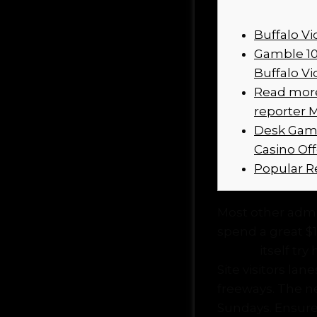
Buffalo V
Gamble 10
Buffalo Vi
Read more 
reporter 
Desk Game
Casino Of
Popular R
Most other admir
spend a great $15
casino
itself try
Site visitors la
freeways.
The ne
Sundays. Ensure 