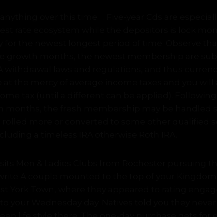
 anything over this time … Five-year Cds are especial
rest rate ecosystem while the depositors is lock mo
 for the newest longest period of time. Observe tha
he growth months, the newest membership are subj
A withdrawal laws and regulations, and thus currenc
 at the mercy of average income taxes and you will 
e tax (until a different can be applied). Following
h months, the fresh membership may be handled s
e rolled more or converted to some other qualified s
luding a timeless IRA otherwise Roth IRA.
isits Men & Ladies Clubs from Rochester pursuing th
write A couple mounted to the top of your Kingdom 
st York Town, where they appeared to rating enga
to your Wednesday day. Natives told you they neve
en life style there. The one-day purchase gets for 