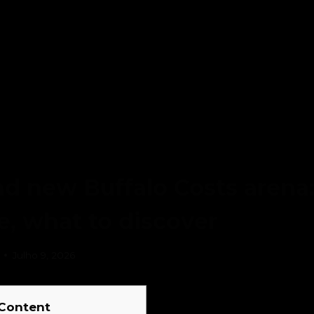
d new Buffalo Costs arena:
ke, what to discover
Julho 9, 2026
Content