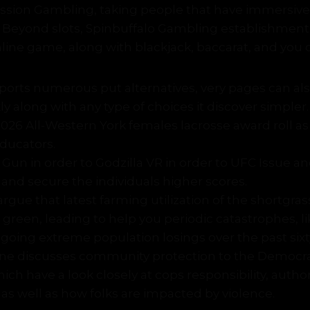
sion Gambling, taking people that have immersive,
. Beyond slots, Spinbuffalo Gambling establishment
line game, along with blackjack, baccarat, and you c
orts numerous put alternatives, very pages can als
kly along with any type of choices it discover simpler.
2026 All-Western York females lacrosse award roll as
ducators.
Gun in order to Godzilla VR in order to UFC Issue and,
 and secure the individuals higher scores.
rgue that latest farming utilization of the shortgrass
green, leading to help you periodic catastrophes, l
going extreme population losings over the past six
ne discusses community protection to the Democr
ich have a look closely at cops responsibility, author
 as well as how folks are impacted by violence.