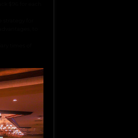
ack $96 for each
e strategy for
advantages, to
iary times of