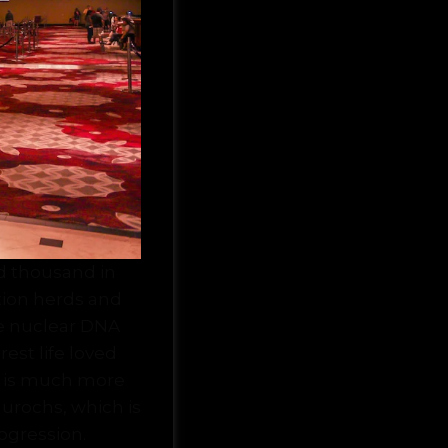
d thousand in
ation herds and
re nuclear DNA
rest life loved
n is much more
urochs, which is
rogression.