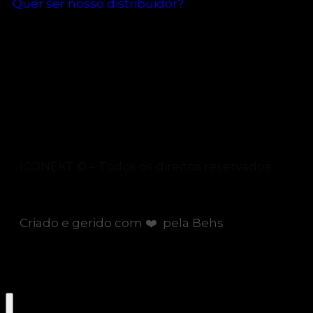
Quer ser nosso distribuidor?
ICONEKT © – Todos os direitos reservados
Criado e gerido com
❤️ pela Behs