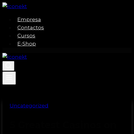
Empresa
Contactos
Cursos
E-Shop
Uncategorized
5 Greatest Casinos on