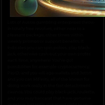
Lots of Aussie gambling enterprises throw-
in totally free revolves, either near to a
pleasant package, other times within
weekly promos or support benefits. It
indicates you can spin pokies, play black-
jack, otherwise cash-out your own profits
each time, anywhere. You’ve got
possibilities for example cryptocurrency,
PayID, and you will age-wallets and Jeton
and you can MiFinity, all of the known for
doing work really in the fast detachment
casinos. You could play black-jack, roulette,
and you may baccarat that have genuine
investors instantly, streamed right to your