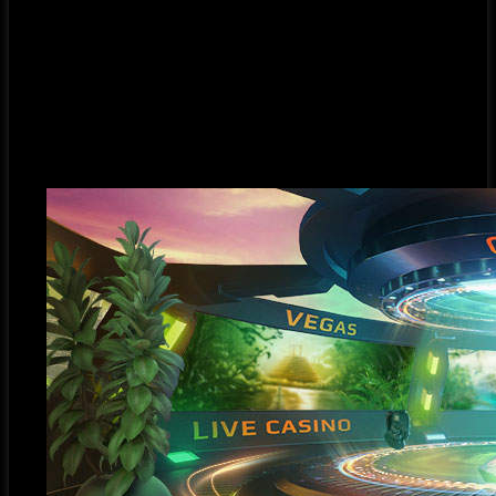
Suggestions to Like
Secure Web based
casinos around australia