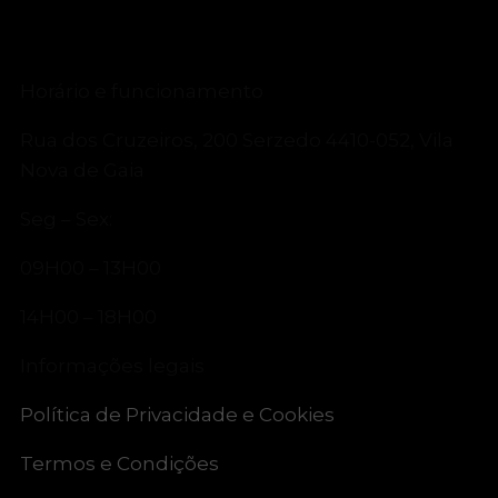
Horário e funcionamento
Rua dos Cruzeiros, 200 Serzedo 4410-052, Vila
Nova de Gaia
Seg – Sex:
09H00 – 13H00
14H00 – 18H00
Informações legais
Política de Privacidade e Cookies
Termos e Condições