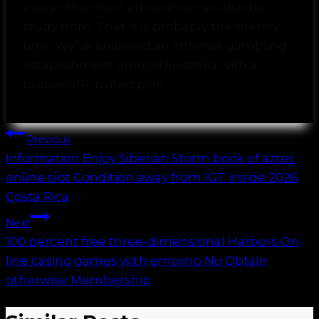
every other Bien au casinos can also be
study from. That is is probably the merely
time We’ve analyzed an internet gambling
establishment around australia with a
proper VIP invited plan.
Previous
Information Enjoy Siberian Storm book of aztec
online slot Condition away from IGT inside 2026
Costa Rica
Next
100 percent free three-dimensional Harbors On
line casino games with emojino No Obtain
otherwise Membership