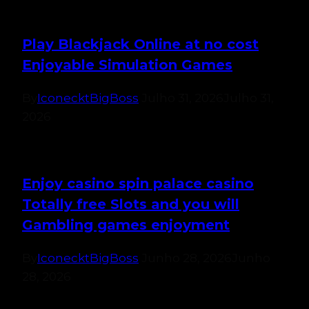
Play Blackjack Online at no cost
Enjoyable Simulation Games
By
IconecktBigBoss
Julho 31, 2026
Julho 31,
2026
Enjoy casino spin palace casino
Totally free Slots and you will
Gambling games enjoyment
By
IconecktBigBoss
Junho 28, 2026
Junho
28, 2026