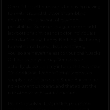
One of the better reasons for having having
fun with around the world gambling
enterprises ‘s the sort of payment
possibilities. Some online game even add
jackpots or a tiny cashback for individuals
who don’t rating happy. Nothing like having
fun with a real specialist, even though
you’lso are nevertheless to your chair. Jacks
Or Finest and you may Deuces Nuts is
actually classics, many internet sites render
20+ additional brands. Certain web sites
supply possibilities such Super Baccarat or
no Payment Baccarat, and that adjust the
rate otherwise payout structure.
Points try solved fast, making sure their