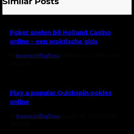
Similar Posts
Poker spelen bij Holland Casino
online – een praktische gids
By
IconecktBigBoss
Setembro 2, 2017
Junho
20, 2026
Play a popular Quickspin pokies
online
By
IconecktBigBoss
Junho 28, 2026
Junho
28, 2026