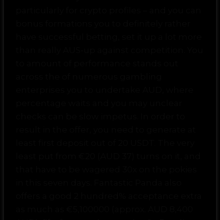
particularly for crypto profiles – and you can
bonus formations you to definitely rather
have successful betting, set it up a lot more
than really AUS-up against competition.
You
to amount of performance stands out
across the of numerous gambling
enterprises you to undertake AUD, where
percentage waits and you may unclear
checks can be slow impetus. In order to
result in the offer, you need to generate at
least first deposit out of 20 USDT. The very
least put from €20 (AUD 37) turns on it, and
that have to be wagered 30x on the pokies
in this seven days. Fantastic Panda also
offers a good 2 hundred% acceptance extra
as much as €5,100000 (approx. AUD 8,400