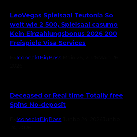
LeoVegas Spielsaal Teutonia So
weit wie 2 500, Spielsaal casumo
Kein Einzahlungsbonus 2026 200
Freispiele Visa Services
By
IconecktBigBoss
Maio 26, 2026
Maio 26,
2026
Deceased or Real time Totally free
Spins No-deposit
By
IconecktBigBoss
Junho 24, 2026
Junho
24, 2026