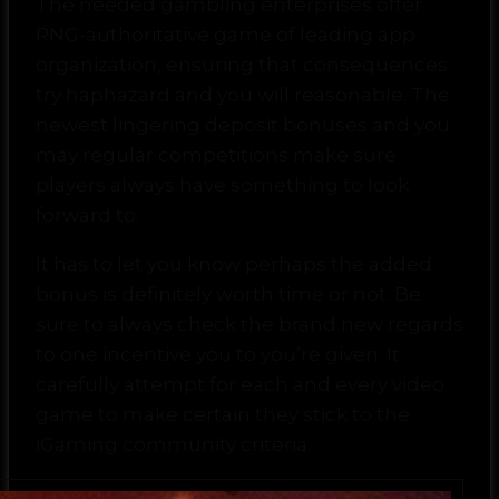
The needed gambling enterprises offer
RNG-authoritative game of leading app
organization, ensuring that consequences
try haphazard and you will reasonable. The
newest lingering deposit bonuses and you
may regular competitions make sure
players always have something to look
forward to.
It has to let you know perhaps the added
bonus is definitely worth time or not. Be
sure to always check the brand new regards
to one incentive you to you’re given. It
carefully attempt for each and every video
game to make certain they stick to the
iGaming community criteria.