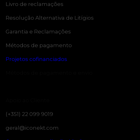
Livro de reclamações
Resolução Alternativa de Litígios
Garantia e Reclamações
Métodos de pagamento
Projetos cofinanciados
Métodos de pagamento e envio
Apoio ao Cliente
(+351) 22 099 9019
geral@iconekt.com