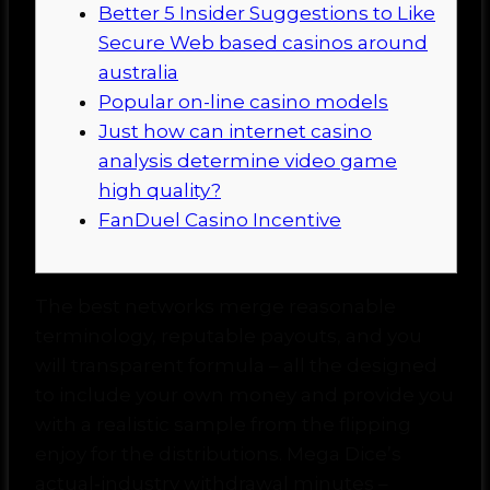
Better 5 Insider Suggestions to Like
Secure Web based casinos around
australia
Popular on-line casino models
Just how can internet casino
analysis determine video game
high quality?
FanDuel Casino Incentive
The best networks merge reasonable
terminology, reputable payouts, and you
will transparent formula – all the designed
to include your own money and provide you
with a realistic sample from the flipping
enjoy for the distributions. Mega Dice’s
actual‑industry withdrawal minutes –