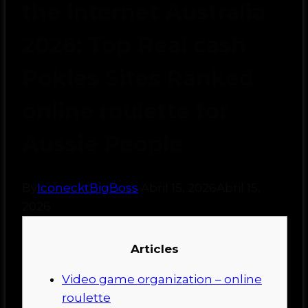
the internet Australia
2026: Top Real cash
Pokies Sites Ranked
online roulette for
Aussie People
By
IconecktBigBoss
Abril 15, 2026
Abril 15,
2026
Articles
Video game organization – online
roulette