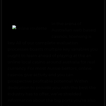
FanDuel Casino Incentive
In the arena of
Australian web based
casinos, licensing is
key. All of our complete evaluation
processes boasts multiple key variables you
ought to learn ahead of playing at the an
online local casino around australia for real
currency. For most Aussie bettors, online
casinos give activity and you can
prospective profitable potential. Within
dedication to provide you with the best the
industry has to offer, we’ve shielded
information about the big ports you’re also