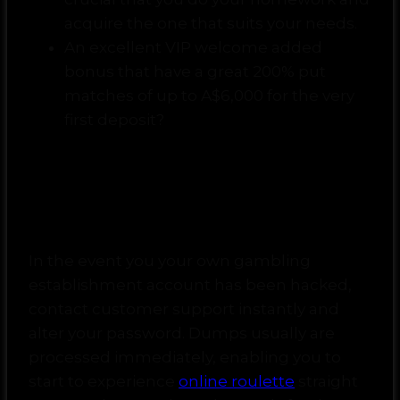
acquire the one that suits your needs.
An excellent VIP welcome added
bonus that have a great 200% put
matches of up to A$6,000 for the very
first deposit?
Popular on-line casino
models
In the event you your own gambling
establishment account has been hacked,
contact customer support instantly and
alter your password. Dumps usually are
processed immediately, enabling you to
start to experience
online roulette
straight