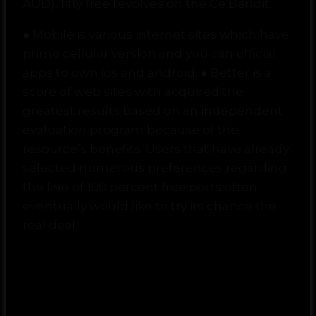
AUD), fifty free revolves on the Ce Bandit.
● Mobile is various internet sites which have
prime cellular version and you can official
apps to own ios and android. ● Better is a
score of web sites with acquired the
greatest results based on an independent
evaluation program because of the
resource’s benefits. Users that have already
selected numerous preferences regarding
the line of 100 percent free ports often
eventually would like to try its chance the
real deal.
Video game organization
– online roulette