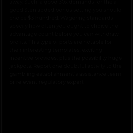
away. Such, a good 30x demands for the a
good $ten added bonus setting you should
choice $3 hundred. Wagering standards
specify how often you ought to choice the
advantage count before you can withdraw
profits. This type of ports are notable for
their interesting templates, exciting
incentive provides, plus the possibility huge
jackpots. Report one doubtful activity to the
gambling establishment’s assistance team
or relevant regulatory expert.
Just how can internet
casino analysis determine
video game high quality?