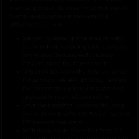
own cell phone otherwise notebook. Versus
home-based casinos in australia, the
difference are huge.
Neospin guides right here along with
five-hundred live dining tables, and you
can Rioace, Betflare, and you may
Casabet aren’t far at the rear of.
This provides you with a totally chance-
100 percent free feel, allowing the new
participants to explore video game as
opposed to financial connection.
Have the basketball going which have
an excellent $cuatro,100000 bonus, 400
100 percent free spins!
With many casinos to select from, it’s
crucial that you do your homework and