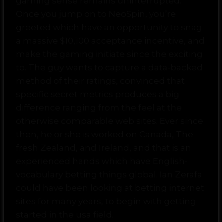
gaming sense remains uninterrupted.
Once you jump on to NeoSpin, you’re
greeted which have an opportunity to snag
a massive $10,100 acceptance incentive, and
make the gaming initiate since the exciting
to. The guy wants to capture a data-backed
method of their ratings, convinced that
specific secret metrics produces a big
difference ranging from the feel at the
otherwise comparable web sites. Ever since
then, he or she is worked on Canada, The
fresh Zealand, and Ireland, and that is an
experienced hands which have English-
vocabulary betting things global. Ian Zerafa
could have been looking at betting internet
sites for many years, to begin with getting
started in the usa field.