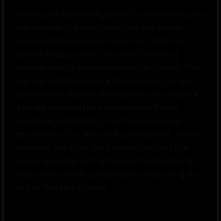
Free spins try exactly what it seem like—you
get to spin the fresh reels for the pokie
hosts with no to invest money. Try these
pokies today in the Caswino Gambling
enterprise otherwise MoonWin Casino. The
advantage framework is generous, as well
as the work on fast distributions provides it
a huge border more opposition. From
everyday cashbacks so you can special
promotions for devoted participants, it’s an
internet site built for people that get the
gaming certainly. For individuals who’re a
top roller, which gambling enterprise goes
out of the red-carpet.
Better 5 Insider