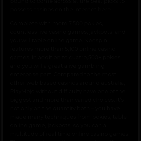
bound to come across at the best picks to
possess casinos on the internet here.
Complete with more 7,500 pokies,
countless live casino games, jackpots, and
you will table online game. Neospin
features more than 5,100 online casino
games, in addition to cuatro,500+ pokies
and you will a great alive gambling
enterprise part. Compared to the most
other web based casinos around australia,
PlayMojo without difficulty have one of the
biggest and more than varied choices. It’s
not only on the quantity both – you have
made many techniques from pokies, table
online game, jackpots, so you can a
multitude of real time online casino games.