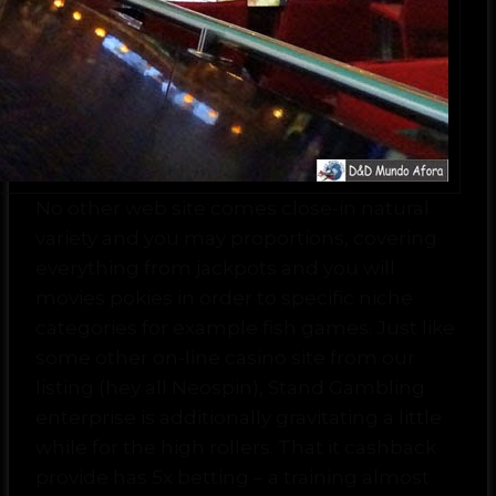
No other web site comes close-in natural
variety and you may proportions, covering
everything from jackpots and you will
movies pokies in order to specific niche
categories for example fish games. Just like
some other on-line casino site from our
listing (hey all Neospin), Stand Gambling
enterprise is additionally gravitating a little
while for the high rollers. That it cashback
provide has 5x betting – a training almost