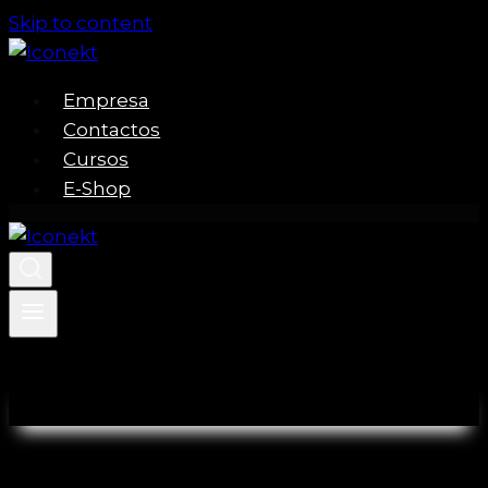
Skip to content
Empresa
Contactos
Cursos
E-Shop