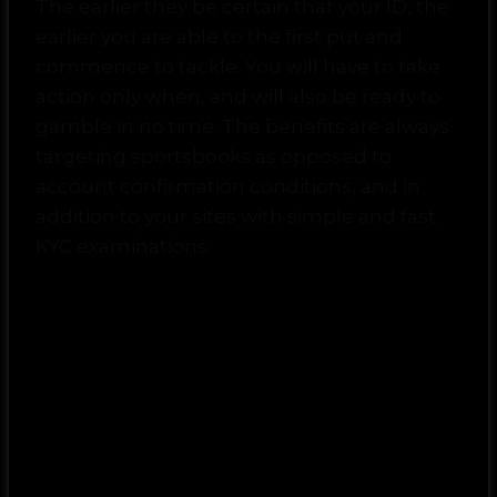
The earlier they be certain that your ID, the
earlier you are able to the first put and
commence to tackle. You will have to take
action only when, and will also be ready to
gamble in no time. The benefits are always
targeting sportsbooks as opposed to
account confirmation conditions, and in
addition to your sites with simple and fast
KYC examinations.
They allows a wide array
of cryptocurrencies, as
well as BTC, ETH, ADA,
and XRP, among thirty+