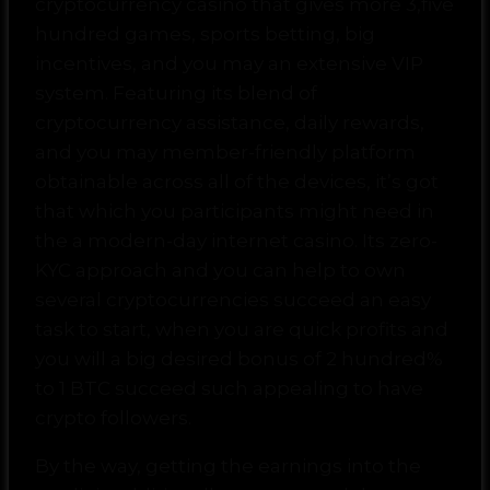
cryptocurrency casino that gives more 3,five
hundred games, sports betting, big
incentives, and you may an extensive VIP
system. Featuring its blend of
cryptocurrency assistance, daily rewards,
and you may member-friendly platform
obtainable across all of the devices, it’s got
that which you participants might need in
the a modern-day internet casino. Its zero-
KYC approach and you can help to own
several cryptocurrencies succeed an easy
task to start, when you are quick profits and
you will a big desired bonus of 2 hundred%
to 1 BTC succeed such appealing to have
crypto followers.
By the way, getting the earnings into the