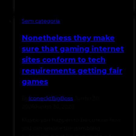
Sem categoria
Nonetheless they make
sure that gaming internet
sites conform to tech
requirements getting fair
games
By
IconecktBigBoss
Junho 30,
2026
Junho 30, 2026
Maybe you happen to be curious how
you can ensure the gambling