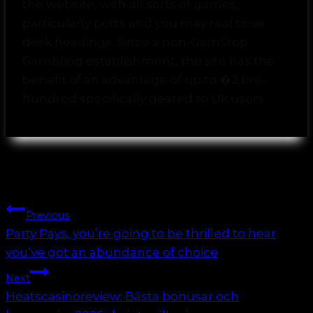
the website, with all sorts of games,
particularly ports and you may real time
desk headings. Since a non-GamStop
Gambling establishment, the site has the
benefit of an advantage of up to �2,five-
hundred specifically geared to Uk users.
Navegação de artigos
Previous
Party Pays, you’re going to be thrilled to hear
you’ve got an abundance of choice
Next
Heatscasinoreview: Bästa bonusar och