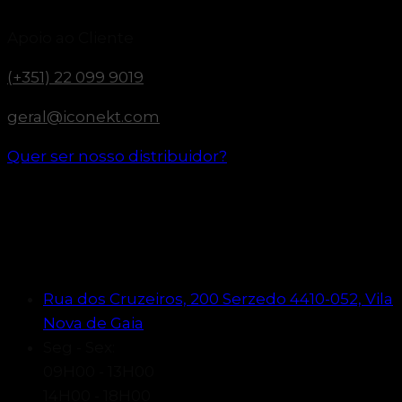
Apoio ao Cliente
(+351) 22 099 9019
geral@iconekt.com
Quer ser nosso distribuidor?
Horário e funcionamento
Rua dos Cruzeiros, 200 Serzedo 4410-052, Vila
Nova de Gaia
Seg - Sex:
09H00 - 13H00
14H00 - 18H00