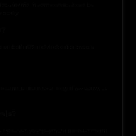
 documents. In some cases, it can be
tically.
y?
rks on both iOS and Android browsers
methods like Interac may allow as low as
wals?
es. However, your payment provider might