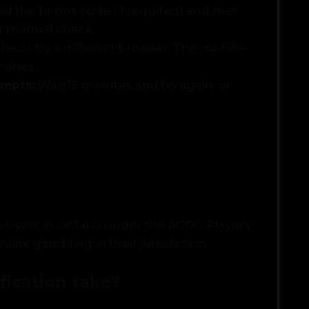
d the bonus code (if required) and met
or manual check.
he or try a different browser. The mobile-
hones.
empts:
Wait 15 minutes and try again, or
r players in Ontario under the AGCO. Players
online gambling in their jurisdiction.
fication take?