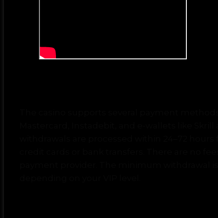
Banking & Payments
The casino supports several payment methods p
Mastercard, Instadebit, and e-wallets like Skrill
withdrawals are processed within 24–72 hours f
credit cards or bank transfers. There are no fe
payment provider. The minimum withdrawal is
depending on your VIP level.
Security Overview