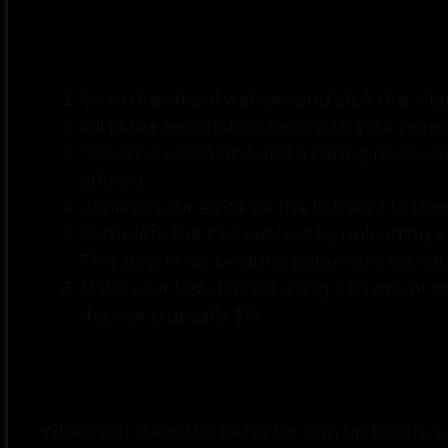
Creating Your Account
Go to the official website and click the “Si
Fill in the registration form with your pers
Choose a username and a strong password.
offered.
Confirm your email via the link sent to your
Complete the KYC process by uploading a pho
This step must be done before any withdr
Make your first deposit using a payment
deposit is usually $10.
How Wagering Works
When you claim the betvictor sign up bonus, yo