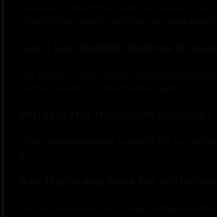
Typically, 24 to 48 hours after you upload your
instant if the system matches your data automa
Can I use mobile devices to pla
Yes, the site is fully mobile-optimized and wo
without needing to download an app.
What is the minimum deposit?
The minimum deposit is usually $10, but some 
$5.
Are there any fees for withdra
No, the casino does not charge withdrawal fe