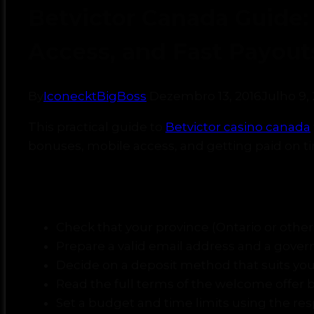
Betvictor Canada Guide:
Access, and Fast Payout
By
IconecktBigBoss
Dezembro 13, 2016
Julho 9,
This practical guide to
Betvictor casino canada
bonuses, mobile access, and getting paid on t
Quick Checklist
Check that your province (Ontario or others
Prepare a valid email address and a govern
Decide on a deposit method that suits your
Read the full terms of the welcome offer b
Set a budget and time limits using the res