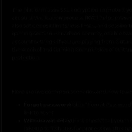
The platform uses SSL encryption to protect yo
account verification process (KYC) helps prev
also set deposit limits, loss limits, and sessi
gaming section. For added security, enable two
account settings. If you are playing from Ontari
the Alcohol and Gaming Commission of Ontario,
protection.
Support Guide
Here are five common scenarios and how to re
Forgot password:
Click “Forgot Password”
link to reset.
Withdrawal delay:
First check that your ac
take up to 72 hours for processing after ap