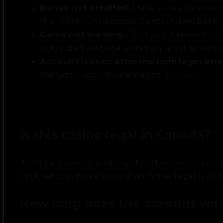
Bonus not credited:
Make sure you entere
the minimum deposit. Contact live chat f
Game not loading:
Clear your browser cac
optimized website works on most smartp
Account locked after multiple login att
contact support via email to unlock it.
FAQ
Is this casino legal in Canada?
It is fully licensed and regulated, especially fo
in other provinces should verify the legality of 
How long does the account veri