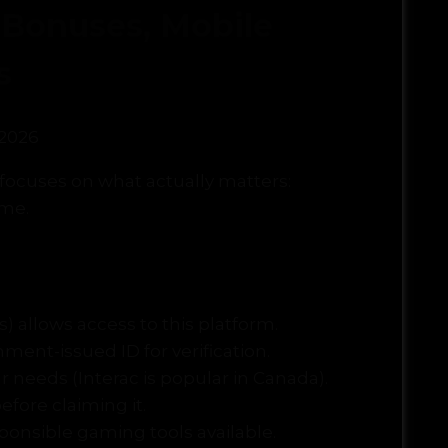
 Bonuses, Mobile
s
 2026
focuses on what actually matters:
ime.
) allows access to this platform.
ment-issued ID for verification.
 needs (Interac is popular in Canada).
efore claiming it.
ponsible gaming tools available.