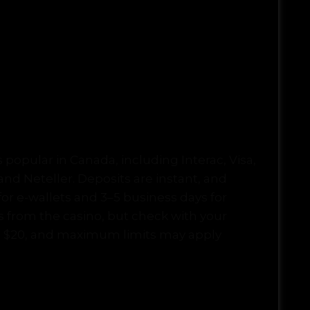
opular in Canada, including Interac, Visa,
 and Neteller. Deposits are instant, and
or e-wallets and 3–5 business days for
es from the casino, but check with your
 $20, and maximum limits may apply