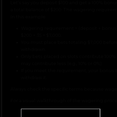
Let’s say you deposit $100 and get a 100% bonus
a total balance of $200. The wagering requireme
In this example:
Wagering requirement = (deposit + bonus) ×
$200 × 35 = $7,000.
You must place bets totaling $7,000 befo
withdrawn.
Only bets placed on slots contribute 100
may contribute less (e.g., 10% or 0%).
If you meet the requirement, your bonus b
withdraw it.
Always check the specific terms because wageri
For a visual walkthrough of the wagering proces