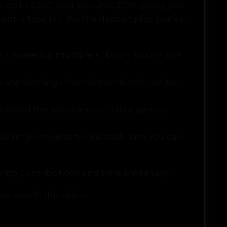
 up to $500: your bonus is $100, giving you
nt is typically 35x the deposit plus bonus.
 wagering multiple = ($100 + $100) × 35 =
re any winnings from bonus funds can be
% toward the requirement; table games
alance converts to real cash, and you can
ng contributions and time limits vary.
s, watch this video: