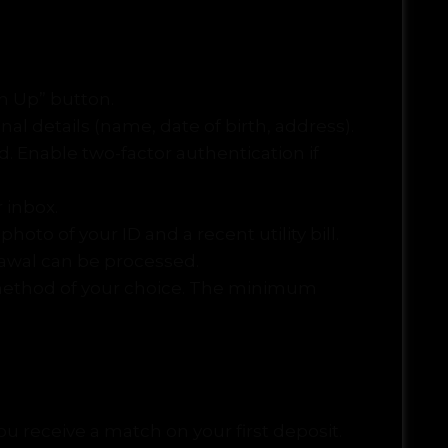
gn Up” button.
onal details (name, date of birth, address).
 Enable two-factor authentication if
 inbox.
to of your ID and a recent utility bill.
awal can be processed.
 method of your choice. The minimum
u receive a match on your first deposit.