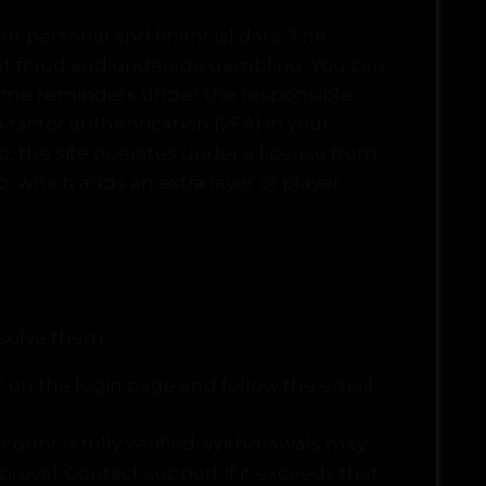
ur personal and financial data. The
ent fraud and underage gambling. You can
on time reminders under the responsible
-factor authentication (2FA) in your
o, the site operates under a license from
 which adds an extra layer of player
solve them:
 on the login page and follow the email
count is fully verified. Withdrawals may
proval. Contact support if it exceeds that.