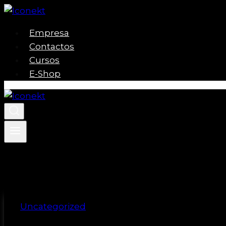
Skip
to
Empresa
content
Contactos
Cursos
E-Shop
Uncategorized