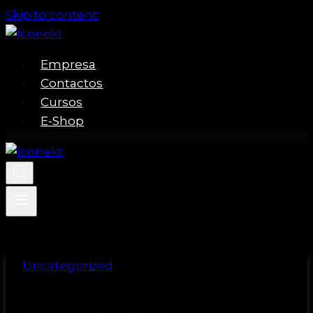
Skip to content
Empresa
Contactos
Cursos
E-Shop
Uncategorized
Book away from