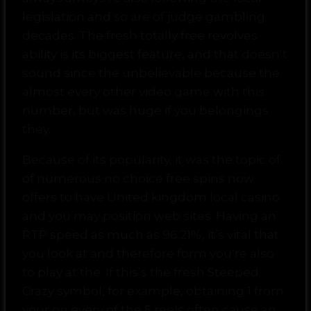
legislation and so are of judge gambling
decades. The fresh totally free revolves
ability is its biggest feature, and that doesn’t
sound since the unbelievable because the
almost every other video game with this
number, but was huge if you belongings
they.
Because of its popularity, it was the topic of
of numerous no choice free spins now
offers to have United kingdom local casino
and you may position web sites. Having an
RTP speed as much as 96.21%, it’s vital that
you look at and therefore form you’re also
to play at the. If this’s the fresh Steeped
Crazy symbol, for example, obtaining 1 from
your on every of the 5 reels often cause an