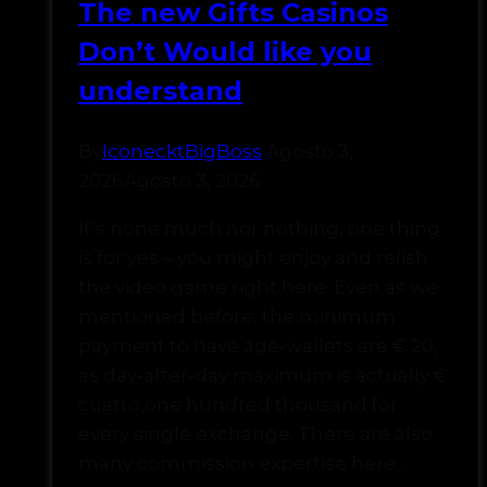
The new Gifts Casinos
Don’t Would like you
understand
By
IconecktBigBoss
Agosto 3,
2026
Agosto 3, 2026
It’s none much nor nothing, one thing
is for yes – you might enjoy and relish
the video game right here. Even as we
mentioned before, the minimum
payment to have age-wallets are € 20,
as day-after-day maximum is actually €
cuatro,one hundred thousand for
every single exchange. There are also
many commission expertise here…