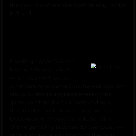
the book out of Inactive position may not be
indexed.
Publication of Inactive
Position Bonus Have
Boasting a good 5×5 grid
having 15 fixed paylines,
which Desired Inactive
otherwise An untamed on the web position
also provides an aggressive feet online
game combined with an astounding a
dozen,500x maximum victory potential.
Disclaimer 18+ Please Gamble Sensibly –
Online gambling laws vary by the country –
always always’re also following the local