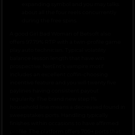
expanding symbol and you may talks
about all the four reels concurrently
during the free spins.
A good Girl Bad Woman of Betsoft also
offers 97.79% RTP with a twin-profile game
play auto technician. Typical volatility
balance lesson length that have win
prospective. NetEnt’s vampire motif
includes an excellent coffin-choosing
incentive feature and you will twenty five
paylines having consistent payout
regularity. The brand new step 1%
household line means a decreased found in
sweepstakes ports. Handling typically
finishes within occasions to have affirmed
profile. The platform offers 700+ ports that