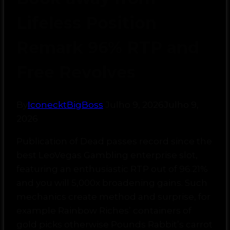
Lifeless Position
Remark 96% RTP and
Free Revolves
By
IconecktBigBoss
Julho 9, 2026
Julho 9,
2026
Publication of Dead passes record since the
best LeoVegas Gambling enterprise slot,
featuring an enthusiastic RTP out of 96.21%
and you will 5,000x broadening gains. Such
mechanics create method and surprise, for
example Rainbow Riches’ containers of
gold picks otherwise Pounds Rabbit’s carrot