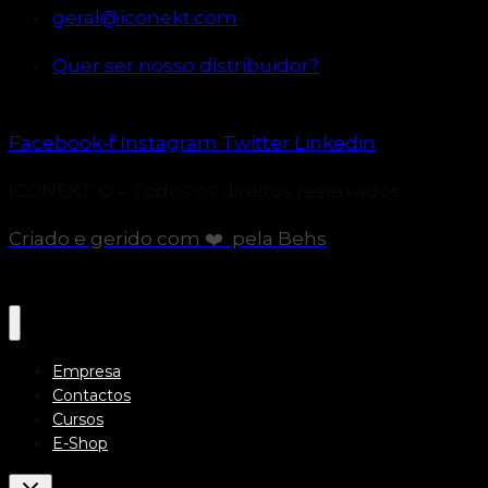
geral@iconekt.com
Quer ser nosso distribuidor?
Facebook-f
Instagram
Twitter
Linkedin
ICONEKT © – Todos os direitos reservados
Criado e gerido com
❤️ pela Behs
Empresa
Contactos
Cursos
E-Shop