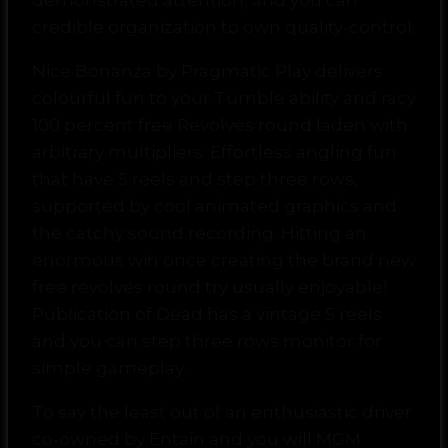
demonstrated attention, and you can
credible organization to own quality-control.
Nice Bonanza by Pragmatic Play delivers
colourful fun to your Tumble ability and racy
100 percent free Revolves round laden with
arbitrary multipliers. Effortless angling fun
that have 5 reels and step three rows,
supported by cool animated graphics and
the catchy sound recording. Hitting an
enormous win once creating the brand new
free revolves round try usually enjoyable!
Publication of Dead has a vintage 5 reels
and you can step three rows monitor for
simple gameplay.
To say the least out of an enthusiastic driver
co-owned by Entain and you will MGM