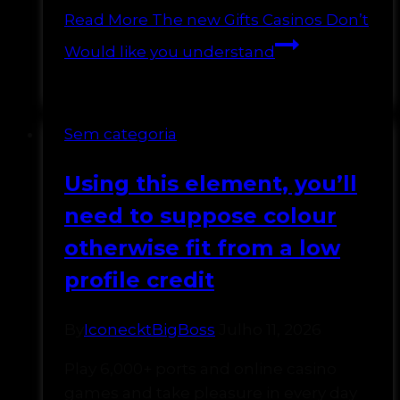
Read More
The new Gifts Casinos Don’t
Would like you understand
Sem categoria
Using this element, you’ll
need to suppose colour
otherwise fit from a low
profile credit
By
IconecktBigBoss
Julho 11, 2026
Play 6,000+ ports and online casino
games and take pleasure in every day