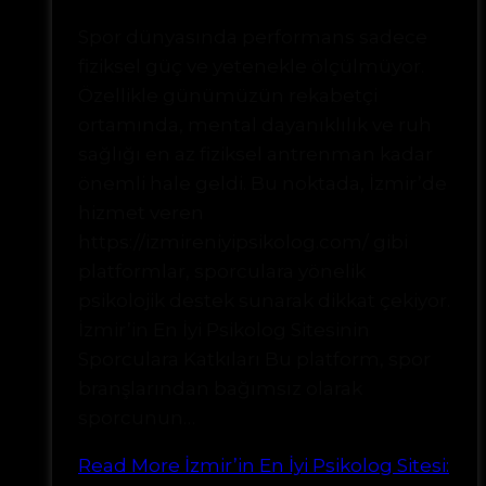
Spor dünyasında performans sadece
fiziksel güç ve yetenekle ölçülmüyor.
Özellikle günümüzün rekabetçi
ortamında, mental dayanıklılık ve ruh
sağlığı en az fiziksel antrenman kadar
önemli hale geldi. Bu noktada, İzmir’de
hizmet veren
https://izmireniyipsikolog.com/ gibi
platformlar, sporculara yönelik
psikolojik destek sunarak dikkat çekiyor.
İzmir’in En İyi Psikolog Sitesinin
Sporculara Katkıları Bu platform, spor
branşlarından bağımsız olarak
sporcunun…
Read More
İzmir’in En İyi Psikolog Sitesi: