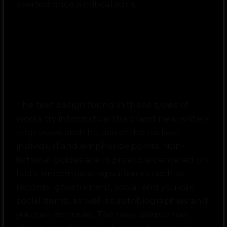
averted once a critical earn.
The best 100 percent free
Casino slot games
Enjoyment
The text design found in these types of
works try informative; the brand new writers
stop views and the use of the earliest
individual and emphasize points. Non-
fictional guides are in principle centered on
facts, encompassing sufferers such as
records, government, social and you can
social items, as well as autobiographies and
you can memoirs. The new unique has