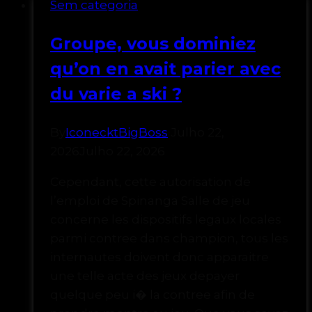
Sem categoria
Groupe, vous dominiez
qu’on en avait parier avec
du varie a ski ?
By
IconecktBigBoss
Julho 22,
2026
Julho 22, 2026
Cependant, cette autorisation de
l’emploi de Spinanga Salle de jeu
concerne les dispositifs legaux locales
parmi contree dans champion, tous les
internautes doivent donc apparaitre
une telle acte des jeux depayer
quelque peu i� la contree afin de