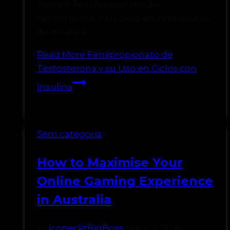
ho.com/fenilpropionato-de-
testosterona-y-su-ciclo-en-preparados-
de-insulina/…
Read More
Fenilpropionato de
Testosterona y su Uso en Ciclos con
Insulina
Sem categoria
How to Maximise Your
Online Gaming Experience
in Australia
By
IconecktBigBoss
Maio 21, 2026