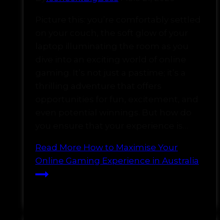
Picture this: you’re comfortably settled
on your couch, the soft glow of your
laptop illuminating the room as you
dive into an exciting world of online
gaming. It’s not just a pastime; it’s a
thrilling adventure that offers
opportunities for fun, excitement, and
even potential winnings. But how do
you ensure that your experience is…
Read More
How to Maximise Your
Online Gaming Experience in Australia