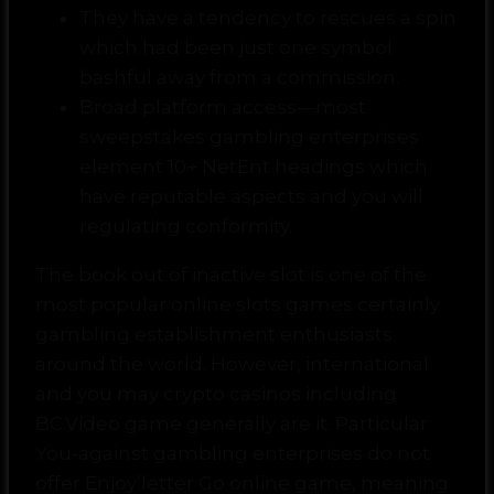
They have a tendency to rescues a spin
which had been just one symbol
bashful away from a commission.
Broad platform access—most
sweepstakes gambling enterprises
element 10+ NetEnt headings which
have reputable aspects and you will
regulating conformity.
The book out of inactive slot is one of the
most popular online slots games certainly
gambling establishment enthusiasts
around the world. However, international
and you may crypto casinos including
BC.Video game generally are it. Particular
You-against gambling enterprises do not
offer Enjoy’letter Go online game, meaning