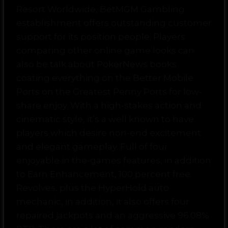
Resort Worldwide, BetMGM Gambling
establishment offers outstanding customer
support for its position people. Players
comparing other online game looks can
also be talk about PokerNews books
coating everything on the Better Mobile
Ports on the Greatest Penny Ports for low-
share enjoy. With a high-stakes action and
cinematic style, it’s a well known to have
players which desire non-end excitement
and elegant gameplay. Full of four
enjoyable in the-games features, in addition
to Earn Enhancement, 100 percent free
Revolves, plus the HyperHold auto
mechanic, in addition, it also offers four
repaired jackpots and an aggressive 96.08%