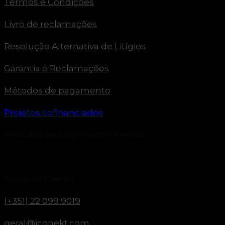
Termos e Condições
Livro de reclamações
Resolução Alternativa de Litígios
Garantia e Reclamações
Métodos de pagamento
Projetos cofinanciados
Métodos de pagamento e envio
Apoio ao Cliente
(+351) 22 099 9019
geral@iconekt.com