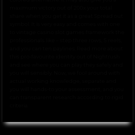
maximum victory out of 200x your total
share when you get it as a great Spread out
symbol. It is very easy and comes with one
to vintage casino slot games framework the
professionals like – step three rows, 5 reels,
and you can ten paylines. Read more about
this pro-favourite identity out of Nightrush
and see where you can play they safely and
you will sensibly. Now, we fool around with
actual working knowledge, separate and
you will hands-to your assessment, and you
can transparent research according to rigid
criteria.