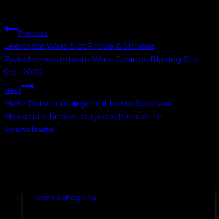
Navegação de artigos
Previous
Leertaste Wars Slot Probe & Sichere
Zwischenraumtaste Wars Casinos Blazing Star
Slot 2026
Next
Mehr Ratschli?a�ge mit beste Spielsaal
Merkmale findest du jedoch unter ihr
Spezialseite
Similar Posts
Sem categoria