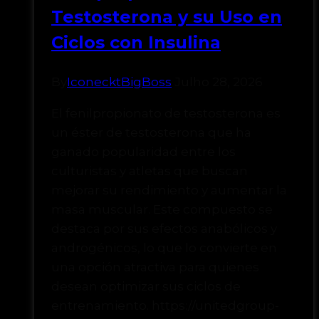
Testosterona y su Uso en
Ciclos con Insulina
By
IconecktBigBoss
Julho 28, 2026
El fenilpropionato de testosterona es
un éster de testosterona que ha
ganado popularidad entre los
culturistas y atletas que buscan
mejorar su rendimiento y aumentar la
masa muscular. Este compuesto se
destaca por sus efectos anabólicos y
androgénicos, lo que lo convierte en
una opción atractiva para quienes
desean optimizar sus ciclos de
entrenamiento. https://unitedgroup-