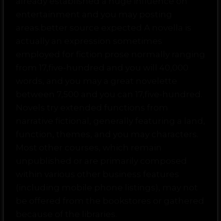
already established a huge influence on
entertainment and you may posting
areas.better source expected A novella is
actually an expression sometimes
employed for fiction prose normally ranging
from 17,five-hundred and you will 40,000
words, and you may a great novelette
between 7,500 and you can 17,five-hundred.
Novels try extended functions from
narrative fictional, generally featuring a land,
function, themes, and you may characters.
Most other courses, which remain
unpublished or are primarily composed
within various other business features
(including mobile phone listings), may not
be offered from the bookstores or gathered
because of the libraries.