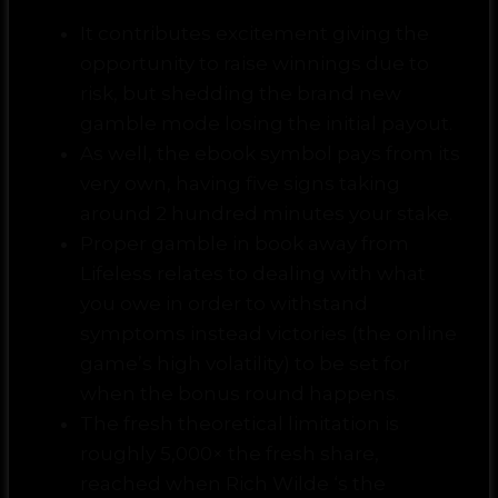
It contributes excitement giving the
opportunity to raise winnings due to
risk, but shedding the brand new
gamble mode losing the initial payout.
As well, the ebook symbol pays from its
very own, having five signs taking
around 2 hundred minutes your stake.
Proper gamble in book away from
Lifeless relates to dealing with what
you owe in order to withstand
symptoms instead victories (the online
game’s high volatility) to be set for
when the bonus round happens.
The fresh theoretical limitation is
roughly 5,000× the fresh share,
reached when Rich Wilde ‘s the