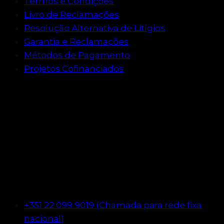
Termos e Condições
Livro de Reclamações
Resolução Alternativa de Litígios
Garantia e Reclamações
Métodos de Pagamento
Projetos Cofinanciados
Métodos de pagamento e
envio
Apoio ao cliente
+351 22 099 9019 (Chamada para rede fixa
nacional)