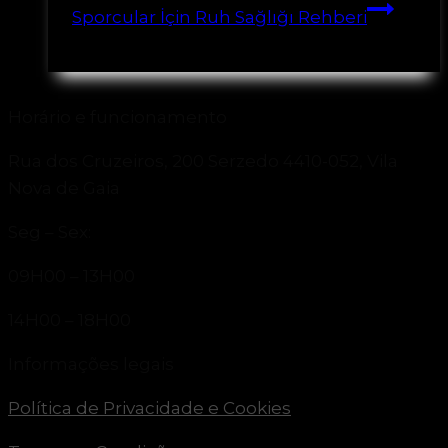
Sporcular İçin Ruh Sağlığı Rehberi
Horário e funcionamento
Rua dos Cruzeiros, 200 Serzedo 4410-052, Vila
Nova de Gaia
Seg – Sex:
09H00 – 13H00
14H00 – 18H00
Informações legais
Política de Privacidade e Cookies