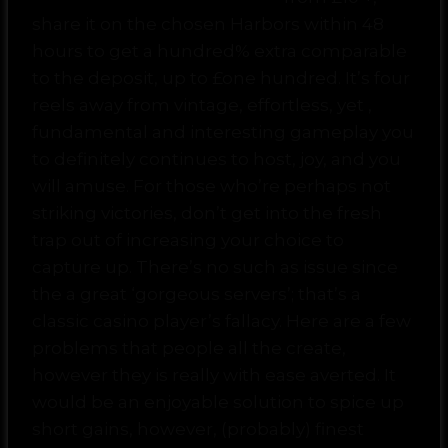
share it on the chosen Harbors within 48
hours to get a hundred% extra comparable
to the deposit, up to £one hundred. It’s four
reels away from vintage, effortless, yet ,
fundamental and interesting gameplay you
to definitely continues to host, joy, and you
will amuse. For those who’re perhaps not
striking victories, don’t get into the fresh
trap out of increasing your choice to
capture up. There’s no such as issue since
the a great ‘gorgeous servers’; that’s a
classic casino player’s fallacy. Here are a few
problems that people all the create,
however they is really with ease averted. It
would be an enjoyable solution to spice up
short gains, however, (probably) finest