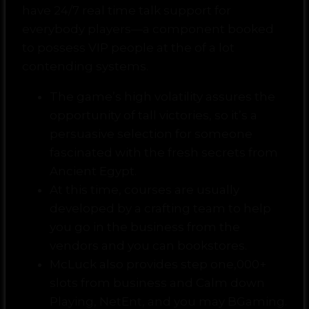
have 24/7 real time talk support for
everybody players—a component booked
to possess VIP people at the of a lot
contending systems.
The game’s high volatility assures the
opportunity of tall victories, so it’s a
persuasive selection for someone
fascinated with the fresh secrets from
Ancient Egypt.
At this time, courses are usually
developed by a crafting team to help
you go in the business from the
vendors and you can bookstores.
McLuck also provides step one,000+
slots from business and Calm down
Playing, NetEnt, and you may BGaming.