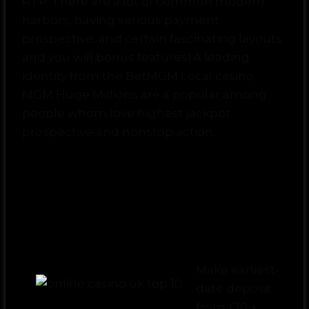
RTP. There are a lot of common modern
harbors, having serious payment
prospective, and certain fascinating layouts
and you will bonus features! A leading
identity from the BetMGM Local casino,
MGM Huge Millions are a popular among
people whom love highest jackpot
prospective and nonstop action.
Guide out of Deceased
Slot RTP, Commission and
you may Volatility
Make earliest-
date deposit
from £10 +,