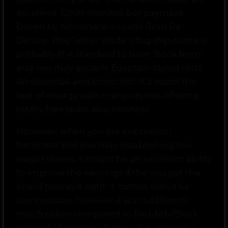
excellent 5,000-minutes bet payment.
Driven by Novomatic’s Guide from Ra
Deluxe, Play ‘letter Wade’s flagship name is
probably the standard to have ‘Book from’
and you may ancient Egyptian-styled slots.
An essential and iconic slot, it’s stood the
test of energy with many casinos offering
totally free spins also provides.
However, when you are impression
fortunate and you may establishing low
wager stakes, it might be an excellent ability
to improve the earnings if the you get the
brand new suit right. It comes with a 4x
commission, however it is in addition to
much riskier compared to Reddish/Black
colored alternative. It may also give you a