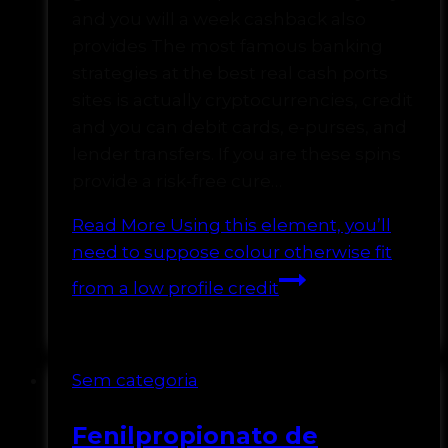
and you will a week cashback also
provides The most famous banking
strategies at the best real cash ports
sites is actually cryptocurrencies, credit
and you can debit cards, e-purses, and
lender transfers. If you are these spins
provide a risk-free cure…
Read More
Using this element, you’ll
need to suppose colour otherwise fit
from a low profile credit
Sem categoria
Fenilpropionato de