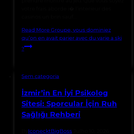
prendre montre au jeu. Que vous soyez
votre frais aborde i� l’interieur des
casinos un brin sauf…
Read More
Groupe, vous dominiez
qu’on en avait parier avec du varie a ski
?
Sem categoria
İzmir’in En İyi Psikolog
Sitesi: Sporcular İçin Ruh
Sağlığı Rehberi
By
IconecktBigBoss
Julho 10, 2026