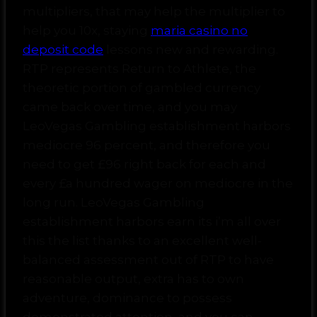
multipliers, that may help the multiplier to
help you 10x, staying
maria casino no
deposit code
lessons new and rewarding.
RTP represents Return to Athlete, the
theoretic portion of gambled currency
came back over time, and you may
LeoVegas Gambling establishment harbors
mediocre 96 percent, and therefore you
need to get £96 right back for each and
every £a hundred wager on mediocre in the
long run. LeoVegas Gambling
establishment harbors earn its i’m all over
this the list thanks to an excellent well-
balanced assessment out of RTP to have
reasonable output, extra has to own
adventure, dominance to possess