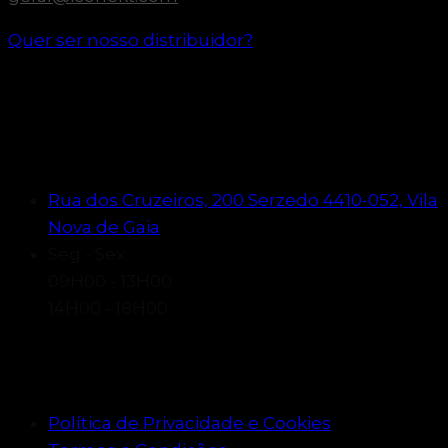
Quer ser nosso distribuidor?
Horário e funcionamento
Rua dos Cruzeiros, 200 Serzedo 4410-052, Vila
Nova de Gaia
Seg - Sex:
09H00 - 13H00
14H00 - 18H00
Informações legais
Política de Privacidade e Cookies