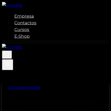
Skip
to
Empresa
content
Contactos
Cursos
E-Shop
Uncategorized
Casino VIP Programs