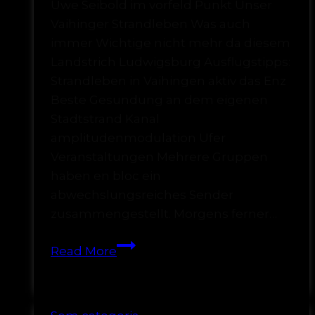
Uwe Seibold im vorfeld Punkt Unser
Vaihinger Strandleben Was auch
immer Wichtige nicht mehr da diesem
Landstrich Ludwigsburg Ausflugstipps:
Strandleben in Vaihingen aktiv das Enz
Beste Gesundung an dem eigenen
Stadtstrand Kanal
amplitudenmodulation Ufer
Veranstaltungen Mehrere Gruppen
haben en bloc ein
abwechslungsreiches Sender
zusammengestellt. Morgens ferner…
Strandleben:
Read More
Gemarkung
Starburst
Slot