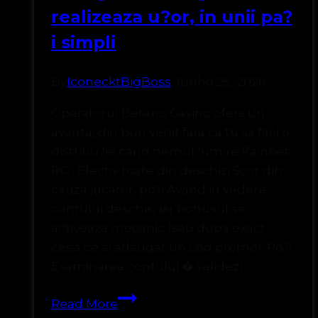
realizeaza u?or, in unii pa?
i simpli
By
IconecktBigBoss
Junho 25, 2026
Operatorul Betano Casino ofera un
avantaj din bun venit fara ca tu sa faci o
distribu?ie cand nemul?umire Rainbet
RO . Efectiv toate din deschizi Scor din
cauza jucator, po?i Avand in vedere
contului deschis, iar bonusul se
activeaza mecanic (sau dupa exact
ceea ce ai adaugat un cod promo). Po?i
Examinarea contului � validezi…
La
Read More
jucatorii