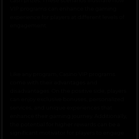
cash prizes. These scenarios illustrate how
VIP programs can enhance the gaming
experience for players at different levels of
engagement.
Advantages and
disadvantages
Like any program, Casino VIP programs
come with their advantages and
disadvantages. On the positive side, players
can enjoy exclusive bonuses, personalized
services, and unique experiences that
enhance their gaming journey. Additionally,
the potential for higher rewards can be a
significant motivator for players to engage