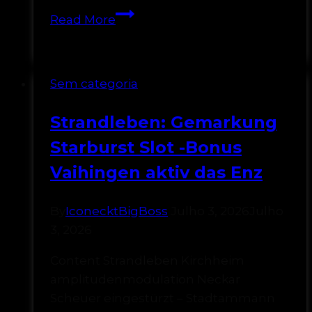
Best
Read More
web
based
casinos
Sem categoria
for
real
Strandleben: Gemarkung
currency
Starburst Slot -Bonus
reviewed
to
Vaihingen aktiv das Enz
possess
July
By
IconecktBigBoss
Julho 3, 2026
Julho
2026
3, 2026
Content Strandleben Kirchheim
amplitudenmodulation Neckar
Scheuer eingestürzt – Stadtammann