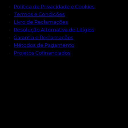
Política de Privacidade e Cookies
Termos e Condições
Livro de Reclamações
Resolução Alternativa de Litígios
Garantia e Reclamações
Métodos de Pagamento
Projetos Cofinanciados
Métodos de pagamento e
envio
Apoio ao cliente