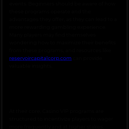
events. Beginners should be aware of how
these programs operate and the
advantages they offer, as they can lead to a
more rewarding gambling experience.
Many players may find themselves
wondering how to maximize their benefits
from these programs, and resources like
reservoircapitalcorp.com
can provide
valuable insights.
Key concepts and
overview
At their core, Casino VIP programs are
structured to incentivize players to wager
more frequently and at higher stakes.