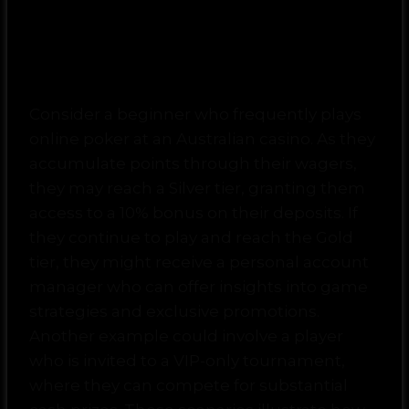
Practical examples and
use cases
Consider a beginner who frequently plays
online poker at an Australian casino. As they
accumulate points through their wagers,
they may reach a Silver tier, granting them
access to a 10% bonus on their deposits. If
they continue to play and reach the Gold
tier, they might receive a personal account
manager who can offer insights into game
strategies and exclusive promotions.
Another example could involve a player
who is invited to a VIP-only tournament,
where they can compete for substantial