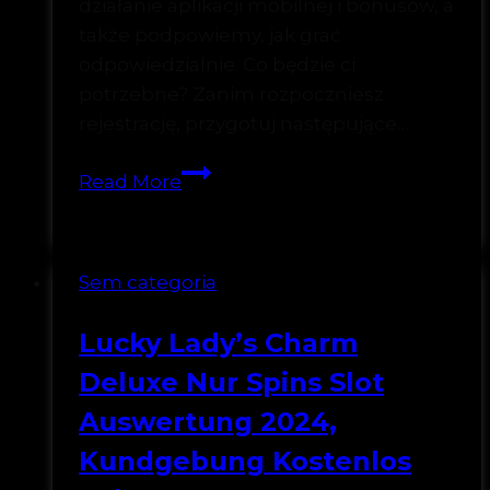
działanie aplikacji mobilnej i bonusów, a
także podpowiemy, jak grać
odpowiedzialnie. Co będzie ci
potrzebne? Zanim rozpoczniesz
rejestrację, przygotuj następujące…
Betsafe
Read More
Casino
–
rejestracja
Sem categoria
i
aplikacja:
Lucky Lady’s Charm
praktyczny
Deluxe Nur Spins Slot
poradnik
krok
Auswertung 2024,
po
Kundgebung Kostenlos
kroku