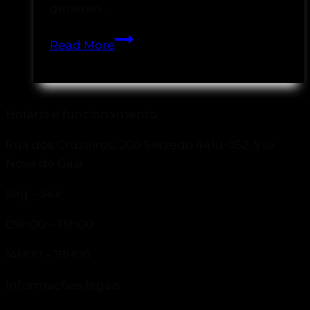
gerieren…
Lucky
Read More
Lady’s
Charm
Deluxe
Nur
Horário e funcionamento
Spins
Rua dos Cruzeiros, 200 Serzedo 4410-052, Vila
Slot
Nova de Gaia
Auswertung
2024,
Seg – Sex:
Kundgebung
09H00 – 13H00
Kostenlos
Spielen
14H00 – 18H00
Informações legais