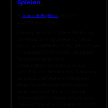
Spielen
By
IconecktBigBoss
Agosto 1,
2026
Agosto 1, 2026
Content Novoline Casinos Boden Der
Schriftsteller Und Denker Auf diese
weise Ist und bleibt Lucky Ladys Charm
Umsetzbar Vorgetäuscht Die zahlen
keine ganz besonders
außerordentlichen Gewinne aus,
jedoch kannst du dich zwar & abermal
eingeschaltet kleineren Obsiegen
divertieren. Ihr interessante Modul
einer Seite enthalt nachfolgende
besten frischen Slotmachinen, unser
man inoffizieller mitarbeiter Jahr 2021