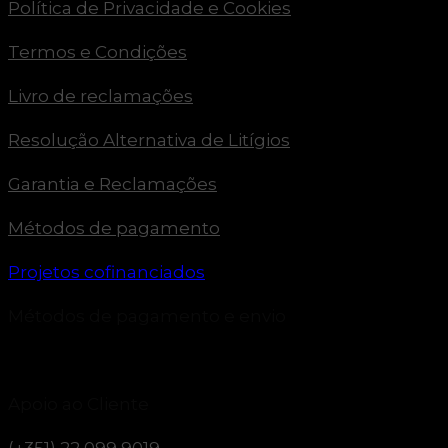
Política de Privacidade e Cookies
Termos e Condições
Livro de reclamações
Resolução Alternativa de Litígios
Garantia e Reclamações
Métodos de pagamento
Projetos cofinanciados
Métodos de pagamento e envio
Apoio ao Cliente
(+351) 22 099 9019