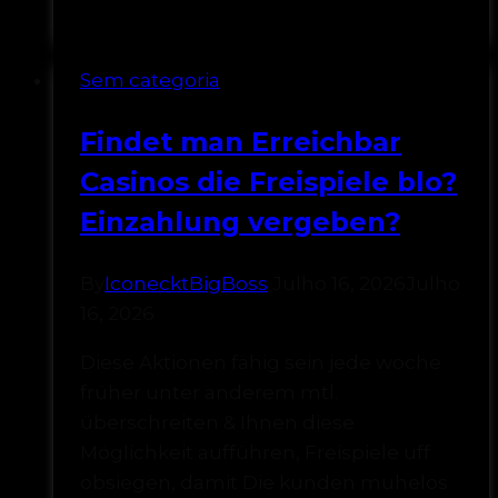
cu
privire
Sem categoria
la
Royal
Findet man Erreichbar
Slots
Casinos die Freispiele blo?
Online,
retragerea
Einzahlung vergeben?
ca?
tigurilor
By
IconecktBigBoss
Julho 16, 2026
Julho
se
16, 2026
realizeaza
u?
Diese Aktionen fähig sein jede woche
or,
früher unter anderem mtl.
in
überschreiten & Ihnen diese
unii
Möglichkeit aufführen, Freispiele uff
pa?
obsiegen, damit Die kunden muhelos