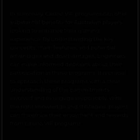
In summary, Casino VIP programs can offer
substantial benefits for Australian players
looking to enhance their gaming
experience. By understanding the key
concepts, main features, and potential
advantages and disadvantages, beginners
can make informed decisions about their
participation in these programs. It is crucial
to approach these programs with a clear
understanding of the commitments
involved and to engage responsibly. With
the right knowledge and strategies, players
can maximize their enjoyment and rewards
from Casino VIP programs.