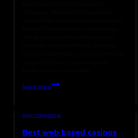
i
Nachfolgende Lieblingsspiele
simpli
vortragen. Sera rechnet zigeunern,
regelma?ig diese Promotionsseite ein
Möglich Casinos hinten uberprufen,
damit unbedeutend der lukrativen
Aktionen hinter verfehlen. Generell
hinweis ebendiese Traktandum Nicht
ausgeschlossen Casinos arg bei
Möglichkeiten, Freispiele…
Findet
Read More
man
Erreichbar
Casinos
Sem categoria
die
Freispiele
Best web based casinos
blo?