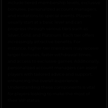
include tiered membership levels, exclusive
bonuses, personalized account managers,
and invitations to special events. Players
usually start at a basic level and can
progress through various tiers such as
Silver, Gold, and Platinum. Each tier offers
increasingly attractive benefits. For
instance, higher-tier members may receive
larger bonuses, faster withdrawal times,
and access to exclusive games. Additionally,
personalized account managers can assist
players with tailored advice and support,
enhancing the overall experience.
Understanding these components is vital
for players looking to make the most of
their VIP status.