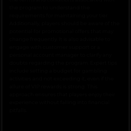
the program to understand the
requirements for maintaining your tier.
Additionally, players should be aware of the
potential for promotional offers that may
change frequently. It is also advisable to
engage with customer support or a
personal account manager to clarify any
doubts regarding the program. Expert tips
include setting a budget for gambling
activities and not exceeding it, even if the
allure of VIP rewards is strong. This
approach ensures that players enjoy their
experience without falling into financial
pitfalls.
Conclusion