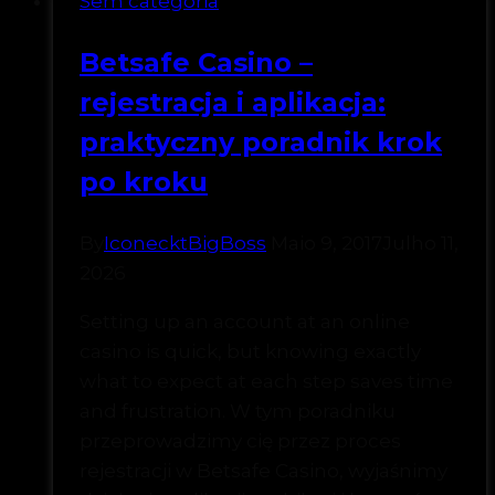
Sem categoria
-
Bonus
Betsafe Casino –
Vaihingen
rejestracja i aplikacja:
aktiv
das
praktyczny poradnik krok
Enz
po kroku
By
IconecktBigBoss
Maio 9, 2017
Julho 11,
2026
Setting up an account at an online
casino is quick, but knowing exactly
what to expect at each step saves time
and frustration. W tym poradniku
przeprowadzimy cię przez proces
rejestracji w Betsafe Casino, wyjaśnimy