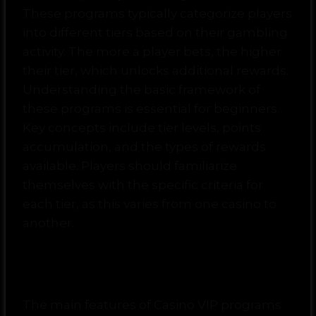
These programs typically categorize players
into different tiers based on their gambling
activity. The more a player bets, the higher
their tier, which unlocks additional rewards.
Understanding the basic framework of
these programs is essential for beginners.
Key concepts include tier levels, points
accumulation, and the types of rewards
available. Players should familiarize
themselves with the specific criteria for
each tier, as this varies from one casino to
another.
Main features and details
The main features of Casino VIP programs