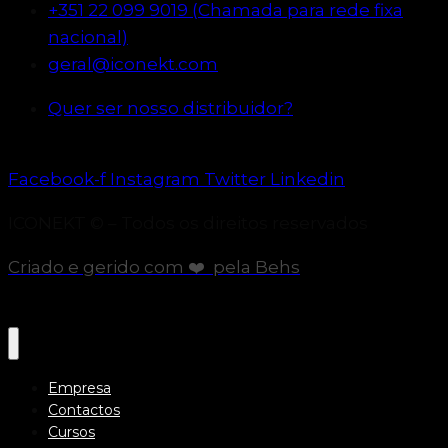
+351 22 099 9019 (Chamada para rede fixa
nacional)
geral@iconekt.com
Quer ser nosso distribuidor?
Facebook-f
Instagram
Twitter
Linkedin
ICONEKT © – Todos os direitos reservados
Criado e gerido com
❤️ pela Behs
Empresa
Contactos
Cursos