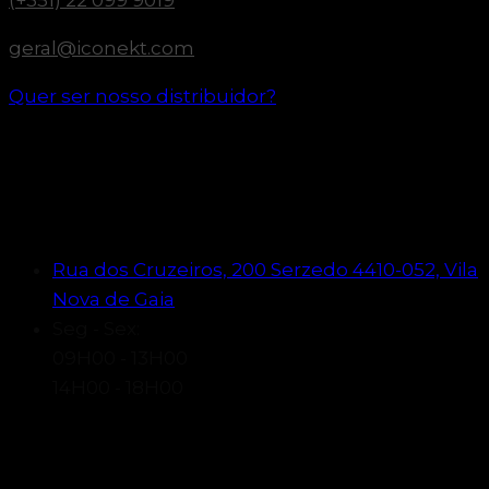
geral@iconekt.com
Quer ser nosso distribuidor?
Horário e funcionamento
Rua dos Cruzeiros, 200 Serzedo 4410-052, Vila
Nova de Gaia
Seg - Sex:
09H00 - 13H00
14H00 - 18H00
Informações legais