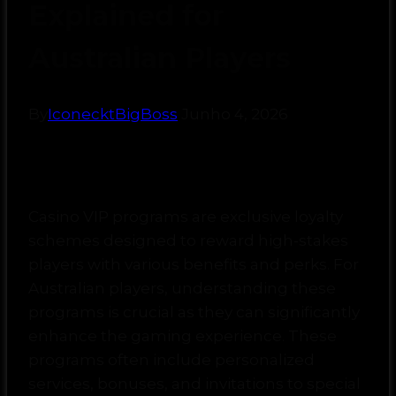
Explained for
Australian Players
By
IconecktBigBoss
Junho 4, 2026
Introduction
Casino VIP programs are exclusive loyalty
schemes designed to reward high-stakes
players with various benefits and perks. For
Australian players, understanding these
programs is crucial as they can significantly
enhance the gaming experience. These
programs often include personalized
services, bonuses, and invitations to special