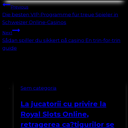
Navegação
Previous
Die besten VIP-Programme für treue Spieler in
de
Schweizer Online-Casinos
artigos
Next
Sådan spiller du sikkert på casino En trin-for-trin
guide
Similar Posts
Sem categoria
La jucatorii cu privire la
Royal Slots Online,
retragerea ca?tigurilor se