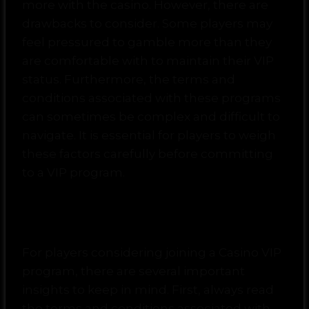
more with the casino. However, there are
drawbacks to consider. Some players may
feel pressured to gamble more than they
are comfortable with to maintain their VIP
status. Furthermore, the terms and
conditions associated with these programs
can sometimes be complex and difficult to
navigate. It is essential for players to weigh
these factors carefully before committing
to a VIP program.
Additional insights
For players considering joining a Casino VIP
program, there are several important
insights to keep in mind. First, always read
the terms and conditions associated with