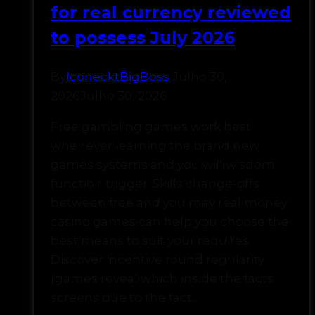
for real currency reviewed
Einzahlung
vergeben?
to possess July 2026
By
IconecktBigBoss
Julho 30,
2026
Julho 30, 2026
Free gambling games work best
whenever learning the brand new
games systems and you will wisdom
function trigger. Skills change-offs
between free and you may real money
casino games can help you choose the
best means to suit your requires.
Discover incentive round regularity
(games reveal which inside the facts
screens due to the fact…