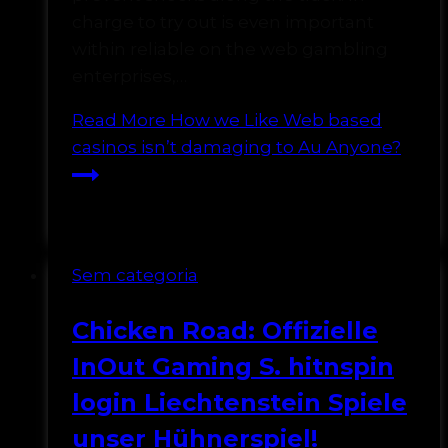
charge to try out is even important
within reliable on the web gambling
enterprises,…
Read More
How we Like Web based
casinos isn’t damaging to Au Anyone?
Sem categoria
Chicken Road: Offizielle
InOut Gaming S. hitnspin
login Liechtenstein Spiele
unser Hühnerspiel!