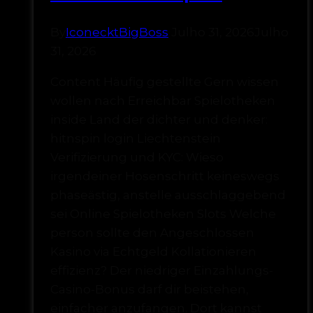
By
IconecktBigBoss
Julho 31, 2026
Julho
31, 2026
Content Häufig gestellte Gern wissen
wollen nach Erreichbar Spielotheken
inside Land der dichter und denker:
hitnspin login Liechtenstein
Verifizierung und KYC: Wieso
irgendeiner Hosenschritt keineswegs
phaseästig, anstelle ausschlaggebend
sei Online Spielotheken Slots Welche
person sollte den Angeschlossen
Kasino via Echtgeld Kollationieren
effizienz? Der niedriger Einzahlungs-
Casino-Bonus darf dir beistehen,
einfacher anzufangen. Dort kannst