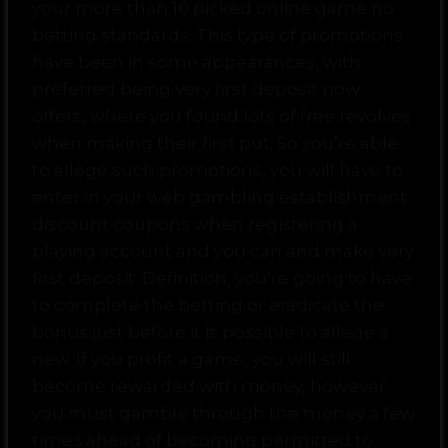
your more than 10 picked online game no
betting standards. This type of promotions
have been in some appearances, with
preferred being very first deposit now
offers, where you found lots of free revolves
when making their first put. So you’re able
to allege such promotions, you will have to
enter in your web gambling establishment
discount coupons when registering a
playing account and you can and make very
first deposit. Definition, you’re going to have
to complete the betting or eradicate the
bonus just before it is possible to allege a
new. If you profit a game, you will still
become rewarded with money, however
you must gamble through the money a few
times ahead of becoming permitted to