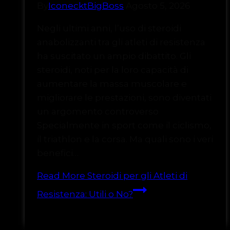
By
IconecktBigBoss
Agosto 5, 2026
Negli ultimi anni, l’uso di steroidi
anabolizzanti tra gli atleti di resistenza
ha suscitato un ampio dibattito. Gli
steroidi, noti per la loro capacità di
aumentare la massa muscolare e
migliorare le prestazioni, sono diventati
un argomento controverso
Specialmente in sport come il ciclismo,
il triathlon e la corsa. Ma quali sono i veri
benefici…
Read More
Steroidi per gli Atleti di
Resistenza: Utili o No?