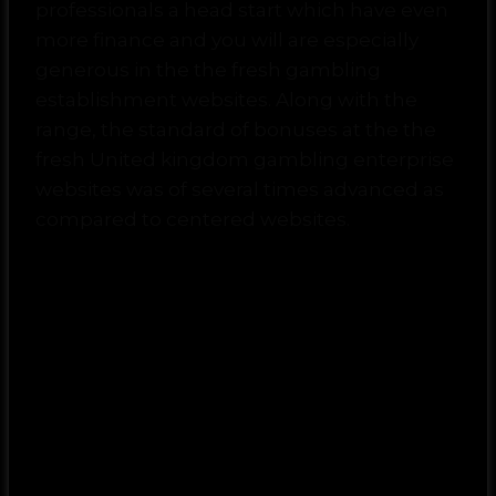
professionals a head start which have even
more finance and you will are especially
generous in the the fresh gambling
establishment websites. Along with the
range, the standard of bonuses at the the
fresh United kingdom gambling enterprise
websites was of several times advanced as
compared to centered websites.
The one thing i just
weren’t overjoyed
regarding the ‘s the
restriction �one,000
each day detachment