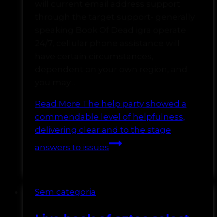
will current email address support
through the target support- generally
speaking Book Of Dead igra operate
24/7, cellular phone assistance will
have certain circumstances,
dependent on your own region, and
you may…
Read More
The help party showed a
commendable level of helpfulness,
delivering clear and to the stage
answers to issues
Sem categoria