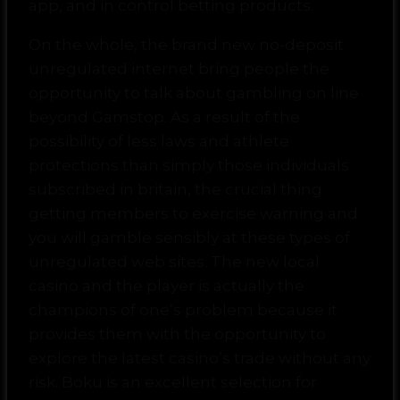
app, and in control betting products.
On the whole, the brand new no-deposit
unregulated internet bring people the
opportunity to talk about gambling on line
beyond Gamstop. As a result of the
possibility of less laws and athlete
protections than simply those individuals
subscribed in britain, the crucial thing
getting members to exercise warning and
you will gamble sensibly at these types of
unregulated web sites. The new local
casino and the player is actually the
champions of one’s problem because it
provides them with the opportunity to
explore the latest casino’s trade without any
risk. Boku is an excellent selection for