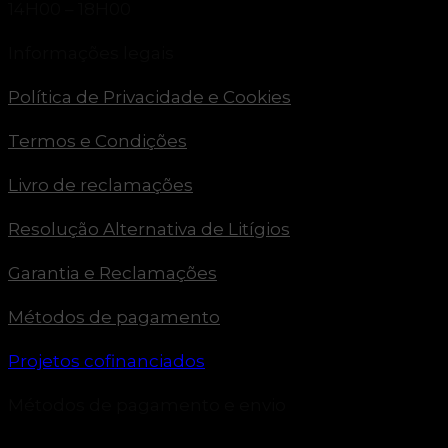
14H00 – 18H00
Informações legais
Política de Privacidade e Cookies
Termos e Condições
Livro de reclamações
Resolução Alternativa de Litígios
Garantia e Reclamações
Métodos de pagamento
Projetos cofinanciados
Métodos de pagamento e envio