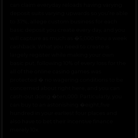
can claim everyday reloads having varying
deposit suits varying upwards so you’re able
to 37%, allege custom business for each
basic deposit you create every day, and you
will capture as much as �5,000 thru a week
cashback. What you need to create is
largely register while making your own
basic put, following 10% of every loss for the
all of the online casino games was
protected � no wagering conditions to be
concerned about right here, and you can
cash-out doing �ten,000. Particularly, you
can buy to an astonishing �eight,five
hundred in your earliest four places and
also have to bet their incentive finance
merely 10x.