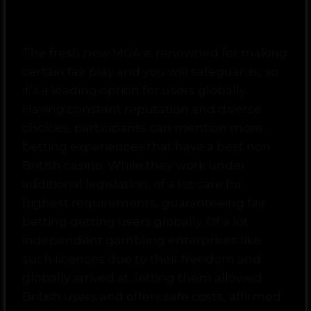
limit (�ten,000 monthly)
The fresh new MGA is renowned for making
certain fair play and you will safeguards, so
it’s a leading option for users globally.
Having constant reputation and diverse
choices, participants can mention more
betting experiences that have a best non
British casino. While they work under
additional legislation, of a lot care for
highest requirements, guaranteeing fair
betting getting users globally. Of a lot
independent gambling enterprises like
such licences due to their freedom and
globally arrived at, letting them allowed
British users and offers safe costs, affirmed