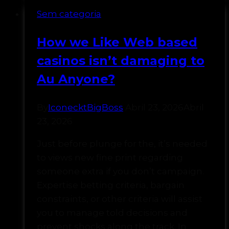
Sem categoria
How we Like Web based
casinos isn’t damaging to
Au Anyone?
By
IconecktBigBoss
Abril 23, 2026
Abril
23, 2026
Just before plunge for the, it’s needed
to views new fine print regarding
someone extra if you don’t campaign.
Expertise betting criteria, bargain
constraints, or other criteria will assist
you to manage told decisions and
prevent shocks along the track. In