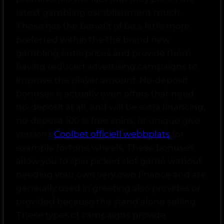
latest gambling establishment much.
These has the benefit of be a little more
preferred within the the brand new
gambling enterprises and provide them
having reduced advertising campaigns to
improve the player amount. No-deposit
bonuses is actually even offers that need
no-deposit at all, and will be extra financing,
no-deposit 100 % free spins, or unique give
versions
Coolbet officiell webbplats
for
example fortune wheels. These bonuses
allow you to spin picked slot game without
needing your own very own finance and are
generally used in greeting also provides or
provided because the stand alone selling.
These types of campaigns provide