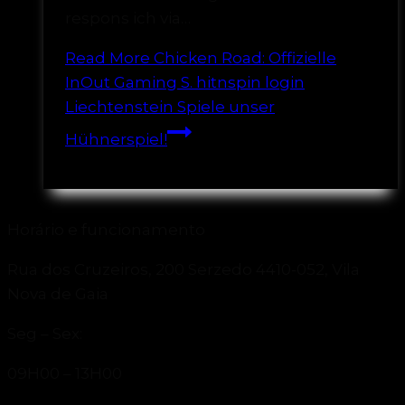
respons ich via…
Read More
Chicken Road: Offizielle
InOut Gaming S. hitnspin login
Liechtenstein Spiele unser
Hühnerspiel!
Horário e funcionamento
Rua dos Cruzeiros, 200 Serzedo 4410-052, Vila
Nova de Gaia
Seg – Sex:
09H00 – 13H00