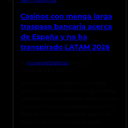
Sem categoria
Casinos con manga larga
traspaso bancaria acerca
de España y no ha
transpirado LATAM 2026
By
IconecktBigBoss
Julho 23,
2026
Julho 23, 2026
Únicamente conecté el cuenta de
banco, carente enviarles ningún tarea,
siquiera nómina, siquiera ninguna cosa,
así­ como fue excesivamente veloz. Se
trata de la tarima preferida acerca de
España de sacar las más grandes