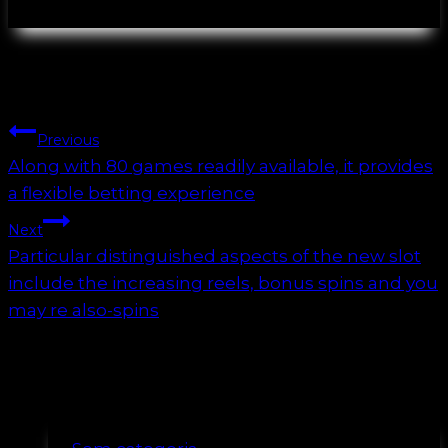
Navegação de artigos
Previous
Along with 80 games readily available, it provides
a flexible betting experience
Next
Particular distinguished aspects of the new slot
include the increasing reels, bonus spins and you
may re also-spins
Similar Posts