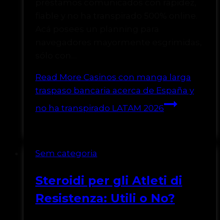
préstamos comunicados con rapidez,
fiable y no ha transpirado 500% online.
Acá posees un planning para
navegadores mayormente esgrimidas,
sólo con…
Read More
Casinos con manga larga
traspaso bancaria acerca de España y
no ha transpirado LATAM 2026
Sem categoria
Steroidi per gli Atleti di
Resistenza: Utili o No?