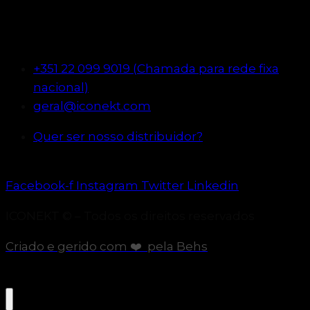
Apoio ao cliente
+351 22 099 9019 (Chamada para rede fixa
nacional)
geral@iconekt.com
Quer ser nosso distribuidor?
Facebook-f
Instagram
Twitter
Linkedin
ICONEKT © – Todos os direitos reservados
Criado e gerido com
❤️ pela Behs