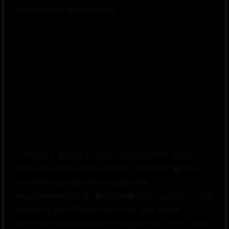
generate a withdrawal.
A knowledgeable casino
bonuses aren’t always the
biggest � they’re those
that send actual really
worth
They are going to suit your earliest about
three dumps with all in all, 250% to �500
towards simple 40x wagering
requirements. At �Silver� level and you will
beyond, you’ll also discover per week
cashback incentives one span of 5-15%. You