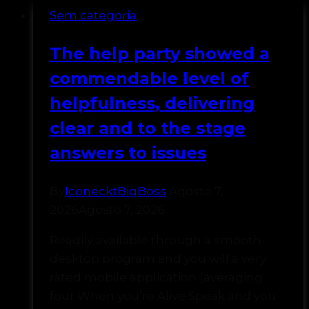
Sem categoria
The help party showed a
commendable level of
helpfulness, delivering
clear and to the stage
answers to issues
By
IconecktBigBoss
Agosto 7,
2026
Agosto 7, 2026
Readily available through a smooth
desktop program and you will a very
rated mobile application (averaging
four When you’re Alive Speak and you