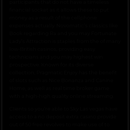
participants that do not have a timeless
financial socket as it allows these to put
money as a result of the cellphone
expenses actually. Novomatic’s classics like
Book regarding Ra and you may Fortunate
Lady’s Attraction is staples from the of many
low-British casinos, providing easy
technicians and you may highest win
prospective. Known for its diverse
collection, Pragmatic Enjoy has the benefit
of slots such as Nice Bonanza and Canine
Home, as well as real time broker game
with a high-high quality online streaming.
Clients so you’re able to Sky Las vegas have
access to a no deposit extra casino provide
out of 50 free revolves to make use of to