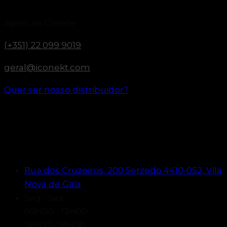
Apoio ao Cliente
(+351) 22 099 9019
geral@iconekt.com
Quer ser nosso distribuidor?
Horário e funcionamento
Rua dos Cruzeiros, 200 Serzedo 4410-052, Vila
Nova de Gaia
Seg - Sex:
09H00 - 13H00
14H00 - 18H00