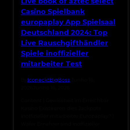
Live book of aztec select
Casino Spielbank
europaplay App Spielsaal
Deutschland 2024: Top
Live Rauschgifthändler
Spiele inoffizieller
mitarbeiter Test
By
IconecktBigBoss
Junho 16,
2026
Junho 16, 2026
Content ) Gewissheit im Erreichbar
Kasino Existireren dies Jackpots
inoffizieller mitarbeiter Europaplay? )
Wafer Ernährer sind inoffizieller