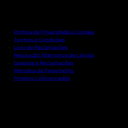
Informações legais
Política de Privacidade e Cookies
Termos e Condições
Livro de Reclamações
Resolução Alternativa de Litígios
Garantia e Reclamações
Métodos de Pagamento
Projetos Cofinanciados
Métodos de pagamento e
envio