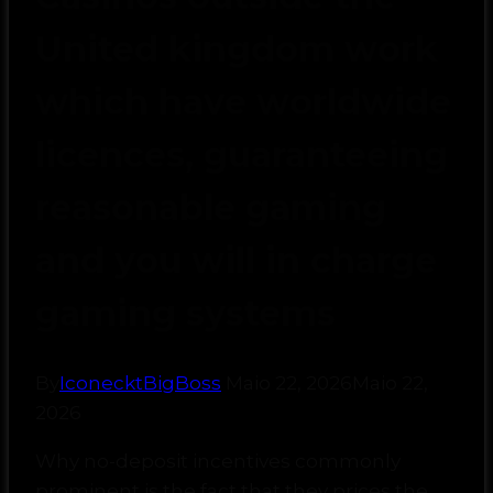
United kingdom work
which have worldwide
licences, guaranteeing
reasonable gaming
and you will in charge
gaming systems
By
IconecktBigBoss
Maio 22, 2026
Maio 22,
2026
Why no-deposit incentives commonly
prominent is the fact that they prices the