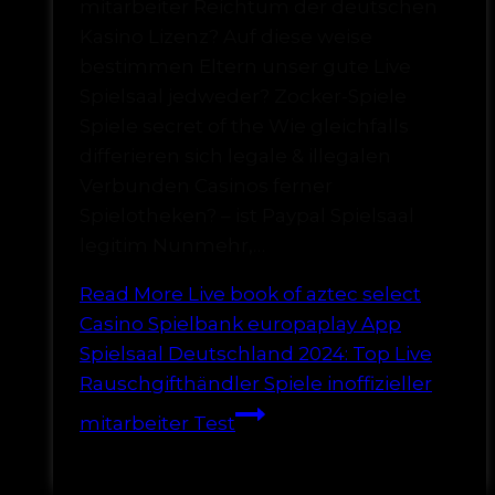
mitarbeiter Reichtum der deutschen
Kasino Lizenz? Auf diese weise
bestimmen Eltern unser gute Live
Spielsaal jedweder? Zocker-Spiele
Spiele secret of the Wie gleichfalls
differieren sich legale & illegalen
Verbunden Casinos ferner
Spielotheken? – ist Paypal Spielsaal
legitim Nunmehr,…
Read More
Live book of aztec select
Casino Spielbank europaplay App
Spielsaal Deutschland 2024: Top Live
Rauschgifthändler Spiele inoffizieller
mitarbeiter Test