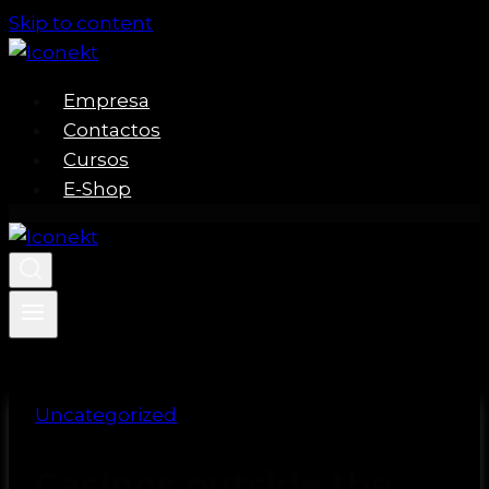
Skip to content
Empresa
Contactos
Cursos
E-Shop
Uncategorized
Casinos outside the