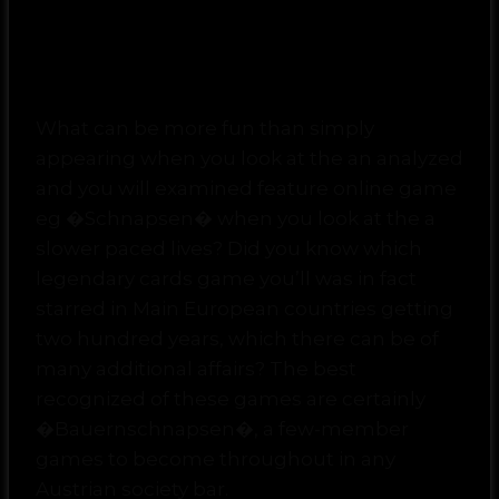
Games: Everything the
cardio wants
What can be more fun than simply
appearing when you look at the an analyzed
and you will examined feature online game
eg �Schnapsen� when you look at the a
slower paced lives? Did you know which
legendary cards game you’ll was in fact
starred in Main European countries getting
two hundred years, which there can be of
many additional affairs? The best
recognized of these games are certainly
�Bauernschnapsen�, a few-member
games to become throughout in any
Austrian society bar.