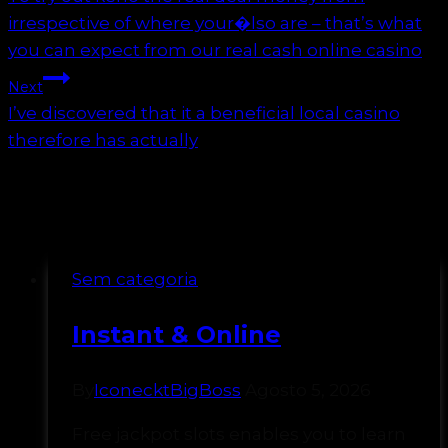
irrespective of where your�lso are – that’s what
you can expect from our real cash online casino
Next
I’ve discovered that it a beneficial local casino
therefore has actually
Similar Posts
Sem categoria
Instant & Online
By
IconecktBigBoss
Agosto 5, 2026
Free jackpot slots enables you to learn