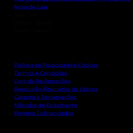
Nova de Gaia
Seg - Sex:
09H00 - 13H00
14H00 - 18H00
Informações legais
Política de Privacidade e Cookies
Termos e Condições
Livro de Reclamações
Resolução Alternativa de Litígios
Garantia e Reclamações
Métodos de Pagamento
Projetos Cofinanciados
Métodos de pagamento e