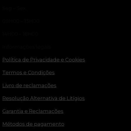
Seg – Sex:
09H00 – 13H00
14H00 – 18H00
Informações legais
Política de Privacidade e Cookies
Termos e Condições
Livro de reclamações
Resolução Alternativa de Litígios
Garantia e Reclamações
Métodos de pagamento