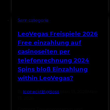
Sem categoria
LeoVegas Freispiele 2026
Free einzahlung auf
casinoseiten per
telefonrechnung 2024
Spins bloß Einzahlung
within LeoVegas?
By
IconecktBigBoss
Maio 13, 2026
Maio
13, 2026
Content Treueprogramm und