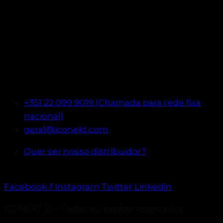
envio
Apoio ao cliente
+351 22 099 9019 (Chamada para rede fixa
nacional)
geral@iconekt.com
Quer ser nosso distribuidor?
Facebook-f
Instagram
Twitter
Linkedin
ICONEKT © – Todos os direitos reservados