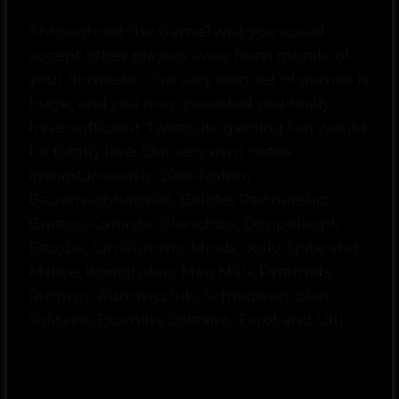
Throughout the GameTwist you could
accept other players away from morale of
your domestic. Our very own set of games is
huge, and you may, provided you really
have sufficient Twists, its gaming fun would
be totally free. Our very own notes
instantaneously: 20er-Rufen,
Bauernschnapsen, Belote, Partnership,
Buraco, Canasta, Chinchon, Doppelkopf,
Escoba, Gin Rummy, Minds, Jolly, Spite and
Malice, Konigrufen, Mau Mau, Pyramids,
Rummy, Rummyclub, Schnapsen, Skat,
Solitaire, Examine Solitaire, Tarot and Ulti.
Football game: Feel the