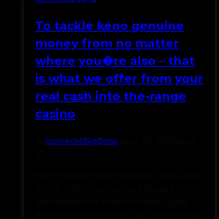
To tackle keno genuine
money from no matter
where you�re also – that
is what we offer from your
real cash into the-range
casino
By
IconecktBigBoss
Abril 29, 2026
Abril
29, 2026
Keno We planned to build a casino site
which in fact had as the different
alternatives for visitors to igraj Sugar
Rush 1000 victory real cash. That is what