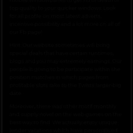
mobile windowpanes to get rid of death of
top quality to your quicker windows. Look
for all profile on most latest adverts,
incentive possibility and a lot more on all of
our Fb page!
Hint: Our website sometimes will bring
special deals that have certain runtimes,
blogs and you may extremely earnings. Our
people is going to be participate within the
position matches in which pages from
profitable slots rake to the Twists larger-big
date.
Moreover, there was other motif monthly
and supply novel on the web games on the
best way to find. We actually enjoy unique
lender vacations which have personalised