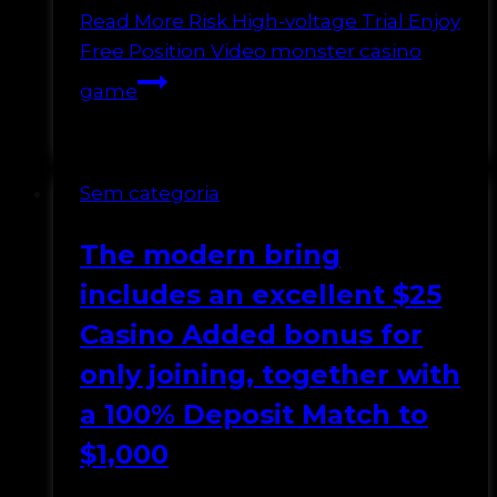
Read More
Risk High-voltage Trial Enjoy
Free Position Video monster casino
game
Sem categoria
The modern bring
includes an excellent $25
Casino Added bonus for
only joining, together with
a 100% Deposit Match to
$1,000