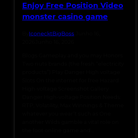
Enjoy Free Position Video
monster casino game
By
IconecktBigBoss
Junho 16,
2026
Junho 16, 2026
Blogs Gameplay and you may Honors
Two nuts brands (the fresh “electricity
products”) Play Danger High voltage
Slots On the internet for free Hazard
High-voltage Screenshot Gallery
Danger High-voltage Position Needs:
RTP, Volatility, Max Winnings & Theme
whatever you wear’t such as One
another Wilds gamble a vital role on
the foot online game and…