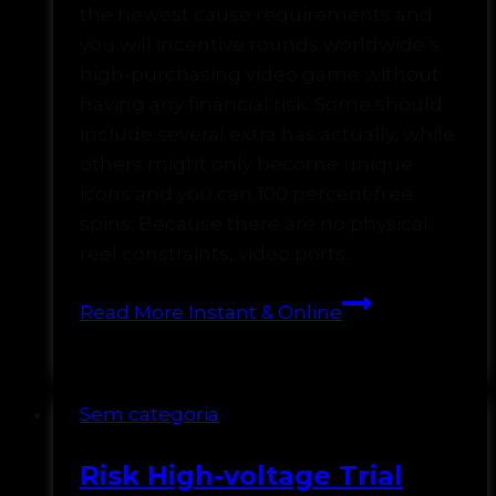
the newest cause requirements and
you will incentive rounds worldwide’s
high-purchasing video game without
having any financial risk. Some should
include several extra has actually, while
others might only become unique
icons and you can 100 percent free
spins. Because there are no physical
reel constraints, video ports…
Read More
Instant & Online
Sem categoria
Risk High-voltage Trial