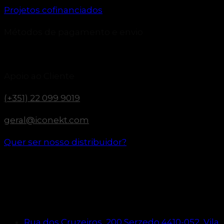
Projetos cofinanciados
Métodos de pagamento e envio
Apoio ao Cliente
(+351) 22 099 9019
geral@iconekt.com
Quer ser nosso distribuidor?
Horário e funcionamento
Rua dos Cruzeiros, 200 Serzedo 4410-052, Vila