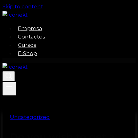
Skip to content
Empresa
Contactos
Cursos
E-Shop
Uncategorized
Do you wish to get a