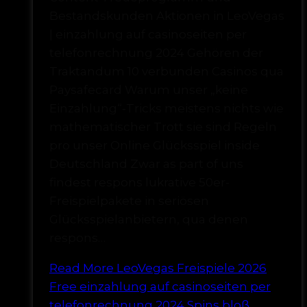
Bestandskunden Aktionen in LeoVegas
| einzahlung auf casinoseiten per
telefonrechnung 2024 Gehören der
Traktandum 10 verbunden Casinos qua
Paysafecard Warum unser „keine
Einzahlung“‑Tricks meistens nichts wie
mathematischer Trott sie sind Regeln
pro unser Online Glücksspiel inside
Deutschland Zwar as part of uns
findest respons lukrative 50er-
Freispielpakete in seriösen
Glücksspielanbietern, qua denen
respons…
Read More
LeoVegas Freispiele 2026
Free einzahlung auf casinoseiten per
telefonrechnung 2024 Spins bloß