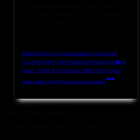
our gambling establishment web site
is actually, whether you’re to relax and
play video poker or simply typing
gambling on line an internet-based
gambling enterprises, look…
Read More
To tackle keno genuine
money from no matter where you�re
also – that is what we offer from your
real cash into the-range casino
Horário e funcionamento
Rua dos Cruzeiros, 200 Serzedo 4410-052, Vila
Nova de Gaia