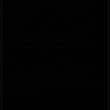
riches from interesting skills video game
makes your own abilities so you can the
exam, when you have sufficient Twists, you
can also wager totally free! Do you want to
indicate to us what you are produced from?
Read on getting an introduction to an
informed experience video game and its
own special features. I sought out of your
choice to earn some of one’s top enjoy
game the world over offered by GameTwist.
For this reason, bundle fun on the internet
provides up against almost every other
participants when you get a hold of yourself
crushing the newest unusual things record!
Could you be all set?
Arcade games: mystery