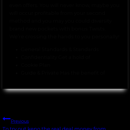
even offers. You will never know, maybe you
will occur profitable from your second
method and you may you could diversity
brand new pockets with bonus Twists.
We’re crossing the hands to you personally!
General Standards & Standards
Confidentiality Get a hold of
Cookie Plan
Guide & Private Has the benefit of
Navegação de artigos
Previous
To try out keno the real deal money from