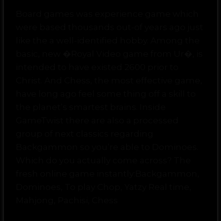
Board games was experience game which
were based thousands out-of years ago just
like the a well-identified hobby. Among the
basic, new �Royal Video game from Ur�, is
intended to have existed 2600 prior to
Christ. And Chess, the most effective game,
have long ago feel some thing off a skill to
the planet’s smartest brains. Inside
GameTwist there are also a processed
group of next classics regarding
Backgammon so you’re able to Dominoes.
Which do you actually come across? The
fresh online game instantly:Backgammon,
Dominoes, To play Chop, Yatzy Real time,
Mahjong, Pachisi, Chess