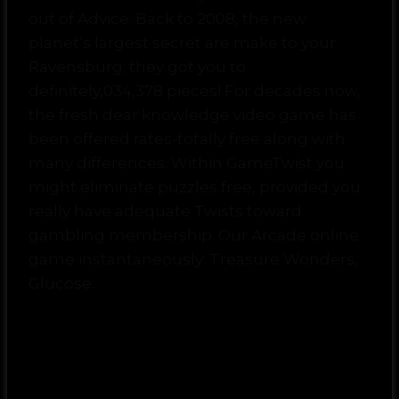
out of Advice. Back to 2008, the new
planet’s largest secret are make to your
Ravensburg; they got you to
definitely,034,378 pieces! For decades now,
the fresh dear knowledge video game has
been offered rates-totally free along with
many differences. Within GameTwist you
might eliminate puzzles free, provided you
really have adequate Twists toward
gambling membership. Our Arcade online
game instantaneously: Treasure Wonders,
Glucose.
Games: simply strike
online game!