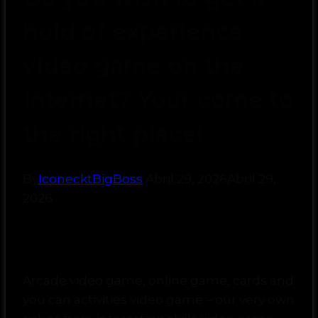
hold of experience
video game on the
internet? Your come to
the right place!
By
IconecktBigBoss
Abril 29, 2026
Abril 29,
2026
Function Games
Arcade video game, online game, cards and
you can activities video game – our very own