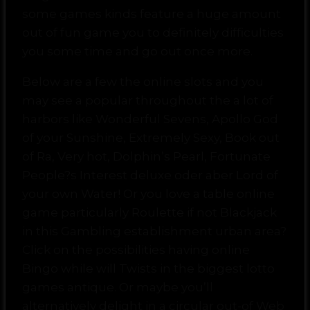
some games kinds feature a huge amount
out of fun game you to definitely difficulties
you some time and go out once more.
Below are a few the online slots and you
may see a popular throughout the a lot of
harbors like Wonderful Sevens, Apollo God
of your Sunshine, Extremely Sexy, Book out
of Ra, Very hot, Dolphin’s Pearl, Fortunate
People?s Interest deluxe oder aber Lord of
your own Water! Or you love a table online
game particularly Roulette if not Blackjack
in this Gambling establishment urban area?
Click on the possibilities having online
Bingo while will Twists in the biggest lotto
games antique. Or maybe you’ll
alternatively delight in a circular out-of Web