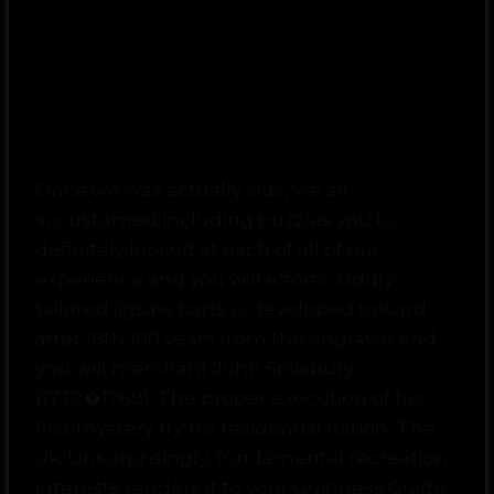
enjoyable with that
unique things so much
more
Once we was actually kids, we all
accustomed including puzzles you to
definitely looked at each of all of our
experience and you will efforts. Oddly-
tailored jigsaw parts is developed toward
after 18th 100 years from the engraver and
you will merchant John Spilsbury
(1739�1769). The proper execution of his
first mystery try his residential nation, The
uk. Unsurprisingly, fundamental recreation
interests renders it to your Guinness Guide