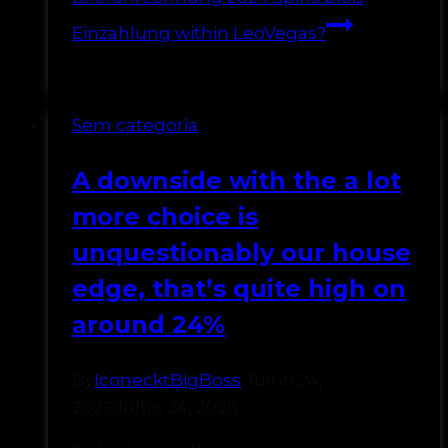
Einzahlung within LeoVegas?
Sem categoria
A downside with the a lot
more choice is
unquestionably our house
edge, that’s quite high on
around 24%
By
IconecktBigBoss
Julho 24,
2026
Julho 24, 2026