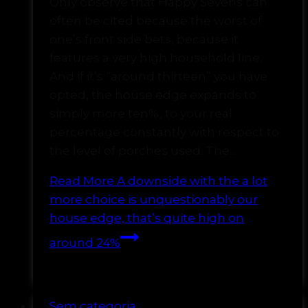
Only observe that Happy Sevens can
often be cited because the worst of
one’s front side bets, because it
features a very high household line.
And if it’s “around thirteen” you have
opted, the house edge expands to
simply more ten%, to your real
percentage constantly with respect to
the level of porches used. The…
Read More
A downside with the a lot
more choice is unquestionably our
house edge, that’s quite high on
around 24%
Sem categoria