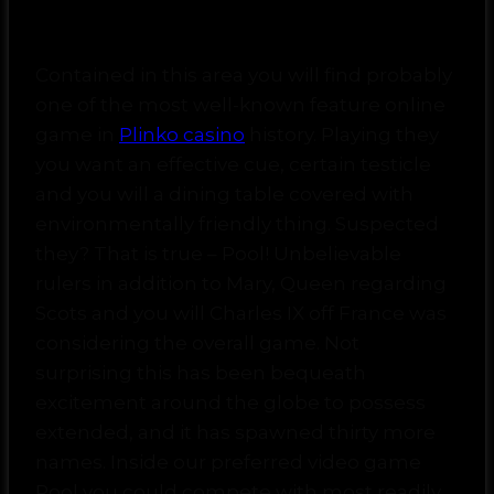
baseball rolling!
Contained in this area you will find probably
one of the most well-known feature online
game in
Plinko casino
history. Playing they
you want an effective cue, certain testicle
and you will a dining table covered with
environmentally friendly thing. Suspected
they? That is true – Pool! Unbelievable
rulers in addition to Mary, Queen regarding
Scots and you will Charles IX off France was
considering the overall game. Not
surprising this has been bequeath
excitement around the globe to possess
extended, and it has spawned thirty more
names. Inside our preferred video game
Pool you could compete with most readily