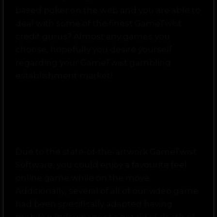
based poker on the web and you are able to
deal with some of the finest GameTwist
credit gurus? Almost any games you
choose, hopefully you desire yourself
regarding your GameTwist gambling
establishment market!
Your skill Online game on
the road
Due to the state-of-the-artwork GameTwist
Software, you could enjoy a favourite feel
online game while on the move.
Additionally, several of all of our video game
had been specifically adapted having