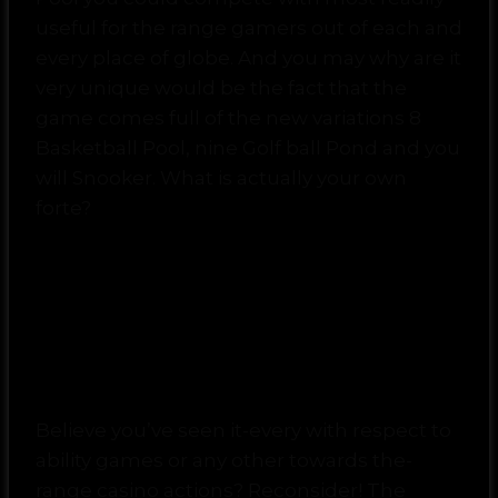
useful for the range gamers out of each and
every place of globe. And you may why are it
very unique would be the fact that the
game comes full of the new variations 8
Basketball Pool, nine Golf ball Pond and you
will Snooker. What is actually your own
forte?
GameTwist: have a great
time for the a casino
wonderland!
Believe you’ve seen it-every with respect to
ability games or any other towards the-
range casino actions? Reconsider! The