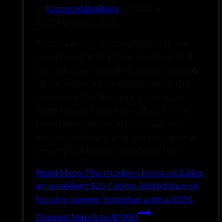
By
IconecktBigBoss
Agosto 9,
2026
Agosto 9, 2026
That have an effective 100% deposit
complement to $2,five hundred and
you will 2,five-hundred Award Loans�
up for grabs, it’s probably one of the
most nice the SlotLair Casino login
fresh new athlete now offers in The
brand new Jersey. Which have an
exciting software and you may giving
among the better benefits in the…
Read More
The modern bring includes
an excellent $25 Casino Added bonus
for only joining, together with a 100%
Deposit Match to $1,000