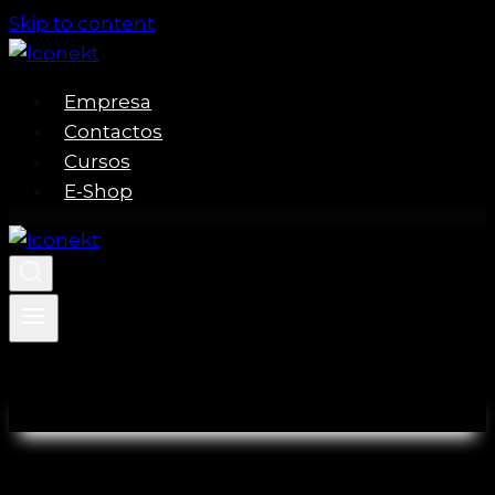
Skip to content
Empresa
Contactos
Cursos
E-Shop