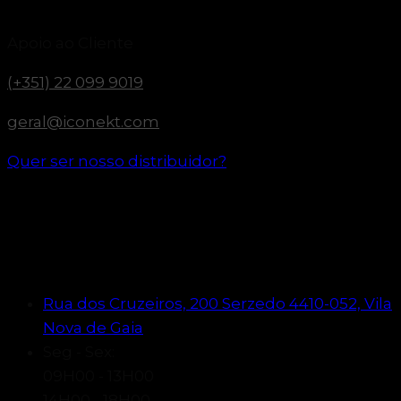
Apoio ao Cliente
(+351) 22 099 9019
geral@iconekt.com
Quer ser nosso distribuidor?
Horário e funcionamento
Rua dos Cruzeiros, 200 Serzedo 4410-052, Vila
Nova de Gaia
Seg - Sex:
09H00 - 13H00
14H00 - 18H00