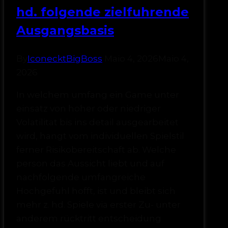
hd. folgende zielfuhrende
Ausgangsbasis
By
IconecktBigBoss
Maio 4, 2026
Maio 4,
2026
In welchem umfang ein Game unter
einsatz von hoher oder niedriger
Volatilitat bis ins detail ausgearbeitet
wird, hangt vom individuellen Spielstil
ferner Risikobereitschaft ab. Welche
person das Aussicht liebt und auf
nachfolgende umfangreiche
Hochgefuhl hofft, ist und bleibt sich
mehr z. hd. Spiele via erster Zu- unter
anderem rücktritt entscheidung