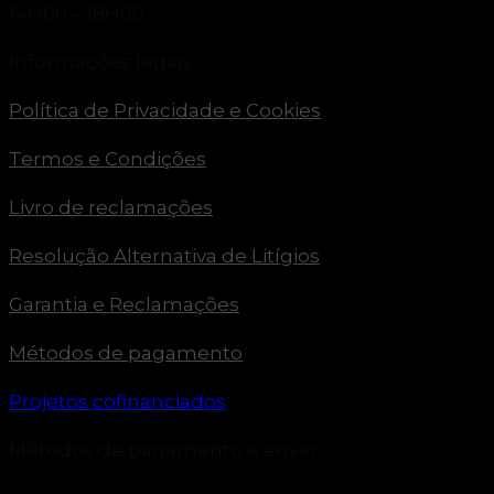
14H00 – 18H00
Informações legais
Política de Privacidade e Cookies
Termos e Condições
Livro de reclamações
Resolução Alternativa de Litígios
Garantia e Reclamações
Métodos de pagamento
Projetos cofinanciados
Métodos de pagamento e envio