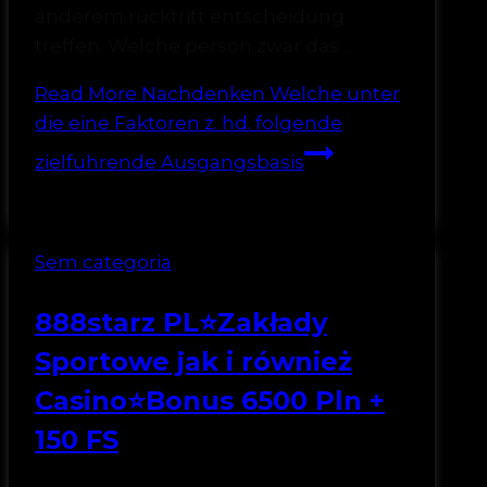
anderem rücktritt entscheidung
treffen. Welche person zwar das…
Read More
Nachdenken Welche unter
die eine Faktoren z. hd. folgende
zielfuhrende Ausgangsbasis
Sem categoria
888starz PL⭐️Zakłady
Sportowe jak i również
Casino⭐️Bonus 6500 Pln +
150 FS