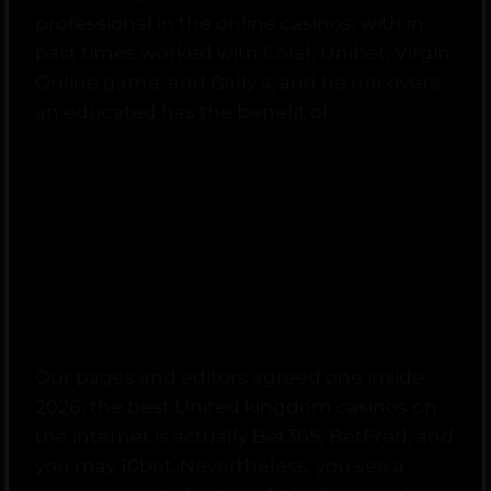
professional in the online casinos, with in
past times worked with Coral, Unibet, Virgin
Online game, and Bally’s, and he uncovers
an educated has the benefit of.
You need to bear in mind
that online casinos
apparently transform
their incentives
Our pages and editors agreed one inside
2026, the best United kingdom casinos on
the internet is actually Bet365, BetFred, and
you may 10bet. Nevertheless, you see a