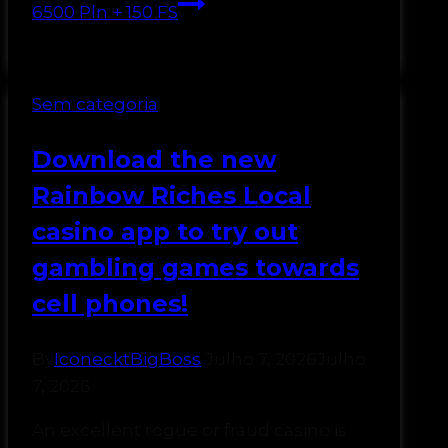
6500 Pln + 150 FS
Sem categoria
Download the new
Rainbow Riches Local
casino app to try out
gambling games towards
cell phones!
By
IconecktBigBoss
Julho 7, 2026
Julho
7, 2026
An excellent rogue or fraud casino is