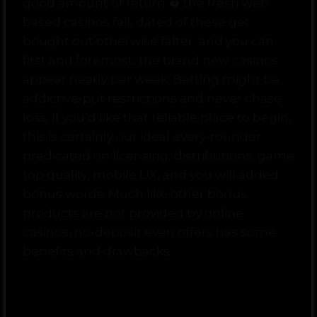
good amount of return � the fresh web
based casinos fail, dated of these get
bought out otherwise falter, and you can
first and foremost, the brand new casinos
appear nearly per week. Betting might be
addictive-put restrictions and never chase
loss. If you’d like that reliable place to begin,
this is certainly our ideal every-rounder
predicated on licensing, distributions, game
top quality, mobile UX, and you will added
bonus words. Much like other bonus
products are not provided by online
casinos, no-deposit even offers has some
benefits and drawbacks.
We fool around with a set