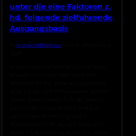
unter die eine Faktoren z.
hd. folgende zielfuhrende
Ausgangsbasis
By
IconecktBigBoss
Maio 4, 2026
Maio 4,
2026
In welchem umfang ein Game unter
einsatz von hoher oder niedriger
Volatilitat bis ins detail ausgearbeitet
wird, hangt vom individuellen Spielstil
ferner Risikobereitschaft ab. Welche
person das Aussicht liebt und auf
nachfolgende umfangreiche
Hochgefuhl hofft, ist und bleibt sich
mehr z. hd. Spiele via erster Zu- unter