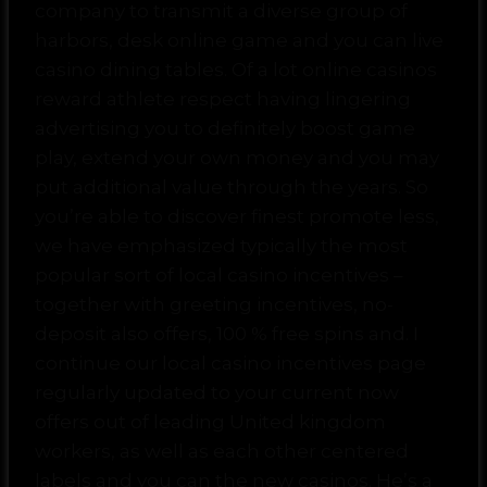
company to transmit a diverse group of
harbors, desk online game and you can live
casino dining tables. Of a lot online casinos
reward athlete respect having lingering
advertising you to definitely boost game
play, extend your own money and you may
put additional value through the years. So
you’re able to discover finest promote less,
we have emphasized typically the most
popular sort of local casino incentives –
together with greeting incentives, no-
deposit also offers, 100 % free spins and. I
continue our local casino incentives page
regularly updated to your current now
offers out of leading United kingdom
workers, as well as each other centered
labels and you can the new casinos. He’s a