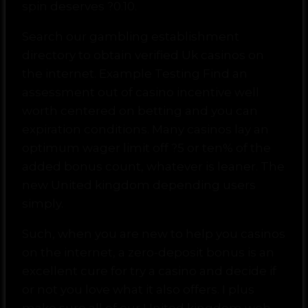
spin deserves ?0.10.
Search our gambling establishment
directory to obtain verified Uk casinos on
the internet. Example Testing Find an
assessment out of casino incentive well
worth centered on betting and you can
expiration conditions. Many casinos lay an
optimum wager limit off ?5 or ten% of the
added bonus count, whatever is leaner. The
new United kingdom depending users
simply.
Such, when you are new to help you casinos
on the internet, a zero-deposit bonus is an
excellent cure for try a casino and decide if
or not you love what it also offers. I plus