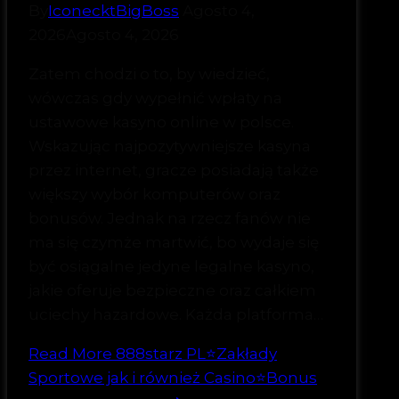
By
IconecktBigBoss
Agosto 4,
2026
Agosto 4, 2026
Zatem chodzi o to, by wiedzieć,
wówczas gdy wypełnić wpłaty na
ustawowe kasyno online w polsce.
Wskazując najpozytywniejsze kasyna
przez internet, gracze posiadają także
większy wybór komputerów oraz
bonusów. Jednak na rzecz fanów nie
ma się czymże martwić, bo wydaje się
być osiągalne jedyne legalne kasyno,
jakie oferuje bezpieczne oraz całkiem
uciechy hazardowe. Każda platforma…
Read More
888starz PL⭐️Zakłady
Sportowe jak i również Casino⭐️Bonus