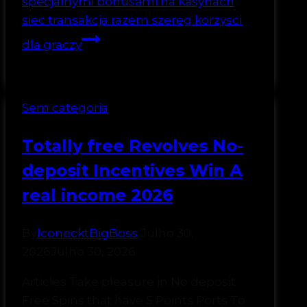
specjalnymi bonusami na kasynach
siec transakcja razem szereg korzysci
dla graczy
Sem categoria
Totally free Revolves No-
deposit Incentives Win A
real income 2026
By
IconecktBigBoss
Julho 30,
2026
Julho 30, 2026
Articles Take pleasure in No deposit
Free Spins that have 5 Points Ports To