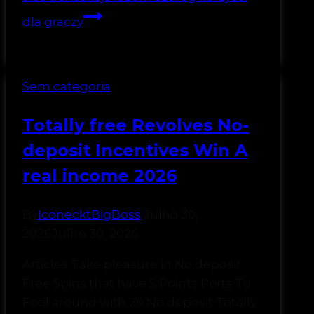
dla graczy
Sem categoria
Totally free Revolves No-
deposit Incentives Win A
real income 2026
By
IconecktBigBoss
Julho 30,
2026
Julho 30, 2026
Articles Take pleasure in No deposit
Free Spins that have 5 Points Ports To
Fool around with 20 No deposit Totally