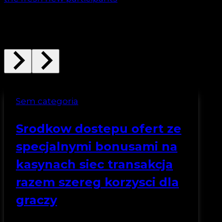
Similar Posts
Sem categoria
Srodkow dostepu ofert ze
specjalnymi bonusami na
kasynach siec transakcja
razem szereg korzysci dla
graczy