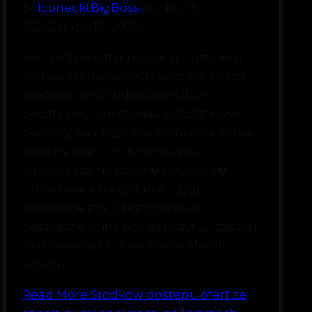
By
IconecktBigBoss
Junho 19,
2026
Junho 19, 2026
Korzysci rejestracja w celu z uzyciem
kodow promocyjnych nie tylko to jest
dostawa na standardowej daje ci
powitalnej, nawet wraz z dodatkowe
benefity zwiekszajace szanse na spraw,
zeby na grach. W tym miejscu
wprowadzenie kodu �KOD2023�
umozliwia a korzystanie z jego
dobrodziejstw. Czesto mowi o
bezplatne spiny bez depozytu, rzadziej
darmowe saldo bonusowe Mogli
wlaczyc…
Read More
Srodkow dostepu ofert ze