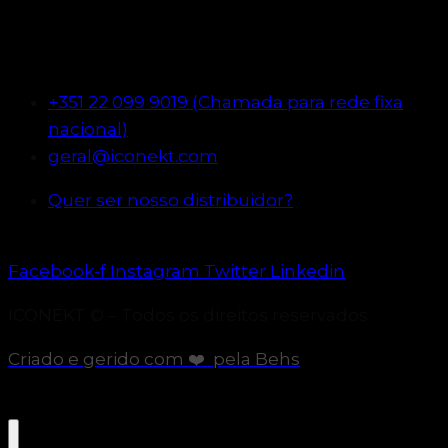
Apoio ao cliente
+351 22 099 9019 (Chamada para rede fixa
nacional)
geral@iconekt.com
Quer ser nosso distribuidor?
Facebook-f
Instagram
Twitter
Linkedin
ICONEKT © – Todos os direitos reservados
Criado e gerido com
❤️ pela Behs