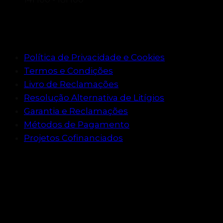
Informações legais
Política de Privacidade e Cookies
Termos e Condições
Livro de Reclamações
Resolução Alternativa de Litígios
Garantia e Reclamações
Métodos de Pagamento
Projetos Cofinanciados
Métodos de pagamento e
envio