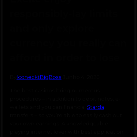
responsibly-lay limits
and only explore
currency you really can
afford in order to lose
By
IconecktBigBoss
Junho 4, 2026
The best casinos bring numerous
procedures – in addition to debit notes, e-
wallets and you can financial
Starda
transfers – so you’re able to easily cash out
your own earnings. A knowledgeable
playing internet lover with best application