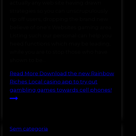
actually any web site having drawn
strategies so you can unscrupulously
rip off users, dropping the brand new
believe of one’s Websites gaming area.
Listing such our personal can help you
heed functions which may be leading,
while you are to stop those who have
shown to be…
Read More
Download the new Rainbow
Riches Local casino app to try out
gambling games towards cell phones!
Sem categoria