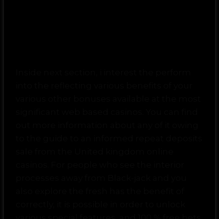
of criteria to review
British gambling
enterprise incentives
Inside next section, i interest the perform
into the reflecting various benefits of your
various other bonuses available at the most
significant web based casinos. You can find
out more information about any of it owing
to the guide to an informed repeat deposits
sale from the United kingdom online
casinos. For people who see the interior
processes away from Black-jack and you
also explore the fresh has the benefit of
correctly, it is possible in order to unlock
various special features, and 100 % free bets,