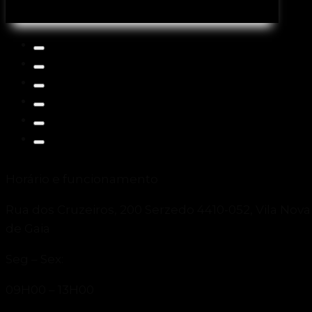
Horário e funcionamento
Rua dos Cruzeiros, 200 Serzedo 4410-052, Vila Nova
de Gaia
Seg – Sex:
09H00 – 13H00