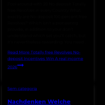
Fool around with 20 No deposit Totally
free Revolves in every Country What
exactly are No-deposit 100 percent free
Revolves? Which isn’t a pioneering
provide, in addition to your don’t
understand which set you’ll catch, but
it’s nevertheless rewarding. You need…
Read More
Totally free Revolves No-
deposit Incentives Win A real income
2026
Sem categoria
Nachdenken Welche