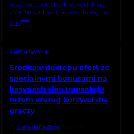
Read More
1xBet Philippines Opinion
2025 100% Added bonus Up to 86,000
PHP
Sem categoria
Srodkow dostepu ofert ze
specjalnymi bonusami na
kasynach siec transakcja
razem szereg korzysci dla
graczy
By
IconecktBigBoss
Junho 19,