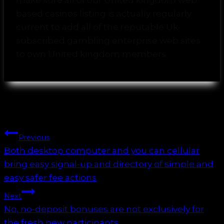
make sure all of our United kingdom web
based casinos listing is actually regularly
current to add all of the reputable Uk-
subscribed gambling enterprise web sites
to own United kingdom members.
Navegação de artigos
Previous
Both desktop computer and you can cellular
bring easy signal-up and directory of simple and
easy safer fee actions
Next
No, no-deposit bonuses are not exclusively for
the fresh new participants