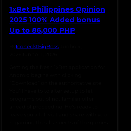
1xBet Philippines Opinion
2025 100% Added bonus
Up to 86,000 PHP
By
IconecktBigBoss
Junho 4,
2026
Junho 11, 2026
Getting the fresh 1xBet application for
Android begins with clicking
“Download” on the authoritative site.
You’ll have to to alter setup to let
programs out of not familiar offer
ahead of proceeding. He’s ready to
leave you a full visit and share with you
regarding the all aspects of the games.