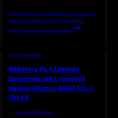
treffen. Welche person zwar das…
Read More
Nachdenken Welche unter
die eine Faktoren z. hd. folgende
zielfuhrende Ausgangsbasis
Sem categoria
888starz PL⭐️Zakłady
Sportowe jak i również
Casino⭐️Bonus 6500 Pln +
150 FS
By
IconecktBigBoss
Agosto 4,