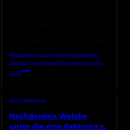
free Revolves in every Country What
exactly are No-deposit 100 percent free
Revolves? Which isn’t a pioneering
provide, in addition to your don’t
understand which set you’ll catch, but
it’s nevertheless rewarding. You need…
Read More
Totally free Revolves No-
deposit Incentives Win A real income
2026
Sem categoria
Nachdenken Welche
unter die eine Faktoren z.