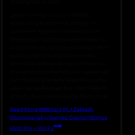
2026
Agosto 4, 2026
Zatem chodzi o to, by wiedzieć,
wówczas gdy wypełnić wpłaty na
ustawowe kasyno online w polsce.
Wskazując najpozytywniejsze kasyna
przez internet, gracze posiadają także
większy wybór komputerów oraz
bonusów. Jednak na rzecz fanów nie
ma się czymże martwić, bo wydaje się
być osiągalne jedyne legalne kasyno,
jakie oferuje bezpieczne oraz całkiem
uciechy hazardowe. Każda platforma…
Read More
888starz PL⭐️Zakłady
Sportowe jak i również Casino⭐️Bonus
6500 Pln + 150 FS