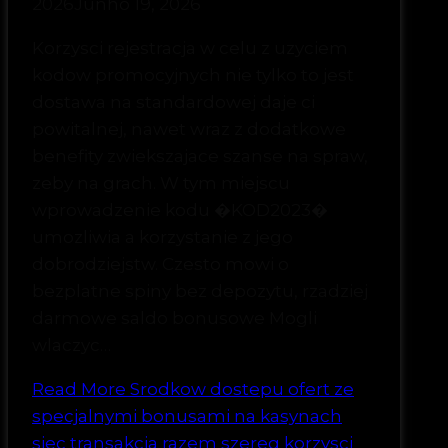
2026
Junho 19, 2026
Korzysci rejestracja w celu z uzyciem
kodow promocyjnych nie tylko to jest
dostawa na standardowej daje ci
powitalnej, nawet wraz z dodatkowe
benefity zwiekszajace szanse na spraw,
zeby na grach. W tym miejscu
wprowadzenie kodu �KOD2023�
umozliwia a korzystanie z jego
dobrodziejstw. Czesto mowi o
bezplatne spiny bez depozytu, rzadziej
darmowe saldo bonusowe Mogli
wlaczyc…
Read More
Srodkow dostepu ofert ze
specjalnymi bonusami na kasynach
siec transakcja razem szereg korzysci