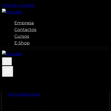
Skip to content
Empresa
Contactos
Cursos
E-Shop
Uncategorized
Excite enjoy