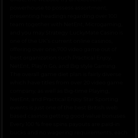
powerhouse to possess assortment,
presenting headings regarding over 100
team together with NetEnt, Microgaming,
and you may Strategy. LuckyMate Casino is
one of the UK’s current online casinos,
offering over one,700 video game out of
best organization such Practical Enjoy,
NetEnt, Play’n Go, and Big style Gaming.
The overall game diet plan is fairly diverse
which have titles from over 20 video game
company, as well as Big-time Playing,
NetEnt, and Practical Enjoy. Star Sporting
events is just one of the best British web
based casinos getting good-value bonuses.
Every 100 % free spins payouts are paid-in
bucks and no wagering requirements, each