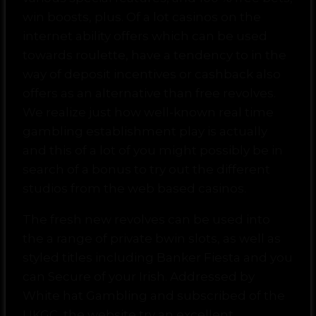
win boosts, plus. Of a lot casinos on the
internet ability offers which can be used
towards roulette, have a tendency to in the
way of deposit incentives or cashback also
offers as an alternative than free revolves.
We realize just how well-known real time
gambling establishment play is actually
and this of a lot of you might possibly be in
search of a bonus to try out the different
studios from the web based casinos.
The fresh new revolves can be used into
the a range of private bwin slots, as well as
styled titles including Banker Fiesta and you
can Secure of your Irish. Addressed by
White hat Gambling and subscribed of the
UKGC, the website try an excellent