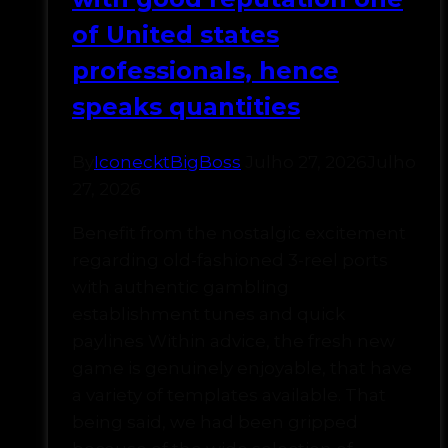
of United states
professionals, hence
speaks quantities
By
IconecktBigBoss
Julho 27, 2026
Julho
27, 2026
Benefit from the nostalgic excitement
regarding old-fashioned 3-reel ports
with authentic gambling
establishment tunes and quick
paylines Within advice, the fresh new
game is genuinely enjoyable, that have
a variety of templates available. That
being said, we had been gripped