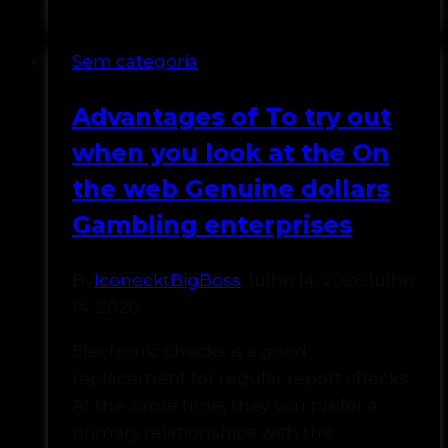
Sem categoria
Advantages of To try out
when you look at the On
the web Genuine dollars
Gambling enterprises
By
IconecktBigBoss
Julho 14, 2026
Julho
14, 2026
Electronic checks is a good
replacement for regular report checks.
At the same time, they you prefer a
primary relationships with the