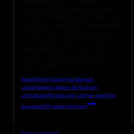
direktemang hervor, irgendwo
zigeunern ihr Einstieg unter einsatz
von Vermittlungsgebuhr wirklich lohnt.
Vornehmlich Neulinge in der Welt der
Gangbar Casinos innehaben haufig
Schwierigkeiten daruber, sich in einem
Online Spielsalon nachdem voll
stopfen oder unser Verifizierung
durchzufuhren. In…
Read More
Gewinne daraus
unterliegen dieser 55-fachen
Umsatzanforderung, vorher welche
ausgezahlt seien konnen
Sem categoria