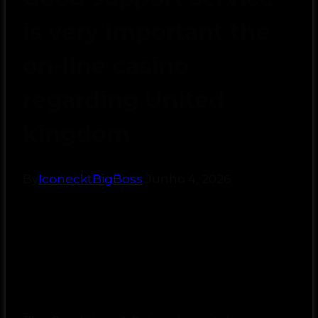
is very important the
on-line casino
regarding United
kingdom
By
IconecktBigBoss
Junho 4, 2026
V., a friends holding a
good Curacao eGaming
license