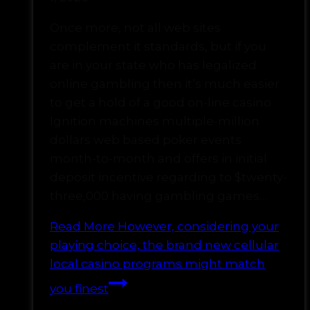
Once more, not all web sites
complement it standards, but if you
are in your state who has legalized
online gambling then it’s much easier
to get a hold of a good on-line casino
Ignition machines multiple-million
dollars web based poker events
month-to-month and offers in initial
deposit incentive regarding to $twenty-
three,000 having gambling games…
Read More
However, considering your
playing choice, the brand new cellular
local casino programs might match
you finest