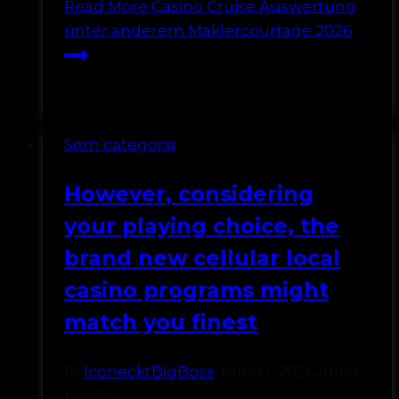
Read More
Casino Cruise Auswertung
unter anderem Maklercourtage 2026
Sem categoria
However, considering
your playing choice, the
brand new cellular local
casino programs might
match you finest
By
IconecktBigBoss
Julho 1, 2026
Julho
1, 2026