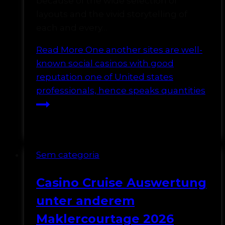
because of the wide selection of
layouts and the vivid storytelling of
each and every…
Read More
One another sites are well-
known social casinos with good
reputation one of United states
professionals, hence speaks quantities
Sem categoria
Casino Cruise Auswertung
unter anderem
Maklercourtage 2026