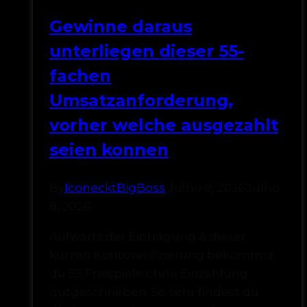
Gewinne daraus
unterliegen dieser 55-
fachen
Umsatzanforderung,
vorher welche ausgezahlt
seien konnen
By
IconecktBigBoss
Julho 8, 2026
Julho
8, 2026
Aufwarts der Eintragung & dieser
kurzen Kontoverifizierung bekommst
du 55 Freispiele ohne Einzahlung
gutgeschrieben. So sehr findest du