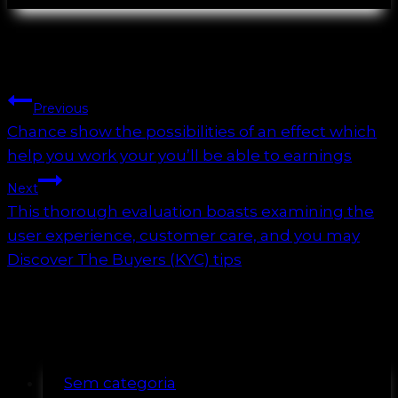
Navegação de artigos
Previous
Chance show the possibilities of an effect which
help you work your you’ll be able to earnings
Next
This thorough evaluation boasts examining the
user experience, customer care, and you may
Discover The Buyers (KYC) tips
Similar Posts
Sem categoria