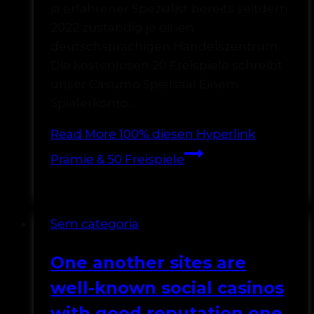
ja erfahrener Spezialist bereits seitdem
2022 zuständig je einen
deutschsprachigen Handelszentrum.
Die kostenlosen 20 Freispiele schreibt
unser Casumo Spielsaal Einem
Spielerkonto…
Read More
100% diesen Hyperlink
Prämie & 50 Freispiele
Sem categoria
One another sites are
well-known social casinos
with good reputation one