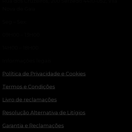
Rua dos Cruzeiros, 200 Serzedo 4410-052, Vila
Nova de Gaia
Seg – Sex:
09H00 – 13H00
14H00 – 18H00
Informações legais
Política de Privacidade e Cookies
Termos e Condições
Livro de reclamações
Resolução Alternativa de Litígios
Garantia e Reclamações