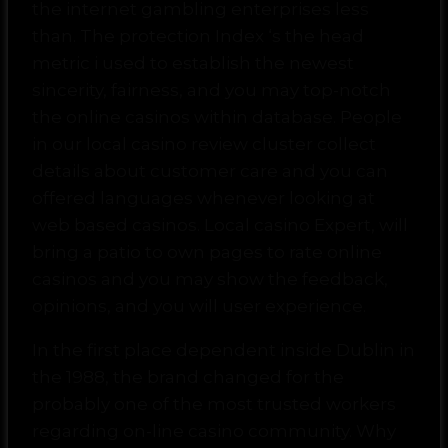
the internet gambling enterprises less
than. The protection Index ‘s the head
metric i used to establish the newest
sincerity, fairness, and you may top-notch
the online casinos within database. People
in our local casino review cluster collect
details about customer care and you can
offered languages whenever looking at
web based casinos. Local casino Expert, will
bring a patio to own pages to rate online
casinos and you may show the feedback,
opinions, and you will user experience.
In the first place dependent inside Dublin in
the 1988, the brand changed for the
probably one of the most trusted workers
regarding on-line casino community. Why