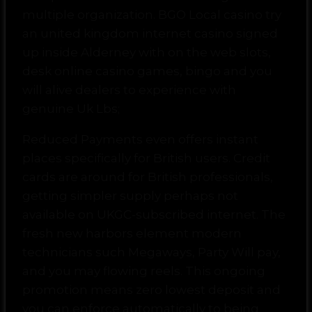
multiple organization. BGO Local casino try
an united kingdom internet casino signed
up inside Alderney with on the web slots,
desk online casino games, bingo and you
will alive dealers to experience with
genuine Uk Lbs;
Reduced Payments even offers instant
places specifically for British users. Credit
cards are around for British professionals,
getting simpler supply perhaps not
available on UKGC-subscribed internet. The
fresh new harbors element modern
technicians such Megaways, Party Will pay,
and you may flowing reels. This ongoing
promotion means zero lowest deposit and
you can enforce automatically to being