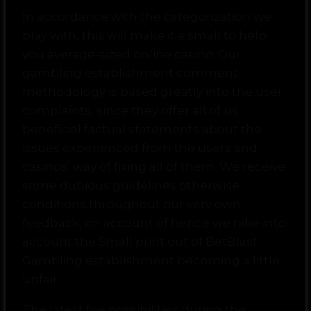
In accordance with the categorization we
play with, this will make it a small to help
you average-sized online casino. Our
gambling establishment comment
methodology is based greatly into the user
complaints, since they offer all of us
beneficial factual statements about the
issues experienced from the users and
casinos’ way of fixing all of them. We receive
some dubious guidelines otherwise
conditions throughout our very own
feedback, on account of hence we take into
account the Small print out of BetBlast
Gambling establishment becoming a little
unfair.
The latest fee possibilities during the