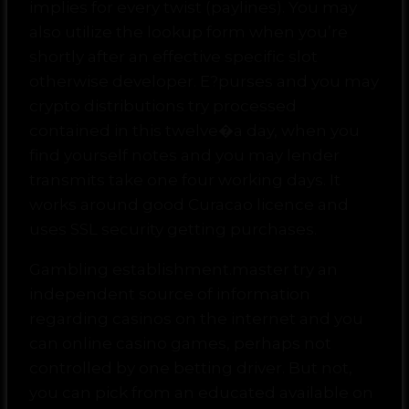
implies for every twist (paylines). You may
also utilize the lookup form when you’re
shortly after an effective specific slot
otherwise developer. E?purses and you may
crypto distributions try processed
contained in this twelve�a day, when you
find yourself notes and you may lender
transmits take one four working days. It
works around good Curacao licence and
uses SSL security getting purchases.
Gambling establishment.master try an
independent source of information
regarding casinos on the internet and you
can online casino games, perhaps not
controlled by one betting driver. But not,
you can pick from an educated available on