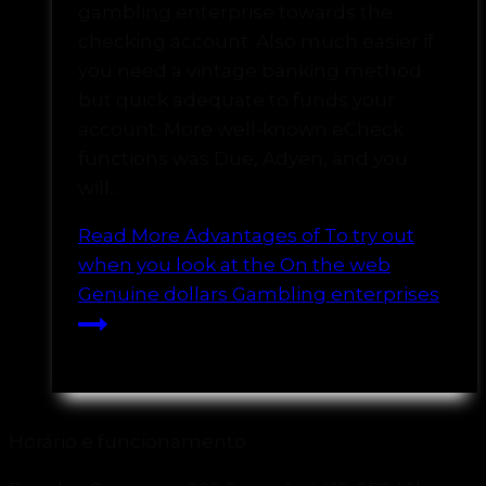
gambling enterprise towards the
checking account. Also much easier if
you need a vintage banking method
but quick adequate to funds your
account. More well-known eCheck
functions was Due, Adyen, and you
will…
Read More
Advantages of To try out
when you look at the On the web
Genuine dollars Gambling enterprises
Horário e funcionamento