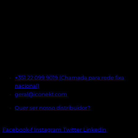
Métodos de pagamento e
envio
Apoio ao cliente
+351 22 099 9019 (Chamada para rede fixa
nacional)
geral@iconekt.com
Quer ser nosso distribuidor?
Facebook-f
Instagram
Twitter
Linkedin