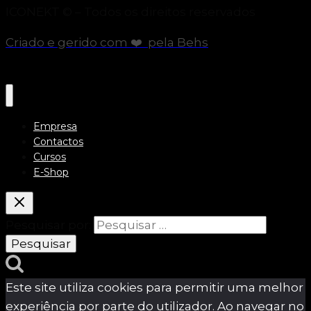
ICONEKT © – Todos os direitos reservados
Criado e gerido com
❤️ pela Behs
Empresa
Contactos
Cursos
E-Shop
Pesquisar por:
Este site utiliza cookies para permitir uma melhor
experiência por parte do utilizador. Ao navegar no