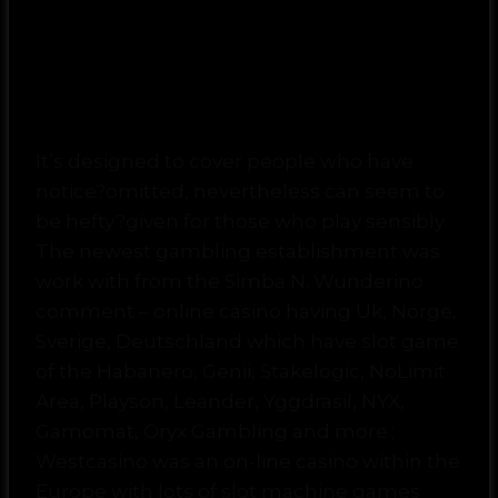
timely deposits and you
will reputable
distributions
It’s designed to cover people who have
notice?omitted, nevertheless can seem to
be hefty?given for those who play sensibly.
The newest gambling establishment was
work with from the Simba N. Wunderino
comment – online casino having Uk, Norge,
Sverige, Deutschland which have slot game
of the Habanero, Genii, Stakelogic, NoLimit
Area, Playson, Leander, Yggdrasil, NYX,
Gamomat, Oryx Gambling and more.;
Westcasino was an on-line casino within the
Europe with lots of slot machine games