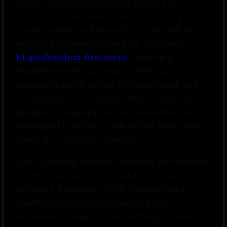
casino, we go through the brand new
Terms and conditions each and every
casino inside outline and you will look at
exactly how reasonable he’s. BetBlast
https://boaboa-fi.eu.com/
Gambling
establishment is a small to help you
average-sized internet casino according to
our quotes or compiled advice. Unfair or
predatory regulations may potentially be
leveraged in order to refuse the fresh new
users their rightful earnings.
Low GamStop betting websites promote an
exciting variety of activities locations,
getting Uk players which have varied a
method to set wagers beyond old-
fashioned bookies. Low GamStop gaming