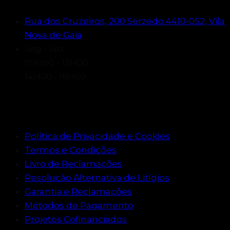
Rua dos Cruzeiros, 200 Serzedo 4410-052, Vila
Nova de Gaia
Seg - Sex:
09H00 - 13H00
14H00 - 18H00
Informações legais
Política de Privacidade e Cookies
Termos e Condições
Livro de Reclamações
Resolução Alternativa de Litígios
Garantia e Reclamações
Métodos de Pagamento
Projetos Cofinanciados