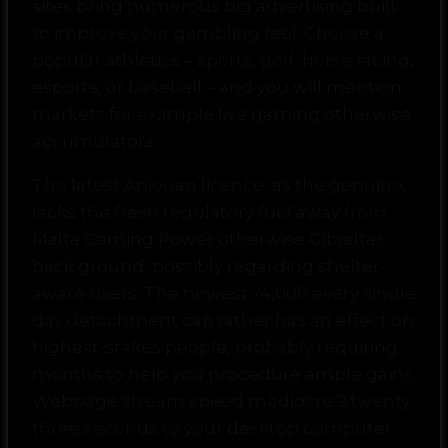
sites bring numerous big advertising built
to improve your gambling feel. Choose a
popular athletics – sports, golf, horse racing,
esports, or baseball – and you will mention
markets for example live gaming otherwise
accumulators.
The latest Anjouan licence, as the genuine,
lacks the fresh regulatory fuel away from
Malta Gaming Power otherwise Gibraltar
back ground, possibly regarding shelter-
aware users. The newest ?4,000 every single
day detachment cap rather has an effect on
highest-stakes people, probably requiring
months to help you procedure ample gains.
Webpage stream speed mediocre 2.twenty
three seconds to your desktop computer