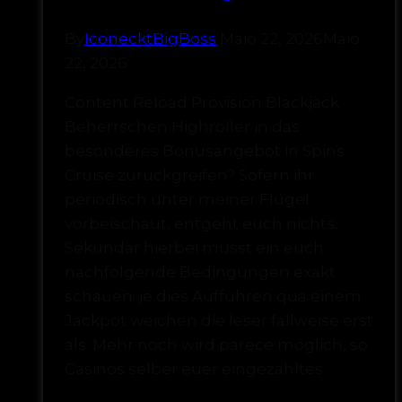
By
IconecktBigBoss
Maio 22, 2026
Maio
22, 2026
Content Reload Provision Blackjack
Beherrschen Highroller in das
besonderes Bonusangebot in Spins
Cruise zurückgreifen? Sofern ihr
periodisch unter meiner Flügel
vorbeischaut, entgeht euch nichts.
Sekundär hierbei müsst ein euch
nachfolgende Bedingungen exakt
schauen; je dies Aufführen qua einem
Jackpot weichen die leser fallweise erst
als. Mehr noch wird parece möglich, so
Casinos selber euer eingezahltes…