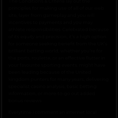
The Conditions & Criteria lay out the
principles for making use of all of our web
site, layer from gameplay and you will
incentives to payments and you may
athlete responsibilities. Celebrated because
of its equity and precision, it’s a high option
for someone seeking benefit from the UK’s
brilliant betting world, whether you’re for
the ports, roulette, or an effective flutter in
your favourite sporting events. might have
been leading because of the United
kingdom punters for many years, delivering
specialist casino analysis, basic betting
information, or more-to-go out added
bonus reviews.
Everytime i comment an internet local