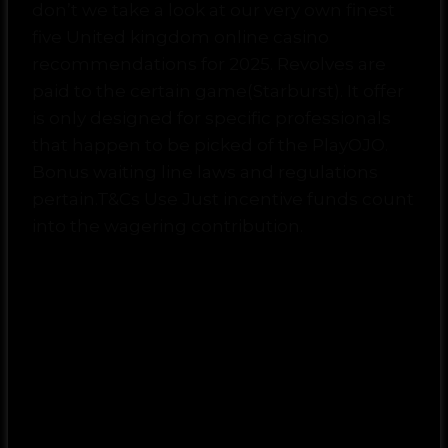
don’t we take a look at our very own finest
five United kingdom online casino
recommendations for 2025. Revolves are
paid to the certain game(Starburst). It offer
is only designed for specific professionals
that happen to be picked of the PlayOJO.
Bonus waiting line laws and regulations
pertain.T&Cs Use Just incentive funds count
into the wagering contribution.
Very Low-GamStop
gambling programs
accept Visa and Bank
card, making certain