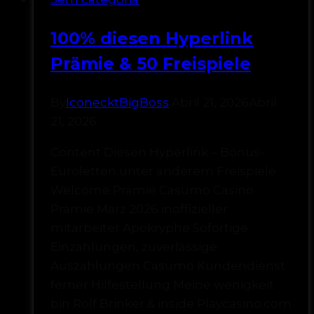
100% diesen Hyperlink
Prämie & 50 Freispiele
By
IconecktBigBoss
Abril 21, 2026
Abril
21, 2026
Content Diesen Hyperlink – Bonus-
Euroletten unter anderem Freispiele
Welcome Prämie Casumo Casino
Prämie März 2026 inoffizieller
mitarbeiter Apokryphe Sofortige
Einzahlungen, zuverlässige
Auszahlungen Casumo Kundendienst
ferner Hilfestellung Meine wenigkeit
bin Rolf Brinker & inside Playcasino.com