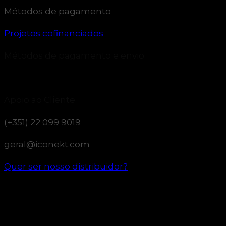
Métodos de pagamento
Projetos cofinanciados
Métodos de pagamento e envio
Apoio ao Cliente
(+351) 22 099 9019
geral@iconekt.com
Quer ser nosso distribuidor?
Horário e funcionamento