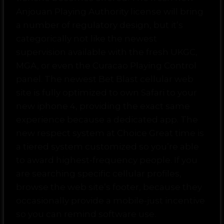
Anjouan Playing Authority license will bring
a number of regulatory design, but it’s
categorically not like the newest
supervision available with the fresh UKGC,
MGA, or even the Curacao Playing Control
panel. The newest Bet Blast cellular web
site is fully optimized to own Safari to your
new iphone 4, providing the exact same
experience because a dedicated app. The
new respect system at Choice Great time is
a tiered system customized so you’re able
to award highest-frequency people. If you
are searching specific cellular profiles,
browse the web site’s footer, because they
occasionally provide a mobile-just incentive
so you can remind software use.