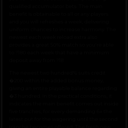
qualified accumulator bets. The main
benefit is obtainable to all or any players
and you will refreshes a week, delivering
uniform chances to increase harmony. The
newest each week reload extra also
provides a great 50% match so you’re able
to ?180 each week that have a minimum
deposit away from ?18.
The newest two hundred% suits credit
�200 within the added bonus money,
giving an entire playable balance regarding
�3 hundred. In the practical conditions, it
indicates the main benefit comes out inside
five tranches, for every demanding 6x the
latest put for the wagering until the second
tranche becomes offered. The fresh new