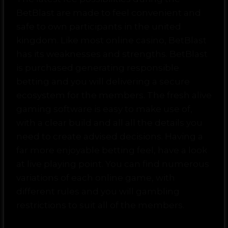
BetBlast are made to feel convenient and
safe to own participants in the united
kingdom. Like most online casino, BetBlast
has its weaknesses and strengths. BetBlast
is purchased generating responsible
betting and you will delivering a secure
ecosystem for the members. The fresh alive
gaming software is easy to make use of,
with a clear build and all all the details you
need to create advised decisions. Having a
far more enjoyable betting feel, have a look
at live playing point. You can find numerous
variations of each online game, with
different rules and you will gambling
restrictions to suit all of the members.