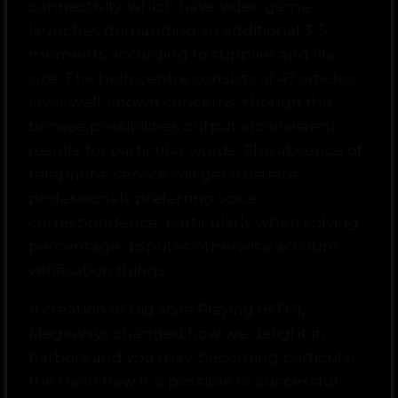
connectivity, which have video game
launches demanding an additional 3-5
moments according to supplier and file
size. The help centre consists of 47 articles
layer well-known concerns, though the
browse possibilities output inconsistent
results for particular words. The absence of
telephone service will get frustrate
professionals preferring voice
correspondence, particularly when solving
percentage disputes otherwise account
verification things.
A creation of Big style Playing (BTG),
Megaways changed how we delight in
harbors and you may, becoming particular,
the fresh new it is possible to successful