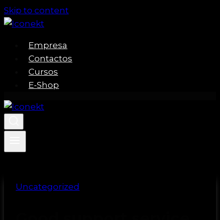
Skip to content
Empresa
Contactos
Cursos
E-Shop
Uncategorized
Good support service