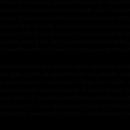
offers, however they are competitive with the oppor
ortsbook also provides an extraordinary set of spo
areas. Grosvenor Gambling enterprises are a high
-centered an internet-based gambling enterprises i
ished in 1970, they operates within the mother or f
lassification. It has over fifty gambling enterprises
nched the on the internet sportsbook inside the 20
es your account safe and you will ensures fast withd
ities sign up provide welcomes the new people with
t delivers extra value on your own earliest wagers.
ross individuals sporting events, as well as sports, g
Sport is the on the web sports betting division out 
s celebrated for its property-centered and online cas
svenor try created in 1970 which is belonging to T