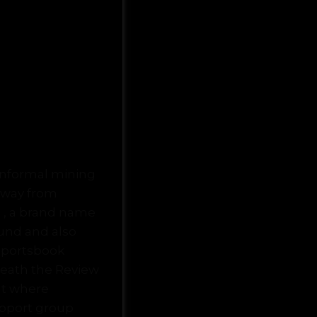
 informal mining
 away from
/
, a brand name
und and also
sportsbook
neath the Review
nt where
upport group