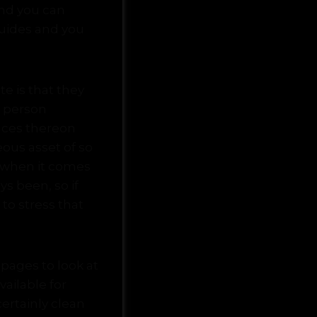
 and you can
 guides and you
e is that they
 A person
nces thereon
ous asset of so
y when it comes
ys been, so if
to stress that
 pages to look at
vailable for
certainly clean