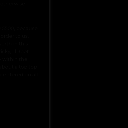
e otherwise
y 5500, because
 order to us,
orth in this
cky, ill 3bet
 within the
 about a top top
 centered on all
ur