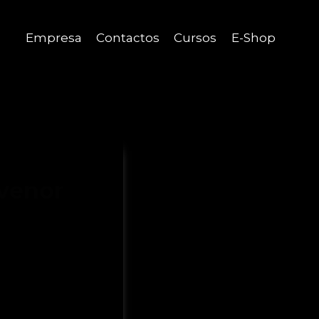
Empresa
Contactos
Cursos
E-Shop
svenor