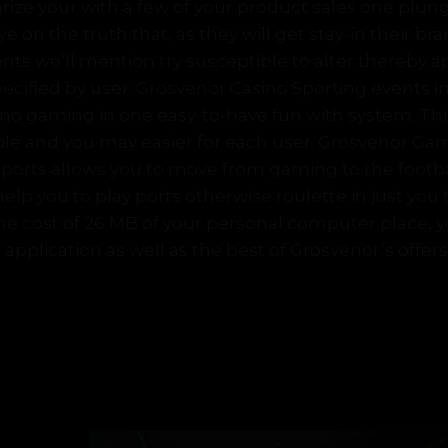
iarize your with a few of your product sales one plun
 on the truth that, as they will get stay-in their bra
ts we’ll mention try susceptible to alter thereby a
ecified by user. Grosvenor Casino Sporting events i
ino gaming in one easy-to-have fun with system. Th
le and you may easier for each user. Grosvenor Ga
ports allows you to move from gaming to the footba
elp you to play ports otherwise roulette in just you t
 the cost of 26 MB of your personal computer place, 
application as well as the best of Grosvenor’s offers
 playing devices and you may
o own Grosvenor users