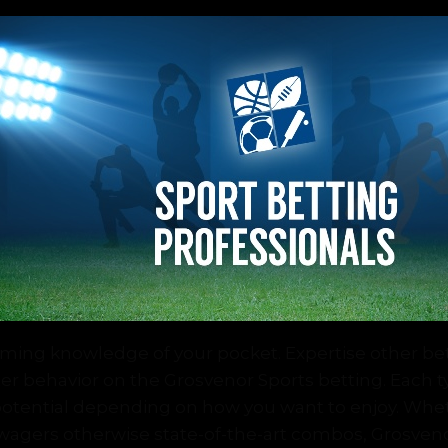
aming knowledge of your pocket. Expertise other bet
r behavior on the Grosvenor Sports betting. Each t
potential depending on how you want to enjoy. Whet
 wagers otherwise state-of-the-art combos, Grosven