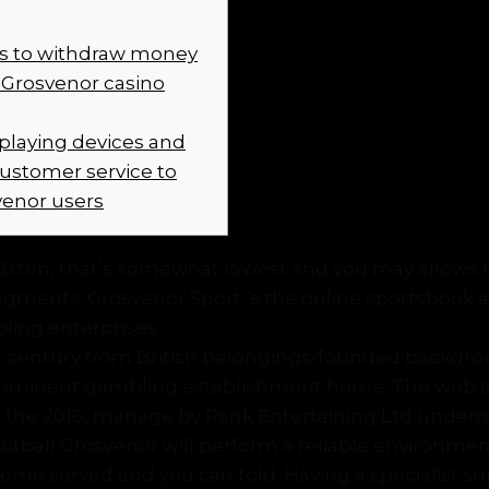
ps to withdraw money
 Grosvenor casino
 playing devices and
ustomer service to
enor users
 £0.ten, that’s somewhat lowest and you may allows
 segments. Grosvenor Sport ‘s the online sportsbook
ling enterprises
https://cricket-player.com/betfred
 a century from British belongings-founded backgro
prominent gambling establishment home.
The web 
 the 2016, manage by Rank Entertaining Ltd under
Football Grosvenor will perform a reliable environme
come served and you can told. Having a specialist s