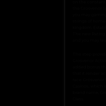
on the constant 
the Grosvenor Sp
you may gaming 
strings of home
kingdom. Establ
The new Rating C
and you may lau
This step provid
Grosvenor Activ
added bonus tha
that it render ac
race. Grosvenor 
Casinos, which i
brand name, Gro
Class.