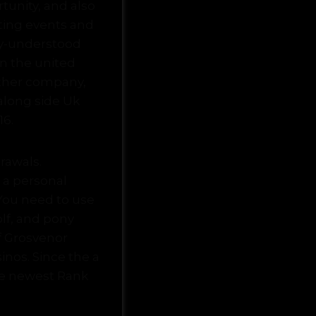
tunity, and also
rting events and
ly-understood
n the united
ather company,
 along side Uk
16.
rawals.
 a personal
 You need to use
olf, and pony
of Grosvenor
inos. Since the a
he newest Rank