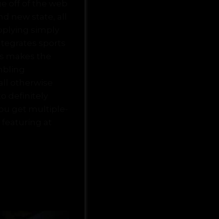
ge off of the web
nd new state, all
pplying simply
ntegrates sports
is makes the
mbling
ll otherwise
o definitely
you get multiple-
 featuring at
 customer