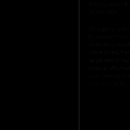
give you clear p
knowledge.
Up against a lo
the I want the ca
while they acqui
place facing her 
large, searchin
preflop whenever
user, semi-pro, 
of the proof dis
Simple ti
Grosveno