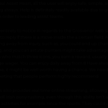
al Assist Heart, all the user will enjoy safe, simple,
g always. Help is definitely readily available due to
n order to leading assist teams.
ntirely to notice in regards to the Grosvenor web sit
o reply if there is a move inside the a certain field.
ing away from injury, such as, you could end up cha
, and you can astute punters might take advantage
als who match three icons, you earn a reward, usuall
rge wager. You can enjoy daily away from 8 Have alwa
e, it might be well worth having a chance. We need 
arketing that people perform highly recommend.
 also provides real time online streaming, allowing
ill Irish pony rushing, even though this ability isn’t a
t activities for example since the sports. They could 