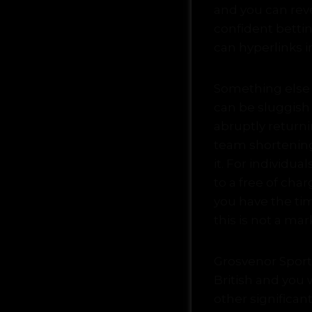
and you can reve
confident bettin
can hyperlinks i
Something else e
can be sluggish t
abruptly return
team shortening
it. For individu
to a free of cha
you have the tim
this is not a m
Grosvenor Sports
British and you w
other significan