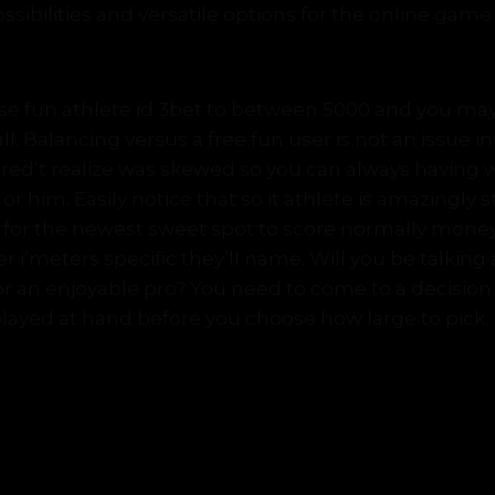
ossibilities and versatile options for the online gam
ose fun athlete id 3bet to between 5000 and you ma
ll. Balancing versus a free fun user is not an issue in
red’t realize was skewed so you can always having w
or him. Easily notice that so it athlete is amazingly sti
g for the newest sweet spot to score normally money
 i’meters specific they’ll name. Will you be talking
or an enjoyable pro? You need to come to a decision
played at hand before you choose how large to pick.
ps to withdraw money from yo
r casino account