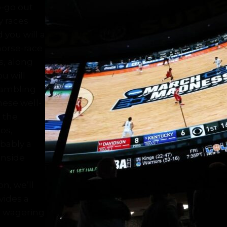
-go out
 races
you will a
horse-race
s, along
ou will
gambling
hese well-
 the
nos,
obably a
nside
n, we’ll
vides a
r wagering