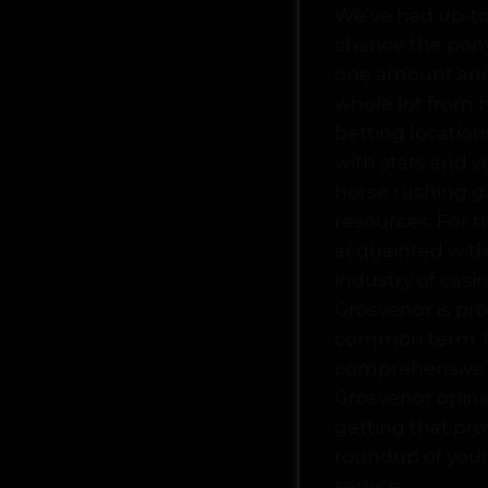
We’ve had up-to
chance the pony
one amount and 
whole lot from 
betting location
with stats and y
horse rushing 
resources. For t
acquainted with
industry of casi
Grosvenor is pr
common term. I
comprehensive
Grosvenor opinio
getting that pro
roundup of you
service.