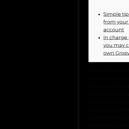
Simple ti
from your
account
In charge
you may c
own Grosv
Lowest risk are
of not familiar
Grosvenor Gamb
along with half
the country’s 
launched within
Classification. 
participants be