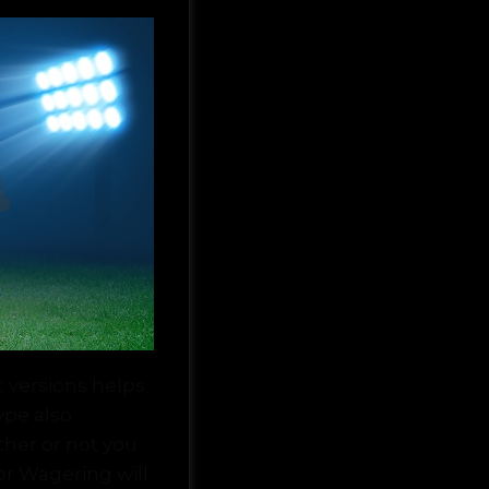
 versions helps
ype also
her or not you
or Wagering will