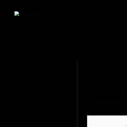
UNCATEGORIZED
Help gui
Gamblin
By
IconecktBigBoss