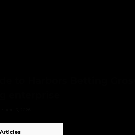
de to Harbors Betting Gro
g enterprise
Abril 3, 2026
Articles