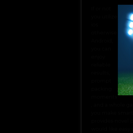
If or not
you utilize
ios
otherwise
Android,
you can
enjoy
reliable
results,
prompt
packing
moments
, and a whole g
you make smarte
provides novel 
would like easy