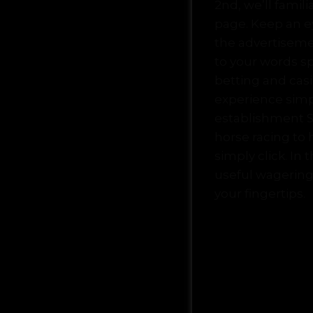
2nd, we’ll famil
page. Keep an eye
the advertisemen
to your words sp
betting and cas
experience simp
establishment S
horse racing to h
simply click. In
useful wagering 
your fingertips.
In charge
service t