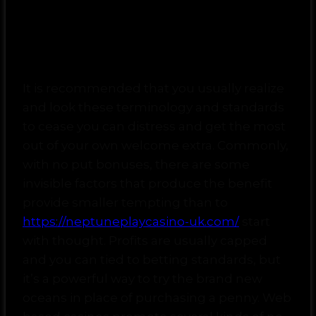
things about playing with
loyal no-deposit bonuses
It is recommended that you usually realize
and look these terminology and standards
to cease you can distress and get the most
out of your own welcome extra. Commonly,
with no put bonuses, there are some
invisible factors that produce the benefit
provide smaller tempting than to
https://neptuneplaycasino-uk.com/
start
with thought. Profits are usually capped
and you can tied to betting standards, but
it’s a powerful way to try the brand new
oceans in place of purchasing a penny. Web