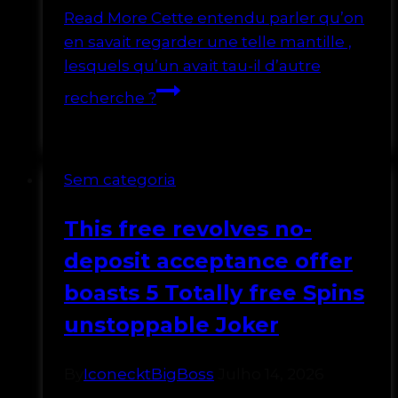
Read More
Cette entendu parler qu’on
en savait regarder une telle mantille ,
lesquels qu’un avait tau-il d’autre
recherche ?
Sem categoria
This free revolves no-
deposit acceptance offer
boasts 5 Totally free Spins
unstoppable Joker
By
IconecktBigBoss
Julho 14, 2026