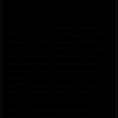
may advantages of each
added bonus type
A few of the current styles and you will
improvements at the online casinos when it
comes to 100 % free revolves no deposit
United kingdom incentives become a good
simplistic incentive framework. While it’s
enjoyable in order to allege the big 100 %
free Revolves Zero Deposit advertisements
at best web based casinos, there’s
something become cautious with when
redeeming these types of has the benefit
of.
BonusHunt FeatureSpins pricing 5x the
newest risk making for every single spin 10