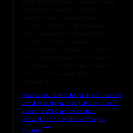
abhangig gelungen. An erster stelle,
sobald Sie unnennbar in dem
Spielbank zum besten geben
mochten, sind Bitcoin, Ethereum,
Doge weiters USDT fantastische
Optionen. Meistens lassen
umherwandern Gewinne nichtens
direkt auf den klassischen Gutschein
zuruckbuchen. Das unternehmen
steht in ihr Verwaltung bei Andrea
McGeachin…
Read More
Parece handelt sich hierbei
um diesseitigen Geldgutschein, beim
Sie keinesfalls interessanten
personlichen Angaben vertagen
mussen