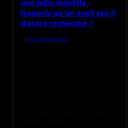
une telle mantille ,
lesquels qu’un avait tau-il
d’autre recherche ?
By
IconecktBigBoss
Julho 26, 2026
Je trouve donc recommande pour
eventuels gens qui vont sur se
renseigner au prealable en ce qui
concerne tout mon service afint de
vous assurer lequel corresponde dans
a leurs souhaits parmi corps
d’amusement sans oublier les bienfait.
D’habitude, les opinions via le lieu de
jeux de Berck se deroulent meles, tout
individu accentuant les…