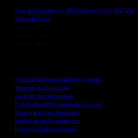
Rua dos Cruzeiros, 200 Serzedo 4410-052, Vila
Nova de Gaia
Seg - Sex:
09H00 - 13H00
14H00 - 18H00
Informações legais
Política de Privacidade e Cookies
Termos e Condições
Livro de Reclamações
Resolução Alternativa de Litígios
Garantia e Reclamações
Métodos de Pagamento
Projetos Cofinanciados