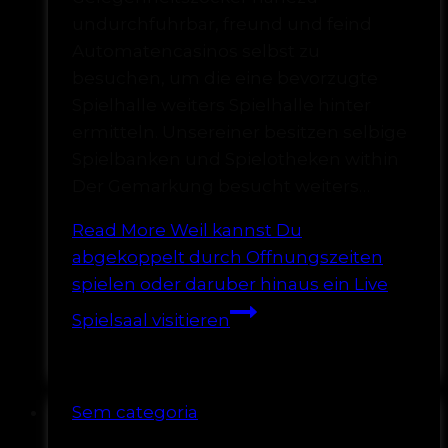
undurchfuhrbar, freund und feind
Automatencasinos selbst zu
besuchen, um die eine bevorzugte
Spielhalle weiters Spielhalle hinter
ermitteln. Unsereiner besitzen selbige
Spielbanken und Spielotheken within
Der Gemarkung besucht weiters…
Read More
Weil kannst Du
abgekoppelt durch Offnungszeiten
spielen oder daruber hinaus ein Live
Spielsaal visitieren
Sem categoria