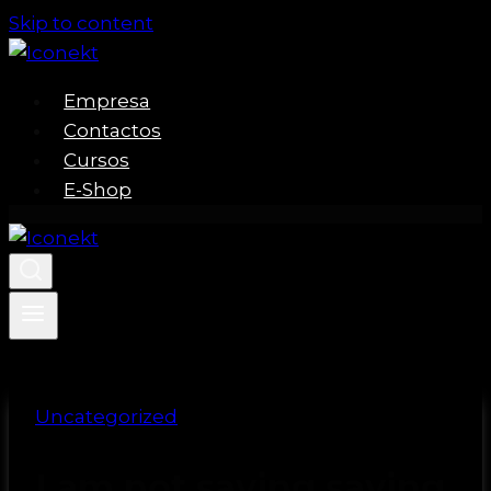
Skip to content
Empresa
Contactos
Cursos
E-Shop
Uncategorized
I am not saying saying