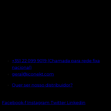
Métodos de pagamento e
envio
Apoio ao cliente
+351 22 099 9019 (Chamada para rede fixa
nacional)
geral@iconekt.com
Quer ser nosso distribuidor?
Facebook-f
Instagram
Twitter
Linkedin