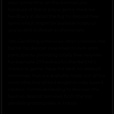
start some time on the internet site
because of the to play a game. Here we
feedback in detail the big no deposit free
spins which might be available today so
you’re able to British professionals.
Yeti Gambling enterprise often contains the
better no deposit incentives to own slots
participants, providing totally free revolves
for example 23 freebies for the NetEnt’s
Starburst game. Have the best no-deposit
incentives that are available today out of the
most effective United kingdom web based
casinos. Continue reading to discover the
best no deposit bonuses from the top
gambling enterprises in britain.