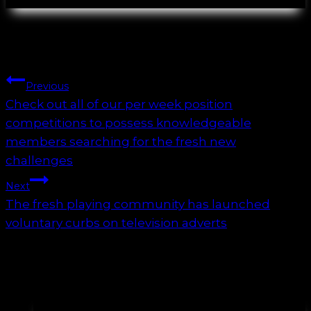
Navegação de artigos
Previous
Check out all of our per week position
competitions to possess knowledgeable
members searching for the fresh new
challenges
Next
The fresh playing community has launched
voluntary curbs on television adverts
Similar Posts