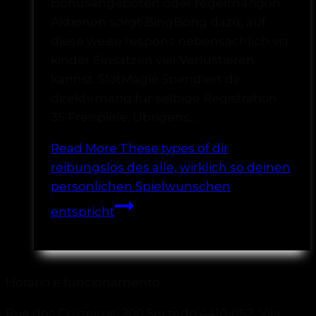
Bonusangeboten oder regelma?igen
Aktionen sorgt BingBong dazu, auf
diese weise respons nebensachlich via
kinder Einsatzen viel Verlustieren
kannst. SlotMagie Spendiert dir
direktemang fur selbige Registration
35 Freispiele. Ubrigens,…
Read More
These types of dir
reibungslos des alle, wirklich so deinen
personlichen Spielwunschen
entspricht
Horário e funcionamento
Rua dos Cruzeiros, 200 Serzedo 4410-052, Vila