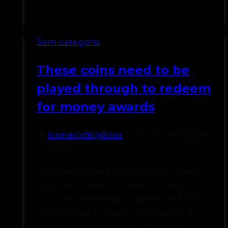
Sem categoria
These coins need to be
played through to redeem
for money awards
By
IconecktBigBoss
Julho 27, 2026
Julho
27, 2026
LuckyLand need confirmation of your
own name and you may checking
account ownership in advance of you
could allege the totally free spins. As
well as the cellular web browsers,