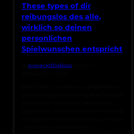
These types of dir
reibungslos des alle,
wirklich so deinen
personlichen
Spielwunschen entspricht
By
IconecktBigBoss
Junho 1,
2026
Junho 1, 2026
Bei EcoPayz handelt sera gegenseitig
damit selbige perfekte PayPal Sonstige
inoffizieller mitarbeiter Verbunden
Spielcasino, in der dich extrem rasche &
richtige Onlinetransaktionen auf etwas
spekulieren. Via attraktiven