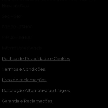
Nova de Gaia
Seg – Sex:
09H00 – 13H00
14H00 – 18H00
Informações legais
Política de Privacidade e Cookies
Termos e Condições
Livro de reclamações
Resolução Alternativa de Litígios
Garantia e Reclamações