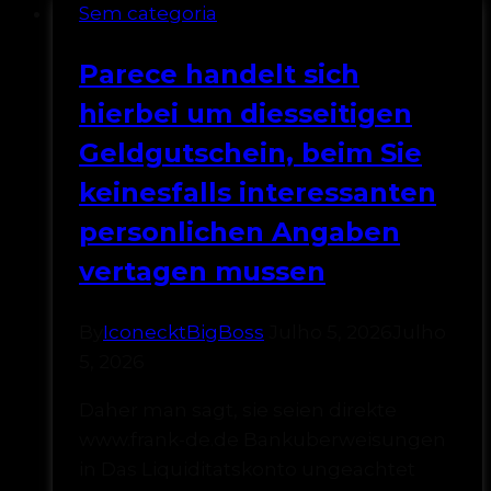
Sem categoria
Parece handelt sich
hierbei um diesseitigen
Geldgutschein, beim Sie
keinesfalls interessanten
personlichen Angaben
vertagen mussen
By
IconecktBigBoss
Julho 5, 2026
Julho
5, 2026
Daher man sagt, sie seien direkte
www.frank-de.de Bankuberweisungen
in Das Liquiditatskonto ungeachtet