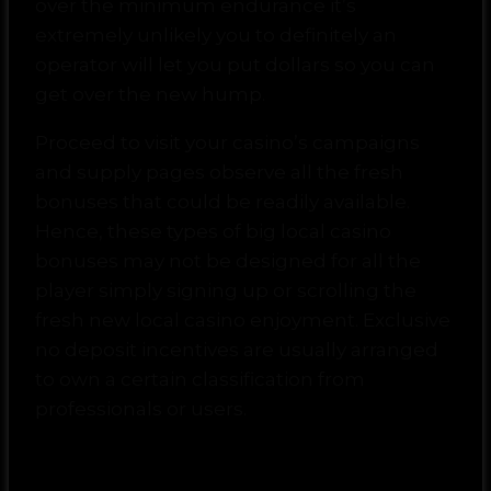
over the minimum endurance it’s
extremely unlikely you to definitely an
operator will let you put dollars so you can
get over the new hump.
Proceed to visit your casino’s campaigns
and supply pages observe all the fresh
bonuses that could be readily available.
Hence, these types of big local casino
bonuses may not be designed for all the
player simply signing up or scrolling the
fresh new local casino enjoyment. Exclusive
no deposit incentives are usually arranged
to own a certain classification from
professionals or users.
There are various great