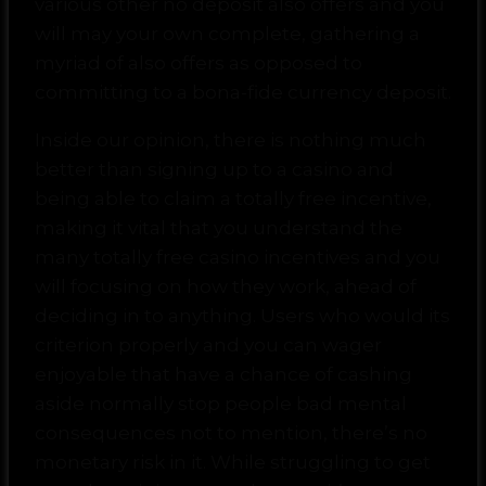
various other no deposit also offers and you
will may your own complete, gathering a
myriad of also offers as opposed to
committing to a bona-fide currency deposit.
Inside our opinion, there is nothing much
better than signing up to a casino and
being able to claim a totally free incentive,
making it vital that you understand the
many totally free casino incentives and you
will focusing on how they work, ahead of
deciding in to anything. Users who would its
criterion properly and you can wager
enjoyable that have a chance of cashing
aside normally stop people bad mental
consequences not to mention, there’s no
monetary risk in it. While struggling to get