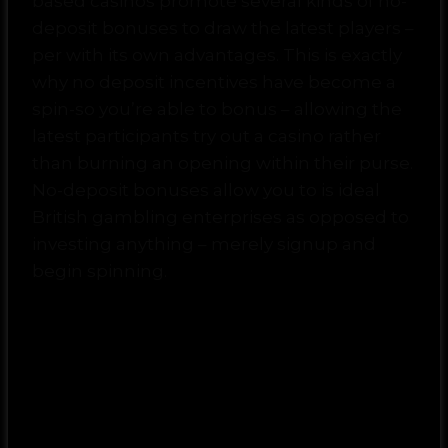
based casinos promote several kinds of no-
deposit bonuses to draw the latest players –
per with its own advantages. This is exactly
why no deposit incentives have become a
spin-so you’re able to bonus – allowing the
latest participants try out a casino rather
than burning an opening within their purse.
No-deposit bonuses allow you to is ideal
British gambling enterprises as opposed to
investing anything – merely signup and
begin spinning.
Below, we have given
then informative data on
the distinctions and you