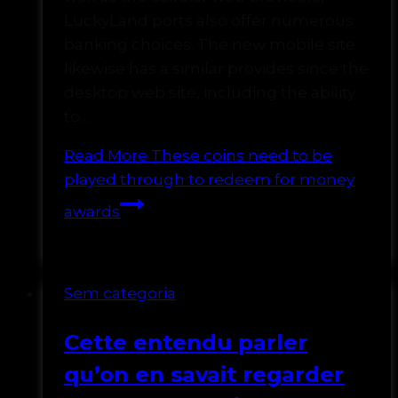
LuckyLand ports also offer numerous
banking choices. The new mobile site
likewise has a similar provides since the
desktop web site, including the ability
to…
Read More
These coins need to be
played through to redeem for money
awards
Sem categoria
Cette entendu parler
qu’on en savait regarder