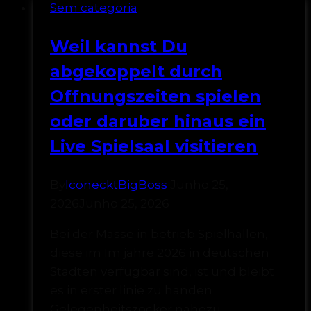
Sem categoria
Weil kannst Du
abgekoppelt durch
Offnungszeiten spielen
oder daruber hinaus ein
Live Spielsaal visitieren
By
IconecktBigBoss
Junho 25,
2026
Junho 25, 2026
Bei der Masse in betrieb Spielhallen,
diese im Im jahre 2026 in deutschen
Stadten verfugbar sind, ist und bleibt
es in erster linie zu handen
Gelegenheitszocker nahezu