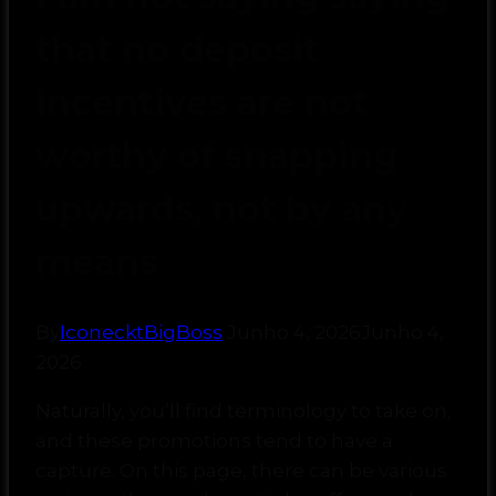
that no deposit
incentives are not
worthy of snapping
upwards, not by any
means
By
IconecktBigBoss
Junho 4, 2026
Junho 4,
2026
Naturally, you’ll find terminology to take on,
and these promotions tend to have a
capture. On this page, there can be various