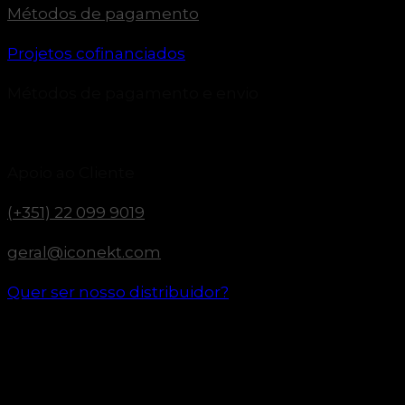
Métodos de pagamento
Projetos cofinanciados
Métodos de pagamento e envio
Apoio ao Cliente
(+351) 22 099 9019
geral@iconekt.com
Quer ser nosso distribuidor?
Horário e funcionamento