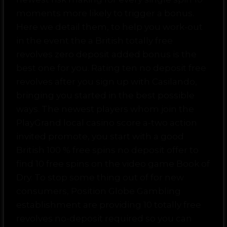
moments more likely to trigger a bonus.
Here we detail them, to help you work-out
in the event the a British totally free
revolves zero deposit added bonus is the
best one for you. Rating ten no deposit free
revolves after you sign up with Casilando,
bringing you started in the best possible
ways. The newest players whom join the
PlayGrand local casino score a-two action
invited promote, you start with a good
British 100 % free spins no deposit offer to
find 10 free spins on the video game Book of
Dry. To stop some thing out of for new
consumers, Position Globe Gambling
establishment are providing 10 totally free
revolves no-deposit required so you can