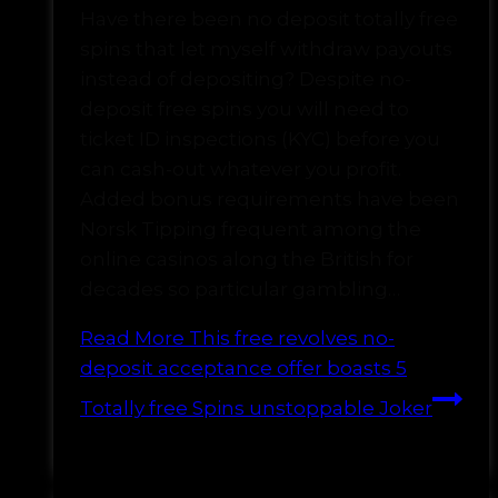
Have there been no deposit totally free
spins that let myself withdraw payouts
instead of depositing? Despite no-
deposit free spins you will need to
ticket ID inspections (KYC) before you
can cash-out whatever you profit.
Added bonus requirements have been
Norsk Tipping frequent among the
online casinos along the British for
decades so particular gambling…
Read More
This free revolves no-
deposit acceptance offer boasts 5
Totally free Spins unstoppable Joker