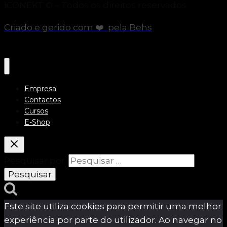
ICONEKT © – Todos os direitos reservados
Criado e gerido com
❤️ pela Behs
Empresa
Contactos
Cursos
E-Shop
Pesquisar por:
Este site utiliza cookies para permitir uma melhor
experiência por parte do utilizador. Ao navegar no