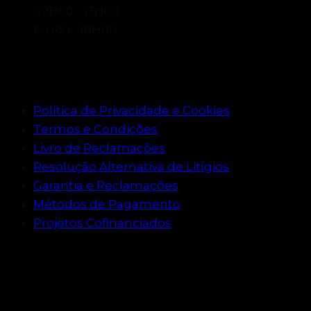
09H00 - 13H00
14H00 - 18H00
Informações legais
Política de Privacidade e Cookies
Termos e Condições
Livro de Reclamações
Resolução Alternativa de Litígios
Garantia e Reclamações
Métodos de Pagamento
Projetos Cofinanciados
Métodos de pagamento e
envio