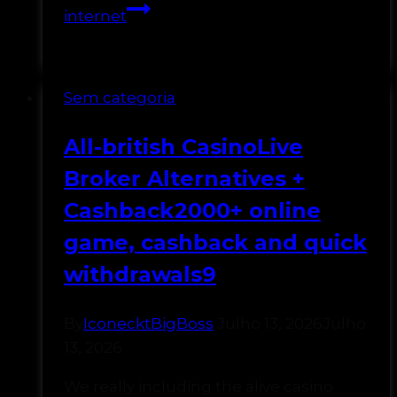
internet
Sem categoria
All-british CasinoLive
Broker Alternatives +
Cashback2000+ online
game, cashback and quick
withdrawals9
By
IconecktBigBoss
Julho 13, 2026
Julho
13, 2026
We really including the alive casino