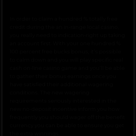
Cash
In order to claim a hundred % totally free
credit during the an in-range local casino,
you really need to indication-right up taking
an account first. With your one hundred %
100 percent free bucks bonus, it’s possible
to calm down and you will play specific real
cash on-line casino game and you’ll be able
to gather their bonus earnings once you
have satisfied their additional wagering
conditions. The new wagering
requirements seriously interested in the
new no-deposit incentive inform you how
frequently you should wager off the benefit
currency you can be able to ensure you get
the extra winnings.