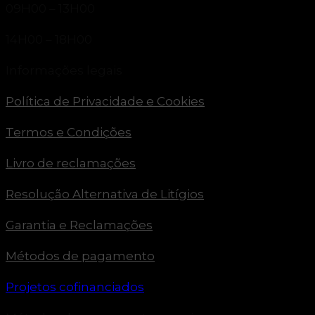
09H00 – 13H00
14H00 – 18H00
Informações legais
Política de Privacidade e Cookies
Termos e Condições
Livro de reclamações
Resolução Alternativa de Litígios
Garantia e Reclamações
Métodos de pagamento
Projetos cofinanciados