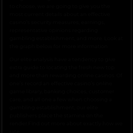
to choose, we are going to give you the
most current details about an effective
casino’s security measures, earnings,
representative opinions regarding
gambling establishment, and more. Look at
the graph below for more information.
Our elite analysis have a tendency to give
extra guide to locating the fresh new top
and more than rewarding online casinos. Of
one’s record an effective casino’s online
game library, banking choices, customer
care, and all one a few when choosing a
gambling establishment, our elite
publishers place the stamina on the
render.Find out more about exactly how we
rate