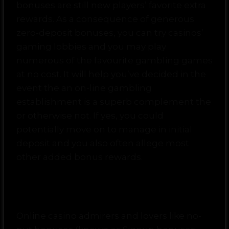
bonuses are still new players’ favorite extra
rewards. As a consequence of generous
zero-deposit bonuses, you can try casinos’
gaming lobbies and you may play
numerous of the favourite gambling games
at no cost. It will help you’ve decided in the
event the an on-line gambling
establishment is a superb complement the
or otherwise not. If yes, you could
potentially move on to manage in initial
deposit and you also often allege most
other added bonus rewards.
Testing
Online casino admirers and lovers like no-