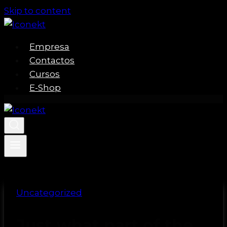
Skip to content
Empresa
Contactos
Cursos
E-Shop
Uncategorized
Just what part of the