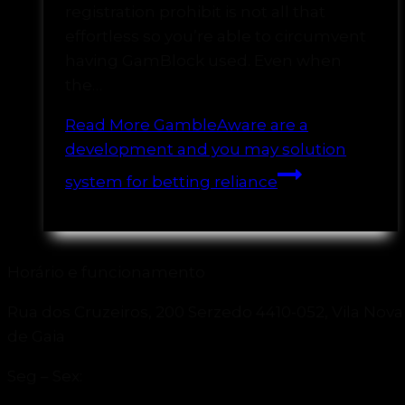
registration prohibit is not all that
effortless so you’re able to circumvent
having GamBlock used. Even when
the…
Read More
GambleAware are a
development and you may solution
system for betting reliance
Horário e funcionamento
Rua dos Cruzeiros, 200 Serzedo 4410-052, Vila Nova
de Gaia
Seg – Sex: