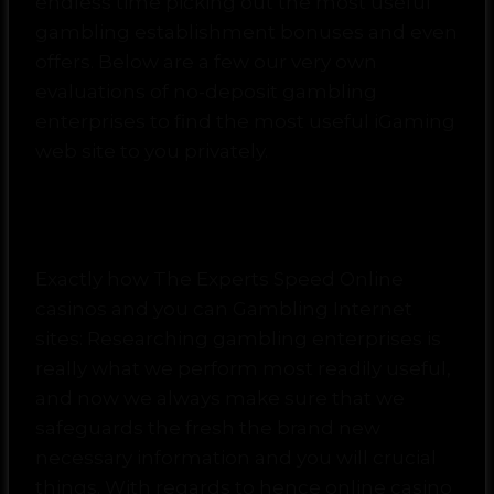
endless time picking out the most useful
gambling establishment bonuses and even
offers. Below are a few our very own
evaluations of no-deposit gambling
enterprises to find the most useful iGaming
web site to you privately.
How we Rate
Exactly how The Experts Speed Online
casinos and you can Gambling Internet
sites: Researching gambling enterprises is
really what we perform most readily useful,
and now we always make sure that we
safeguards the fresh the brand new
necessary information and you will crucial
things. With regards to hence online casino