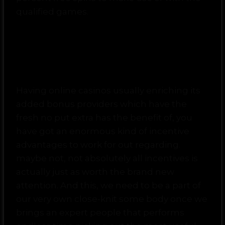
qualified games.
Sign up for All of our
Publication
Having online casinos usually enriching its
added bonus providers which have the
fresh no put extra has the benefit of, you
have got an enormous kind of incentive
advantages to work for out regarding.
maybe not, not absolutely all incentives is
actually just as worth the brand new
attention. And this, we need to be a part of
our very own close-knit some body once we
brings an expert people that performs