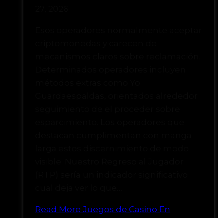
27, 2026
Esos operadores normalmente aceptar
criptomonedas y carecen de
mecanismos claros sobre reclamación.
Determinados operadores incluyen
métodos extras como Yo
Guardaespaldas, orientados alrededor
seguimiento de el proceder sobre
esparcimiento. Los operadores que
destacan cumplimentan con manga
larga estos discernimiento de modo
visible. Nuestro Regreso al Jugador
(RTP) serí­a un indicador significativo
cual deja ver lo que…
Read More
Juegos de Casino En