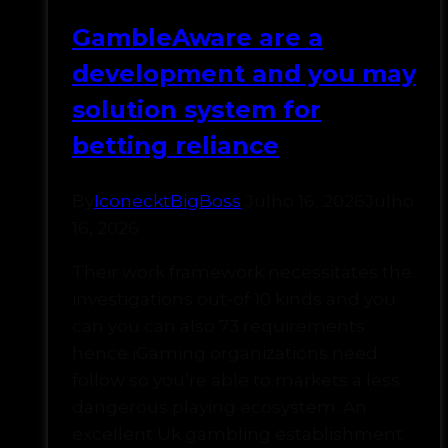
GambleAware are a
development and you may
solution system for
betting reliance
By
IconecktBigBoss
Julho 16, 2026
Julho
16, 2026
Their work framework necessitates the
investigations out-of 10 kinds and you
can you can also 73 requirements
hence iGaming organizations need
follow so you’re able to markets a less
dangerous playing ecosystem. An
excellent Uk gambling establishment