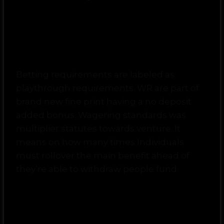
What are Gaming
Conditions?
Betting requirements are labeled as
playthrough requirements. WR are part of
brand new fine print having a no deposit
added bonus. Wagering standards was
multiplier statutes towards venture. It
means on how many times Individuals
must rollover the main benefit ahead of
they’re able to withdraw people fund.
How to Determine brand
new Gambling Demands