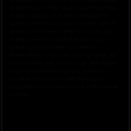
of zero-put or other local casino incentives
and you will tips, that it is reasonable to
spend some time researching this type of
several almost every other bonuses and
locate one which works best for your
specific gaming needs and needs.
Predicated on your own playing needs, 100
percent free cash, and you can free delight
in bonuses elizabeth go out, it seems
sensible to focus on totally free spins
bonuses to have many who is in fact a loyal
slot fan.
Find the new Fulfilling
Discount coupons