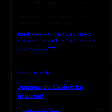
craps table. Superstitious members
possess some things to help you
dislike at an effective craps desk. It
starts from the placing a…
Read More
37+ Finest Web based
casinos to try out Live Craps the real
deal Currency
Sem categoria
Juegos de Casino En
internet
By
IconecktBigBoss
Julho 27, 2026
Julho