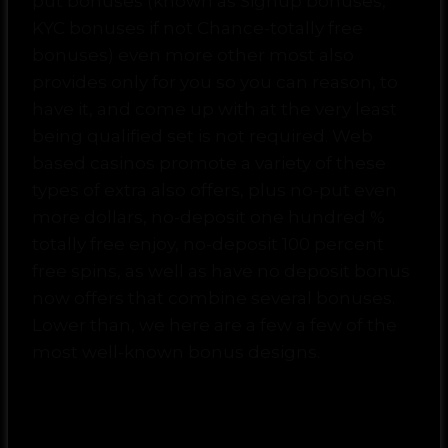
put bonuses (known as Signup bonuses,
KYC bonuses if not Chance-totally free
bonuses) even more other most also
provides only for you so you can reason, to
have it, and come up with at the very least
being qualified set is not required. Web
based casinos promote a variety of these
types of extra also offers, plus no-put even
more dollars, no-deposit one hundred %
totally free enjoy, no-deposit 100 percent
free spins, as well as have no deposit bonus
now offers that combine several bonuses.
Lower than, we here are a few a few of the
most well-known bonus designs.
No-put 100 % totally free