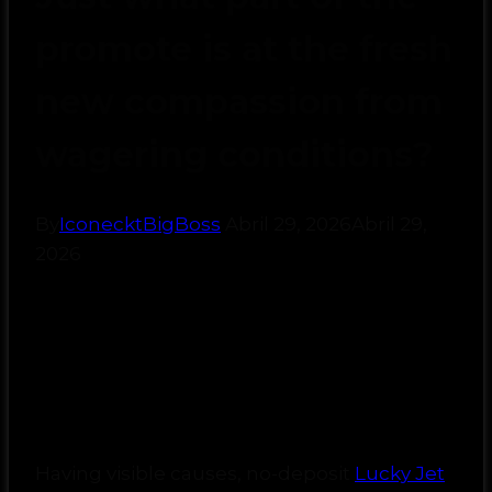
promote is at the fresh
new compassion from
wagering conditions?
By
IconecktBigBoss
Abril 29, 2026
Abril 29,
2026
Register Bonuses & No-
deposit Bonuses inside
the 2025
Having visible causes, no-deposit
Lucky Jet