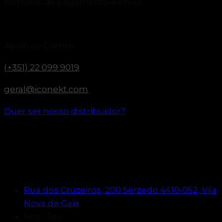
Métodos de pagamento e envio
Apoio ao Cliente
(+351) 22 099 9019
geral@iconekt.com
Quer ser nosso distribuidor?
Horário e funcionamento
Rua dos Cruzeiros, 200 Serzedo 4410-052, Vila
Nova de Gaia
Seg - Sex: