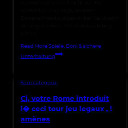
zusammenfassend nicht vor 10 €
vorstellbar man sagt, sie seien.
Entsprechend ausgewählter Geld kann
diese geforderte Mindesteinzahlung
schon…
Read More
Spiele, Boni & sichere
Unterhaltung
Sem categoria
Ci, votre Rome introduit
i� ceci tour jeu legaux , !
amènes