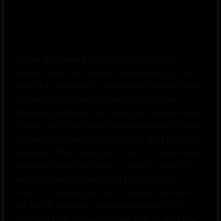
Know how Different kinds
of No-put Bonuses Work
As we discussed when you look at the
earlier areas, no deposit incentives can be
found in variations, and understanding how
different bonuses regarding the type
features will help the thing is the fresh new
comes with the advantageous asset of that
fit their to experience concept and you will
budget. When you get a free of charge take
pleasure in added bonus, bear in mind it
will you need to be set in this a certain
months. Should you get a totally free spins a
lot more, think of you merely rating 100
percent free spins to make use of with the