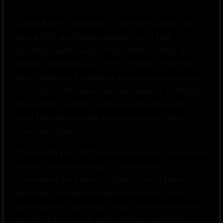
Good $20 no deposit incentive subject to
good 30X gambling needs form that
profiles need wager the other matter a
good complete out of 31 X ($600 in to the
bets) ahead of cashing away one winnings.
One try to withdraw as opposed to fulfilling
the latest playthrough expected usually
void the advantage + income away from
membership.
The fresh part of the provide that’s exposed
to betting standards is oftentimes
conveyed on extra conditions and terms.
Betting standards is applicable in order to
both put fits bonuses and 100 percent free
revolves bonuses, and maybe, gambling