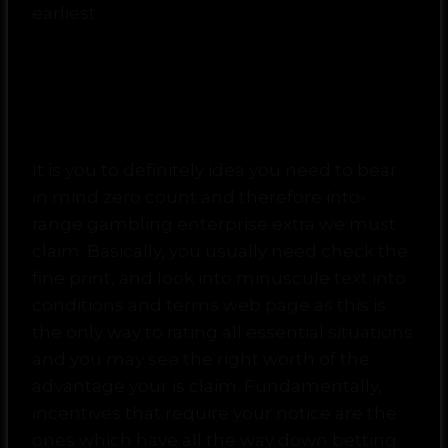
earliest.
Check out the Terms and
conditions
It is you to definitely idea you need to bear
in mind zero count and therefore into-
range gambling enterprise extra we must
claim. Basically, you usually need check the
fine print, and look into minuscule text into
conditions and terms web page as this is
the only way to rating all essential situations
and you may see the right worth of the
advantage your is claim. Fundamentally,
incentives that require your notice are the
ones which have all the way down betting