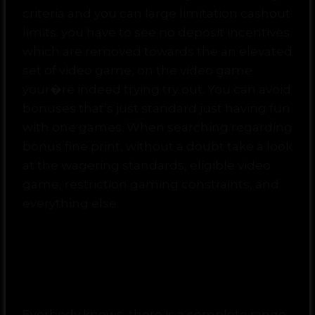
criteria and you can large limitation cashout
limits. you have to see no deposit incentives
which are removed towards the an elevated
set of video game, on the video game
your�re indeed trying try out. You can avoid
bonuses that’s just standard just having fun
with one games. When searching regarding
bonus fine print, without a doubt take a look
at the wagering standards, eligible video
game, restriction gaming constraints, and
everything else.
Pick the advantage That
fits Their Betting Form
Everbody knows, there is a complete range