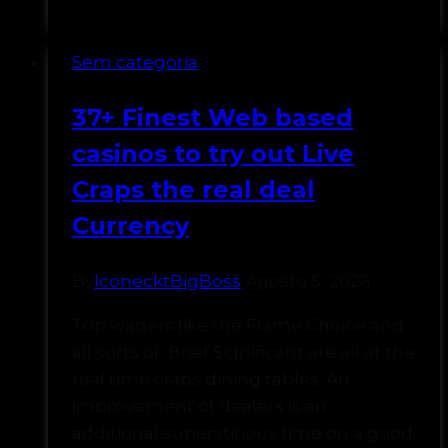
Sem categoria
37+ Finest Web based
casinos to try out Live
Craps the real deal
Currency
By
IconecktBigBoss
Agosto 5, 2026
Top wagers like the Flame Choice and
all sorts of, Brief Significant are all at the
real time craps dining tables. An
improvement of dealers is an
additional superstitious time on a good