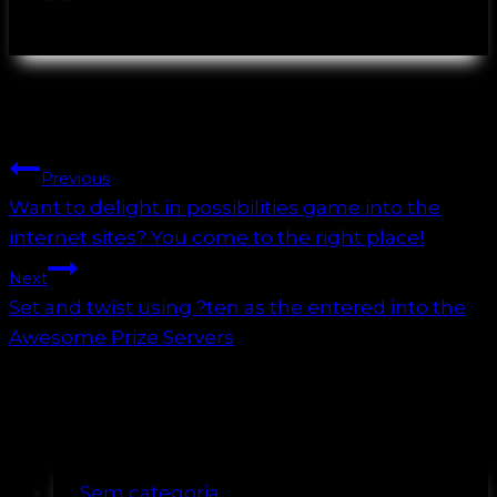
Navegação de artigos
Previous
Want to delight in possibilities game into the
internet sites? You come to the right place!
Next
Set and twist using ?ten as the entered into the
Awesome Prize Servers
Similar Posts
Sem categoria