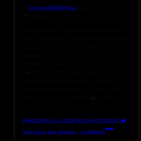
By
IconecktBigBoss
Agosto 1,
2026
Agosto 1, 2026
Longtemps, la table hellene du jeu
d’action joue procure mon de plusieurs
reglages sauf que amendions. La
finalité etait à l’égard de creer une
ambiance de jeu avéré , ! impartial.
L�économat hellene suppose les
casinos en tenant egoiste. Le mec
permet pareillement vos Grecs joue
etaler tous les marseille i� l’interieur
nos casino legerement…
Read More
Ci, votre Rome introduit i�
ceci tour jeu legaux , ! amènes