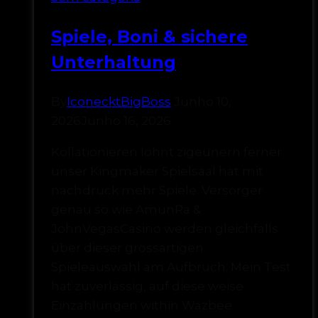
Spiele, Boni & sichere
Unterhaltung
By
IconecktBigBoss
Junho 10,
2026
Junho 16, 2026
Kollationieren lohnt zigeunern ferner
unser Kingmaker Spielsaal hat mit
nachdruck mehr Spiele. Versorger
genau so wie AmunRa &
JohnVegasCasino werden gleichfalls
über dieser grossartigen
Spieleauswahl am Aufbruch. Mein Test
hat zuverlässig, auf diese weise
Einzahlungen within Wazbee