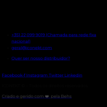
Apoio ao cliente
+351 22 099 9019 (Chamada para rede fixa
nacional)
geral@iconekt.com
Quer ser nosso distribuidor?
Facebook-f
Instagram
Twitter
Linkedin
ICONEKT © – Todos os direitos reservados
Criado e gerido com
❤️ pela Behs