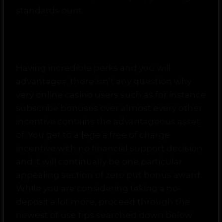
standards ount.
Information
Having incredible perks and you will
advantages, there isn’t any question why
very online casino users such as for instance
subscribe bonuses over almost every other
incentive contains the advantageous asset
of. You get to allege a free of charge
incentive with no financial support decision
and it will continually be one particular
appealing section of zero put bonus award.
While you are considering taking a no-
deposit a lot more, proceed through the
newest of use tips searched down below