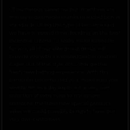
Of numerous sweet no-put incentives are
merely redeemable thanks to added bonus
standards. Using this type of become said,
we have to spend time deciding on the best
incentive criteria. To really make it simpler
for you, all of our elite group group will
provide you with a knowledgeable coupon
codes out of this style of to change the
fresh new betting experience. With this
particular become told you, make sure you
several times a day explore our very own
selection of extra rules to not ignore
someone the fresh new special product
sales we could possibly brings to have our
very own customers.