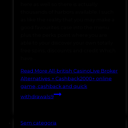
here as well so there is actually
thousands of harbors available. I such
as like the reality that you may make a
good favourites case into the menu
plus the perks point where you are
able to your discover your own totally
free spins, discounts and credit Which
have…
Read More
All-british CasinoLive Broker
Alternatives + Cashback2000+ online
game, cashback and quick
withdrawals9
Sem categoria