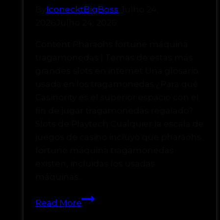
and
By
IconecktBigBoss
Julho 24,
you
2026
Julho 24, 2026
will
roulette
Content Pharaohs fortune máquina
bed
tragamonedas | Temas de estas más
room-
grandes slots en internet Una glosario
an
usada en los tragamonedas ¿Para qué
element
Casinority es el superior espacio con el
of
fin de jugar tragamonedas regalado?
a
Slots de Playtech Cualquier la escala de
lot
juegos de casino incluyo que pharaohs
sweepstakes
fortune máquina tragamonedas
gambling
existen, incluidas los usadas
enterprises
máquinas…
disregard
Juegas
entirely
Read More
De