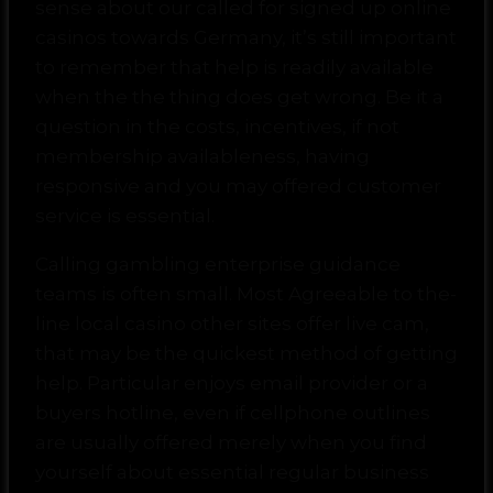
sense about our called for signed up online
casinos towards Germany, it’s still important
to remember that help is readily available
when the the thing does get wrong. Be it a
question in the costs, incentives, if not
membership availableness, having
responsive and you may offered customer
service is essential.
Calling gambling enterprise guidance
teams is often small. Most Agreeable to the-
line local casino other sites offer live cam,
that may be the quickest method of getting
help. Particular enjoys email provider or a
buyers hotline, even if cellphone outlines
are usually offered merely when you find
yourself about essential regular business