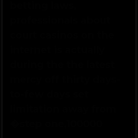
betting laws,
professionals about
court casinos on the
internet is actually
during the the latest
mercy off thirty days-
to-few days set
limitation away from
�step one,100000