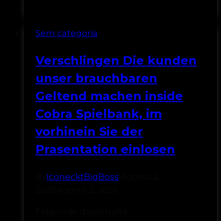
Australia:
Top
Sem categoria
Features
&
Verschlingen Die kunden
Benefits
unser brauchbaren
Reviewed
Geltend machen inside
Cobra Spielbank, im
vorhinein Sie der
Prasentation einlosen
By
IconecktBigBoss
Agosto 2,
2026
Agosto 2, 2026
Folgende dauerhafte