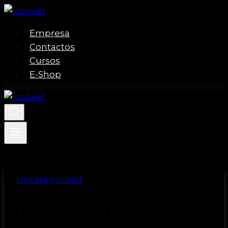
Skip
to
Empresa
content
Contactos
Cursos
E-Shop
Uncategorized
Less than Italian code