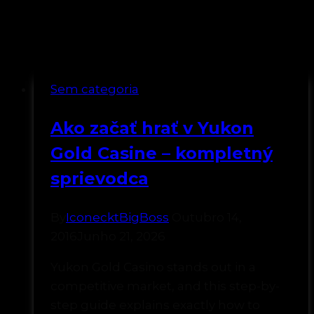
Similar Posts
Sem categoria
Ako začať hrať v Yukon
Gold Casine – kompletný
sprievodca
By
IconecktBigBoss
Outubro 14,
2016
Junho 21, 2026
Yukon Gold Casino stands out in a
competitive market, and this step-by-
step guide explains exactly how to