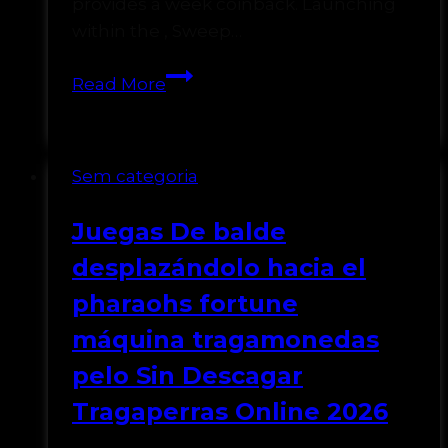
provides a week coinback. Launching
within the , Sweep…
The
Read More
live
broker
area
Sem categoria
adds
personal
Juegas De balde
facets
desplazándolo hacia el
as
a
pharaohs fortune
result
máquina tragamonedas
of
pelo Sin Descagar
active
black-
Tragaperras Online 2026
jack