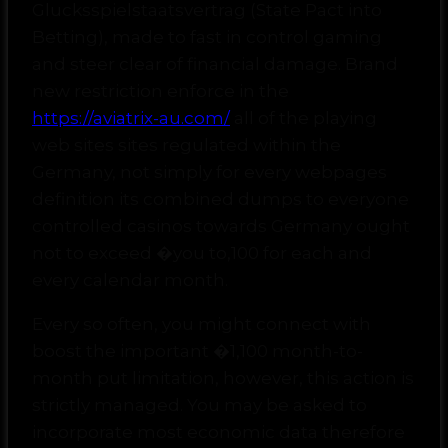
Glucksspielstaatsvertrag (State Pact into
Betting), made to fast in control gaming
and steer clear of financial damage. Brand
new restriction enforce in the
https://aviatrix-au.com/
all of the playing
web sites sites regulated within the
Germany, not simply for every webpages
definition its combined dumps to everyone
controlled casinos towards Germany ought
not to exceed �you to,100 for each and
every calendar month.
Every so often, you might connect with
boost the important �1,100 month-to-
month put limitation, however, this action is
strictly managed. You may be asked to
incorporate most economic data therefore