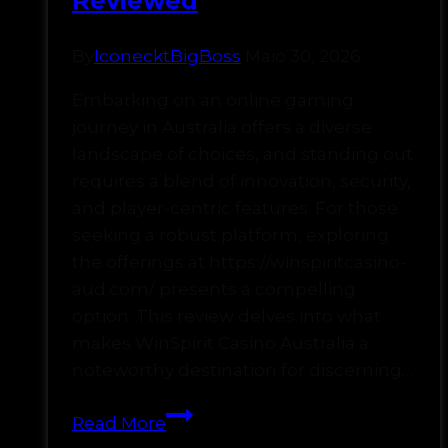
Reviewed
sprievodca
By
IconecktBigBoss
Maio 30, 2026
Embarking on an online gaming
journey in Australia offers a diverse
landscape of choices, and standing out
requires a blend of innovation, security,
and player-centric features. For those
seeking a robust platform, exploring
the offerings at https://winspiritcasino-
aud.com/ presents a compelling
option. This review delves into what
makes WinSpirit Casino Australia a
noteworthy destination for discerning…
WinSpirit
Read More
Casino