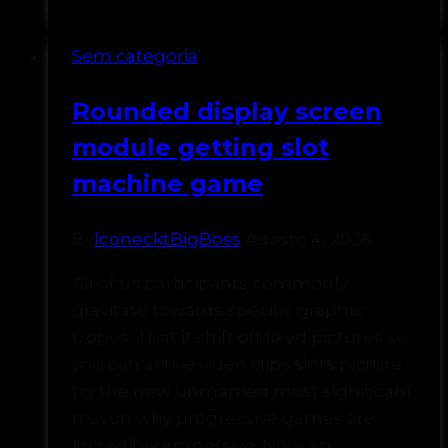
kunden
unser
Sem categoria
brauchbaren
Geltend
Rounded display screen
machen
module getting slot
inside
Cobra
machine game
Spielbank,
im
By
IconecktBigBoss
Agosto 4, 2026
vorhinein
Sie
All of us participants commonly
der
gravitate towards specific graphic
Prasentation
tropes. That it shift off fixed pictures so
einlosen
you can active video clips slots picture
try the new unmarried most significant
reason why progressive games are
incredibly immersive. Now, an