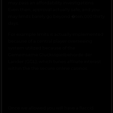
may pass an affordability investigations.
Even then, approval actually safe, and you
may limits barely go beyond �ten,000 thirty
days.
For example limits is actually implemented
because of a central player overseeing
system utilized because of the
Gemeinsame Glucksspielbehorde der
Lander (GGL), which tunes affiliate interest
within the the secure online casinos.
Credible and you can Elite
group Customer service
Once we allowed you will have a flaccid