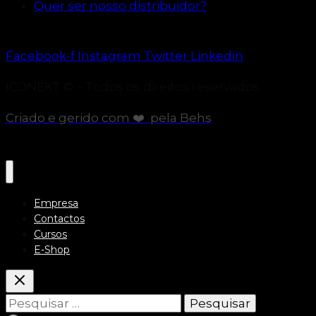
Quer ser nosso distribuidor?
Facebook-f
Instagram
Twitter
Linkedin
ICONEKT © – Todos os direitos reservados
Criado e gerido com
❤️ pela Behs
Empresa
Contactos
Cursos
E-Shop
Pesquisar