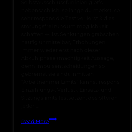
Selbstausschlussfunktion gibt’s
nebensachlich, so lange du merkst, so
sehr respons die Test verlierst & dies
storungsfrei rundum moglichkeit
schaffen willst. Senkungen grabschen
haufig unmittelbar, Erhohungen
immer wieder erst nach dieser
Abkuhlphase (machtigkeit Aussage,
denn Impulsentscheidungen so
gebremst sie sind). Inmitten
“Arbeitnehmer Limits” kannst respons
Einzahlungs-, Verlust-, Einsatz- und
Sitzungslimits festsetzen, des ofteren
jeden…
Verschlingen
Read More
Die