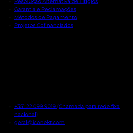
Resolução Alternativa de Litígios
Garantia e Reclamações
Métodos de Pagamento
Projetos Cofinanciados
Métodos de pagamento e
envio
Apoio ao cliente
+351 22 099 9019 (Chamada para rede fixa
nacional)
geral@iconekt.com