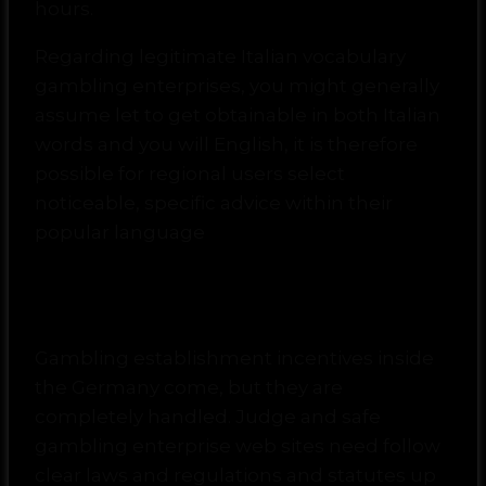
hours.
Regarding legitimate Italian vocabulary
gambling enterprises, you might generally
assume let to get obtainable in both Italian
words and you will English, it is therefore
possible for regional users select
noticeable, specific advice within their
popular language
Bonuses
Gambling establishment incentives inside
the Germany come, but they are
completely handled. Judge and safe
gambling enterprise web sites need follow
clear laws and regulations and statutes up