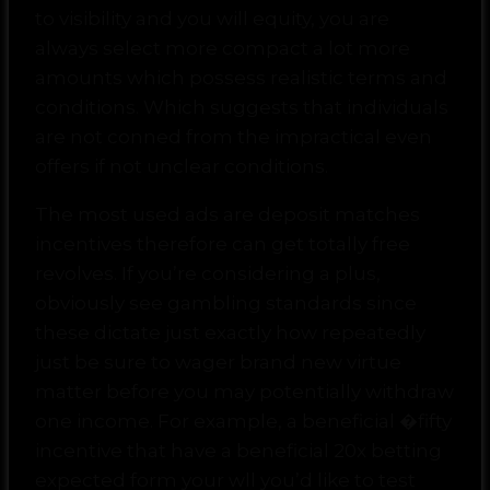
to visibility and you will equity, you are
always select more compact a lot more
amounts which possess realistic terms and
conditions. Which suggests that individuals
are not conned from the impractical even
offers if not unclear conditions.
The most used ads are deposit matches
incentives therefore can get totally free
revolves. If you’re considering a plus,
obviously see gambling standards since
these dictate just exactly how repeatedly
just be sure to wager brand new virtue
matter before you may potentially withdraw
one income. For example, a beneficial �fifty
incentive that have a beneficial 20x betting
expected form your wll you’d like to test