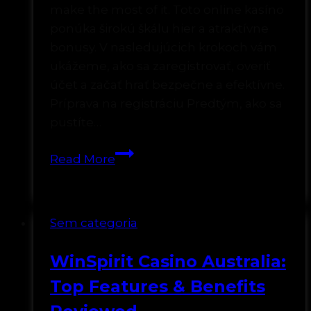
make the most of it. Toto online kasíno
ponúka širokú škálu hier a atraktívne
bonusy. V nasledujúcich krokoch vám
ukážeme, ako sa zaregistrovať, overiť
účet a začať hrať bezpečne a efektívne.
Príprava na registráciu Predtým, ako sa
pustíte…
Ako
Read More
začať
hrať
v
Sem categoria
Yukon
Gold
WinSpirit Casino Australia:
Casine
Top Features & Benefits
–
kompletný