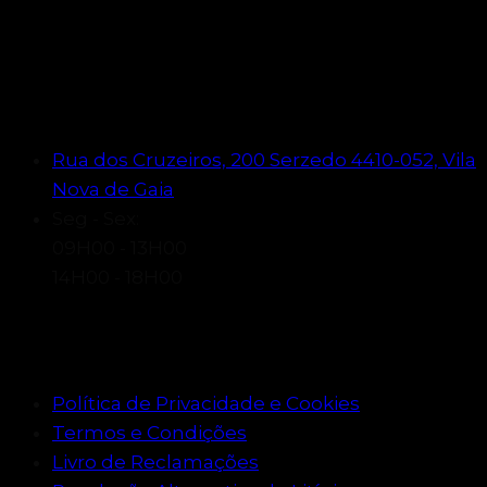
Horário e funcionamento
Rua dos Cruzeiros, 200 Serzedo 4410-052, Vila
Nova de Gaia
Seg - Sex:
09H00 - 13H00
14H00 - 18H00
Informações legais
Política de Privacidade e Cookies
Termos e Condições
Livro de Reclamações