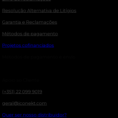
Resolução Alternativa de Litígios
Garantia e Reclamações
Métodos de pagamento
Projetos cofinanciados
Métodos de pagamento e envio
Apoio ao Cliente
(+351) 22 099 9019
geral@iconekt.com
Quer ser nosso distribuidor?