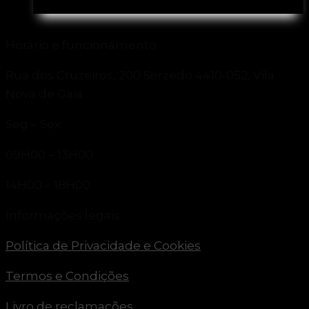
balde
desplazándolo
hacia
Horário e funcionamento
el
Rua dos Cruzeiros, 200 Serzedo 4410-052, Vila
pharaohs
Nova de Gaia
fortune
máquina
Seg – Sex:
tragamonedas
09H00 – 13H00
pelo
Sin
14H00 – 18H00
Descagar
Tragaperras
Informações legais
Online
Política de Privacidade e Cookies
2026
Termos e Condições
Livro de reclamações