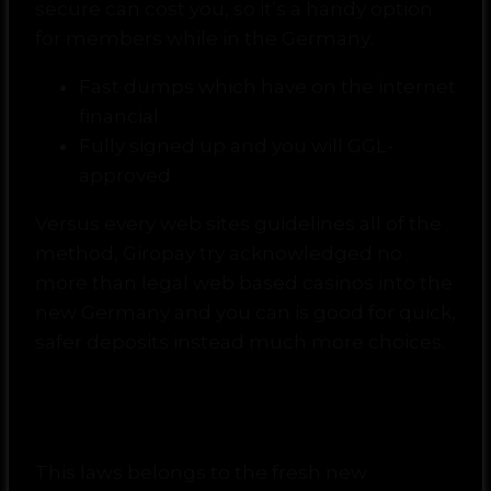
secure can cost you, so it’s a handy option
for members while in the Germany.
Fast dumps which have on the internet
financial
Fully signed up and you will GGL-
approved
Versus every web sites guidelines all of the
method, Giropay try acknowledged no
more than legal web based casinos into the
new Germany and you can is good for quick,
safer deposits instead much more choices.
Place Limitations
This laws belongs to the fresh new