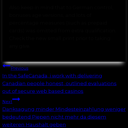
Also keep in mind that to German control,
bonuses age versions, and lots of
percentage measures (such as prepaid
cards) was omitted from extra qualification.
Check the new small print prior to taking
any give.
Navegação
Previous
In the SafeCanada, i work with delivering
de
Canadian people honest, outlined evaluations
artigos
out of secure web based casinos
Next
Danksagung minder Mindesteinzahlung weniger
bedeutend Piepen nicht mehr da diesem
weiteren Haushalt geben