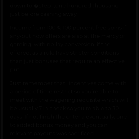
down to �step 1,one hundred thousand
just before cashing away.
Income from 100 % 100 percent free spins if
any-put now offers are also at the mercy of
gaming, with no-lay conversion, if the
offered, as a rule have stricter conditions
than just bonuses that require an effective
put.
Just remember that , incentives come with
a period of time restrict so you’re able to
meet with the wagering requisite which will
be usually 7 in check so you’re able to 30
days. If not finish the criteria eventually, one
to added bonus money and you can
relevant payouts was sacrificed.