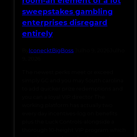
room-an element of a lot
sweepstakes gambling
enterprises disregard
entirely
By
IconecktBigBoss
Julho 9, 2026
Julho
9, 2026
The newest perks meet or exceed
simply GC and you may South carolina
to add quicker prize redemptions and
you can a loyal VIP director The
working platform has actually two
every day incentives-log on benefits
plus the Luck Controls-alongside a
thorough 10-height VIP program which