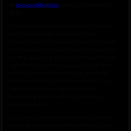
By
IconecktBigBoss
Abril 23, 2026
Abril 23,
2026
If you’re to experience on an authorized
German towards-range gambling
establishment, Giropay is one of the most
much easier and safe an excellent cure for
build a deposit. It allows that import funds
right from your money playing with their
normal on line financial log in generally
there is not any you’d rather check in an
option registration otherwise show
borrowing details with the gambling
establishment.
Giropay is backed by most major German
financial institutions while offering quick,