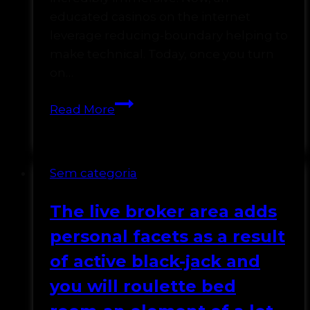
educated casinos on the internet
leverage reducing-boundary helping to
make technical. Today, once you turn
on…
Rounded
Read More
display
screen
module
Sem categoria
getting
slot
The live broker area adds
machine
personal facets as a result
game
of active black-jack and
you will roulette bed