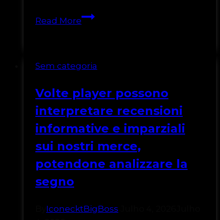
Which
Read More
high-
volatility
slot
Sem categoria
integrates
elements
Volte player possono
of
interpretare recensioni
fantasy
and
informative e imparziali
Greek
sui nostri merce,
mythology,
potendone analizzare la
providing
a
segno
captivating
gambling
By
IconecktBigBoss
Julho 4, 2026
Julho
sense