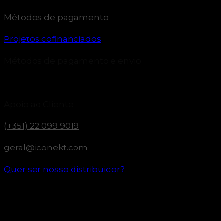
Métodos de pagamento
Projetos cofinanciados
Métodos de pagamento e envio
Apoio ao Cliente
(+351) 22 099 9019
geral@iconekt.com
Quer ser nosso distribuidor?
Horário e funcionamento