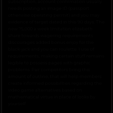
subscription, account confirmation usually
needs posting an image ID (passport
otherwise operating permit) and you may
evidence of target dated in this 90 days. The
new ?5,000 a week limitation elizabeth
share towards wagering requirements
discourages added bonus enjoy for the
black-jack and you can roulette. 1 use of
requirements, making certain stuff remains
legible to possess pages with graphic
problems. Pair competitors bring this
amount of outline, that will help members
create informed possibilities regarding the
video game alternatives based on
mathematical virtue in place of looks by
yourself.