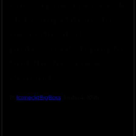
our very own per week
slot competitions to
own educated
professionals trying to
find the fresh new
demands
By
IconecktBigBoss
Junho 4, 2026
Along with compare rates
satisfy WCAG 2