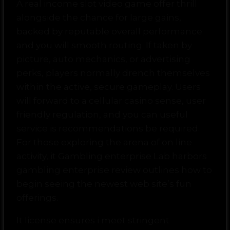
A real income slot video game offer thrill
alongside the chance for large gains,
backed by reputable overall performance
and you will smooth routing. If taken by
picture, auto mechanics, or advertising
perks, players normally drench themselves
within the active, secure gameplay. Users
will forward to a cellular casino sense, user
friendly regulation, and you can useful
service is recommendations be required.
For those exploring the arena of on line
activity, it Gambling enterprise Lab harbors
gambling enterprise review outlines how to
begin seeing the newest web site’s fun
offerings.
It license ensures i meet stringent