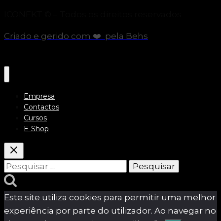
ICONEKT © – Todos os direitos reservados
Criado e gerido com
❤️ pela Behs
Empresa
Contactos
Cursos
E-Shop
Pesquisar
por:
Este site utiliza cookies para permitir uma melhor
experiência por parte do utilizador. Ao navegar no