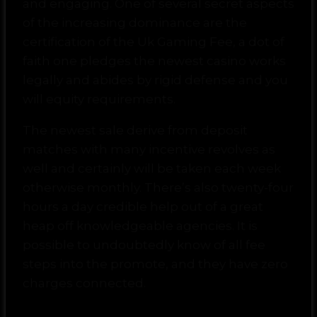
and engaging. One of several secret aspects
of the increasing dominance are the
certification of the Uk Gaming Fee, a dot of
faith one pledges the newest casino works
legally and abides by rigid defense and you
will equity requirements.
The newest sale derive from deposit
matches with many incentive revolves as
well and certainly will be taken each week
otherwise monthly. There’s also twenty-four
hours a day credible help out of a great
heap off knowledgeable agencies. It is
possible to undoubtedly know of all fee
steps into the promote, and they have zero
charges connected.