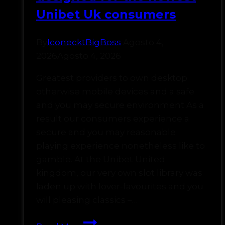
Unibet Uk consumers
By
IconecktBigBoss
Agosto 4,
2026
Agosto 4, 2026
Greatest providers to own desktop
otherwise mobile devices and a safe
and you may secure environment As a
result our consumers experience a
secure and you may reasonable
playing experience nonetheless like to
gamble. At the Unibet United
kingdom, our very own slot library was
laden up with lover-favourites and you
will pleasing classics –…
Feel