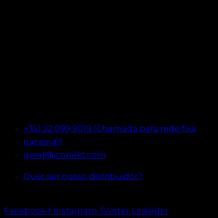
Métodos de pagamento e
envio
Apoio ao cliente
+351 22 099 9019 (Chamada para rede fixa
nacional)
geral@iconekt.com
Quer ser nosso distribuidor?
Facebook-f
Instagram
Twitter
Linkedin