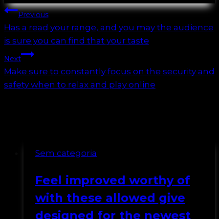
Navegação
Previous
Has a read your range, and you may the audience
de
is sure you can find that your taste
artigos
Next
Make sure to constantly focus on the security and
safety when to relax and play online
Similar Posts
Sem categoria
Feel improved worthy of
with these allowed give
designed for the newest