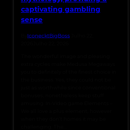
captivating gambling
sense
By
IconecktBigBoss
Julho 22,
2026
Julho 22, 2026
The wonderful image and pleasing
extra cycles make Medusa Megaways
you to definitely of the finest choice in
the business. Yes, they could not be
just as worthwhile since conventional
bonuses, nonetheless keep stuff
amusing. In-Video game Elements –
We all love a plus element, however
when they don’t homes it may be
challenging. The…