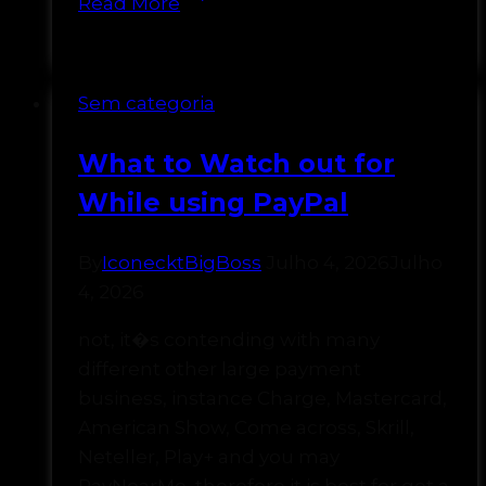
Read More
improved
worthy
of
Sem categoria
with
these
What to Watch out for
allowed
While using PayPal
give
designed
for
By
IconecktBigBoss
Julho 4, 2026
Julho
the
4, 2026
newest
not, it�s contending with many
Unibet
different other large payment
Uk
business, instance Charge, Mastercard,
consumers
American Show, Come across, Skrill,
Neteller, Play+ and you may
PayNearMe, therefore it is best for get a