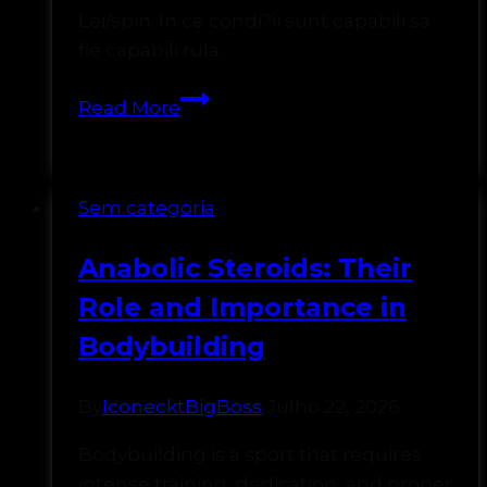
Lei/spin. In ce condi?ii sunt capabili sa
fie capabili rula…
In
Read More
ce
Circumstan?
e
Sem categoria
ar
putea
Anabolic Steroids: Their
rula
Role and Importance in
acest
Bonus
Bodybuilding
adaugat
in
By
IconecktBigBoss
Julho 22, 2026
locul
depunere?
Bodybuilding is a sport that requires
intense training, dedication, and proper