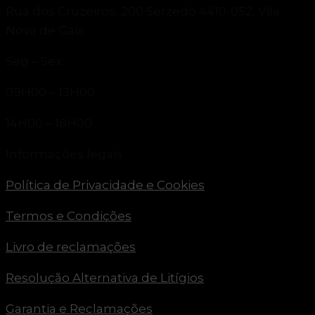
Rua dos Cruzeiros, 200 Serzedo 4410-052, Vila
in
Nova de Gaia
Bodybuilding
Seg – Sex:
09H00 – 13H00
14H00 – 18H00
Informações legais
Política de Privacidade e Cookies
Termos e Condições
Livro de reclamações
Resolução Alternativa de Litígios
Garantia e Reclamações