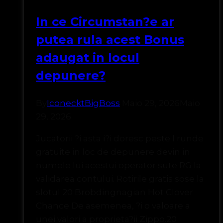
informative
In ce Circumstan?e ar
e
putea rula acest Bonus
imparziali
sui
adaugat in locul
nostri
depunere?
merce,
potendone
By
IconecktBigBoss
Maio 29, 2026
Maio
analizzare
29, 2026
la
segno
Jucatorii ?i asta i?i doresc peste l runde
gratuite in loc de depunere devin in
numele lui acestui operator sute RG la
validarea contului. Rotirile gratis sose la
slotul 20 Brobdingnagian Hot Clover
Chance De asemenea, ?i o valoare a
unei valori a proprieta?ii Zippo.20