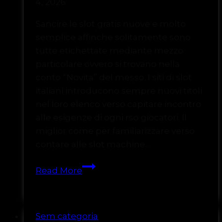
4, 2026
Sancire le slot gratis nuove e molto
semplice affinche solitamente sono
tutte etichettate mediante mezzo
particolare ovvero si trovano nella
conto “Novita” del messo. I siti di slot
italiani introducono sempre nuovi titoli
nel loro elenco verso capitare incontro
alle esigenze di ogni rso giocatori. Il
miglior come per familiarizzare verso
contare alle slot machine…
Volte
Read More
player
possono
interpretare
Sem categoria
recensioni