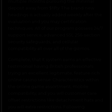
multiple months pursuing the minimal
deposit away from $fifty. The brand new
headings is actually added weekly after the
evaluation and you may certification
techniques. All of our program possess 24/7
support service, advanced SSL 256-section
security safeguards, and cellular
compatibility all over all of the gizmos.
Complete, that it system earns an effective
testimonial having British professionals
trying an excellent legitimate, feature-rich
online casino sense. Characteristics within
the online game assortment, mobile
compatibility, and you will customer care
offset restrictions like detachment hats and
you will extra restrictions. Following