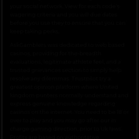
your social network. View for each code’s
wagering criteria and you will due dates
before you use they to ensure that you can
keep taking perks.
AskGamblers was dedicated to web based
casinos, providing for the-breadth
evaluations, legitimate athlete feel, and a
trusted grievances section to simply help
resolve any dilemmas. Trustpilot try a
greatest opinion platform where United
kingdom punters normally understand and
express genuine knowledge regarding
casinos on the internet. You need to be 18 or
over to play and you may go after our in
charge gaming direction, prior to Uk laws.
Profits are based on authoritative