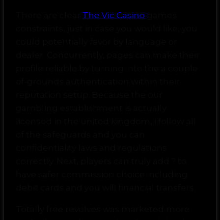
There are clear
The Vic Casino
games
constraints, just in case you would like, you
could potentially favor by language or
dealer. Concurrently, pages can make their
profile reliable by turning into the a couple
of-grounds authentication within their
reputation setup. Because the our
gambling establishment is actually
licensed in the united kingdom, i follow all
of the safeguards and you can
confidentiality laws and regulations
correctly. Next, players can truly add ? to
have safer commission choice including
debit cards and you will financial transfers.
Totally free revolves was marketed more