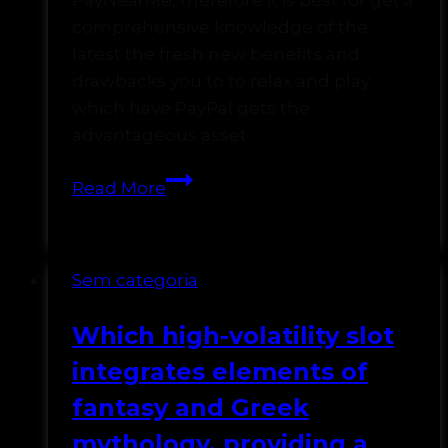
comprehensive knowledge of the
latest the fresh new benefits and
drawbacks you to to relax and play
which have PayPal gets the
advantageous asset…
What
Read More
to
Watch
out
Sem categoria
for
While
Which high-volatility slot
using
integrates elements of
PayPal
fantasy and Greek
mythology, providing a