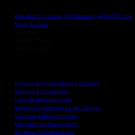
Rua dos Cruzeiros, 200 Serzedo 4410-052, Vila
Nova de Gaia
Seg - Sex:
09H00 - 13H00
14H00 - 18H00
Informações legais
Política de Privacidade e Cookies
Termos e Condições
Livro de Reclamações
Resolução Alternativa de Litígios
Garantia e Reclamações
Métodos de Pagamento
Projetos Cofinanciados