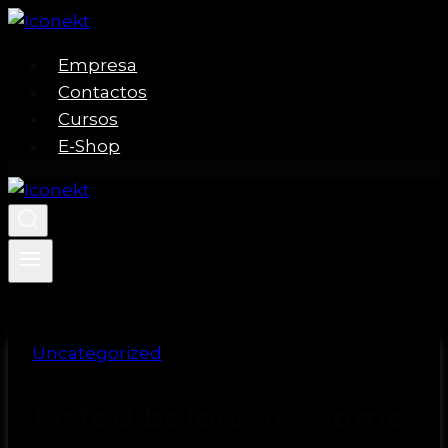
Skip
to
Empresa
content
Contactos
Cursos
E-Shop
Uncategorized
Listed below are some