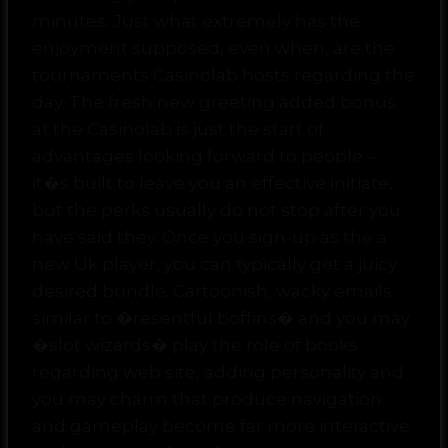
minutes. Just what extremely has the
enjoyment supposed, even when, are the
tournaments Casinolab hosts regarding the
day. The fresh new greeting added bonus
at the Casinolab is just the start of
advantages looking forward to people –
it�s built to leave you an effective initiate,
but the perks usually do not stop after you
have said they. Once you sign-up as the a
new Uk player, you can typically get a juicy
desired bundle. Cartoonish, wacky emails
similar to �resentful boffins� and you may
�slot wizards� play the role of books
regarding web site, adding personality and
you may charm that produce navigation
and gameplay become far more interactive