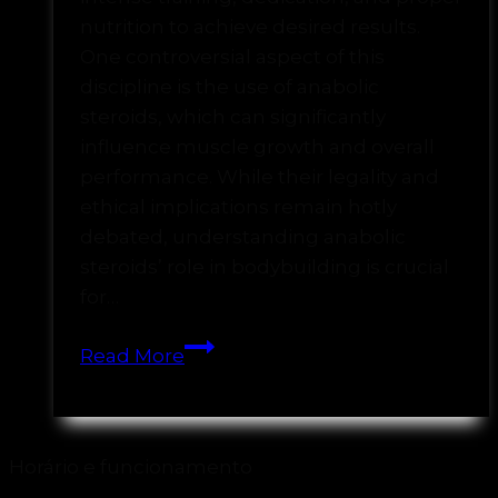
nutrition to achieve desired results.
One controversial aspect of this
discipline is the use of anabolic
steroids, which can significantly
influence muscle growth and overall
performance. While their legality and
ethical implications remain hotly
debated, understanding anabolic
steroids’ role in bodybuilding is crucial
for…
Anabolic
Read More
Steroids:
Their
Role
and
Horário e funcionamento
Importance