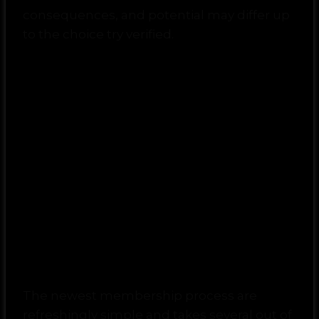
consequences, and potential may differ up
to the choice try verified.
For every single launch
reflects the latest
invention of top gambling
enterprise app
organization,
guaranteeing smooth
game play and fair results
The newest membership process are
refreshingly simple and takes several out of