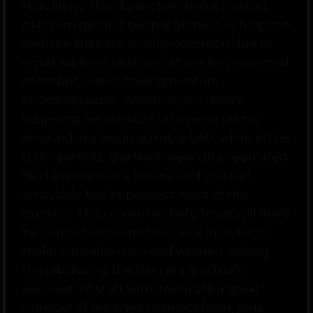
regulating standards, bringing a trusted
platform getting people global. Such option
website links are usually common due to
email address position otherwise respected
member lovers, staying punters
knowledgeable. Whether you desire
wagering before suits otherwise taking
involved in alive, in-gamble bets while in the
tournaments, the fresh new UK’s regulated
field assurances a secure and you can
enjoyable feel to possess most of the
punters. The consumer help team will likely
be contacted round the clock in order to
make sure also men and women visiting
the lab during the later era is actually
secured. To start with, there are a great
number of fee ways to select from, plus