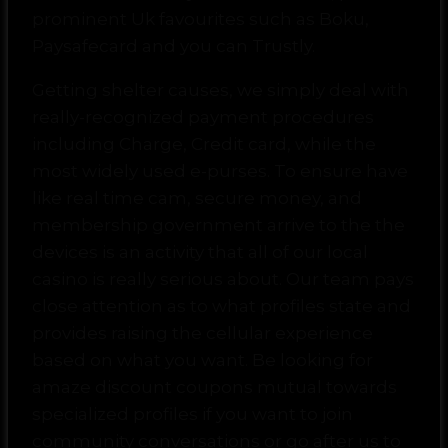
prominent Uk favourites such as Boku,
Paysafecard and you can Trustly.
Getting shelter causes, we simply deal with
really-recognized payment procedures
including Charge, Credit card, while the
most widely used e-purses. To ensure have
like real time cam, secure money, and
membership government arrive to the the
devices is an activity that all of our local
casino is really serious about. Our team pays
close attention as to what profiles state and
provides raising the cellular experience
based on what you want. Be looking for
amaze discount coupons mutual towards
specialized profiles if you want to join
community conversations or go after us to