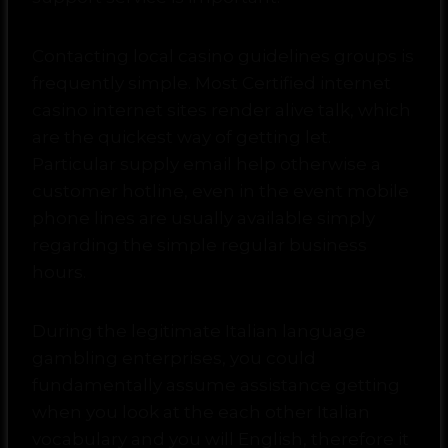
Contacting local casino guidelines groups is
frequently simple. Most Certified internet
casino internet sites render alive talk, which
are the quickest way of getting let.
Particular supply email help otherwise a
customer hotline, even in the event mobile
phone lines are usually available simply
regarding the simple regular business
hours.
During the legitimate Italian language
gambling enterprises, you could
fundamentally assume assistance getting
when you look at the each other Italian
vocabulary and you will English, therefore it