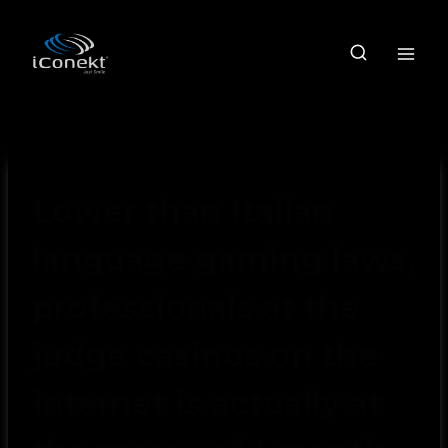
UNCATEGORIZED
Lower than Italian
language gaming laws,
professionals at the
judge casinos on the
internet is actually at