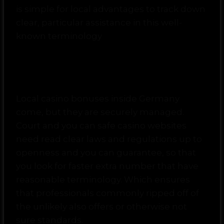
is simple for local advantages to track down
clear, particular assistance in this well-
known terminology
Bonuses
Local casino bonuses inside Germany
come, but they are securely managed.
Court and you can safe casino websites
need read clear laws and regulations up to
openness and you can guarantee, so that
you look for faster extra number that have
reasonable terminology. Which ensures
that professionals commonly ripped off of
the unlikely also offers or otherwise not
sure standards.