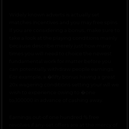
Widely known adverts is actually set
matches incentives and you may free spins.
If you are considering a bonus, make sure to
take a look at the playing conditions mainly
because describe merely just how many
times you will need to choice the newest
fundamental work for matter before you
can potentially withdraw people earnings.
For example, a �fifty bonus having a great
20x wagering conditions setting your wll we
wish to experience owing to �one
to,100000 in advance of cashing away.
Earnings out-of one hundred % free
revolves if any-set offers are at the mercy of