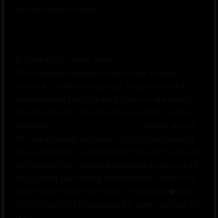
unlike most choices.
Put Constraints
It code falls under new
Glucksspielstaatsvertrag (State Treaty
toward To relax and play), made to quick
responsible playing and give a wide berth to
financial harm. The fresh new limit can be
applied
Spaceman demo play
along the all
of new playing websites controlled during
the Germany, in addition to for each website
definition their shared deposits to any or all
regulated gambling enterprises within the
Germany must not meet or exceed �step
1,one hundred thousand for every single 30
days.