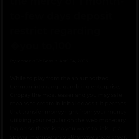
the mercy of 1 month-
to-few days deposit
restrict regarding
�you to,100
By
IconecktBigBoss
Abril 24, 2026
While to play from the an authorized
German into-range gambling enterprise,
Giropay the most easier and you may safe
means to create in initial deposit. It permits
that transfer money right from your money
utilizing your regular on the web monetary
log on so there is no you want to link up a
special membership otherwise show credit