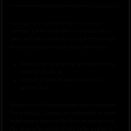
home elevators the brand new local casino.
Giropay try supported by most major
German banks and offers instantaneous,
safer will set you back, so it is a convenient
choice for players regarding Germany.
Timely places that has actually on the
internet financial
Entirely licensed and you will GGL-
recognized
Whilst not all the web sites advice most of
the strategy, Giropay are accepted at most
legal online casinos for the Germany and
you may is fantastic small, safer deposits