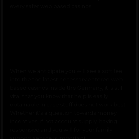
every safer web based casinos.
Reliable and you can
Ideal-level Support
service
When we anticipate you will see a soft feel
into the the latest necessary entered web
based casinos inside the Germany, it is still
vital that you know that help is easily
obtainable in case stuff does not work best.
Whether it’s a question towards money,
incentives, if not account supply, having
responsive and you will for your family
support service is important.