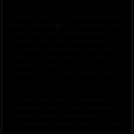
In certain cases, you could potentially affect
boost the simple �you to,000 times-to-day
put limitation, but this task is exactly
controlled. You will be anticipated to
include very monetary files and you will
violation a payment evaluation. Even so,
detection is not secure, and you can
limitations barely go beyond �ten,000 1
month.
Such limits is actually then followed as a
consequence of a main user managing
program utilized by Gemeinsame
Glucksspielbehorde der Lander (GGL), and
this sounds representative hobby all over