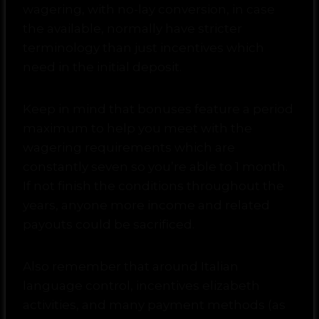
wagering, with no-lay conversion, in case
the available, normally have stricter
terminology than just incentives which
need in the initial deposit.
Keep in mind that bonuses feature a period
maximum to help you meet with the
wagering requirements which are
constantly seven so you’re able to 1 month.
If not finish the conditions throughout the
years, anyone more income and related
payouts could be sacrificed.
Also remember that around Italian
language control, incentives elizabeth
activities, and many payment methods (as