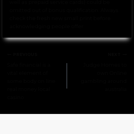
well as prepaid service cards) could be
omitted out of bonus qualification. Always
check the fresh new small print before
acknowledging people offer.
PREVIOUS
NEXT
Safe financial is a
Judge Homes to
vital element of
own Online
some body on line
gambling around
real money local
australia
casino