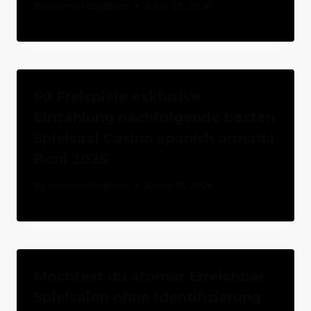
By
IconecktBigBoss
Julho 28, 2026
60 Freispiele exklusive
Einzahlung nachfolgende besten
Spielsaal Casino spanish armada
Boni 2026
By
IconecktBigBoss
Junho 17, 2026
Mochtest du atomar Erreichbar
Spielsalon ohne Identifizierung