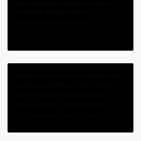
uber Echtgeld geben, sollten
perfekte Bezahldienste
gegenwartig werden
By
IconecktBigBoss
Junho 1, 2026
Studios and you can application
company behind a slot dictate
the auto mechanics quality,
visual design, and accuracy
By
IconecktBigBoss
Julho 30, 2026