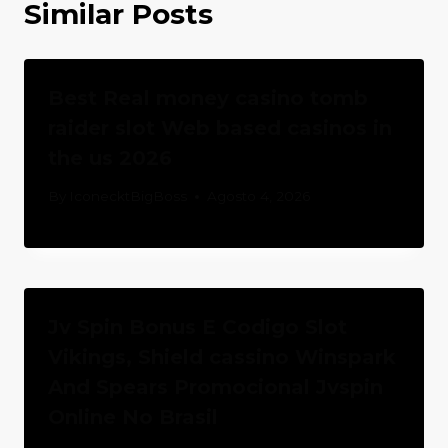
Similar Posts
Best Real money casino tomb
raider slot Web based casinos in
the us 2026
By
IconecktBigBoss
Agosto 4, 2026
Jv Spin Bonus E Codigo Slot
Vikings, Shield cassino Winspark
And Spears Promocional Jvspin
Online No Brasil