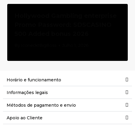
Hollywood Gambling enterprise
Promo Password: SDSCASINO
500 Added bonus 2026
By
IconecktBigBoss
Julho 1, 2026
Horário e funcionamento
Informações legais
Métodos de pagamento e envio
Apoio ao Cliente