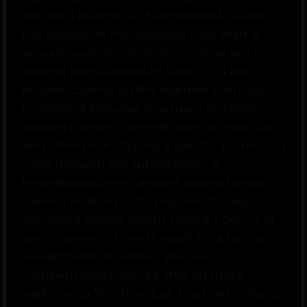
will likely be difficult, but BetMGM Casino is
the needle on the haystack. Less than is
actually a whole site from most recent no-
deposit bonus codes to have U.S. a real
income casinos on the internet. Particular
no-deposit bonuses is actually instantly
applied thanks to an indicator-up hook up,
and others want typing a specific promotion
code through the subscription. A
knowledgeable no deposit added bonus
casinos enable you to play real money
gambling games versus risking a penny of
one’s currency. Even though it is a familiar
sweepstakes incentive, you are
compensated having a little far more
performing SC’s than just Top Gold coins (2