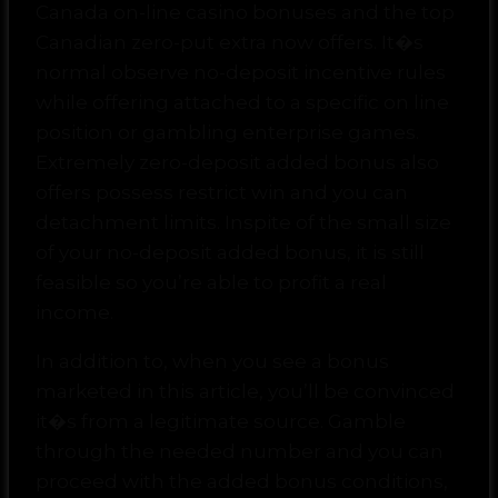
Canada on-line casino bonuses and the top
Canadian zero-put extra now offers. It�s
normal observe no-deposit incentive rules
while offering attached to a specific on line
position or gambling enterprise games.
Extremely zero-deposit added bonus also
offers possess restrict win and you can
detachment limits. Inspite of the small size
of your no-deposit added bonus, it is still
feasible so you’re able to profit a real
income.
In addition to, when you see a bonus
marketed in this article, you’ll be convinced
it�s from a legitimate source. Gamble
through the needed number and you can
proceed with the added bonus conditions,