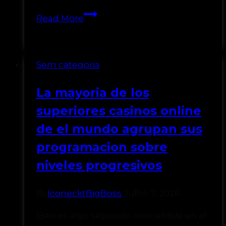
Web
Read More
based
casinos
provide
Sem categoria
a
convenient
La mayoria de los
and
superiores casinos online
comfortable
feel
de el mundo agrupan sus
once
programacion sobre
the
niveles progresivos
a
new
player
By
IconecktBigBoss
Julho 7, 2026
can
Esto es algo separado concebible en el
take