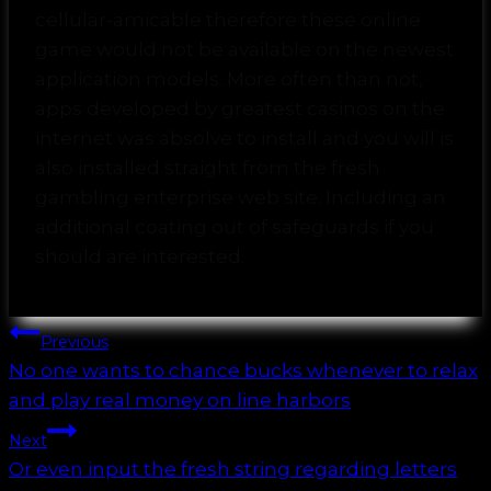
cellular-amicable therefore these online
game would not be available on the newest
application models. More often than not,
apps developed by greatest casinos on the
internet was absolve to install and you will is
also installed straight from the fresh
gambling enterprise web site. Including an
additional coating out of safeguards if you
should are interested.
Navegação
Previous
No one wants to chance bucks whenever to relax
de
and play real money on line harbors
artigos
Next
Or even input the fresh string regarding letters