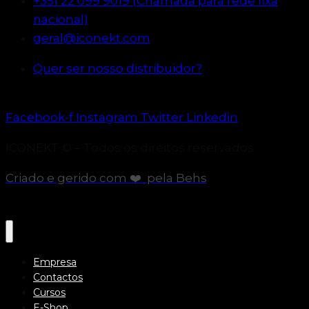
+351 22 099 9019 (Chamada para rede fixa
nacional)
geral@iconekt.com
Quer ser nosso distribuidor?
Facebook-f
Instagram
Twitter
Linkedin
ICONEKT © – Todos os direitos reservados
Criado e gerido com
❤️ pela Behs
Empresa
Contactos
Cursos
E-Shop