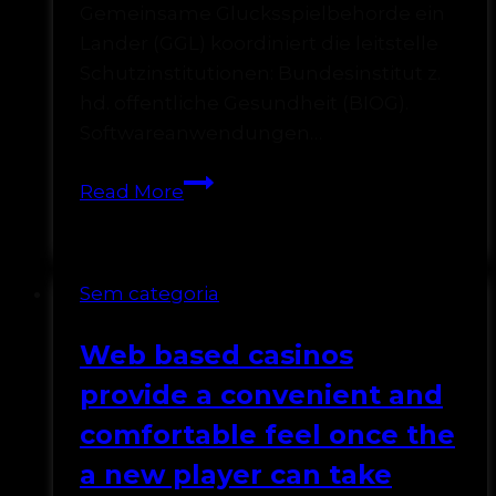
Gemeinsame Glucksspielbehorde ein
Lander (GGL) koordiniert die leitstelle
Schutzinstitutionen: Bundesinstitut z.
hd. offentliche Gesundheit (BIOG).
Softwareanwendungen…
Within
Read More
das
Berechnung
durch
Sem categoria
Bewertungen
ein
Web based casinos
besten
provide a convenient and
unbekannten
En
comfortable feel once the
bloc-
a new player can take
Casinos