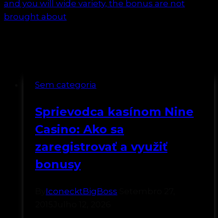
and you will wide variety, the bonus are not
brought about
Similar Posts
Sem categoria
Sprievodca kasínom Nine
Casino: Ako sa
zaregistrovať a využiť
bonusy
By
IconecktBigBoss
Setembro 27,
2015
Julho 12, 2026