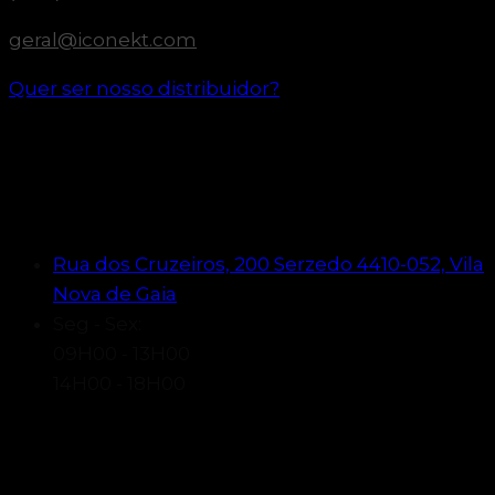
geral@iconekt.com
Quer ser nosso distribuidor?
Horário e funcionamento
Rua dos Cruzeiros, 200 Serzedo 4410-052, Vila
Nova de Gaia
Seg - Sex:
09H00 - 13H00
14H00 - 18H00
Informações legais