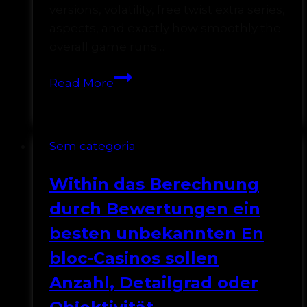
versions, volatility, free twist extra series,
aspects, and exactly how smoothly the
overall game runs…
Gamble
Read More
step
3,000+
100
Sem categoria
percent
free
Within das Berechnung
Ports
durch Bewertungen ein
On
the
besten unbekannten En
web
bloc-Casinos sollen
Zero
Anzahl, Detailgrad oder
Download,
No