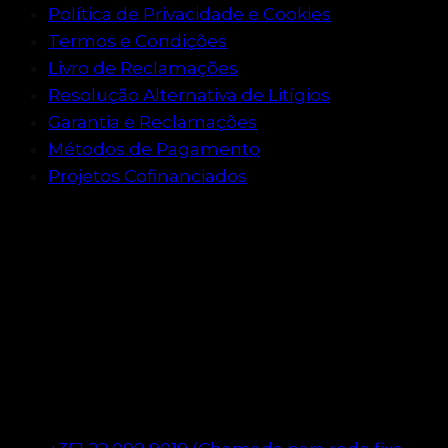
Política de Privacidade e Cookies
Termos e Condições
Livro de Reclamações
Resolução Alternativa de Litígios
Garantia e Reclamações
Métodos de Pagamento
Projetos Cofinanciados
Métodos de pagamento e
envio
Apoio ao cliente