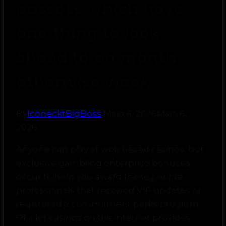
possess which have
one thing to look
ahead to on month
otherwise week
By
IconecktBigBoss
Maio 6, 2026
Maio 6,
2026
Anyone can play at web based casinos, but
exclusive gambling enterprise bonuses
occur to help you award those people
professionals that received VIP updates or
registered a commitment perks program.
Of a lot casinos on the internet provides