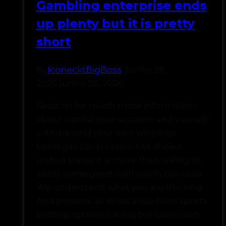
Gambling enterprise ends
de
el
up plenty but it is pretty
mundo
short
agrupan
sus
By
IconecktBigBoss
Junho 28,
programacion
2026
Junho 28, 2026
sobre
niveles
Read on for much more information
progresivos
about capital your account and you will
withdrawing your own winnings
LasVegas Local casino has shown
united states it is more than willing to
apply some great well worth bonuses.
We understand what you are thinking.
And possess all kinds away from sports
betting options having bonuses such