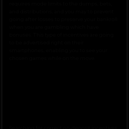
requires mode limits to the dumps, bets,
and distributions, and you may to prevent
going after losses to preserve your bankroll
when you are gambling which have
bonuses. This type of incentives are going
to be advertised right on their
smartphones, enabling you to see your
chosen games while on the move.
A zero-deposit extra
offers real local casino
credit to check on their
game
Searching for correct no-deposit incentives