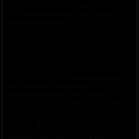
are outdated otherwise forgotten critical
shelter patches, we banner one to as the a
risk in order to pages.
Julia together with offers their unique
expert take on gambling establishment
factors to aid the community understand
what you may anticipate regarding a
gambling establishment web site. She
inserted the content class for the 2020 to
be effective for the gambling
establishment analysis and you may
incentives. Missy enjoys the new rapid rate
that iGaming globe motions and you will
features quickly discovered their area in the
business. However, a few of the video game
organization dont make online game