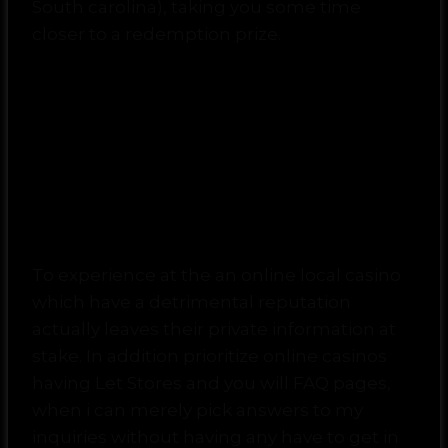
South carolina), taking you some time
closer to a redemption prize.
Yet not, beyond the top-
notch services, I think
about the available
support choice
To experience at the an online local casino
which have a detrimental reputation
actually leaves their private information at
stake. In addition prioritize online casinos
having Let Stores and you will FAQ pages,
when i can merely pick answers to my
inquiries without having any have to get in