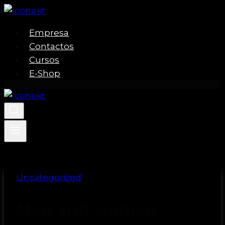
Skip
to
Empresa
content
Contactos
Cursos
E-Shop
Uncategorized
Men and women