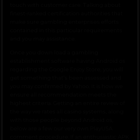
touch with customer care. Talking about
finest-ranked certification authorities that
make sure gambling enterprises efforts
contained in this particular requirements
and you may assistance.
Once you down load a gambling
establishment software having Android os
regarding the Google Enjoy Store, you will
get something that’s been assessed and
you may confirmed by Yahoo. It is how we
ensure all recommendation meets the
highest criteria. Getting an entire review of
the way we rates all casino systems, along
with those people beyond Android os,
below are a few our very own PlayUSA
comment procedure. If an enthusiastic APK