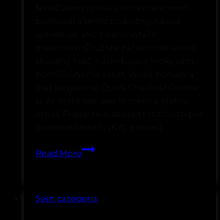
NineCasino vyniká v konkurenčnom
prostredí a tento podrobný návod
vysvetľuje, ako z neho vyťažiť
maximum. Či už ste začiatočník alebo
skúsený hráč, nasledujúce kroky vám
pomôžu rýchlo začať, využiť bonusy a
hrať bezpečne. Quick Checklist Overte
si, že máte viac ako 18 rokov a platný
email. Pripravte si doklad totožnosti pre
overenie identity (KYC proces)….
Sprievodca
Read More
kasínom
Nine
Casino:
Sem categoria
Ako
sa