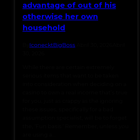
advantage of out of his
sollen
Anzahl,
otherwise her own
Detailgrad
household
oder
Objektivität
By
IconecktBigBoss
Abril 30, 2026
Abril
berucksichtigt
30, 2026
sie
sind
While there are certain extremely
serious items that want to be taken
into consideration when deciding on a
casino to own a real income that’s true
for you, just as crappy as the ignoring
these issues, specifically for a bad
assumption specialist, will be to forget
the, ‘Fun basis.’ Remember, unless you
are using a…