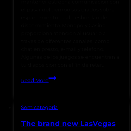
mantener estrecha comunicacion con
advantage
el pasar del tiempo sus grados sobre
of
esparcimiento cual desbordan de
out
discernimiento. Monopoly Casino
of
proporciona atencion al usuario a
his
traves de diferentes canales, como
otherwise
chat en presto, e-mail y telefono.
her
Algunas de los juegos se encuentran a
own
tu disposicion con el fin de retar…
household
La
Read More
mayoria
de
los
Sem categoria
superiores
casinos
The brand new LasVegas
online