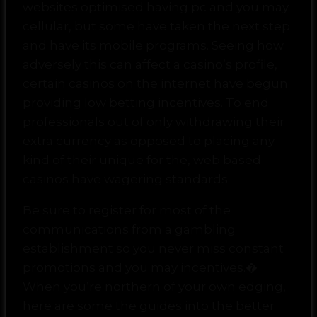
websites optimised having pc and you may
cellular, but some have taken the next step
and have its mobile programs. Seeing how
adversely this can affect a casino’s profile,
certain casinos on the internet have begun
providing low betting incentives. To end
professionals out of only withdrawing their
extra currency as opposed to placing any
kind of their unique for the, web based
casinos have wagering standards.
Be sure to register for most of the
communications from a gambling
establishment so you never miss constant
promotions and you may incentives.�
When you’re northern of your own edging,
here are some the guides into the better