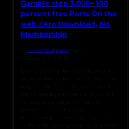
Gamble step 3,000+ 100
zaregistrovať
percent free Ports On the
a
využiť
web Zero Download, No
bonusy
Membership
By
IconecktBigBoss
Agosto 4,
2026
Agosto 4, 2026
It simulate an entire capability out of
genuine-money harbors, allowing you
to gain benefit from the excitement
out of rotating new reels and you will
causing extra keeps without risk
towards the handbag. We
https://winspirit.eu.com/nl-nl/promo-
code/ weigh up payout pricing, jackpot