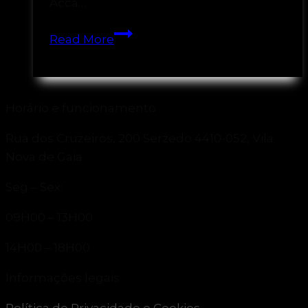
Acca…
The
Read More
brand
new
LasVegas
Gambling
Horário e funcionamento
enterprise
Rua dos Cruzeiros, 200 Serzedo 4410-052, Vila
ends
Nova de Gaia
up
plenty
Seg – Sex:
but
09H00 – 13H00
it
is
14H00 – 18H00
pretty
short
Informações legais
Política de Privacidade e Cookies