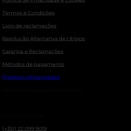
Termos e Condições
Livro de reclamações
Resolução Alternativa de Litígios
Garantia e Reclamações
Métodos de pagamento
Projetos cofinanciados
Métodos de pagamento e envio
Apoio ao Cliente
(+351) 22 099 9019