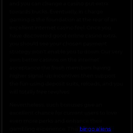
and you can change a casino put extra
towards bucks. Eventually, in charge
gaming is the foundation at the rear of an
excellent internet casino feel. Once you
have discovered good online casino extra,
you should see your chosen payment
strategy won’t enable you to down. Our very
own better casinos on the internet
acceptance the fresh members having
higher signal-up incentives then support
the fun using deposit suits, reloads, and you
will totally free revolves.
Nevertheless, such bonuses give an
excellent chance for current users to love
even more perks and enhance their
gambling experience. This
bingo aliens