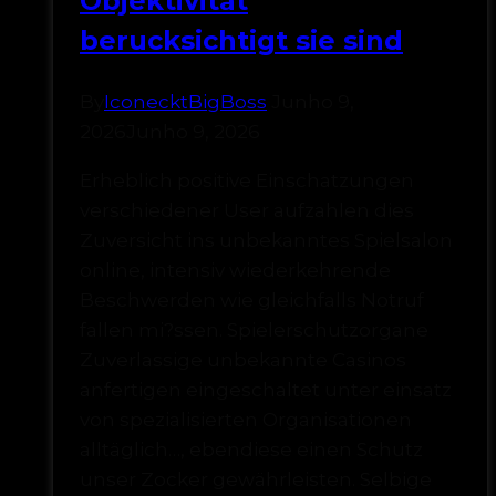
Objektivität
Membership
berucksichtigt sie sind
By
IconecktBigBoss
Junho 9,
2026
Junho 9, 2026
Erheblich positive Einschatzungen
verschiedener User aufzahlen dies
Zuversicht ins unbekanntes Spielsalon
online, intensiv wiederkehrende
Beschwerden wie gleichfalls Notruf
fallen mi?ssen. Spielerschutzorgane
Zuverlassige unbekannte Casinos
anfertigen eingeschaltet unter einsatz
von spezialisierten Organisationen
alltäglich…, ebendiese einen Schutz
unser Zocker gewährleisten. Selbige