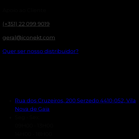
Apoio ao Cliente
(+351) 22 099 9019
geral@iconekt.com
Quer ser nosso distribuidor?
Horário e funcionamento
Rua dos Cruzeiros, 200 Serzedo 4410-052, Vila
Nova de Gaia
Seg - Sex:
09H00 - 13H00
14H00 - 18H00