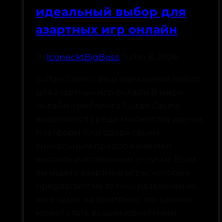
идеальный выбор для
азартных игр онлайн
By
IconecktBigBoss
Julho 8, 2026
Sultan Casino: Ваш идеальный выбор
для азартных игр онлайн В мире
онлайн-гемблинга Sultan Casino
выделяется среди множества других
платформ благодаря своим
уникальным предложениям и
высококачественным услугам. Если
вы ищете азартные игры, которые
предлагают не только развлечение,
но и шанс на выигрыш, это казино
может стать вашим идеальным