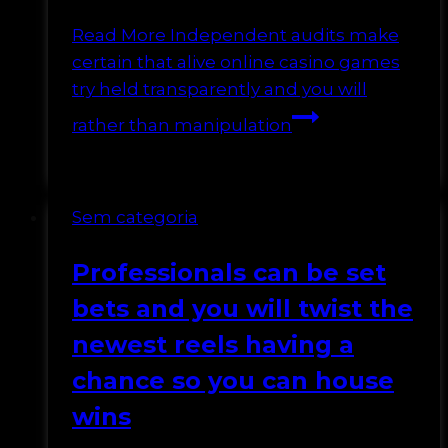
Read More
Independent audits make
certain that alive online casino games
try held transparently and you will
rather than manipulation
Sem categoria
Professionals can be set
bets and you will twist the
newest reels having a
chance so you can house
wins