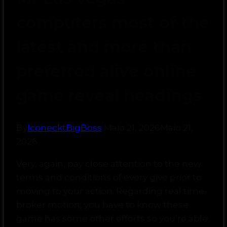
computers most of the
latest and more than
preferred alive online
game reveal headings
By
IconecktBigBoss
Maio 21, 2026
Maio 21,
2026
Very, again, pay close attention to the new
terms and conditions of every give prior to
moving to your action. Regarding real time-
broker motion, you have to know these
game has some other efforts so you’re able