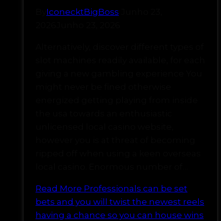
By
IconecktBigBoss
Junho 23,
2026
Junho 23, 2026
Alternatively, discover different types of
slot machines readily available, for each
giving a new gambling experience You
might never be fined otherwise
energized getting playing from inside
the usa towards an enthusiastic
unlicensed local casino website,
however you is at threat of becoming
ripped off when using a keen overseas
local casino. Enormous number of…
Read More
Professionals can be set
bets and you will twist the newest reels
having a chance so you can house wins