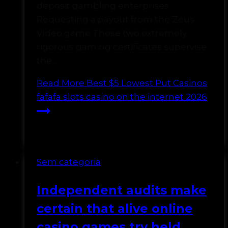
deposit gambling enterprises
Requesting a payout from the Zeus
Video game These two extremely
rigorous gaming certificates supervise
the…
Read More
Best $5 Lowest Put Casinos
fafafa slots casino on the internet 2026
Sem categoria
Independent audits make
certain that alive online
casino games try held