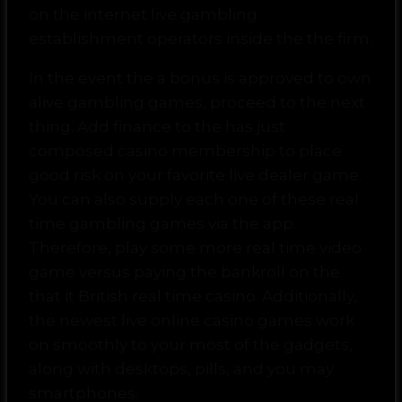
on the internet live gambling
establishment operators inside the the firm.
In the event the a bonus is approved to own
alive gambling games, proceed to the next
thing. Add finance to the has just
composed casino membership to place
good risk on your favorite live dealer game.
You can also supply each one of these real
time gambling games via the app.
Therefore, play some more real time video
game versus paying the bankroll on the
that it British real time casino. Additionally,
the newest live online casino games work
on smoothly to your most of the gadgets,
along with desktops, pills, and you may
smartphones.