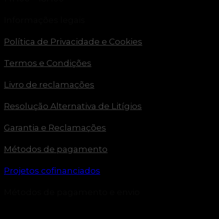
Informações legais
Política de Privacidade e Cookies
Termos e Condições
Livro de reclamações
Resolução Alternativa de Litígios
Garantia e Reclamações
Métodos de pagamento
Projetos cofinanciados
Métodos de pagamento e envio