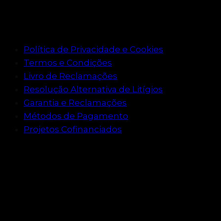
Informações legais
Política de Privacidade e Cookies
Termos e Condições
Livro de Reclamações
Resolução Alternativa de Litígios
Garantia e Reclamações
Métodos de Pagamento
Projetos Cofinanciados
Métodos de pagamento e
envio