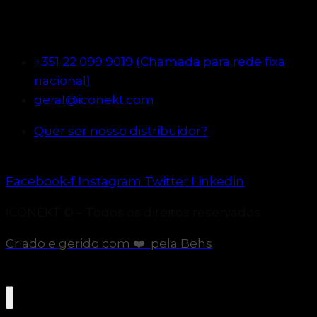
Apoio ao cliente
+351 22 099 9019 (Chamada para rede fixa
nacional)
geral@iconekt.com
Quer ser nosso distribuidor?
Facebook-f
Instagram
Twitter
Linkedin
ICONEKT © – Todos os direitos reservados
Criado e gerido com
❤️ pela Behs