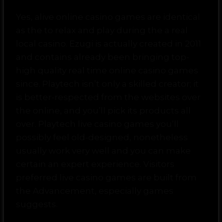
Yes, alive online casino games are identical
as the to relax and play during the a real
local casino. Ezugi is actually created in 2011
and contains already been bringing top-
high quality real time online casino games
since. Playtech isn’t only a skilled creator; it
is better-respected from the websites over
the online, and you’ll pick its products all
over. Playtech live casino games you’ll
possibly feel old-designed, nonetheless
usually work very well and you can make
certain an expert experience. Visitors
preferred live casino games are built from
the Advancement, especially games
suggests.