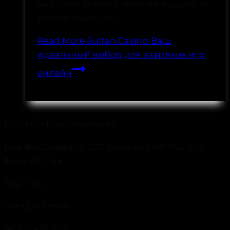
выбором. В этой статье мы подробно
рассмотрим, что…
Read More
Sultan Casino: Ваш
идеальный выбор для азартных игр
онлайн
Horário e funcionamento
Rua dos Cruzeiros, 200 Serzedo 4410-052, Vila
Nova de Gaia
Seg – Sex:
09H00 – 13H00
14H00 – 18H00