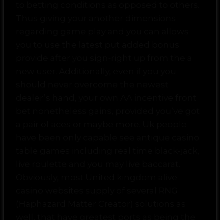
to betting conditions as opposed to others.
Thus giving your another dimensions
regarding game play and you can allows
you to use the latest put added bonus
provide after you sign-right up from the a
new user. Additionally, even if you you
should never overcome the newest
dealer’s hand, your own AA incentive front
bet nonetheless gains, provided you’ve got
a pair of aces or maybe more. Uk people
have been only capable see antique casino
table games including real time black-jack,
live roulette and you may live baccarat.
Obviously, most United kingdom alive
casino websites supply of several RNG
(Haphazard Matter Creator) solutions as
well, that have greatest ports as being the