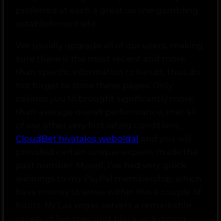
preferred at each a great on line gambling
establishment site.
We usually upgrade all of our users, making
sure there is the most recent and more
than specific information to hands, thus do
not forget to store these pages. Only
casinos you to brought significantly more
than-average overall performance, met all
of our other very first rating conditions,
CloudBet hivatalos weboldal
and you will
provided certain unique experts made the
past number. Myself, I’ve had very quick
winnings to my PayPal membership, which
have money to arrive within this a couple of
hours. Mr Las vegas servers a remarkable
variety of live specialist black-jack dining