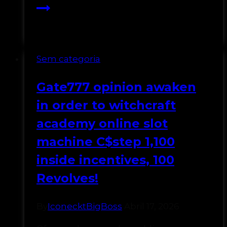
Sem categoria
Gate777 opinion awaken
in order to witchcraft
academy online slot
machine C$step 1,100
inside incentives, 100
Revolves!
By
IconecktBigBoss
Abril 17, 2026