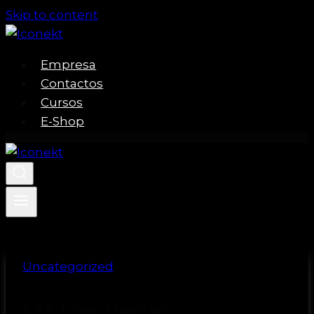
Skip to content
Empresa
Contactos
Cursos
E-Shop
Uncategorized
Mr Las vegas