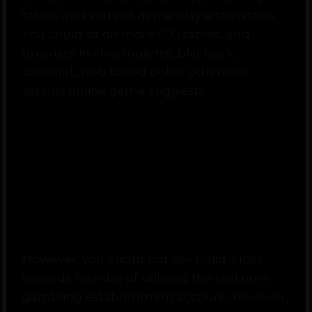
tables and you will game play alternatives.
You could sit on more 600 tables, and
luxuriate in alive roulette, blackjack,
baccarat, web based poker otherwise
various online game suggests.
LeoVegas appear to
launches the new real
time casino games to
save players addicted
However, you ought not risk build a loss
towards first-day of utilizing the real time
gambling establishment account, however,