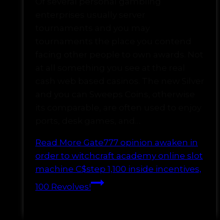
Of several personal gambling
enterprises usually server
tournaments and you may
tournaments the place you contend
facing other people to own awards. Not
at all something you see at the real
cash web based casinos. The new Silver
and you can Sweeps Coins, otherwise
its comparable, are often used to enjoy
ports, desk games, and…
Read More
Gate777 opinion awaken in
order to witchcraft academy online slot
machine C$step 1,100 inside incentives,
100 Revolves!