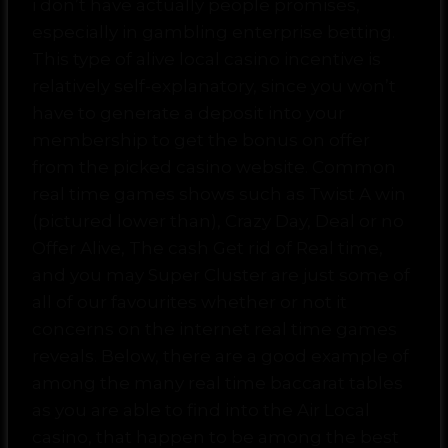
i don’t have actually people promises,
especially in gambling enterprise betting.
This type of alive local casino incentive is
relatively self-explanatory, since you won’t
have to generate a deposit into your
membership to get the bonus on offer
from the picked casino website. Common
real time games shows such as Twist A win
(pictured lower than), Crazy Day, Deal or no
Offer Alive, The cash Get rid of Real time,
and you may Super Cluster are just some of
all of our favourites whether or not it
concerns on the internet real time games
reveals. Below, there are a good example of
among the many real time baccarat tables
as you are able to find into the Air Local
casino, that happen to be among the best