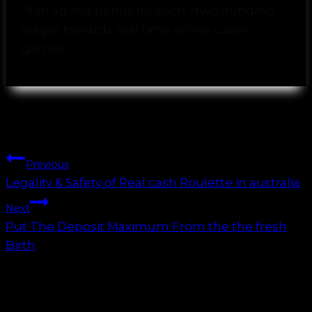
?ten added bonus for each ?two hundred
wager towards real time online casino
games.
Navegação de artigos
Previous
Legality & Safety of Real cash Roulette in australia
Next
Put The Deposit Maximum From the the fresh
Birth
Similar Posts