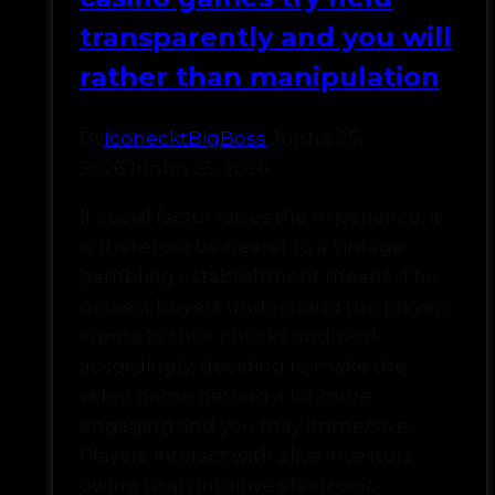
transparently and you will
rather than manipulation
By
IconecktBigBoss
Junho 25,
2026
Junho 25, 2026
It social factor raises the experience, it
is therefore be nearer to a vintage
gambling establishment means. The
newest buyers understand the players’
inputs to their checks and work
accordingly, deciding to make the
video game getting a lot more
engaging and you may immersive.
Players interact with alive investors
owing to an intuitive electronic…