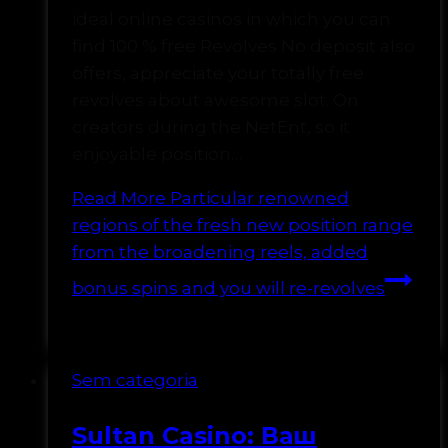
ideal online casinos in which you can
find 100 % free Revolves No deposit also
offers, appreciate your totally free
revolves about awesome slot. On
creators during the NetEnt, so it
enjoyable position…
Read More
Particular renowned
regions of the fresh new position range
from the broadening reels, added
bonus spins and you will re-revolves
Sem categoria
Sultan Casino: Ваш