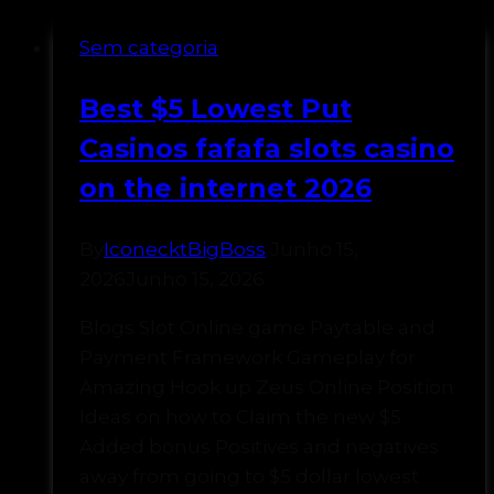
Sem categoria
Best $5 Lowest Put
Casinos fafafa slots casino
on the internet 2026
By
IconecktBigBoss
Junho 15,
2026
Junho 15, 2026
Blogs Slot Online game Paytable and
Payment Framework Gameplay for
Amazing Hook up Zeus Online Position
Ideas on how to Claim the new $5
Added bonus Positives and negatives
away from going to $5 dollar lowest