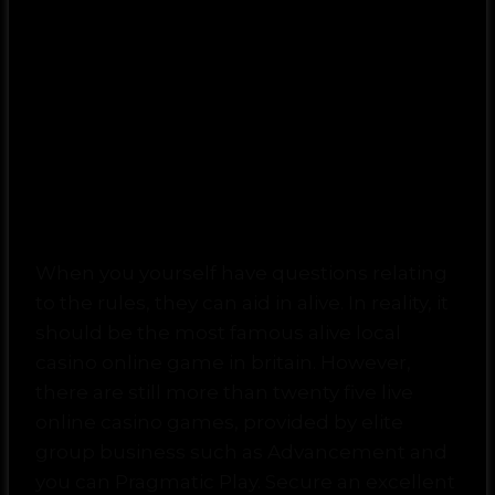
The best alive gambling
enterprise video game
company give of a lot
digital camera angles, as
well as activity replays
When you yourself have questions relating
to the rules, they can aid in alive. In reality, it
should be the most famous alive local
casino online game in britain. However,
there are still more than twenty five live
online casino games, provided by elite
group business such as Advancement and
you can Pragmatic Play. Secure an excellent