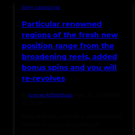
Sem categoria
Particular renowned
regions of the fresh new
position range from the
broadening reels, added
bonus spins and you will
re-revolves
By
IconecktBigBoss
Maio 22, 2026
Maio
22, 2026
Party Will pay, you’ll end up pleased to
tune in to you’ve got plenty of
possibilities In this case, look at the