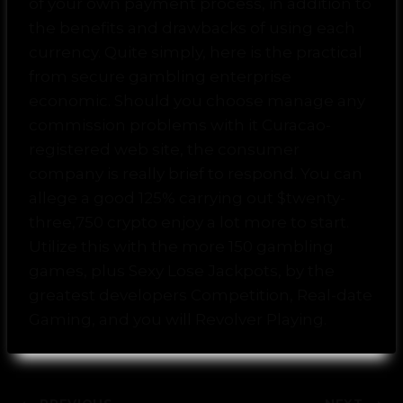
of your own payment process, in addition to
the benefits and drawbacks of using each
currency. Quite simply, here is the practical
from secure gambling enterprise
economic. Should you choose manage any
commission problems with it Curacao-
registered web site, the consumer
company is really brief to respond. You can
allege a good 125% carrying out $twenty-
three,750 crypto enjoy a lot more to start.
Utilize this with the more 150 gambling
games, plus Sexy Lose Jackpots, by the
greatest developers Competition, Real-date
Gaming, and you will Revolver Playing.