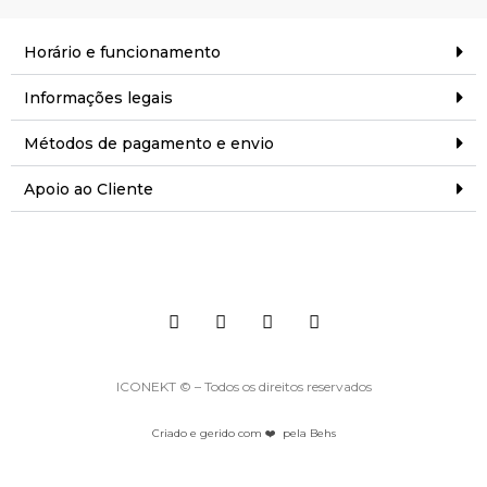
Horário e funcionamento
Informações legais
Métodos de pagamento e envio
Apoio ao Cliente
ICONEKT © – Todos os direitos reservados
Criado e gerido com
❤️ pela Behs