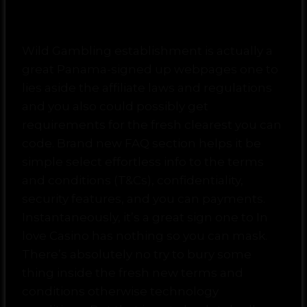
Terms and conditions
Wild Gambling establishment is actually a
great Panama-signed up webpages one to
lies aside the affiliate laws and regulations
and you also could possibly get
requirements for the fresh clearest you can
code. Brand new FAQ section helps it be
simple select effortless info to the terms
and conditions (T&Cs), confidentiality,
security features, and you can payments.
Instantaneously, it’s a great sign one to In
love Casino has nothing so you can mask.
There’s absolutely no try to bury some
thing inside the fresh new terms and
conditions otherwise technology