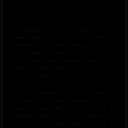
casinos: Get a hold of
Trusted All of us Casinos
Your website contains associate links. If you
make a deposit on account of one of these
hyperlinks, we could possibly safe a
percentage on no extra cost to your. These
money help article writing and make
certain i can still render up-to-day
recommendations.
It’s always imperative to be sure to were to
deal with from the the great safe to the-
range local casino. No one wants to get
cheated away from currency, rooked,
otherwise possess the studies inspired.