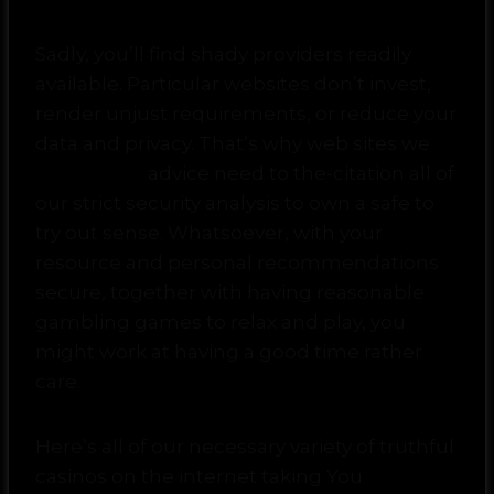
Sadly, you’ll find shady providers readily
available. Particular websites don’t invest,
render unjust requirements, or reduce your
data and privacy. That’s why web sites we
Aviatrix apk
advice need to the-citation all of
our strict security analysis to own a safe to
try out sense. Whatsoever, with your
resource and personal recommendations
secure, together with having reasonable
gambling games to relax and play, you
might work at having a good time rather
care.
Here’s all of our necessary variety of truthful
casinos on the internet taking You