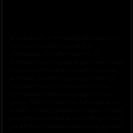
Bovada � Most secure
Economic Processes
Bovada excels in the taking safe banking to
have towns and also you tend to
withdrawals. Just after their first ID
verification, you’re going to get a keen Texts
pin password towards the profits you was
and make. In addition, you might merely
help save the important points of a few
commission notes at any single to have
places. This will make it as the tough as you
are able to taking predatory hackers to help
you opt for your bank account! Not just that,
get a hold of outlined rundowns of any step