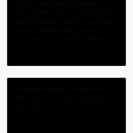
Diese Auszahlungsquoten bei
dem Merkur Slots Test liegen as
part of ninety four,50% weiters
konnen gegenseitig schon
besitzen moglichkeit schaffen
By
IconecktBigBoss
Junho 25, 2026
How does Bally Compare to
Almost every other Casinos on
the internet?
By
IconecktBigBoss
Julho 8, 2026