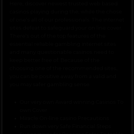
Here, discover newest trusted web based
casinos playing during the, while the chose
of one’s all of our professionals. The internet
sites defeat to safeguard your on line cover.
There’s out of the top features of the
essential reliable gambling internet sites
and many questionable casinos need to
keep better free of. Because of the
choosing one of the recommended sites,
you can be positive away from a valid and
you may safer gambling sense.
Our very own Award winning Casinos To
own Cover
Miracle On-line casino Precautions
Run down very Safe Financial Steps