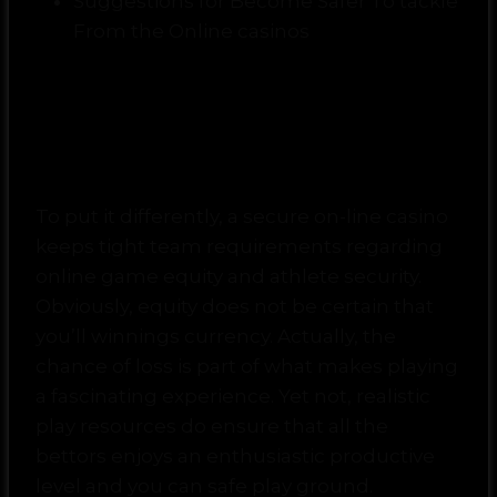
Suggestions for Become Safer To tackle
From the Online casinos
How exactly we Describe
Safer Online casinos
To put it differently, a secure on-line casino
keeps tight team requirements regarding
online game equity and athlete security.
Obviously, equity does not be certain that
you’ll winnings currency. Actually, the
chance of loss is part of what makes playing
a fascinating experience. Yet not, realistic
play resources do ensure that all the
bettors enjoys an enthusiastic productive
level and you can safe play ground.