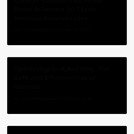
goldbet kasinobonus bonus
Ilman talletusta 20 Täysin
ilmainen Revolves Give
By
IconecktBigBoss
Maio 29, 2026
Optimizing Bodybuilding: The
Safe and Effective Use of
Steroids
By
IconecktBigBoss
Agosto 7, 2026