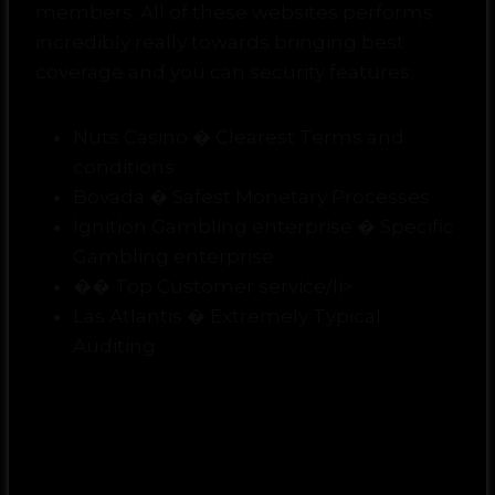
members. All of these websites performs
incredibly really towards bringing best
coverage and you can security features:
Nuts Casino � Clearest Terms and
conditions
Bovada � Safest Monetary Processes
Ignition Gambling enterprise � Specific
Gambling enterprise
�� Top Customer service/li>
Las Atlantis � Extremely Typical
Auditing
Nuts Gambling
establishment � Clearest