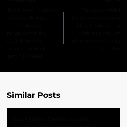
PREVIOUS
NEXT
dos. Hemorrhoids O’
This type of trial
Victories � Most
types have become
secure To your-
ideal for tinkering
range gambling
with a game just
establishment
before playing bucks
around australia
into the
getting Pokies
Similar Posts
LuckyDino Casino Lisätty