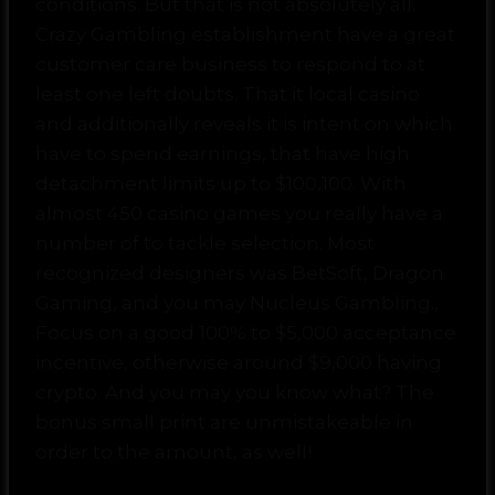
conditions. But that is not absolutely all.
Crazy Gambling establishment have a great
customer care business to respond to at
least one left doubts. That it local casino
and additionally reveals it is intent on which
have to spend earnings, that have high
detachment limits up to $100,100. With
almost 450 casino games you really have a
number of to tackle selection. Most
recognized designers was BetSoft, Dragon
Gaming, and you may Nucleus Gambling.,
Focus on a good 100% to $5,000 acceptance
incentive, otherwise around $9,000 having
crypto. And you may you know what? The
bonus small print are unmistakeable in
order to the amount, as well!