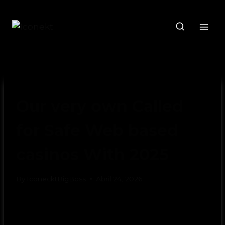
UNCATEGORIZED
Our very own Called
for Safe Web based
casinos With 2025
By
IconecktBigBoss
Abril 24, 2026
Safer & Secure Online