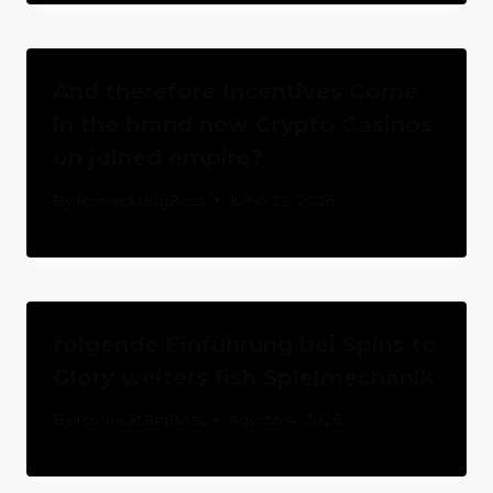
And therefore Incentives Come
in the brand new Crypto Casinos
on joined empire?
By
IconecktBigBoss
Julho 23, 2026
folgende Einführung bei Spins to
Glory weiters fish Spielmechanik
By
IconecktBigBoss
Agosto 4, 2026