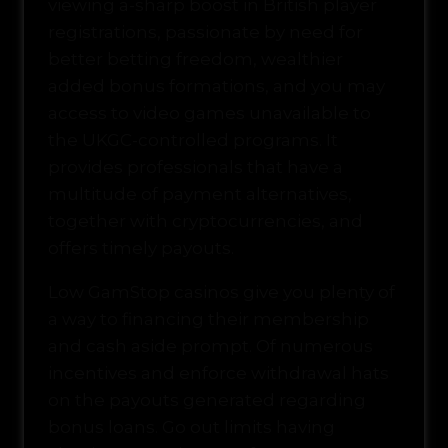
viewing a-sharp boost in British player
registrations, passionate by need for
better betting freedom, wealthier
added bonus formations, and you may
access to video games unavailable to
the UKGC-controlled programs. It
provides professionals that have a
multitude of payment alternatives,
together with cryptocurrencies, and
offers timely payouts.
Low GamStop casinos give you plenty of
a way to financing their membership
and cash aside prompt. Of numerous
incentives and enforce withdrawal hats
on the payouts generated regarding
bonus loans. Go out limits having