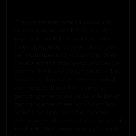
possibilities
This system even offers a robust and
ranged gaming possibilities, varied
payment possibilities, and you can a
focus on member security. These ideal-
tier, authorized and you can controlled
casinos instead of gamstop provides get
over the fresh ways away from providing
in order to high-roller users trying thrill
and independence. Non-GamStop
gambling enterprises outmuscle British
gambling enterprises not on GamStop
which have SpinYoo’s 1,five-hundred
online game otherwise Duelz’s gamified
border � UKGC’s rigid covers are unable