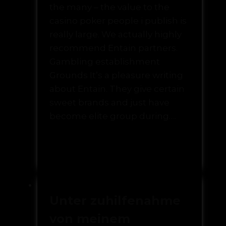
subject
the many – the value to the
to
casino poker people i publish is
a
really large. We actually highly
month-
recommend Entain partners.
to-
Gambling establishment
month
Grounds It’s a pleasure writing
put
about Entain. They give certain
maximum
sweet brands and just have
off
become elite group during….
�step
Partypoker
Read More
1,100
is
a
highly
Sem categoria
treasured
Unter zuhilfenahme
lover
von meinem
for