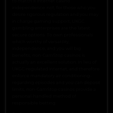
to match it internet casino
independence. not, for those who you
desire rigorous regulation and you may
in charge gaming support, UKGC
gambling enterprises are the latest
secure options. To own professionals
which worthy of versatility,
independence, and you will big
benefits, non-GamStop casinos is
actually an excellent solution. In lieu of
UKGC-regulated internet, and therefore
enforce mandatory air conditioning-
regarding episodes and you can deposit
limits, non-GamStop casinos provide a
personal-handled method of
responsible betting.