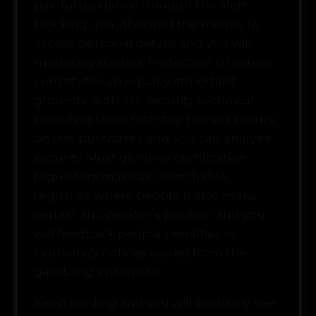
painful guidance through the alert,
blocking unauthorized the means to
access personal details and you will
monetary studies. Protection structure
constitutes an equally important
grounds, with SSL security technical
providing since first step toward secure
on line purchases and you can analysis
security. Most genuine certification
regulators maintain searchable
registries where people is also make
certain an operator’s position and you
will feedback people penalties or
cautionary notices issued from the
gambling enterprise.
Keep reading and you will probably see