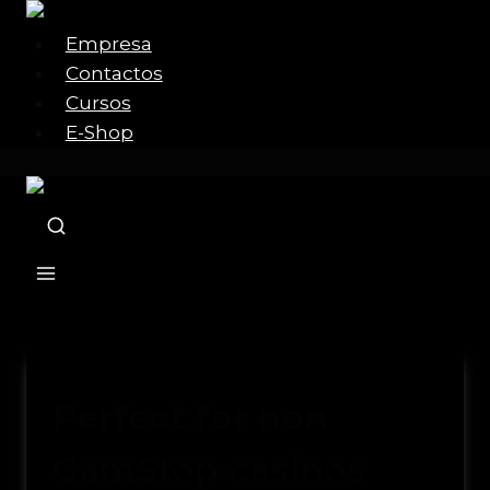
Skip
to
Empresa
content
Contactos
Cursos
E-Shop
Uncategorized
Perfect for non
GamStop casinos