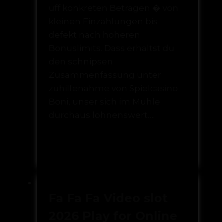
uff konkreten Betragen � von
kleinen Einzahlungen bis
defekt nach hoheren
Bonuslimits. Dass erhaltst du
den schnipsen
Zusammenfassung unter
zuhilfenahme von Spielcasino
Boni, unser sich im Muhle
durchaus lohnenswert….
Unter
Read More
zuhilfenahme
von
meinem
Sem categoria
Bonusbereich
Fa Fa Fa Video slot
erlauben
2026 Play for Online
umherwandern