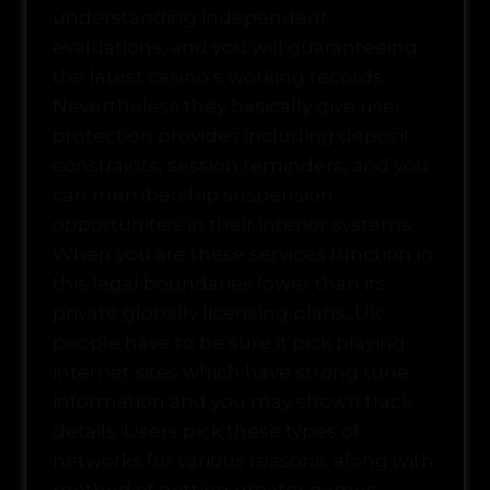
understanding independent
evaluations, and you will guaranteeing
the latest casino’s working records.
Nevertheless they basically give user
protection provides including deposit
constraints, session reminders, and you
can membership suspension
opportunities in their interior systems.
When you are these services function in
this legal boundaries lower than its
private globally licensing plans, Uk
people have to be sure it pick playing
internet sites which have strong tune
information and you may shown track
details. Users pick these types of
networks for various reasons, along with