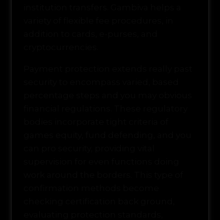
institution transfers. Gambiva helps a
variety of flexible fee procedures, in
addition to cards, e-purses, and
cryptocurrencies.
Payment protection extends really past
security to encompass varied, based
percentage steps and you may obvious
financial regulations. These regulatory
bodies incorporate tight criteria of
games equity, fund defending, and you
can pro security, providing vital
supervision for even functions doing
work around the borders. This type of
confirmation methods become
checking certification back ground,
evaluating protection standards,