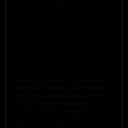
financing into the current ones.
Some Curacao-
authorized networks
undertake only ?one
comparable during the
cryptocurrency
Such permits illustrate the varied level
of protection and you can operational
environment readily available around
the more regulating regulators,
highlighting the necessity of opting for a
properly signed up gambling
enterprise. For those curious, we have