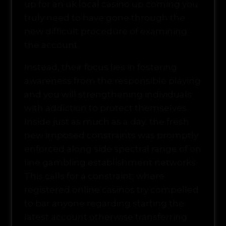
up for an uk local casino up coming you
truly need to have gone through the
new difficult procedure of examining
the account.
Instead, their focus lies in fostering
awareness from the responsible playing
and you will strengthening individuals
with addiction to protect themselves.
Inside just as much as a day, the fresh
new imposed constraints was promptly
enforced along side spectral range of on
line gambling establishment networks.
This calls for a constraint, where
registered online casinos try compelled
to bar anyone regarding starting the
latest account otherwise transferring