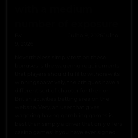
with a medium
number of exposure
By
IconecktBigBoss
Julho 9, 2026
Julho
9, 2026
Nevertheless simply test on these
bonuses ‘s the wagering requirements
that players should fulfil to withdraw its
winningsparatively, the critiques have a
different sort of chapter for the non
British activities betting area on the
website. Very, an user that gives
wagering having gambling games is
best than simply a driver that only offers
casino games! If you have ever signed