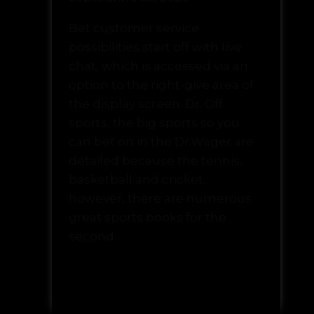
$1
deposit
Bet customer service
Right
possibilities start off with live
here
chat, which is accessed via an
option to the right-give area of
the display screen. Dr. Off
sports, the big sports so you
can bet on in the Dr.Wager are
detailed because the tennis,
basketball and cricket,
however, there are numerous
great sports books for the
second….
Bet
Read More
made
an