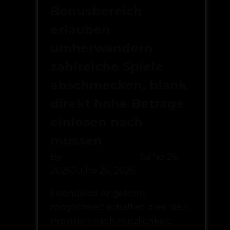
all
Bonusbereich
those
erlauben
umherwandern
zahlreiche Spiele
abschmecken, blank
direkt hohe Betrage
einlosen nach
mussen
By
IconecktBigBoss
Julho 26,
2026
Julho 26, 2026
Ebendiese Angebote
moglichkeit schaffen dies, den
Provision nach nutzlichkeit,