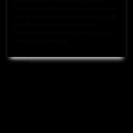
amicable has. Regardless if you are
looking for ports, real time agent online
game, otherwise sports betting, JackBit
provides an extensive gambling
experience in fast profits and you may
elite support service.
Navegação
Previous
Found at Hotel Industry Birmingham,
de
Genting Worldwide is known for the modern,
state-of-the-art activity features
artigos
Next
Restrict bet restrictions during bonus enjoy
forfeit profits in the event that exceeded
Similar Posts