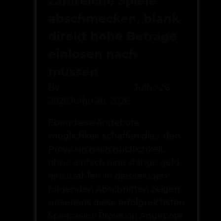
zahlreiche Spiele
abschmecken, blank
direkt hohe Betrage
einlosen nach
mussen
By
IconecktBigBoss
Julho 26,
2026
Julho 26, 2026
Ebendiese Angebote
moglichkeit schaffen dies, den
Provision nach nutzlichkeit,
ohne einfach eine stange geld
einzuzahlen. In diesseitigen
folgenden Abschnitten zeigen
unsereins diese erfolgreichsten
Spielcasino Provision Angebote