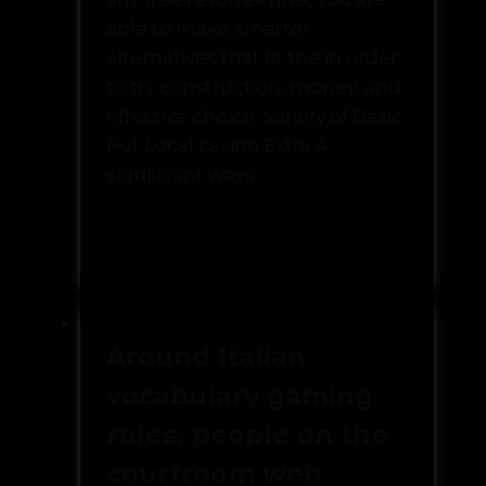
able to make smarter
alternatives that fit the in order
to try construction, money, and
effective choice. Variety of Basic
Put Local casino Extra A
significant ways…
From
Read More
the
examining
the
Sem categoria
fine
Around Italian
print,
vocabulary gaming
we
find
rules, people on the
which
courtroom web
one