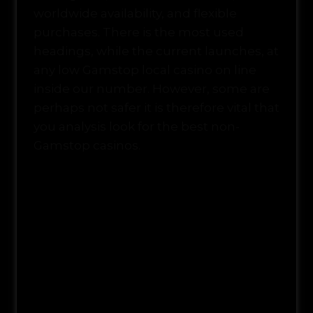
worldwide availability, and flexible
purchases. There is the most used
headings, while the current launches, at
any low Gamstop local casino on line
inside our number. However, some are
perhaps not safer it is therefore vital that
you analysis look for the best non-
Gamstop casinos.
Immediately after
meticulous study of for
every single website,
they have curated a
listing of top-rated