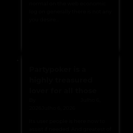
normal on the web economic
log on generally there is not any
you desire…
Around
Read More
Italian
vocabulary
gaming
Sem categoria
rules,
Partypoker is a
people
highly treasured
on
the
lover for all those
courtroom
By
IconecktBigBoss
Julho 6,
web
2026
Julho 6, 2026
based
casinos
Its user people is here now to
are
assist if needed. And greatest of