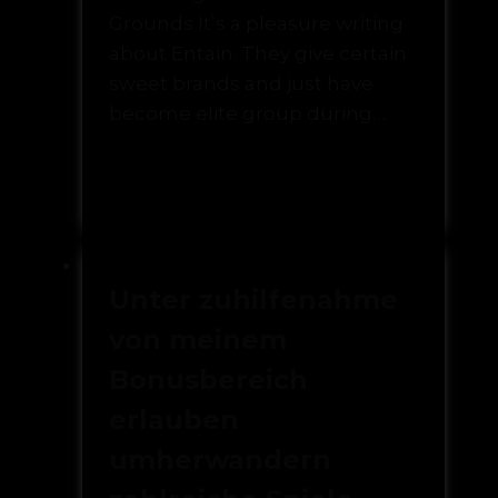
Grounds It’s a pleasure writing
about Entain. They give certain
sweet brands and just have
become elite group during….
Partypoker
Read More
is
a
highly
Sem categoria
treasured
Unter zuhilfenahme
lover
von meinem
for
all
Bonusbereich
those
erlauben
umherwandern