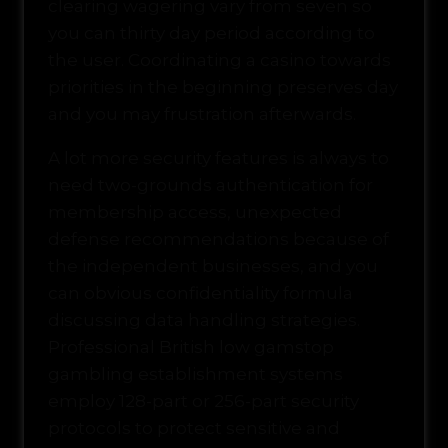
clearing wagering vary from seven so
you can thirty day period according to
the user. Coordinating a casino towards
priorities in the beginning preserves day
and you may frustration afterwards.
A lot more security features is always to
need two-grounds authentication for
membership access, unexpected
defense recommendations because of
the independent businesses, and you
can obvious confidentiality formula
discussing data handling strategies.
Professional British low gamstop
gambling establishment systems
employ 128-part or 256-part security
protocols to protect sensitive and