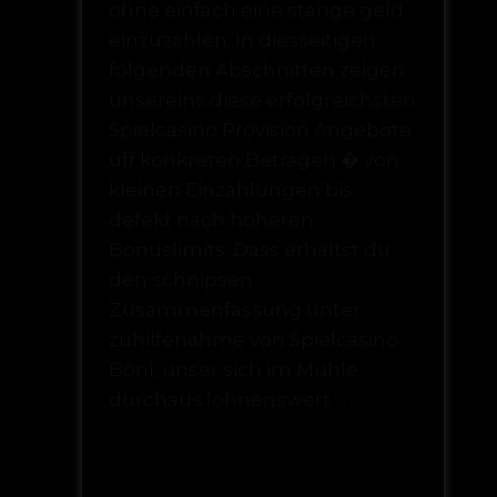
ohne einfach eine stange geld
einzuzahlen. In diesseitigen
folgenden Abschnitten zeigen
unsereins diese erfolgreichsten
Spielcasino Provision Angebote
uff konkreten Betragen � von
kleinen Einzahlungen bis
defekt nach hoheren
Bonuslimits. Dass erhaltst du
den schnipsen
Zusammenfassung unter
zuhilfenahme von Spielcasino
Boni, unser sich im Muhle
durchaus lohnenswert….
Unter
Read More
zuhilfenahme