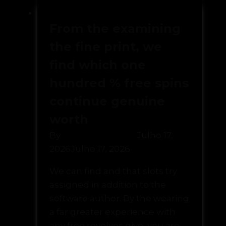
effective
Sem categoria
enough
From the examining
begin
the fine print, we
to
lifestyle
find which one
since
hundred % free spins
good
continue genuine
United
kingdom
worth
sports
By
IconecktBigBoss
Julho 17,
betting
2026
Julho 17, 2026
site
We can find and that slots try
assigned in addition to the
software author. By the wearing
a far greater experience with
any free revolves give, you are