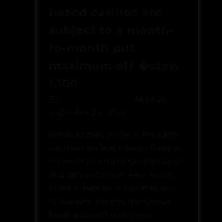
based casinos are
hundred
%
subject to a month-
free
to-month put
spins
maximum off �step
continue
genuine
1,100
worth
By
IconecktBigBoss
Abril 24,
2026
Abril 24, 2026
While to play in the a 3rd party
German on-line casino, Giropay
is one of the most simpler and
you can secure an easy way to
build a deposit. It permits you
to transfer money from your
bank account using your