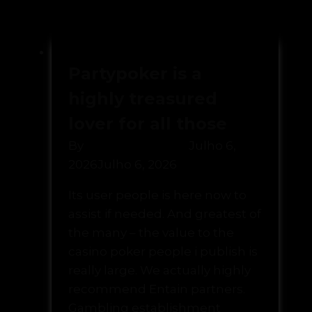
Sem categoria
Partypoker is a
highly treasured
lover for all those
By
IconecktBigBoss
Julho 6,
2026
Julho 6, 2026
Its user people is here now to
assist if needed. And greatest of
the many – the value to the
casino poker people i publish is
really large. We actually highly
recommend Entain partners.
Gambling establishment