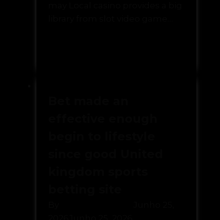
may Local casino provides a big
library from slot video game…
Fa
Read More
Fa
Fa
Video
Sem categoria
slot
Bet made an
2026
effective enough
Play
for
begin to lifestyle
Online
since good United
Book
kingdom sports
of
Ra
betting site
Deluxe
By
IconecktBigBoss
Junho 25,
10
2026
Junho 25, 2026