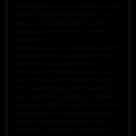
put together a source to the Non United
kingdom Gambling enterprises one to
take care of suitable licensing and you
may reasonable standards. Verifying
certification is
CampeonBet casino
actually our very own first step, since the
requirement for a legitimate licenses
can not be overstated. With no
Commission’s necessary stake limits
and you may sale constraints, this type
of the newest local casino internet and
you may offshore gambling enterprise
web sites could offer significantly richer
advertising and marketing packages
and you can a greater group of app
providers. Globally gaming systems is