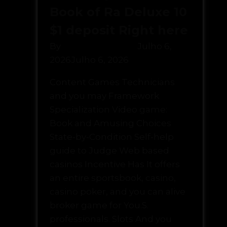
zahlreiche
Book of Ra Deluxe 10
Spiele
$1 deposit Right here
abschmecken,
By
IconecktBigBoss
Julho 6,
blank
2026
Julho 6, 2026
direkt
hohe
Content Games Technicians
Betrage
and you may Framework
einlosen
Specialization Video game:
nach
Book and Amusing Choices
mussen
State-by-Condition Self-help
guide to Judge Web based
casinos Incentive Has It offers
an entire sportsbook, casino,
casino poker, and you can alive
broker game for You.S.
professionals. Slots And you