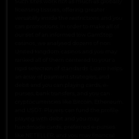
Such sites work not as much as globally
licensing tissues, offering greater
versatility inside the restrictions and you
can promotions. In order to make all of
our set of an informed low GamStop
casinos, we analysed dozens of non
United kingdom casinos and you may
ranked all of them centered to your a
rigid selection of standards. Lizaro helps
an array of payment strategies, and
debit and you can playing cards, e-
purses, bank transfers, and you can
cryptocurrencies like Bitcoin, Ethereum,
and USDT. Players can fund the profile
playing with debit and you may
handmade cards, preferred e-purses
like NETELLER, and you may financial