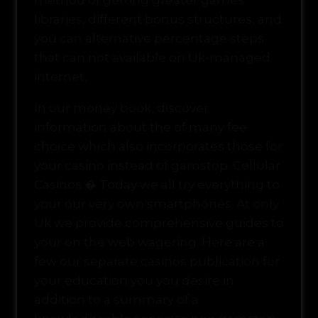
method of getting greater games
libraries, different bonus structures, and
you can alternative percentage steps
that can not available on Uk-managed
internet.
In our money book, discover
information about the of many fee
choice which also incorporates those for
your casino instead of gamstop. Cellular
Casinos � Today we all try everything to
your our very own smartphones. At only
Uk we provide comprehensive guides to
your on the web wagering. Here are a
few our separate casinos publication for
your education you you desire in
addition to a summary of a