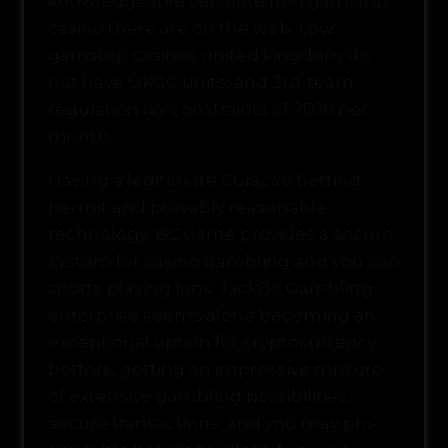
knowledgeable separate non gamstop
casino there are on the web. Low
gamstop casinos united kingdom do
not have UKGC units, and 3rd-team
regulation lay constraints of ?500 per
month.
Having a legitimate Curacao betting
permit and provably reasonable
technology, BC.Game provides a secure
system for casino gambling and you can
sports playing fans. JackBit Gambling
enterprise seems alone becoming an
exceptional option for cryptocurrency
bettors, getting an impressive mixture
of extensive gambling possibilities,
secure transactions, and you may pro-