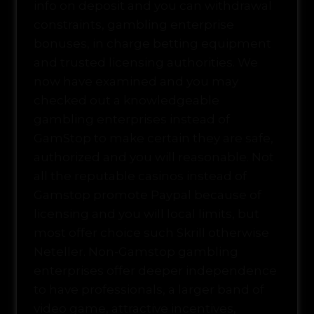
info on deposit and you can withdrawal
constraints, gambling enterprise
bonuses, in charge betting equipment
and trusted licensing authorities. We
now have examined and you may
checked out a knowledgeable
gambling enterprises instead of
GamStop to make certain they are safe,
authorized and you will reasonable. Not
all the reputable casinos instead of
Gamstop promote Paypal because of
licensing and you will local limits, but
most offer choice such Skrill otherwise
Neteller. Non-Gamstop gambling
enterprises offer deeper independence
to have professionals, a larger band of
video game, attractive incentives,