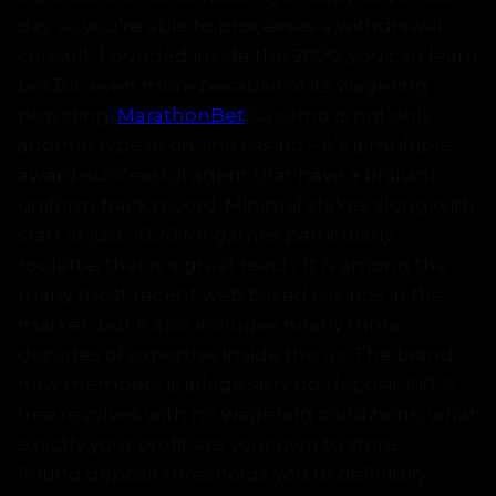
day so you’re able to processes a withdrawal
consult. Founded inside the 2000, you can learn
bet365 even more because of its wagering
providing.
MarathonBet
Casumo is not only
another type of on-line casino – it’s a multiple-
award-successful agent that have a brilliant
uniform track record. Minimal stakes along with
start at just ?0.20 for games particularly
roulette, that is a great reach. It is among the
many most recent web based casinos in the
market, but it also includes nearly three
decades of expertise inside the us. The brand
new members is allege sixty no-deposit 100 %
free revolves with no wagering conditions, what
exactly your profit are your own to store.
Found deposit thresholds you to definitely