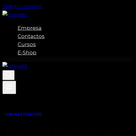
Skip to content
Empresa
Contactos
Cursos
E-Shop
UNCATEGORIZED
Reaction moments are