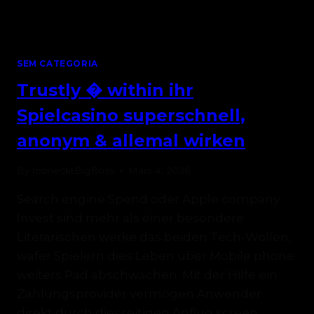
Similar Posts
SEM CATEGORIA
Trustly � within ihr
Spielcasino superschnell,
anonym & allemal wirken
By
IconecktBigBoss
Maio 4, 2026
Search engine Spend oder Apple company
Invest sind mehr als einer besondere
Literarischen werke das beiden Tech-Wollen,
wafer Spielern dies Leben über Mobile phone
weiters Pad abschwächen. Mit der Hilfe ein
Zahlungsprovider vermögen Anwender
direkt durch diesseitigen Anflug screen