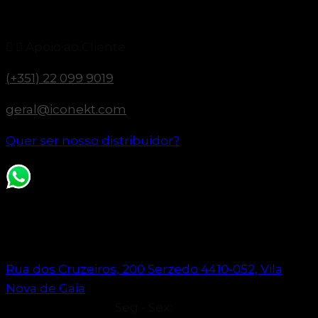
Apoio ao Cliente
(+351) 22 099 9019
geral@iconekt.com
Quer ser nosso distribuidor?
Horário e funcionamento
Rua dos Cruzeiros, 200 Serzedo 4410-052, Vila
Nova de Gaia
Seg - Sex: