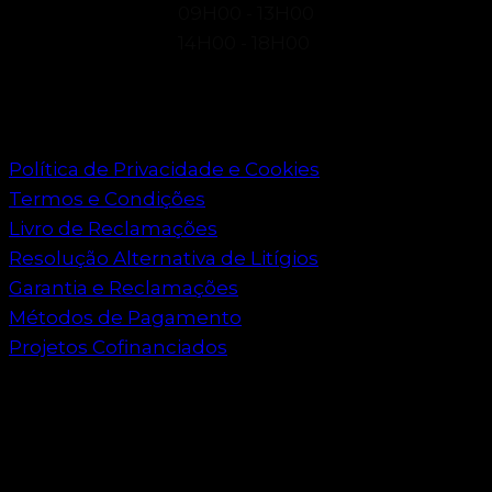
09H00 - 13H00
14H00 - 18H00
Informações legais
Política de Privacidade e Cookies
Termos e Condições
Livro de Reclamações
Resolução Alternativa de Litígios
Garantia e Reclamações
Métodos de Pagamento
Projetos Cofinanciados
Métodos de pagamento e
envio