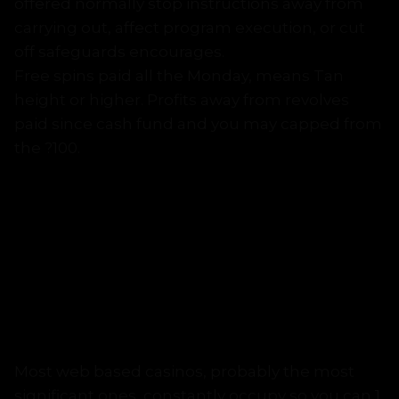
offered normally stop instructions away from
carrying out, affect program execution, or cut
off safeguards encourages.
Free spins paid all the Monday, means Tan
height or higher. Profits away from revolves
paid since cash fund and you may capped from
the ?100.
No deposit 100 % free
wagers will be the best bet
to begin that have a
bookmaker
Most web based casinos, probably the most
significant ones, constantly occupy so you can 1