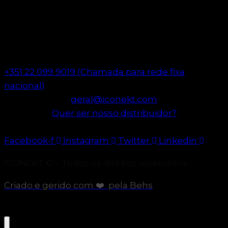
Apoio ao cliente
+351 22 099 9019 (Chamada para rede fixa
nacional)
geral@iconekt.com
Quer ser nosso distribuidor?
Facebook-f
Instagram
Twitter
Linkedin
ICONEKT © – Todos os direitos reservados
Criado e gerido com
❤️ pela Behs