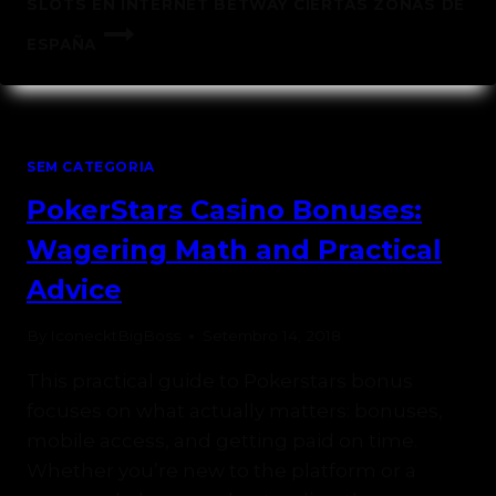
SLOTS EN INTERNET BETWAY CIERTAS ZONAS DE
ESPAÑA
SEM CATEGORIA
PokerStars Casino Bonuses:
Wagering Math and Practical
Advice
By
IconecktBigBoss
Setembro 14, 2018
This practical guide to Pokerstars bonus
focuses on what actually matters: bonuses,
mobile access, and getting paid on time.
Whether you’re new to the platform or a