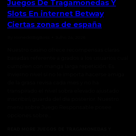
Juegos De Tragamonedas Y
Slots En internet Betway
Ciertas zonas de españa
By
IconecktBigBoss
Julho 24, 2026
Nuestro casino ofrece recompensas claras
basadas referente a grados a los usuarios cual
cumplen con manga larga repetición. Es
invierno nivel si no le importa hacerse amiga
de la grasa revisa cada mes y no ha
transpirado el nivel sobra elevado ajustado
inscribirí¡ guarda del dia posterior. Nuestro
menú sobre Juego Responsable posee
opciones sobre…
READ MORE
JUEGOS DE TRAGAMONEDAS Y