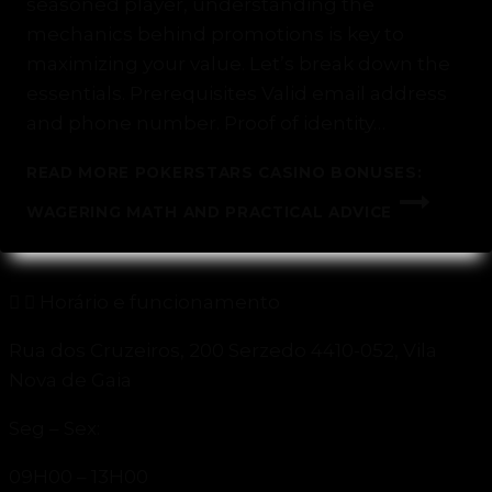
seasoned player, understanding the
mechanics behind promotions is key to
maximizing your value. Let’s break down the
essentials. Prerequisites Valid email address
and phone number. Proof of identity…
READ MORE
POKERSTARS CASINO BONUSES:
WAGERING MATH AND PRACTICAL ADVICE
Horário e funcionamento
Rua dos Cruzeiros, 200 Serzedo 4410-052, Vila
Nova de Gaia
Seg – Sex:
09H00 – 13H00