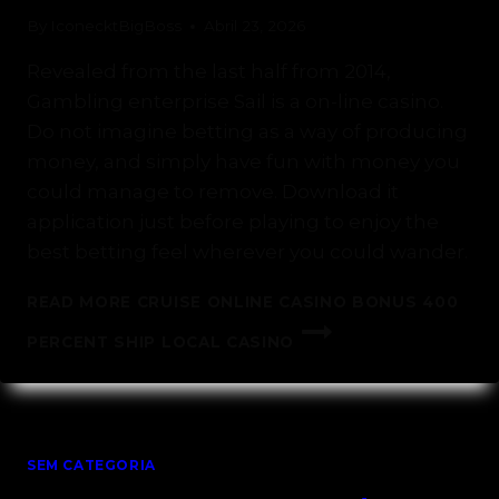
By
IconecktBigBoss
Abril 23, 2026
Revealed from the last half from 2014,
Gambling enterprise Sail is a on-line casino.
Do not imagine betting as a way of producing
money, and simply have fun with money you
could manage to remove. Download it
application just before playing to enjoy the
best betting feel wherever you could wander.
READ MORE
CRUISE ONLINE CASINO BONUS 400
PERCENT SHIP LOCAL CASINO
SEM CATEGORIA