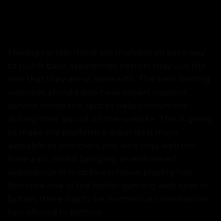
start the newest code reset
process
Making certain there are multiple an easy way
to touch base assurances bettors may use the
one that they are at ease with. The best betting
websites should also have expert support
service inside the spot to help consumers
during their go out on the website. This is going
to make the platform a great deal more
available to gamblers just who may well not
have a pc, whilst bringing an enhanced
experience in mobile-exclusive playing has.
Become one of the better gaming web sites in
britain, there has to be numerous commission
tips offered to bettors.