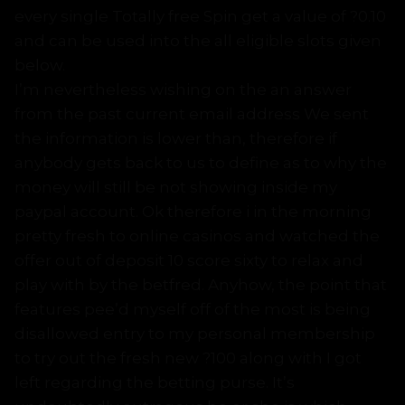
every single Totally free Spin get a value of ?0.10
and can be used into the all eligible slots given
below.
I’m nevertheless wishing on the an answer
from the past current email address We sent
the information is lower than, therefore if
anybody gets back to us to define as to why the
money will still be not showing inside my
paypal account. Ok therefore i in the morning
pretty fresh to online casinos and watched the
offer out of deposit 10 score sixty to relax and
play with by the betfred. Anyhow, the point that
features pee’d myself off of the most is being
disallowed entry to my personal membership
to try out the fresh new ?100 along with I got
left regarding the betting purse. It’s