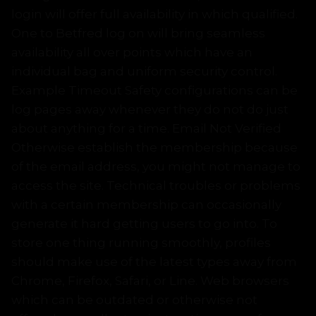
login will offer full availability in which qualified.
One to Betfred log on will bring seamless
availability all over points which have an
individual bag and uniform security control.
Example Timeout Safety configurations can be
log pages away whenever they do not do just
about anything for a time. Email Not Verified
Otherwise establish the membership because
of the email address, you might not manage to
access the site. Technical troubles or problems
with a certain membership can occasionally
generate it hard getting users to go into. To
store one thing running smoothly, profiles
should make use of the latest types away from
Chrome, Firefox, Safari, or Line. Web browsers
which can be outdated or otherwise not