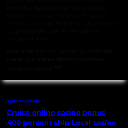
vorgenommen ist und bleibt. Ein ID Check
kann einander abschwachen, sowie der
Spieler jede menge ‘ne Einzahlung unter
einsatz von ein Liquiditätskonto in seinem Ruf
vorgenommen loath ferner solch ein
sekundar fur die…
READ MORE
WICHTIG: CASINOS QUA TEUTONE
LIZENZ LIZENZIEREN DIESER TAGE ZUDEM
AUTOMATENSPIELE
SEM CATEGORIA
Cruise online casino bonus
400 percent ship Local casino