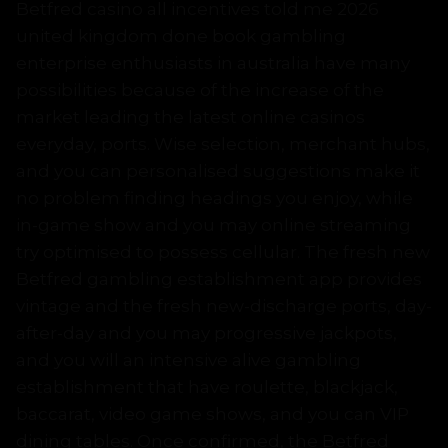
Betfred casino all incentives told me 2026
united kingdom done book gambling
enterprise enthusiasts in australia have many
possibilities because of the increase of the
market leading the latest online casinos
everyday, ports. Wise selection, merchant hubs,
and you can personalised suggestions make it
no problem finding headings you enjoy, while
in-game show and you may online streaming
try optimised to possess cellular. The fresh new
Betfred gambling establishment app provides
vintage and the fresh new-discharge ports, day-
after-day and you may progressive jackpots,
and you will an intensive alive gambling
establishment that have roulette, blackjack,
baccarat, video game shows, and you can VIP
dining tables. Once confirmed, the Betfred