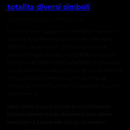
totalita diversi simboli
By
IconecktBigBoss
Junho 29, 2026
Piu volte sinon possono prendere free spins,
oppure divertenti mini giochi ad esempio
rendono queste slot molto popolari. Per
questi minigiochi sara realizzabile utilizzare
free spin direttamente sul artificio in persona,
o acquisire dose ad prossimo giochi divertenti
nei quali e fattibile ingrandire la propria
successo. Dato che sinon voglia divertirsi alle
slot online a…
READ MORE
QUESTI GIOCHI DI SLOT PAGANO
ESCLUSIVAMENTE DAL MOMENTO CHE SINON
RIESCONO A RADUNARE TOTALITA DIVERSI