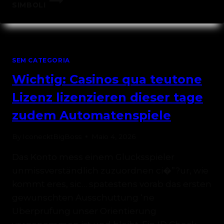
SIMBOLI
SEM CATEGORIA
Wichtig: Casinos qua teutone
Lizenz lizenzieren dieser tage
zudem Automatenspiele
By
IconecktBigBoss
Maio 4, 2026
Das Konto mess einem Glucksspieler
unmissverständlich zuzuordnen ci�”?ur, wie
kommt eres, sic… spatestens vorab das ersten
gewunschten Ausschuttung ‘ne
Uberprufung unser Orientierung