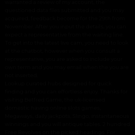
warranted a review of my account, the
questioned data files submitted and you may
acquired, feedback become for the 29th from
November. After you input the details, you can
expect a representative from the waiting line.
To get into the latest live cam, you need to look
at the chatbot, however when you consult a
representative, you are asked to include your
own term and you may email when the you are
not inserted.
Lookup curated hubs designed for quick
finding and you can effortless enjoy. Thanks for
visiting Betfred Game, the uk-licensed
domestic having online slots games,
Megaways, daily jackpots, Slingo, instantaneous
winnings and you will antique tables. 2 hundred
Free Revolves on the picked headings. For