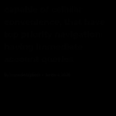
capable of cellular
convenience, that have
top priority navigation
having immediate
account queries
By
IconecktBigBoss
Junho 4, 2026
Waiting 15 so you can 30
minutes, after that is once
again otherwise, if required,