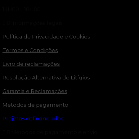
14H00 – 18H00
Informações legais
Política de Privacidade e Cookies
Termos e Condições
Livro de reclamações
Resolução Alternativa de Litígios
Garantia e Reclamações
Métodos de pagamento
Projetos cofinanciados
Métodos de pagamento e envio