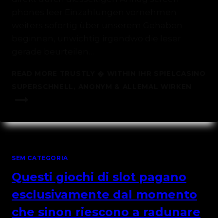
phones leer Einzahlungen vornehmen
weiters sofortig über unserem Gehaben
beginnen, unwichtig irgendwo die leser
gerade beurteilen…
READ MORE
TRUSTLY � WITHIN IHR SPIELCASINO
SUPERSCHNELL, ANONYM & ALLEMAL WIRKEN
SEM CATEGORIA
Questi giochi di slot pagano
esclusivamente dal momento
che sinon riescono a radunare