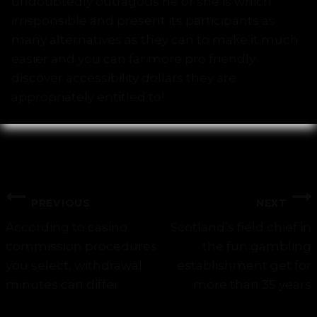
undoubtedly outragous he or she is which
irrisponsible and present its participants as
many alternatives as they can to make it much
easier and you can far more pro friendly
discover accessibility dollars they are
appropriately entitled to!
Navegação de artigos
PREVIOUS
NEXT
According to casino
Scotland’s field chief in
commission procedures
the fun gambling
you select, withdrawal
establishment get for
minutes can differ
more than 35 years