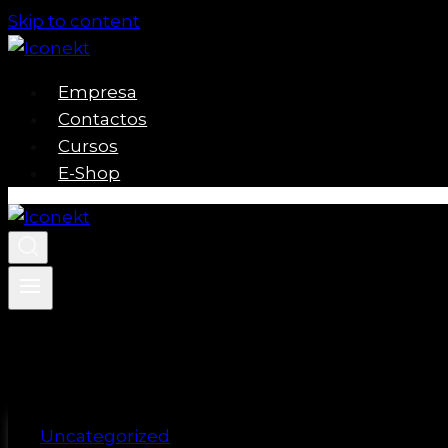
Skip to content
Empresa
Contactos
Cursos
E-Shop
Uncategorized