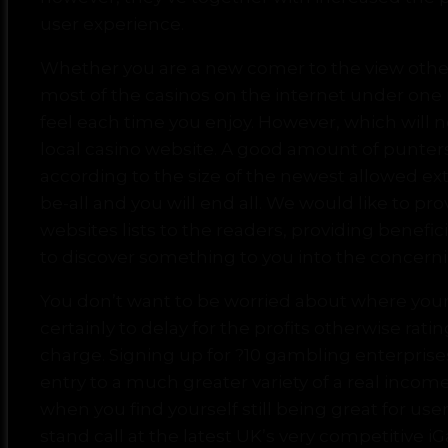
user experience.
Whether you are a new comer to the view other
most of the casinos on the internet under one ro
feel each time you enjoy. However, which will
local casino website. A good amount of punters
according to the size of the newest allowed ext
be-all and you will end all. We would like to pr
websites lists to the readers, providing benefici
to discover something to you into the concerni
You don’t want to be worried about where you
certainly to delay for the profits otherwise r
charge. Signing up for ?10 gambling enterprises
entry to a much greater variety of a real inco
when you find yourself still being great for use
stand call at the latest UK’s very competitive i