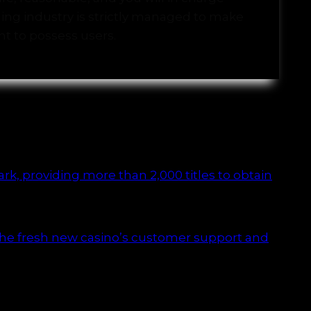
ling industry is strictly managed to make
t to possess users.
rk, providing more than 2,000 titles to obtain
 the fresh new casino’s customer support and