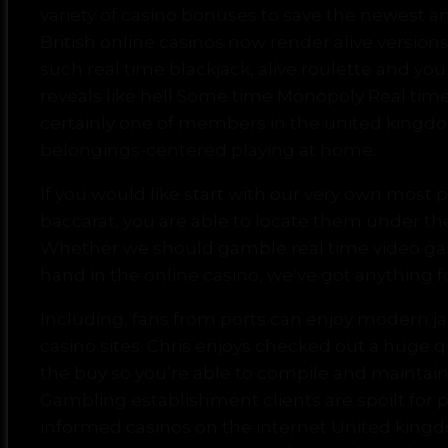
variety of casino bonuses to save the newest a
British online casinos now render alive versio
such real time blackjack, alive roulette and yo
reveals like hell Some time Monopoly Real time
certainly one of members in the united kingdo
belongings-centered playing at home.
If you would like start with our very own most p
baccarat, you are able to locate them under the
Whether we should gamble real time video gam
hand in the online casino, we’ve got anything f
Including, fans from ports can enjoy modern ja
casino sites. Chris enjoys checked out a huge q
the buy so you’re able to compile and maintain 
Gambling establishment clients are spoilt for p
informed casinos on the internet United kingdo