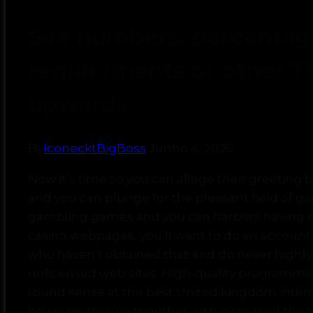
See numbers, percentage
requirements or other T&
upwards
By
IconecktBigBoss
Junho 4, 2026
Now it’s time so you can allege their greeting
and you can plunge for the pleasant field of gam
gambling games and you can harbors having r
casino webpages, you’ll want to do an account 
who haven’t obtained that and do never high
unlicensed web sites. High-quality programming p
round sense at the best United kingdom internet
however, they’ve together with increased the 