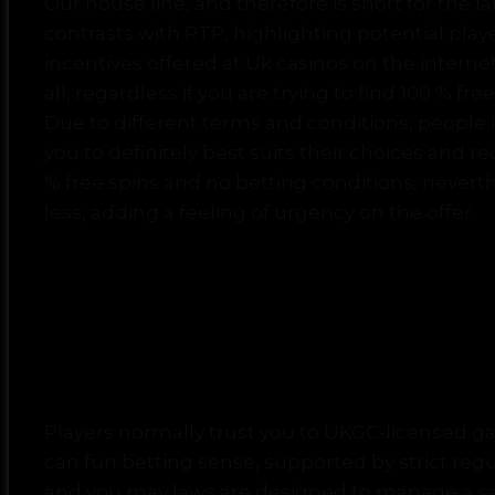
Our house line, and therefore is short for the l
contrasts with RTP, highlighting potential play
incentives offered at Uk casinos on the intern
all, regardless if you are trying to find 100 % f
Due to different terms and conditions, people 
you to definitely best suits their choices and r
% free spins and no betting conditions, nevert
less, adding a feeling of urgency on the offer.
To make sure you can access
features, we look at what ex
every single gambling ente
Players normally trust you to UKGC-licensed g
can fun betting sense, supported by strict reg
and you may laws are designed to manage a saf