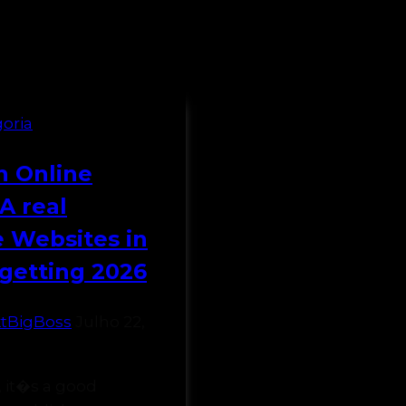
oria
n Online
A real
 Websites in
 getting 2026
ktBigBoss
Julho 22,
, it�s a good