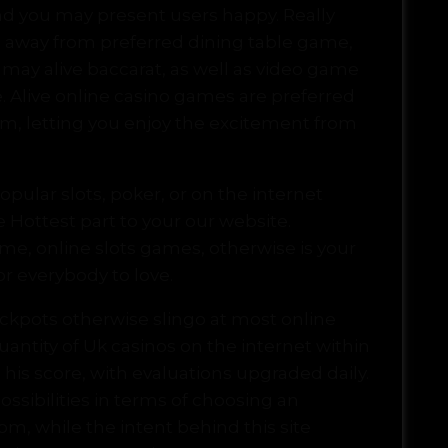
nd you may present users happy. Really
ns away from preferred dining table game,
u may alive baccarat, as well as video game
. Alive online casino games are preferred
m, letting you enjoy the excitement from
opular slots, poker, or on the internet
 Hottest part to your our website.
e, online slots games, otherwise is your
or everybody to love.
ckpots otherwise slingo at most online
uantity of Uk casinos on the internet within
his score, with evaluations upgraded daily.
ossibilities in terms of choosing an
m, while the intent behind this site