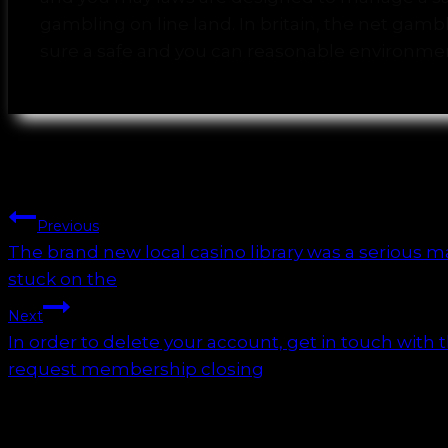
gambling on line land. In britain, the net gamb
sure a safe and you can reasonable environmen
Navegação de artigos
Previous
The brand new local casino library was a serious ma
stuck on the
Next
In order to delete your account, get in touch with
request membership closing
Posts