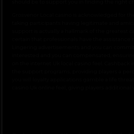
should be to support you in finding the right c
Grosvenor Local casino is acknowledged for the
taking participants having legitimate and am
support is actually a hallmark of the greatest c
certain that professionals have the assistance
Lingering advertisements and you can commi
interested and you can compensated, ensuring
on the internet Uk local casino feel. Cashback
the support programs, providing players a per
you will loyalty applications gamble a life thr
casino Uk online feel, giving players additional 
Within Grosvenor Casinos,
games for you to choose f