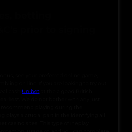
s, betting
C’s prior to signing
 bonus, see your preferred online game,
bling on line. If you are looking to try out
eal cash
Unibet
at the a good British
earliest. We do not bother with any just
ly recommend playing during the
lays a crucial part in the identifying all
 casino sites. This type of ineplay,
protection, usage of, and you can complete