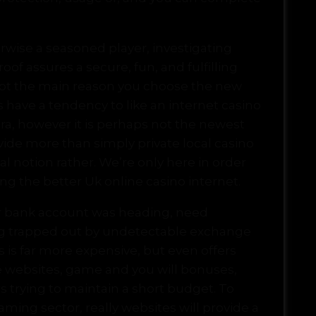
wise a seasoned player, investigating
of assures a secure, fun, and fulfilling
 not the main reason you choose the new
 have a tendency to like an internet casino
ra, however it is perhaps not the newest
ovide more than simply private local casino
al notion rather. We’re only here in order
ng the better Uk online casino internet.
r bank account was heading, need
ating trapped out by undetectable exchange
 is far more expensive, but even offers
me websites, game and you will bonuses,
rs trying to maintain a short budget. To
Gaming sector, really websites will provide a