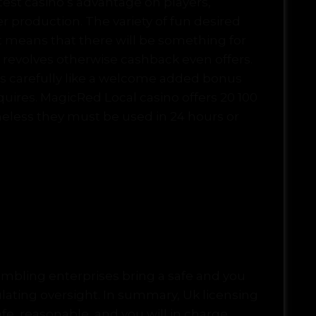
atest casino’s advantage on players,
er production. The variety of fun desired
et means that there will be something for
ree revolves otherwise cashback even offers.
is carefully like a welcome added bonus
equires. MagicRed Local casino offers 20 100
heless they must be used in 24 hours or
 in control playing
actly is offered by for
rprise
ambling enterprises bring a safe and you
ulating oversight. In summary, Uk licensing
e, reasonable, and you will in charge