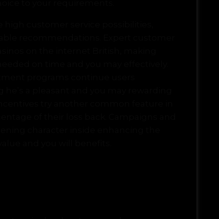
hoice to your requirements.
 high customer service possibilities,
icable recommendations. Expert customer
asinos on the internet British, making
 needed on time and you may effectively.
tment programs continue users
 he’s a pleasant and you may rewarding
 incentives try another common feature in
centage of their loss back. Campaigns and
eatening character inside enhancing the
value and you will benefits.
 we have numerous
rom