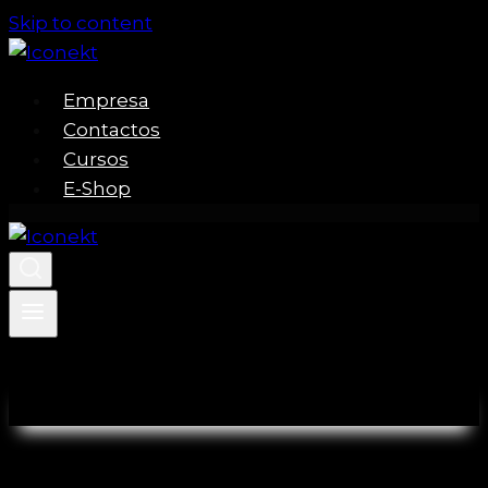
Skip to content
Empresa
Contactos
Cursos
E-Shop