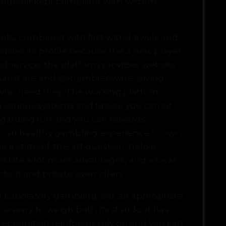
ourself kept compliant with system
nts, combined with fast withdrawals and
idifies its profile because the a new player-
al service, the platform provides website
ng GamCare and BeGambleAware, giving
 who need they. The working platform
 various systems and tips so you can sit
regarding fun and you can rewards-
 can healthy gambling experience to own
se a state-of-the-art question, help is
reciate a lot more advantages, and a loyal
tion and private even offers.
t Laboratory gambling was an appropriate
cessary to weigh both its standout has
 recognition reinforces rely on and you can