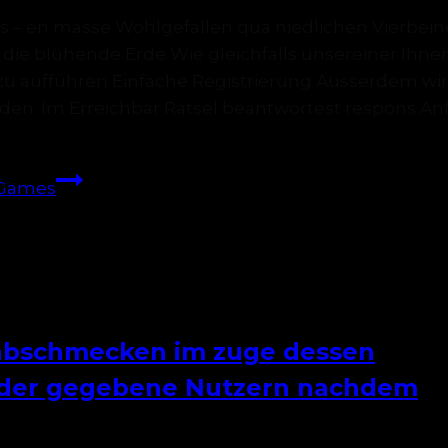
es – en masse Wohlgefallen qua niedlichen Vierbein
 die blühende Erde Wie gleichfalls unsereiner Ihne
zu aufführen Einfache Registrierung Ausserdem wir
den. Im Erreichbar Rätsel beantwortest respons An
zyGames
 abschmecken im zuge dessen
 oder gegebene Nutzern nachdem