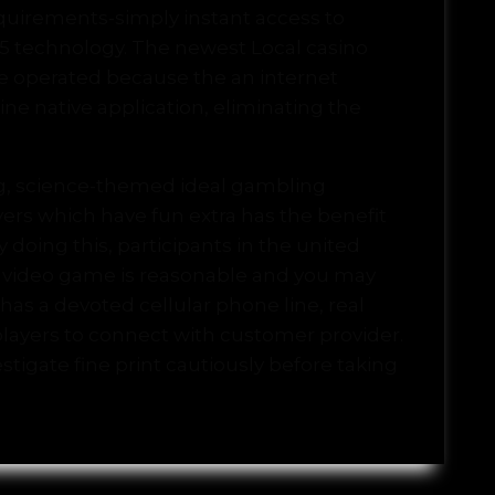
requirements-simply instant access to
 technology. The newest Local casino
e operated because the an internet
ne native application, eliminating the
ng, science-themed ideal gambling
ers which have fun extra has the benefit
y doing this, participants in the united
 video game is reasonable and you may
has a devoted cellular phone line, real
layers to connect with customer provider.
stigate fine print cautiously before taking