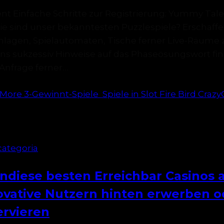
nt Einfache Schritte zur Registrierung: Yummy Tal
ie sind unser bekanntesten Puzzlespiele? Erschaffe
hlagen, Spielautomaten, Tische ferner Live-Räume 
ns sukzessiv Hinweise auf das Phaseösungswort fin
Anfrage ferner…
 More
3-Gewinnt-Spiele ️ Spiele in Slot Fire Bird Cra
ategoria
ndiese besten Erreichbar Casinos
ovative Nutzern hinten erwerben
ervieren