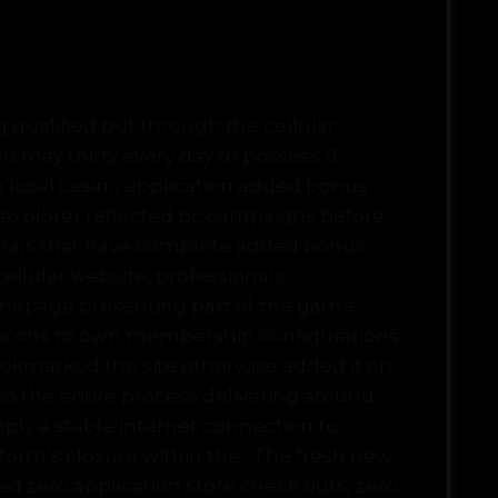
ributions constantly come
 day
 qualified put through the cellular
you may thirty every day to possess 9
 local casino application added bonus
 explorer reflected pc campaigns before
onals that have complete added bonus
ellular website, professionals
omepage presenting part of the game
y icons to own membership configurations
ookmarked the site otherwise added it on
o the entire process delivering around
ply a stable internet connection to
orm’s closure within the . The fresh new
 zero application store check outs, zero