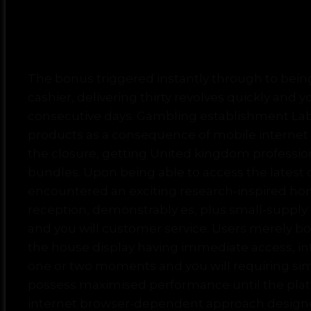
establishment cashier dist
0 to help you the following
The bonus triggered instantly through to being
cashier, delivering thirty revolves quickly and 
consecutive days. Gambling establishment Lab
products as a consequence of mobile internet
the closure, getting United kingdom professi
bundles. Upon being able to access the latest c
encountered an exciting research-inspired h
reception, demonstrably es, plus small-suppl
and you will customer service. Users merely b
the house display having immediate access, int
one or two moments and you will requiring sim
possess maximised performance until the platf
internet browser-dependent approach designed