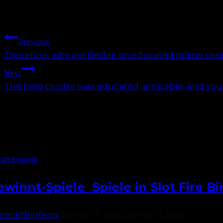
Navegação de artigos
Previous
Therefore, why are Betfair an educated online cas
Next
The help cluster was educated, amicable, and you c
Posts
ategoria
ewinnt-Spiele ️ Spiele in Slot Fire 
onecktBigBoss
Junho 17, 2026
Junho 17, 2026