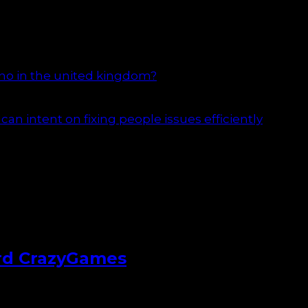
ino in the united kingdom?
an intent on fixing people issues efficiently
Bird CrazyGames