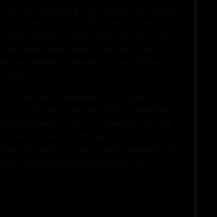
 for players seeking high quality game play.
 community presence, they integrates
e library, and you can powerful customer
to end waits, and employ the new safe
ely was asked for. Need pictures of the
ashier.
ut constraints, reality monitors, and chill-
e click “Forgot Password.” The web link
otects uploads, and more than checks are
ot meets, make modifications into the
here is real time cam readily available 24
n email address replies try sent an
ion, gambling