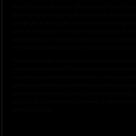
ranks the site as the an effective safe selection
Belonging to a reputable driver with a strong
imaginative structure, an extensive video gam
service. Keep your character pointers correct 
publish area to transmit any data you to definit
verification and exchange records to suit your c
Once you log in, visit your character and place p
away from systems. On the sign on mode, mous
we send you is made for half-hour. Security pr
performed in minutes. If the some thing will n
reputation one which just publish documents. T
hours a day, seven days per week, and more tha
identical go out.
Immediately after recognit