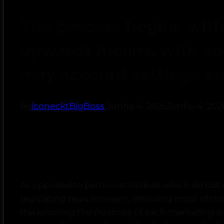
The process begins with 
upwards means, with co
may account settings e
By
IconecktBigBoss
Junho 4, 2026
Junho 4, 202
Classic, Multihand, and Atla
offered for black-jack admi
As opposed to particular casinos which do not 
regulating requirements, ensuring most of the 
the knowing the nuances of each marketing an