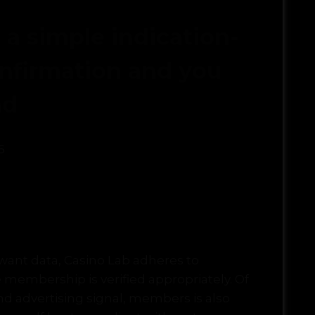
a simple indication-
nfirmation and you
nd
6
ntic Urban area rules are
rers to decide from
want data, Casino Lab adheres to
membership is verified appropriately. Of
d advertising signal, members is also