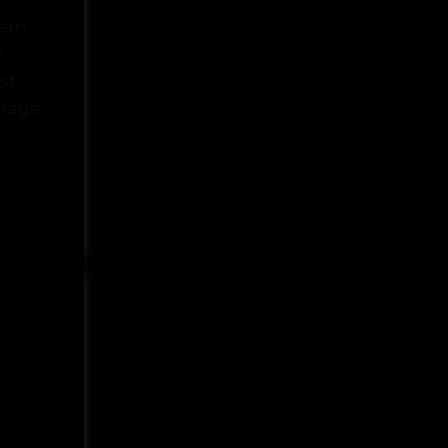
ern
n
st
frage