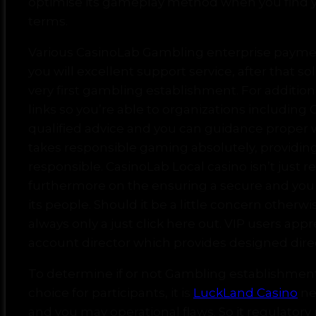
optimise its gameplay method when you find y
terms.
Various CasinoLab Gambling enterprise payme
you will excellent support service, after that sol
very first gambling establishment. For addition
links so you’re able to organizations includi
qualified advice and you can guidance proper
takes responsible gaming absolutely, providing
responsible. CasinoLab Local casino isn’t just 
furthermore on the ensuring a secure and you
its people. Should it be a little concern otherwi
always only a just click here out. VIP users app
account director which provides designed direc
To determine if or not Gambling establishmen
choice for participants, it is
LuckLand Casino
ne
and you may operational flaws. So it regulatory