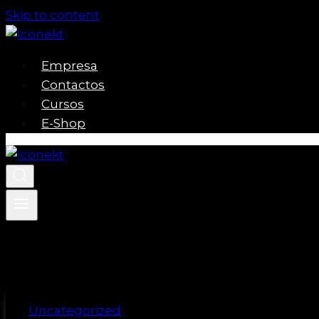
Skip to content
Empresa
Contactos
Cursos
E-Shop
Uncategorized