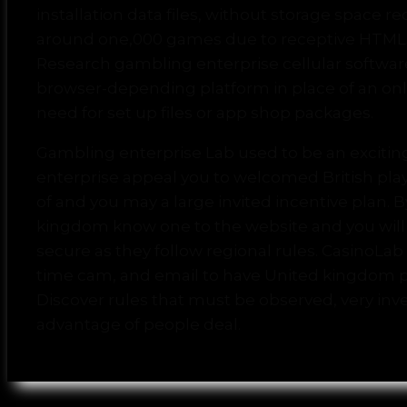
installation data files, without storage space 
around one,000 games due to receptive HTML5
Research gambling enterprise cellular softwar
browser-depending platform in place of an onli
need for set up files or app shop packages.
Gambling enterprise Lab used to be an exciti
enterprise appeal you to welcomed British play
of and you may a large invited incentive plan. B
kingdom know one to the website and you will
secure as they follow regional rules. CasinoLab 
time cam, and email to have United kingdom p
Discover rules that must be observed, very inve
advantage of people deal.