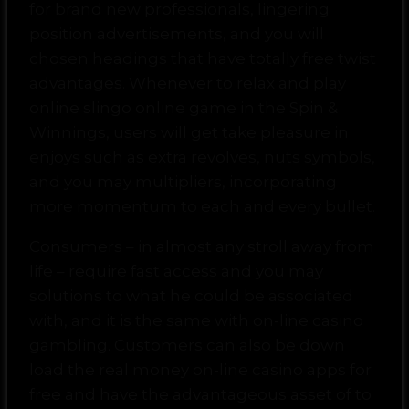
for brand new professionals, lingering
position advertisements, and you will
chosen headings that have totally free twist
advantages. Whenever to relax and play
online slingo online game in the Spin &
Winnings, users will get take pleasure in
enjoys such as extra revolves, nuts symbols,
and you may multipliers, incorporating
more momentum to each and every bullet.
Consumers – in almost any stroll away from
life – require fast access and you may
solutions to what he could be associated
with, and it is the same with on-line casino
gambling. Customers can also be down
load the real money on-line casino apps for
free and have the advantageous asset of to