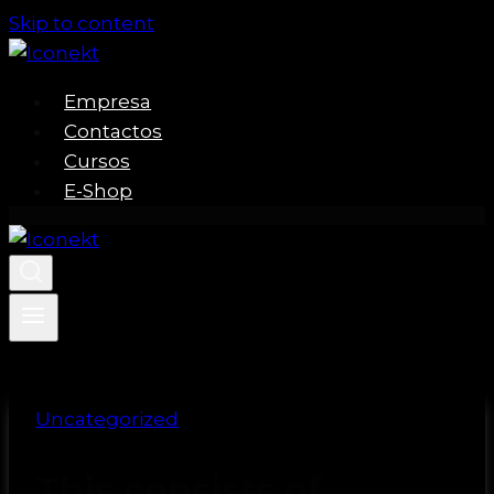
Skip to content
Empresa
Contactos
Cursos
E-Shop
Uncategorized
This consists of