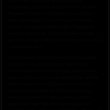
Prominent titles is Starburst, Doors
regarding Olympus, and you can City Link
Phoenix Firestorm position. Uk users can
take advantage of countless online slots,
modern jackpots, video poker, blackjack,
roulette, baccarat, and live broker online
game. Sure, gambling on line is court in the
united kingdom.
Almost every other preferred video game
options at United kingdom gambling
enterprises were online slots, table online
game, and you may live agent video game,
offering some thing for each form of pro
from the an united kingdom gambling
establishment. It is vital to own users to
ensure its membership beforehand in