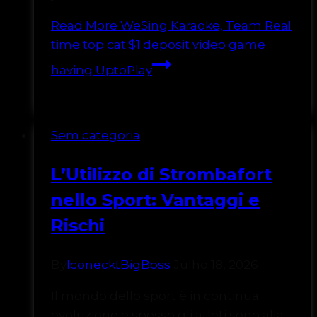
Read More
WeSing Karaoke, Team Real
time top cat $1 deposit video game
having UptoPlay
Sem categoria
L’Utilizzo di Strombafort
nello Sport: Vantaggi e
Rischi
By
IconecktBigBoss
Julho 18, 2026
Il mondo dello sport è in continua
evoluzione e spesso gli atleti sono alla