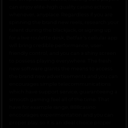
can enjoy elite-high quality casino actions
whenever, anyplace. Regardless if you are
spinning the brand new reels, research your
talent during the blackjack, or signing up
for a live roulette desk, Betfair’s cellular app
will bring credible performance, user-
friendly control, and you can a shiny screen
to possess playing everywhere. The fresh
new software grants the means to access
the brand new advertisements and you can
encourages simple telecommunications
which have support service, guaranteeing a
smooth gaming feel all of the time. That
have for example range, 888casino
encourages experimentation and you can
proper play, so it is an ideal choice proper