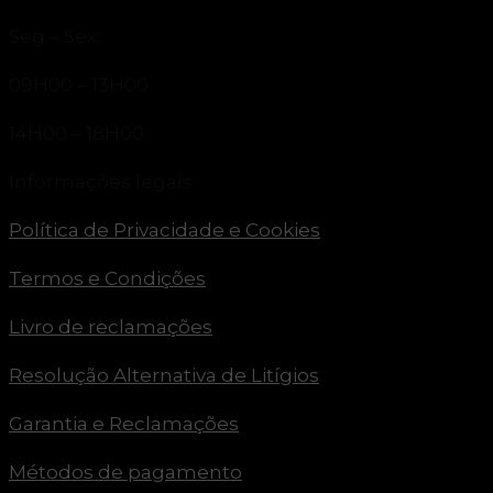
Seg – Sex:
09H00 – 13H00
14H00 – 18H00
Informações legais
Política de Privacidade e Cookies
Termos e Condições
Livro de reclamações
Resolução Alternativa de Litígios
Garantia e Reclamações
Métodos de pagamento