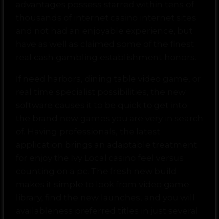
advantages possess starred within tens of
thousands of internet casino internet sites
and not had an enjoyable experience, but
have as well as claimed some of the finest
real cash gambling establishment honors.
If need harbors, dining table video game, or
real time specialist possibilities, the new
software causes it to be quick to get into
the brand new games you are very in search
of. Having professionals, the latest
application brings an adaptable treatment
for enjoy the Ivy Local casino feel versus
counting on a pc. The fresh new build
makes it simple to look from video game
library, find the new launches, and you will
availableness preferred titles in just several