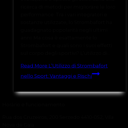
ricerca di metodi per migliorare le loro
performance. Tra i vari integratori e
sostanze utilizzate, lo Strombafort ha
guadagnato popolarità negli ultimi
anni. Ma cosa è esattamente lo
Strombafort e quali sono i suoi effetti
sul corpo degli sportivi? L’utilizzo di…
Read More
L’Utilizzo di Strombafort
nello Sport: Vantaggi e Rischi
Horário e funcionamento
Rua dos Cruzeiros, 200 Serzedo 4410-052, Vila
Nova de Gaia