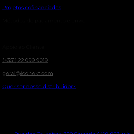
Projetos cofinanciados
Métodos de pagamento e envio
Apoio ao Cliente
(+351) 22 099 9019
geral@iconekt.com
Quer ser nosso distribuidor?
Horário e funcionamento