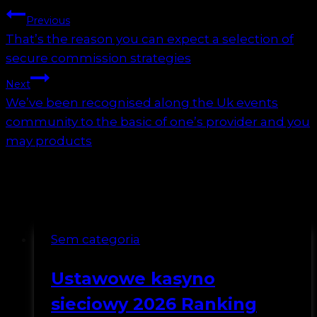
Previous
That’s the reason you can expect a selection of
secure commission strategies
Next
We’ve been recognised along the Uk events
community to the basic of one’s provider and you
may products
Similar Posts
Sem categoria
Ustawowe kasyno
sieciowy 2026 Ranking