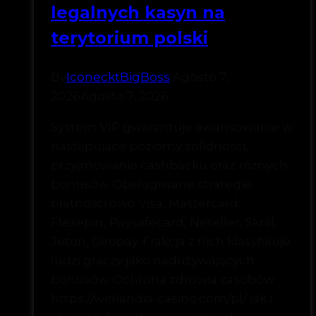
legalnych kasyn na
terytorium polski
By
IconecktBigBoss
Agosto 7,
2026
Agosto 7, 2026
System VIP gwarantuje awansowanie w
następujące poziomy solidności,
przyjmowanie cashbacku oraz różnych
bonusów. Obsługiwane strategie
płatności owo Visa, Mastercard,
Flexepin, Paysafecard, Neteller, Skrill,
Jeton, Giropay. Frakcja z nich klasyfikuje
ludzi graczy jako nadużywających
bonusów. Ochrona zdrowia zasobów
https://winlandia-casino.com/pl/ jak i