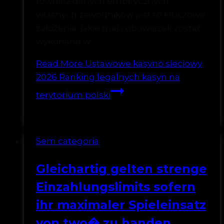
również danych empirycznych
własnych zawodników jest to kluczowe
założenia, jakie mają obowiązek zostać
wykonane w…
Read More
Ustawowe kasyno sieciowy
2026 Ranking legalnych kasyn na
terytorium polski
Sem categoria
Gleichartig gelten strenge
Einzahlungslimits sofern
ihr maximaler Spieleinsatz
von two� zu handen