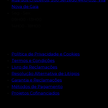
Rua dos Cruzeiros, 200 Serzedo 4410-052, Vila
Nova de Gaia
Seg - Sex:
09H00 - 13H00
14H00 - 18H00
Informações legais
Política de Privacidade e Cookies
Termos e Condições
Livro de Reclamações
Resolução Alternativa de Litígios
Garantia e Reclamações
Métodos de Pagamento
Projetos Cofinanciados
Métodos de pagamento e