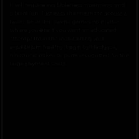
It will require availableness, openness, and
a bit of fun. Just easy the means to access a
favourite online casino games no matter
where you�re. If you want an educated
attempt from the maintaining your
equilibrium healthy, begin by blackjack,
electronic poker, or ports recognized for the
large payment costs.
Quickspinner Casino is
recognized for immediate
winnings round the
various commission tips,
plus big e-purses