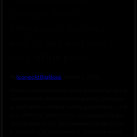
jackpot slots,
Megaways harbors,
and Drops and you
may Wins ports
By
IconecktBigBoss
Junho 4, 2026
Players should check out the full small print
very carefully before participating, because
qualifications criteria, betting standards and
you will time restrictions could possibly get
incorporate. Such also provides range from
a gambling establishment welcome extra