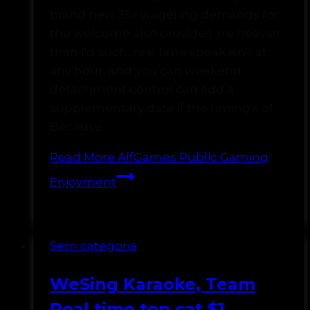
brand new 35x wagering demands for
the welcome also provides are heavier
than I'd such, real time speak isn't at
any hour, and you can weekend
detachment control can add a
supplementary date if the timing's of.
Because…
Read More
AlfGames Public Gaming
Enjoyment
Sem categoria
WeSing Karaoke, Team
Real time top cat $1