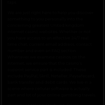
taps.
We are just right here to help you discover
something to you personally into the
concerning greatest United kingdom
internet casino websites. Whether or not
you have access to an effective 24/7 real
time chat, current email address, contact
number and even an FAQ section.
Whenever we examine casinos on the
internet, we ensure that the casino’s
support service part is included. These
include PayPal, Skrill, Neteller, Paysafecard,
bank transfer and debit cards. We live in a
scene where cellular software is actually
part and lot of your online gambling travels.