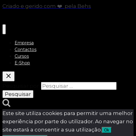
Criado e gerido com
❤️ pela Behs
Empresa
Contactos
Cursos
E-Shop
Pesquisar por:
Este site utiliza cookies para permitir uma melhor
experiência por parte do utilizador. Ao navegar no
site estará a consentir a sua utilização.
Ok