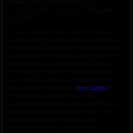
seeking appreciate blackjack in the
multiple platforms and you will degrees of
strength.
To your ideal internet casino Uk members
can enjoy its favorite game whenever and
everywhere, at home or on the road. When
you find yourself baffled regarding which
British online casino are the best for your
requirements, next don’t get worried, you
can trust all of our pro critiques and you
may evaluations discover
Twin Casino
the
top Uk online casinos. The top fifty
gambling enterprise websites performing
in the uk made playing easier than ever,
giving obtainable channels to put
legitimate bets. The internet casino