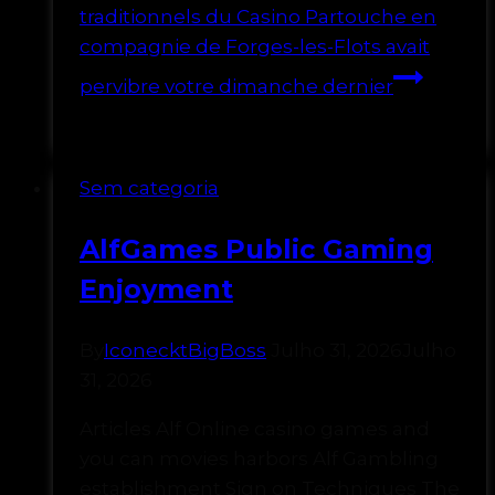
traditionnels du Casino Partouche en
compagnie de Forges-les-Flots avait
pervibre votre dimanche dernier
Sem categoria
AlfGames Public Gaming
Enjoyment
By
IconecktBigBoss
Julho 31, 2026
Julho
31, 2026
Articles Alf Online casino games and
you can movies harbors Alf Gambling
establishment Sign on Techniques The