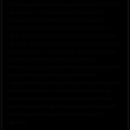
Casino games try brought as a result of RNG
application, where a random amount
creator should determine the results
regarding an excellent spin otherwise a
give. These types of usually are online slots
games, dining table online game like black-
jack and you may roulette, and you will live
broker gambling games. Likewise,
PokerStars Casino’s on the internet roulette
providing includes each other RNG-
calculated roulette game and you may alive
roulette tables, in addition to numerous
enhanced roulette games you to include
extra have such as multipliers and you will
bonus games to your conventional ft
games.