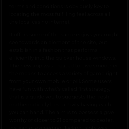
terms and conditions is obviously key to
locating the most fulfilling feel across all
the local casino internet.
It offers some of the same enjoys you might
see towards an element of the site, but
establish in a fashion that performs
efficiently into the quicker house windows.
The new app was created to give smoother
the means to access a variety of game right
from your own mobile or pill. Some users
have fun with what’s called first strategy,
that is a guide you to suggests the fresh
mathematically best activity having each
you can hand. The aim is to possess a give
worthy of closer to 21 compared to dealer,
instead of exceeding. Jackpot slots was