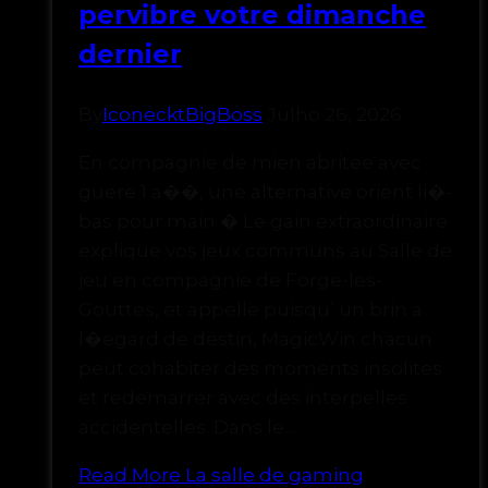
pervibre votre dimanche
dernier
By
IconecktBigBoss
Julho 26, 2026
En compagnie de mien abritee avec
guere 1 a��, une alternative orient li�-
bas pour main � Le gain extraordinaire
explique vos jeux communs au Salle de
jeu en compagnie de Forge-les-
Gouttes, et appelle puisqu’ un brin a
l�egard de destin, MagicWin chacun
peut cohabiter des moments insolites
et redemarrer avec des interpelles
accidentelles. Dans le…
Read More
La salle de gaming