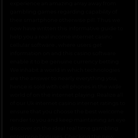
experience an amazing array away from
gambling games regarding capability of
their smartphone otherwise pill. Thus we
now have written this informative guide to
help you a real income internet casino
cellular software , where users get
information on and this casino software
enable it to be genuine currency betting.
We inhabit a world in which technologies
are the answer to nearly everything you,
hence is sold with cell phones in the wide
world of on the internet playing. Realize all
of our Uk internet casino internet ratings to
ensure that you choose the best welcome
render to you and keep maintaining an eye
discover on the ideal real time gambling
enterprise bonuses. Checking the new