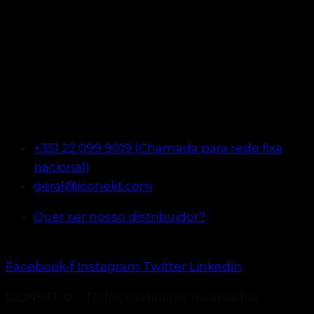
envio
Apoio ao cliente
+351 22 099 9019 (Chamada para rede fixa
nacional)
geral@iconekt.com
Quer ser nosso distribuidor?
Facebook-f
Instagram
Twitter
Linkedin
ICONEKT © – Todos os direitos reservados