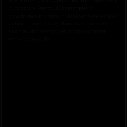
order to end waits regarding the withdrawal
procedure. Punctual detachment
possibilities provides notably enhanced the
action to own United kingdom members at
casinos on the internet, enabling faster
entry to payouts.
Real time support’s
manufactured in and you
can the fantasy group is
obviously into the give for
additional
recommendations