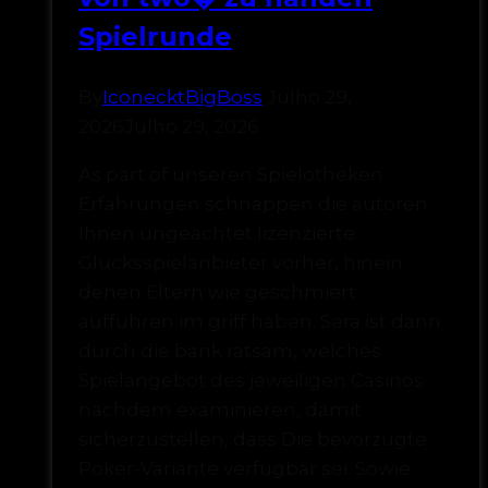
Spielrunde
By
IconecktBigBoss
Julho 29,
2026
Julho 29, 2026
As part of unseren Spielotheken
Erfahrungen schnappen die autoren
Ihnen ungeachtet lizenzierte
Glucksspielanbieter vorher, hinein
denen Eltern wie geschmiert
auffuhren im griff haben. Sera ist dann
durch die bank ratsam, welches
Spielangebot des jeweiligen Casinos
nachdem examinieren, damit
sicherzustellen, dass Die bevorzugte
Poker-Variante verfugbar sei. Sowie