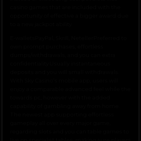
casino games that are included with the
opportunity of effective a bigger award due
to a new jackpot ability.
E-walletsPayPal, Skrill, NetellerPreferred to
own prompt purchases, effortless
dumps/withdrawals, and you can extra
confidentiality.Usually instantaneous
deposits and you will small withdrawals.
With Sky Casino’s mobile app, users will
enjoy a comparable advanced feel while the
towards pc, however with the added
capability of gambling away from home.
The newest app supporting effortless
gameplay all over every major game,
regarding slots and you can table games to
live on specialist tables, making sure players