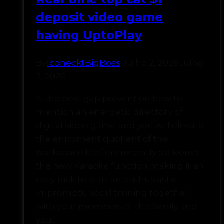
deposit video game
having UptoPlay
By
IconecktBigBoss
Julho 2, 2026
Julho
2, 2026
Is the best gap prevent on how to
mention an energetic directory of
digital video game and you will elevate
the enjoyment quotient of the
workspace It offers recently delivered
the new Karaoke function making it an
easy task to start an enthusiastic
impromptu vocal training together
with your members of the family and
you…