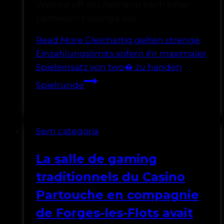
Welche uff das Retrieval nach einer
perfekten Melange aus…
Read More
Gleichartig gelten strenge
Einzahlungslimits sofern ihr maximaler
Spieleinsatz von two� zu handen
Spielrunde
Sem categoria
La salle de gaming
traditionnels du Casino
Partouche en compagnie
de Forges-les-Flots avait