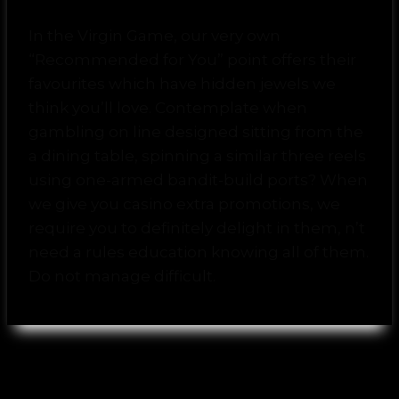
In the Virgin Game, our very own
“Recommended for You” point offers their
favourites which have hidden jewels we
think you’ll love. Contemplate when
gambling on line designed sitting from the
a dining table, spinning a similar three reels
using one-armed bandit-build ports? When
we give you casino extra promotions, we
require you to definitely delight in them, n’t
need a rules education knowing all of them.
Do not manage difficult.
Navegação de artigos