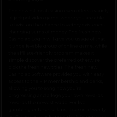
The newest local casino even offers a variety
of jackpot video game, where you are able
to twist on the chance to victory existence-
changing sums of money. The fresh new
Casinolab Log in will give you usage of that
it unbelievable group of online game, while
the affiliate-friendly program makes it
simple discover the preferred otherwise
pick the fresh new titles. The fresh new
Casinolab Software provides you with easy
access to the VIP membership and perks,
allowing you to song how you’re
progressing and allege your own rewards
towards the newest wade. For live
gambling enterprise fans, there is a twenty
five% live cashback supply to ?175, ensuring