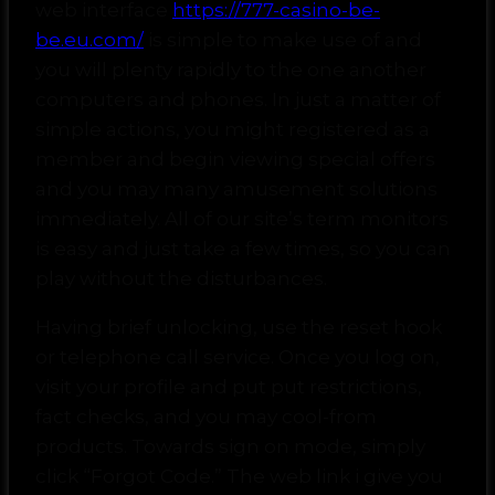
web interface
https://777-casino-be-
be.eu.com/
is simple to make use of and
you will plenty rapidly to the one another
computers and phones. In just a matter of
simple actions, you might registered as a
member and begin viewing special offers
and you may many amusement solutions
immediately. All of our site’s term monitors
is easy and just take a few times, so you can
play without the disturbances.
Having brief unlocking, use the reset hook
or telephone call service. Once you log on,
visit your profile and put put restrictions,
fact checks, and you may cool-from
products. Towards sign on mode, simply
click “Forgot Code.” The web link i give you