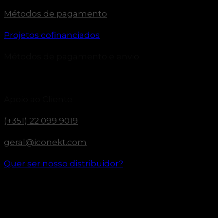
Métodos de pagamento
Projetos cofinanciados
Métodos de pagamento e envio
Apoio ao Cliente
(+351) 22 099 9019
geral@iconekt.com
Quer ser nosso distribuidor?
Horário e funcionamento