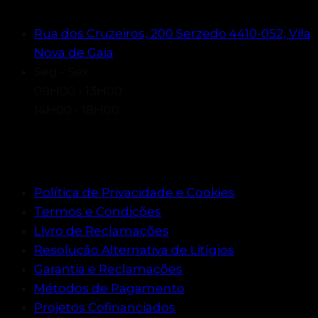
Rua dos Cruzeiros, 200 Serzedo 4410-052, Vila
Nova de Gaia
Seg - Sex:
09H00 - 13H00
14H00 - 18H00
Informações legais
Política de Privacidade e Cookies
Termos e Condições
Livro de Reclamações
Resolução Alternativa de Litígios
Garantia e Reclamações
Métodos de Pagamento
Projetos Cofinanciados