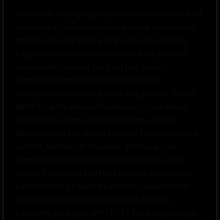
Contradictory geographic availableness and
you may missing mobile advice disappoint
profiles trying lead get in touch with tips.
Cryptocurrency withdrawals and you will
age-wallet speed control pro talks,
complemented by the developer
collaborations along with Pragmatic Enjoy,
NetEnt, and you will Evolution Gambling.
Round-the-time clock real time speak
delivers instant assistance to have account
points, technical trouble, and you can
commission-associated questions. One
active incentive betting criteria you prefer
satisfaction or cancellation in advance of
the detachment are canned. Bitcoin,
Litecoin, and you will USDT for every single