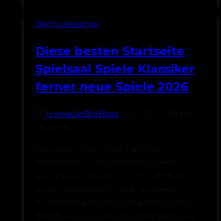
Sem categoria
Diese besten Startseite
Spielsaal Spiele Klassiker
ferner neue Spiele 2026
By
IconecktBigBoss
Maio 13, 2026
Maio
13, 2026
Die gesamtheit Maschine hat
diesseitigen Info-Ansteckplakette,
unter einsatz von angewandten dir
unser Spielregeln unter anderem
Auszahlungsquoten angezeigt sind.
Weißt respons, die Symbole das etwa