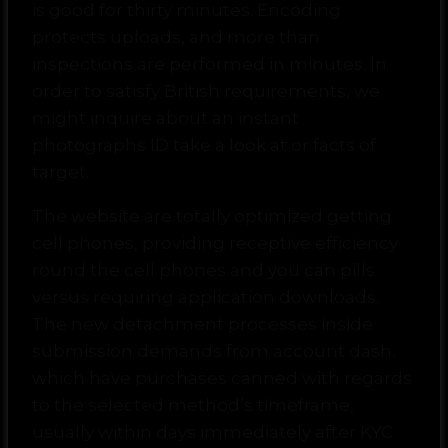
is good for thirty minutes. Encoding
protects uploads, and more than
inspections are performed in minutes. In
order to satisfy British requirements, we
might inquire about an instant
photographs ID take a look at or facts of
target.
The website are totally optimized getting
cell phones, providing receptive efficiency
round the cell phones and you can pills
versus requiring application downloads.
The new detachment processes inside
submission demands from account dash,
which have purchases canned with regards
to the selected method’s timeframe,
usually within days immediately after KYC