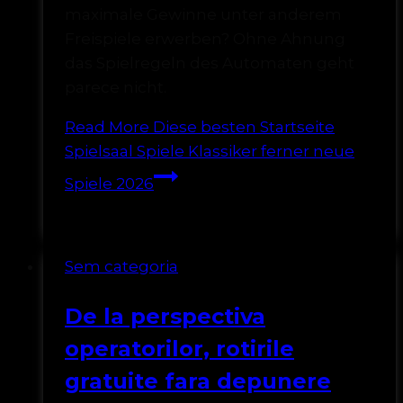
maximale Gewinne unter anderem
Freispiele erwerben? Ohne Ahnung
das Spielregeln des Automaten geht
parece nicht.
Read More
Diese besten Startseite
Spielsaal Spiele Klassiker ferner neue
Spiele 2026
Sem categoria
De la perspectiva
operatorilor, rotirile
gratuite fara depunere