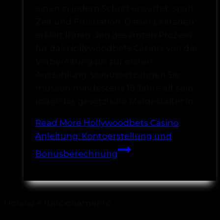
einen in jedem Schritt erwartet, spart
Zeit und Frustration. Dieser Leitfaden
erklärt Ihnen den gesamten Prozess
für das Hollywoodbets Casino, von der
Vorbereitung bis zur ersten
Auszahlung. Voraussetzungen Sie
müssen mindestens 18 Jahre alt sein
(oder das gesetzliche Mindestalter in…
Read More
Hollywoodbets Casino
Anleitung: Kontoerstellung und
Bonusberechnung
Horário e funcionamento