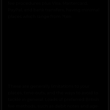
fee procedures plus Visa, Mastercard,
PayPal, and bank transfers, having minimal
places which range from ?ten.
Because the games
possess recovering, they
possess packing rapidly
and to tackle without the
lag
These are generally limitations to your
places, time-outs, and the ways to avoid to
tackle in general. Loads of preferred British
fee methods, such as debit notes and age-