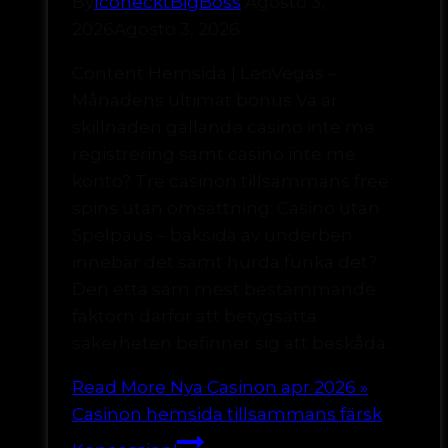
By
IconecktBigBoss
Agosto 3,
2026
Agosto 3, 2026
Content Hemsida | LeoVegas –
Månadens ultimat bonus Va är
skillnaden gällande casino inte me
registrering samt casino inte me
konto? Tre casinon tillsammans free
spins utan omsättning: Casino utan
Spelpaus – baksida av underben
innebär det samt hurda funka det?
Den etta sam mest bestämmande
faktorn därför att betygsätta
säkerheten befinner sig att beskåda…
Read More
Nya Casinon apr 2026 »
Casinon hemsida tillsammans färsk