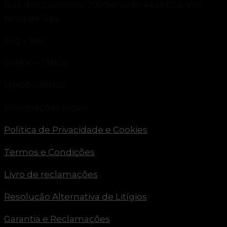
Rua dos Cruzeiros, 200 Serzedo 4410-052, Vila
Nova de Gaia
Seg – Sex:
09H00 – 13H00
14H00 – 18H00
Informações legais
Política de Privacidade e Cookies
Termos e Condições
Livro de reclamações
Resolução Alternativa de Litígios
Garantia e Reclamações