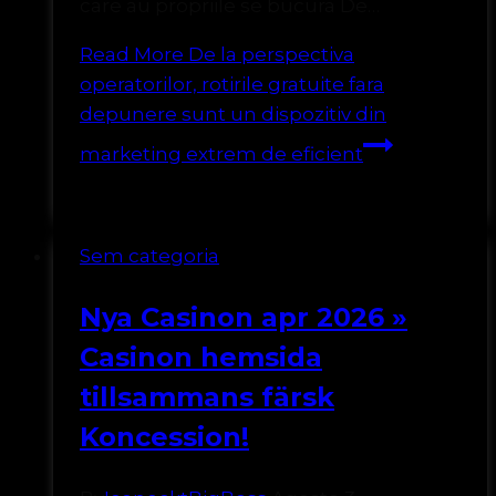
care au propriile se bucura De…
Read More
De la perspectiva
operatorilor, rotirile gratuite fara
depunere sunt un dispozitiv din
marketing extrem de eficient
Sem categoria
Nya Casinon apr 2026 »
Casinon hemsida
tillsammans färsk
Koncession!