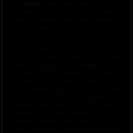
want �30�60 minimums and you will
include as much as ten full minutes having
system recognition before finance appear
in what you owe.
The latest MGA enforces minimum RTP
conditions away from ninety five% for ports
and you will mandates clear games fairness
research because of acknowledged labs
including eCOGRA otherwise iTech Labs.
This means Uk customers access the
working platform not as much as MGA laws,
and that however offer sturdy member
safeguards but range from UKGC-certain
requirements in certain elements. The
website techniques deals inside the GBP
and you will helps United kingdom-popular