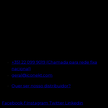
Métodos de pagamento e
envio
Apoio ao cliente
+351 22 099 9019 (Chamada para rede fixa
nacional)
geral@iconekt.com
Quer ser nosso distribuidor?
Facebook-f
Instagram
Twitter
Linkedin