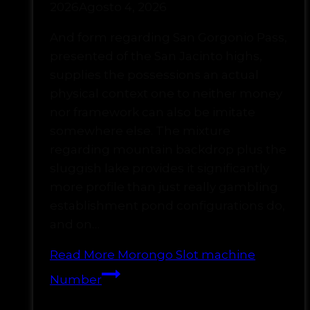
2026
Agosto 4, 2026
And form regarding San Gorgonio Pass,
presented of the San Jacinto highs,
supplies the possessions an actual
physical context one to neither money
nor framework can also be imitate
somewhere else. The mixture
regarding mountain backdrop plus the
sluggish lake provides it significantly
more profile than just really gambling
establishment pond configurations do,
and on…
Read More
Morongo Slot machine
Number