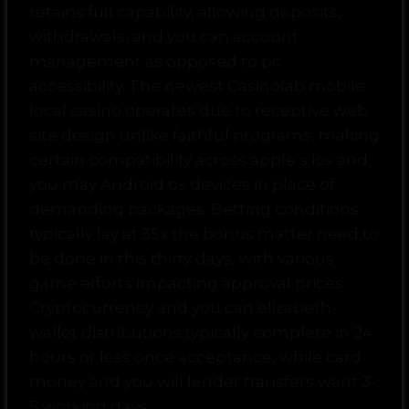
retains full capability, allowing deposits,
withdrawals, and you can account
management as opposed to pc
accessibility. The newest Casinolab mobile
local casino operates due to receptive web
site design unlike faithful programs, making
certain compatibility across apple’s ios and
you may Android os devices in place of
demanding packages. Betting conditions
typically lay at 35x the bonus matter need to
be done in this thirty days, with various
game efforts impacting approval prices.
Cryptocurrency and you can elizabeth-
wallet distributions typically complete in 24
hours or less once acceptance, while card
money and you will lender transfers want 3-
5 working days.