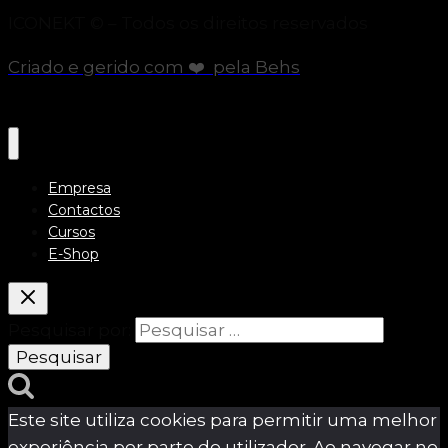
ICONEKT © – Todos os direitos reservados
Criado e gerido com
❤️ pela Behs
Empresa
Contactos
Cursos
E-Shop
Pesquisar por:
Este site utiliza cookies para permitir uma melhor
experiência por parte do utilizador. Ao navegar no