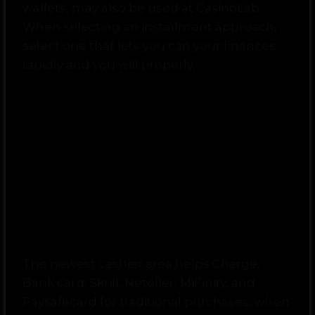
wallets, may also be used at CasinoLab.
When selecting an installment approach,
select one that lets you can your finances
rapidly and you will properly.
Off vintage harbors so
you can modern online
game with exclusive has,
you may be protected
times of enjoyment
The newest cashier area helps Charge,
Bank card, Skrill, Neteller, MiFinity, and
Paysafecard for traditional purchases, when