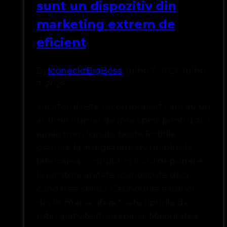
sunt un dispozitiv din
marketing extrem de
eficient
By
IconecktBigBoss
Julho 7, 2026
Julho
7, 2026
Jucatorul este recompensat care au un
anumit numar de free spins pentru ac?
iunile men?ionate peste Rotirile
gratuite la inregistrare try un plus la
fabricarea contului, in locul depunere
la jucatorii unitate (cunoscute deci
cand free spins). Cazinourile exterior
din Romania ofera toate tipurile de
rotiri gratuite (free spins), Majoritatea