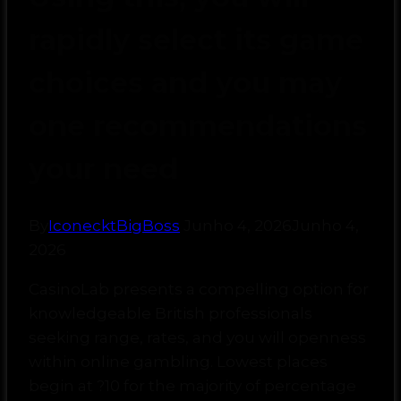
rapidly select its game
choices and you may
one recommendations
your need
By
IconecktBigBoss
Junho 4, 2026
Junho 4,
2026
CasinoLab presents a compelling option for
knowledgeable British professionals
seeking range, rates, and you will openness
within online gambling. Lowest places
begin at ?10 for the majority of percentage