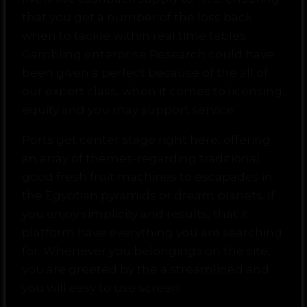
that you get a number of the loss back
when to tackle within real time tables.
Gambling enterprise Research could have
been given a perfect because of the all of
our expert class, when it comes to licensing,
equity and you may support service.
Ports get center stage right here, offering
an array of themes-regarding traditional
good fresh fruit machines to escapades in
the Egyptian pyramids or dream planets. If
you enjoy simplicity and results, that it
platform have everything you are searching
for. Whenever you belongings on the site,
you are greeted by the a streamlined and
you will easy to use screen.