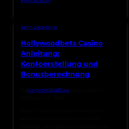
Koncession!
Sem categoria
Hollywoodbets Casino
Anleitung:
Kontoerstellung und
Bonusberechnung
By
IconecktBigBoss
Dezembro 24,
2017
Julho 8, 2026
Die Einrichtung eines Kontos bei
einem Online-Casino ist schnell
erledigt, aber genau zu wissen, was