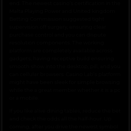
end. The newest casino’s certification in the
Malta Playing Power and United kingdom
Betting Commission suggested tight
supervision off surgery, ensuring clear
purchase control and you can dispute
resolution components. The working
platform are completely available across
gadgets, having receptive build ensuring
smooth show into the desktop, pill, and you
can cellular browsers. Casino Lab’s platform
might have been sleek for simple browsing
while the a great member whether it is a pc
or a mobile.
If you like alive dining tables, reduce the bet
and check the odds all the half-hour. Up
coming, after you drive the newest symbol