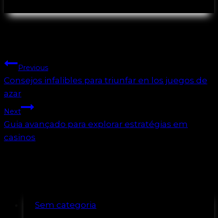
Navegação de artigos
Previous
Consejos infalibles para triunfar en los juegos de
azar
Next
Guia avançado para explorar estratégias em
casinos
Similar Posts
Sem categoria