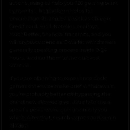
actions, rising to help you ?20 getting bank
transmits. The platform helps 15+
percentage strategies as well as Charge,
Credit card, Skrill, Neteller, ecoPayz,
MuchBetter, financial transmits, and you
will cryptocurrencies. E-wallet withdrawals
generally speaking process inside 0-24
hours, leading them to the quickest
solution.
If you are planning to experience desk
games otherwise make brief withdrawals,
you’re probably better off bypassing the
brand new allowed give. Usually to the a
specific pokie-we’re going to notify you
which. After that, search games and begin
playing.