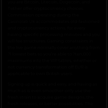
you are Bitcoin, Litecoin, Dogecoin, and
Tether offer cryptocurrency choices.
Commission operating during the
Casinolab Uk accommodates old-fashioned
and cryptocurrency actions, for every
having specific processing minutes and you
will fee structures. Gaming constraints in
the live game normally cover anything from
?1 lowest bets so you’re able to ?ten,000
maximums into the VIP tables, whether or
not currency transformation off EUR is
applicable to own British users.
Signing up is quick and easy, and having as
much as is even smoother-only use the
fresh strain to acquire game designs, the
fresh releases, or better possibilities. The