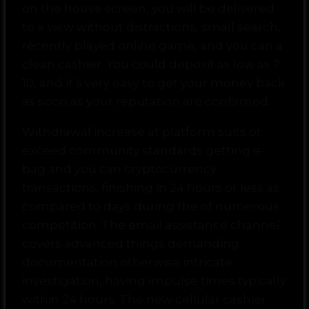
on the house screen, you will be delivered
to a view without distractions, small search,
recently played online game, and you can a
clean cashier. You could deposit as low as ?
10, and it’s very easy to get your money back
as soon as your reputation are confirmed.
Withdrawal increase at platform suits or
exceed community standards getting e-
bag and you can cryptocurrency
transactions, finishing in 24 hours or less as
compared to days during the of numerous
competition. The email assistance channel
covers advanced things demanding
documentation otherwise intricate
investigation, having impulse times typically
within 24 hours. The new cellular cashier