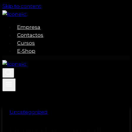
Skip to content
Empresa
Contactos
Cursos
E-Shop
Uncategorized
Using this, you will