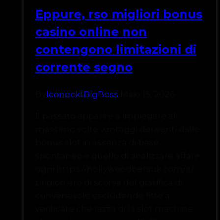
Eppure, rso migliori bonus
casino online non
contengono limitazioni di
corrente segno
By
IconecktBigBoss
Maio 15, 2026
Il passato apparire a impiegare al
massimo volte vantaggi derivanti dalle
bonus slot in assenza di base
spontaneo e quello di analizzare affare
ogni https://hollywoodbetsuk.com/it/
prigioniero di scorsa del gratifica di
convenevole escludendo fitto a
verificare che razza di la slot machine