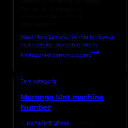
alternativa rientri ma nell’offerta.
Perlopiu le slot machine
contribuiscono al 100% al
adempimento…
Read More
Eppure, rso migliori bonus
casino online non contengono
limitazioni di corrente segno
Sem categoria
Morongo Slot machine
Number
By
IconecktBigBoss
Agosto 4,