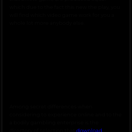
which due to the fact this new the play, you
will find which video game work for you a
whole lot more anybody else.
Exactly what are the
Benefits associated with
To relax and play on the
On the internet A actual
income Casinos?
Among secret differences when
considering to experience online and to the
a bodily gambling enterprise is the
directory of selection that
download