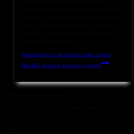
Antes de empezar Edad mínima:
debes ser mayor de 18 años (o la edad
legal en tu país). Documentación: ten a
mano un DNI, pasaporte o carnet de
conducir vigente. Método de pago:
asegúrate de tener…
Read More
Guía práctica de casino
Bet365: acceso, bonos y retiros
Horário e funcionamento
Rua dos Cruzeiros, 200 Serzedo 4410-052, Vila
Nova de Gaia
Seg – Sex: