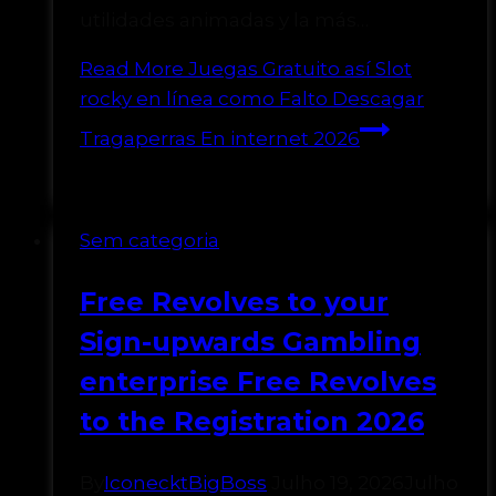
utilidades animadas y la más…
Read More
Juegas Gratuito así­ Slot
rocky en línea como Falto Descagar
Tragaperras En internet 2026
Sem categoria
Free Revolves to your
Sign-upwards Gambling
enterprise Free Revolves
to the Registration 2026
By
IconecktBigBoss
Julho 19, 2026
Julho