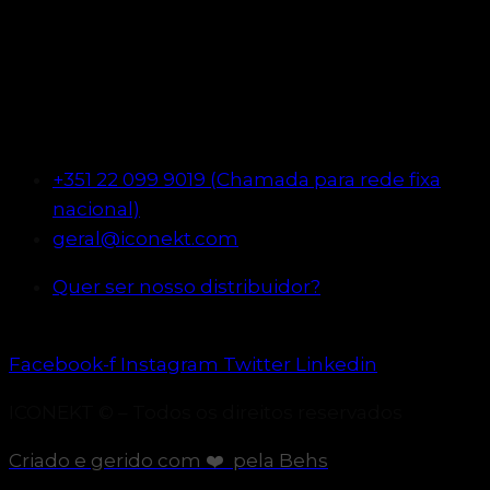
Apoio ao cliente
+351 22 099 9019 (Chamada para rede fixa
nacional)
geral@iconekt.com
Quer ser nosso distribuidor?
Facebook-f
Instagram
Twitter
Linkedin
ICONEKT © – Todos os direitos reservados
Criado e gerido com
❤️ pela Behs