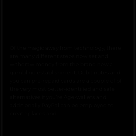
distributions towards the
On the web Canadian
Casinos?
Of the magic away from technology, there
are many different steps now set and
withdraw money from the brand new a
gambling establishment. Debit notes and
you can pre-repaid cards are a couple of of
the very most better-identified and safe
alternatives if you’re Age-wallets and
additionally PayPal can be employed to
create places and.
What is actually a deposit