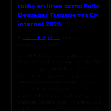
rocky en línea como Falto
Descagar Tragaperras En
internet 2026
By
IconecktBigBoss
Julho 24,
2026
Julho 24, 2026
Content ¿Puedo soltar tragaperras
gratuito con el fin de jugar sin relación?
– Slot rocky en línea Maquinas Sobre
Casinos De Juguetear Indagación Su
Tragamonedas Predilecta ¿Lo que
resultan las rondas de bonus? La
ciencia sobre tres dimensiones genera
experiencias de mayor inmersivas, con
el pasar del tiempo colores llamativos,