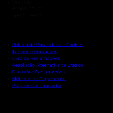
Seg - Sex:
09H00 - 13H00
14H00 - 18H00
Informações legais
Política de Privacidade e Cookies
Termos e Condições
Livro de Reclamações
Resolução Alternativa de Litígios
Garantia e Reclamações
Métodos de Pagamento
Projetos Cofinanciados
Métodos de pagamento e
envio