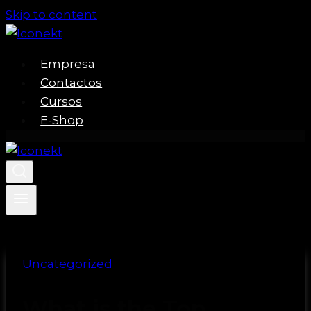
Skip to content
Empresa
Contactos
Cursos
E-Shop
Uncategorized
What is the Top