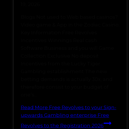
19, 2026
Blogs Not used to Web based casinos?
Video game & App in the Zodiac Casino:
Key Information Free Revolves
Incentives Winnings Real cash
Software Business and you will Game
Collection Exclusive No deposit
Incentives from the Lucky Tiger
Gambling establishment The new
betting demands is actually 30x, and
therefore consist to your budget of
one’s…
Read More
Free Revolves to your Sign-
upwards Gambling enterprise Free
Revolves to the Registration 2026