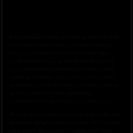
Post on the newest
Mobile Casino Be
Ergo believe online gambling internet are
smoother? Brand new Canadian cellular
local casino feel is toward a whole new
peak. Believe having the ability to uproot
your preferred gambling enterprise and
walking on urban area on it on the wallet
even if you work on work. I inhabit a period
of time where mobile gambling
establishment gaming is actually a facts.
Brand new mobile casino be is actually an
absolute delight when you are into the this
new wade. Because of mobile tech, you