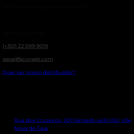
Métodos de pagamento e envio
Apoio ao Cliente
(+351) 22 099 9019
geral@iconekt.com
Quer ser nosso distribuidor?
Horário e funcionamento
Rua dos Cruzeiros, 200 Serzedo 4410-052, Vila
Nova de Gaia