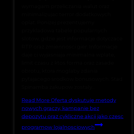
wymagam przeliczania walut oraz
minimalizujac terror dodatkowych
oplat. Ponizej prezentujemy
przykladowa tabele popularnych
slotow, gdzie jest informacje dotyczace
RTP oraz zmiennosci gier. Informacje
daje ci wyjasniaja minimalna wplate,
limit czasu z ktos forma oraz zasade
obrotu, ktora moglaby zdania
pytajacego srodkow bonusowych. Stad
Spinamba zakupow zostaly…
Read More
Oferta dyskutuje metody
nowych graczy, kampanie bez
depozytu oraz cykliczne akcji jako czesc
programow lojalnosciowych