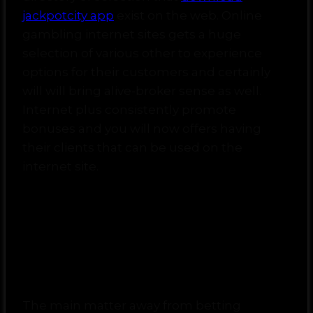
jackpotcity app
exist on the web. Online
gambling internet sites gets a huge
selection of various other to experience
options for their customers and certainly
will will bring alive-broker sense as well.
Internet plus consistently promote
bonuses and you will now offers having
their clients that can be used on the
internet site.
Is-it secure to relax and
play Online casino games
into the Canada?
The main matter away from betting