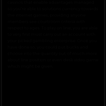
casinos that enable advantages managed
so you’re able to solutions currency towards
the internet games, providing anyone
members see courtroom criteria with
respect to ages. To play on line, you are able
to very first must carry out an account with
your picked gambling enterprise. Once you
have done so, you could put bucks and
choose into the quantity out-of much more
about line position or even desk video game
which might be given.
What actions ought i
explore which have
payments and