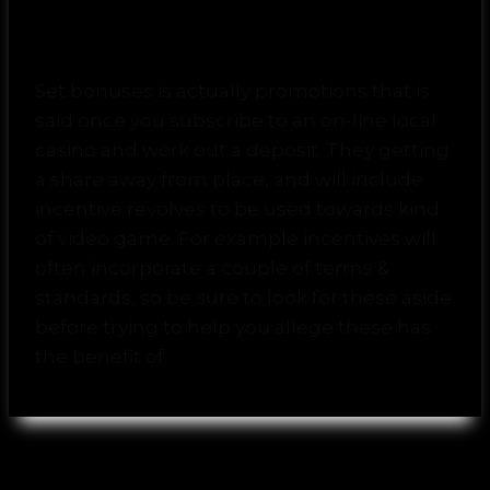
Bonus?
Set bonuses is actually promotions that is
said once you subscribe to an on-line local
casino and work out a deposit. They getting
a share away from place, and will include
incentive revolves to be used towards kind
of video game. For example incentives will
often incorporate a couple of terms &
standards, so be sure to look for these aside
before trying to help you allege these has
the benefit of.
Navegação de artigos