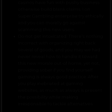
casinos have fun with pushy business
otherwise build blank claims. I on
Super Gambling enterprise try ethically
and you can morally go against
scamming this new users.
Do not get intoxicated. There’s nothing
incorrect with organizing right back
several of goods, and you may we had
never reveal how to handle it toward
this new morale out-of home, yet not,
providing sober if you find yourself
gaming is always good practice. After
you play inebriated at gaming
websites, as much as always is present
the possibility while making
irresponsible to tackle alternatives.