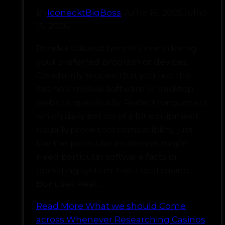
By
IconecktBigBoss
Julho 15, 2026
Julho
15, 2026
Render tailored benefits considering
your preferred program or devices.
Constantly require that you use the
casino’s mobile software or desktop
website specifically. Perfect for punters
which daily bet on of a lot equipment.
Usually prove tool compatibility, just
like the particular incentives might
need particular software facts or
operating system. Live Local casino
Bonuses Real…
Read More
What we should Come
across Whenever Researching Casinos