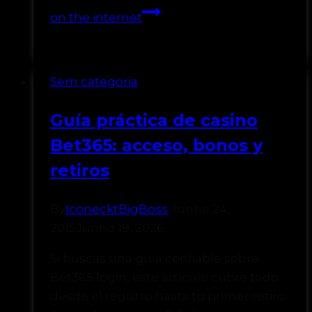
on the internet
Sem categoria
Guía práctica de casino
Bet365: acceso, bonos y
retiros
By
IconecktBigBoss
Junho 24,
2015
Junho 19, 2026
Si buscas una guía confiable sobre
Bet365 login, este artículo cubre todo
desde el registro hasta tu primer retiro.