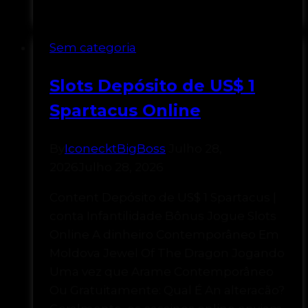
Sem categoria
Slots Depósito de US$ 1
Spartacus Online
By
IconecktBigBoss
Julho 28,
2026
Julho 28, 2026
Content Depósito de US$ 1 Spartacus |
conta Infantilidade Bônus Jogue Slots
Online A dinheiro Contemporâneo Em
Moldova Jewel Of The Dragon Jogando
Uma vez que Arame Contemporâneo
Ou Gratuitamente: Qual É An alteracão?