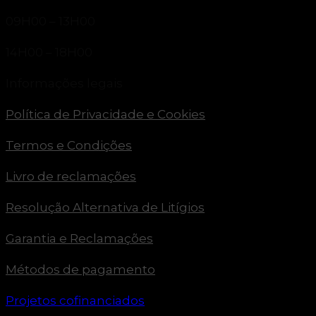
09H00 – 13H00
14H00 – 18H00
Informações legais
Política de Privacidade e Cookies
Termos e Condições
Livro de reclamações
Resolução Alternativa de Litígios
Garantia e Reclamações
Métodos de pagamento
Projetos cofinanciados