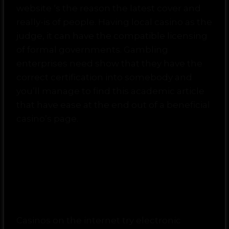
website ‘s the reason the latest cover and
really-is of people. Having local casino as the
judge, it can have the compatible licensing
of formal governments. Gambling
enterprises need show that they have the
correct certification into somebody and
you’ll manage to find this academic article
that have ease at the end out of a beneficial
casino’s page.
How come online
gambling in to the
Canada works?
Casinos on the internet try electronic