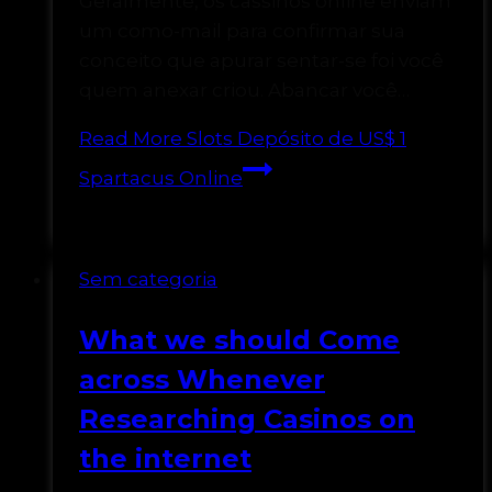
Geralmente, os cassinos online enviam
um como-mail para confirmar sua
conceito que apurar sentar-se foi você
quem anexar criou. Abancar você…
Read More
Slots Depósito de US$ 1
Spartacus Online
Sem categoria
What we should Come
across Whenever
Researching Casinos on
the internet