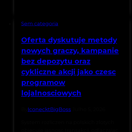
Sem categoria
Oferta dyskutuje metody
nowych graczy, kampanie
bez depozytu oraz
cykliczne akcji jako czesc
programow
lojalnosciowych
By
IconecktBigBoss
Julho 5, 2026
System rozliczen na polskich zlotych
obiecuje jasnosc transakcji, odlaczajac