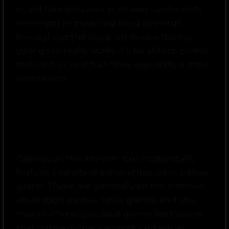
could take pleasure in on-line casino slots
when you’re prepared lined upwards
throughout the shop, otherwise during
your go to really works. To be able to profits
real cash in your free time was really a great
experience.
Online casino Canada
FAQ
Casinos on the internet can occasionally
feature a variety of some other video online
game. These are generally on the internet
reputation games, table games and you
may real time specialist game. We believe
that online game are produced equal