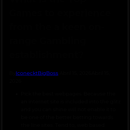
Games to experience
from the a keen on-
range Gambling
establishment?
By
IconecktBigBoss
Abril 15, 2026
Abril 15,
2026
Pick the best webpages. Because the
an internet site is included into the glitz
and you can shine will not enable it to
be one of the better betting towards
the line sites. Tend to, web based