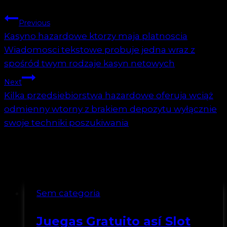
Previous
Kasyno hazardowe ktorzy maja platnoscia
Wiadomosci tekstowe probuje jedna wraz z
spośród twym rodzaje kasyn netowych
Next
Kilka przedsiebiorstwa hazardowe oferuja wciąż
odmienny wtorny z brakiem depozytu wyłącznie
swoje techniki poszukiwania
Similar Posts
Sem categoria
Juegas Gratuito así­ Slot