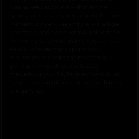
wanna keep accounts with multiple
sportsbooks, as helping them to discover
numerous incentives and you will allege
new the brand new best available odds on
for every single video game. You can use
PayPal to cover many sportsbook
reputation, adopting the monitor your
general money otherwise losses
throughout your PayPal membership, as
long as you additional control much more
the gaming.
A mobile Friendly Fee
Solution