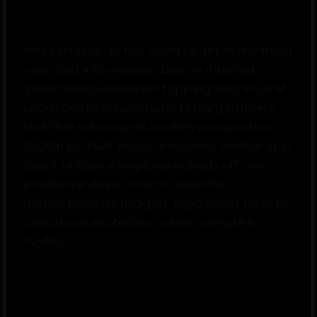
A secure Payment Means
You certainly do not need to get in the fresh
new card informative data on internet
distinctions whenever topping your PayPal
sportsbooks equilibrium. Many gamblers
find that relaxing off a safety perspective.
PayPal by itself enjoys excellent shelter app,
also it utilizes a huge somebody off con
avoidance deals. One to doubtful
transactions try flagged, ergo never have to
care about protection while using the
PayPal.
Allege an effective