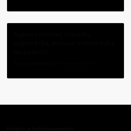
Ggbet lietotnes ceļvedis:
reģistrācija, bonusa matemātika
un padomi
By
IconecktBigBoss
Fevereiro 4, 2017
Horário e funcionamento