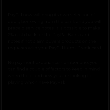
PayPal charge card
PayPal now will bring its own selection of
debit, borrowing from the bank and you will
prepaid service notes. It is possible to make
2% cash back for the PayPal Bank card
notes if not claim buyers products on the
requests with your PayPal Items Credit card.
No payment experience number one, you
can find a couple of factors to keep in mind
when the brand new you are looking for
playing which have PayPal:
Exchange costs playing