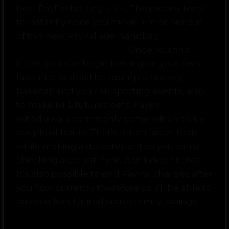
best PayPal betting sites. The money tend
to instantly once you move him or her out
of this new PayPal age-handbag
https://hopa-casino.org/
. Once you find
them, you can begin betting on your own
favourite football for example hockey,
baseball and you can sporting events, also
to make NFL futures bets. PayPal
withdrawals commonly come within this a
couple of hours. That’s much faster than
while making a detachment so you can a
checking account if you don’t debit notes.
It’s also possible to end PayPal charges after
you flow currency therefore you’ll be able to
an excellent United states family savings.