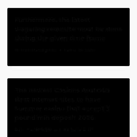
Furthermore, the latest
wagering requisite must be done
during the given time frame
By
IconecktBigBoss
Junho 25, 2026
The newest Casinos Australia
Best Internet sites to have
Summer casino that accept 3
pound min deposit 2026
By
IconecktBigBoss
Junho 12, 2026