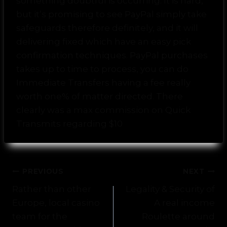
something doubtful is occurring. It is hard,
but it’s promising to see PayPal simply take
safeguards therefore definitely, and it will
delivering fixed which have an easy pick
confirmation techniques. PayPal purchases
takes up to time to process, you can do
Immediate Transfers having a fee really
worth one% of matter directed. There
clearly was a max commission on Quick
Transmits regarding $10
PREVIOUS
NEXT
Rather than other
Legality & Security of
Europe, local casino
A real income
team for the
Roulette around