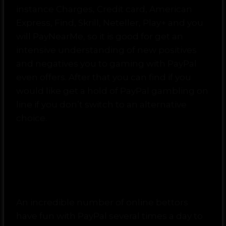
instance Charges, Credit card, American
Express, Find, Skrill, Neteller, Play+ and you
will PayNearMe, so it is good for get an
intensive understanding of new positives
and negatives you to gaming with PayPal
even offers. After that you can find if you
would like get a hold of PayPal gambling on
line if you don’t switch to an alternative
choice.
Paypal Playing Sites
Advantages
An incredible number of online bettors
have fun with PayPal several times a day to