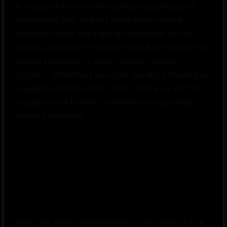
It is possible to make cellular sportsbook
transmits into the an issue from mere
seconds with the PayPal software. Which
helps you save of being forced to type in the
credit pointers in your cellular display
screen. After that you can rapidly initiate put
wagers into the NBA, MLB, and you will NFL
wagers and better-understood sporting
events leagues.
Instant Urban centers and
you may Short-term
Distributions
You can enjoy instantaneous dumps at the