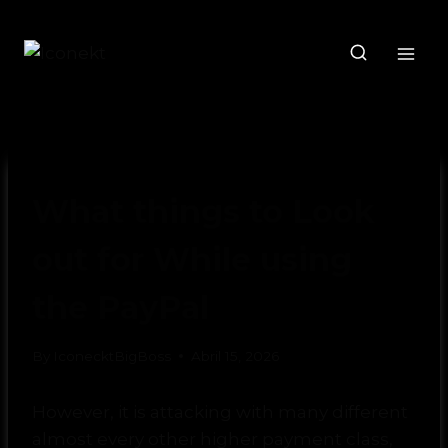
UNCATEGORIZED
What things to Look
out for While using
the PayPal
By
IconecktBigBoss
Abril 15, 2026
However, it is attacking with many different
almost every other higher payment class,