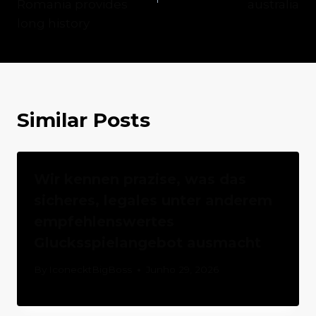
Romania provides
australia
long history
Similar Posts
Wir kennen prazise, was das
sicheres, legales unter anderem
empfehlenswertes
Glucksspielangebot ausmacht
By
IconecktBigBoss
Junho 29, 2026