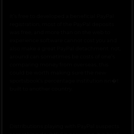
with PayPal
It’s free to developed a beneficial PayPal
registration, most of the PayPal deposits
was free, and more than on the web to
experience software cannot cost you and
also make a great PayPal detachment. not,
around can sometimes be costs of one’s
comparing money from overseas, this
could be worth making sure the new
sportsbook’s percentage institution isn�t
built to another country.
Withdrawals Using PayPal
Distributions playing with PayPal suspects