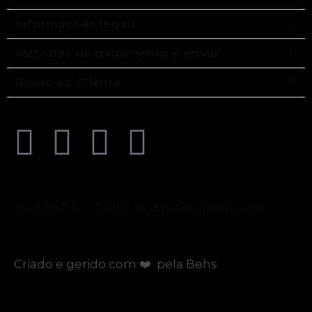
Informações legais
Métodos de pagamento e envio
Apoio ao Cliente
ICONEKT © – Todos os direitos reservados
Criado e gerido com
❤️ pela Behs