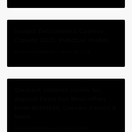
Instant Detachment Casinos
Canada 2025: Punctual Profits
By
IconecktBigBoss
Julho 30, 2026
Greatest Internet casino No
deposit Extra Get Now offers
from BetMGM, Caesars Palace &
More
By
IconecktBigBoss
Julho 8, 2026