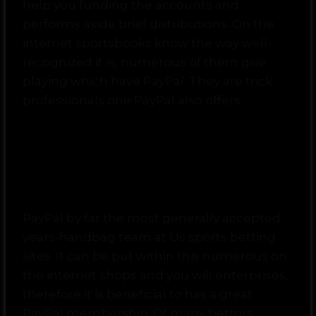
help you funding the accounts and
performs aside brief distributions. On the
internet sportsbooks know the way well-
recognized it is, numerous of them give
playing which have PayPal. They are trick
professionals one PayPal also offers:
Are not Accepted having
On the internet To play
PayPal by far the most generally accepted
years-handbag team at Us sports betting
sites. It can be put within this numerous on
the internet shops and you will enterprises,
therefore it is beneficial to has a great
PayPal membership. Of many bettors