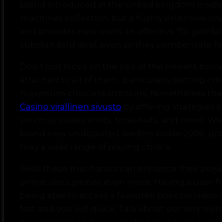
brand introduced in the united kingdom inside th
machines collection, but a highly extensive on
and provides new users an effective ?10 gambl
substandard deal, even so they compensate for t
Don’t just focus on the size of the newest bo
attached to all of them, particularly betting cr
maximum choice restrictions. Nonetheless th
Casino virallinen sivusto
by offering strategies 
you may losses limits, time-outs, and more. Web 
brand new undisputed leaders inside 2026, prov
may a wide range of playing choice.
Skills these mechanics can enhance their playin
online slots games even more. Having a user-fri
being able to access a favourite position video
fast and you will quick. Talk about our very ow
occurrences and you will chances to win curren