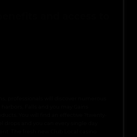
 benefits and access to
ain, double, or broke up
s, professionals will discover numerous
 harbors, Falls and you may Gains
cts. You will find an effective ?twenty-
l drops and you can every single day
nt. The fresh new Club Local casino