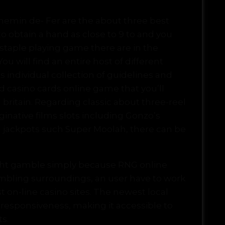
emin de- Fer are the about three best
to obtain a hand as close to 9 to and you
 staple playing game there are in the
u will find an entire host of different
ts individual collection of guidelines and
ld casino cards online game that you’ll
britain. Regarding classic about three-reel
inative films slots including Gonzo’s
 jackpots such Super Moolah, there can be
ight gamble simply because RNG online
bling surroundings, an user have to work
t on-line casino sites. The newest local
responsiveness, making it accessible to
s.