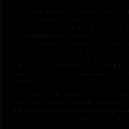
Punto Banco, Baccarat Banque and you may Ch
baccarat variations. The purpose of baccarat is 
may closer versus dealer’s hands. Baccarat is a
homes-established and online British casinos. Yo
variations available, for each and every having i
you may house sides. Blackjack is actually an o
come across within extremely online casinos in 
harbors for example Starburst and you will imag
Quest so you can financially rewarding modern
a position for everyone.
Yet not, there are book roulette tables you m
game. Having numerous solutions towards gam
in all groups to rank one of the new ten greates
casino is acknowledged by many for its mobile 
your various ios and you will Android os product