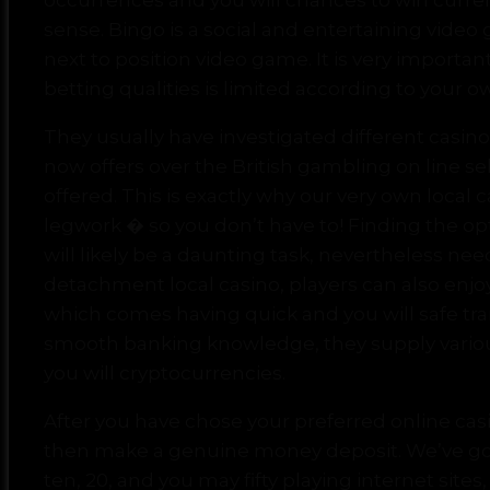
sense. Bingo is a social and entertaining video
next to position video game. It is very import
betting qualities is limited according to your 
They usually have investigated different casino
now offers over the British gambling on line sell
offered. This is exactly why our very own local 
legwork � so you don’t have to! Finding the o
will likely be a daunting task, nevertheless nee
detachment local casino, players can also enj
which comes having quick and you will safe tra
smooth banking knowledge, they supply various
you will cryptocurrencies.
After you have chose your preferred online cas
then make a genuine money deposit. We’ve got
ten, 20, and you may fifty playing internet sites