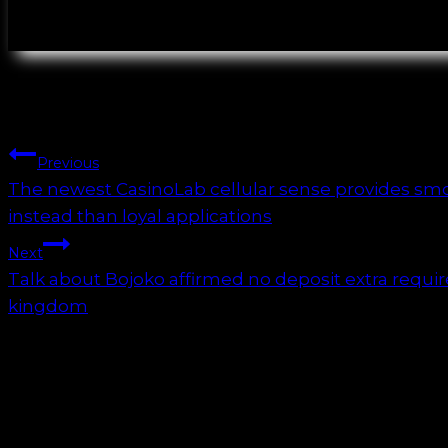
Navegação de artigos
Previous
The newest CasinoLab cellular sense provides s
instead than loyal applications
Next
Talk about Bojoko affirmed no deposit extra requi
kingdom
Posts