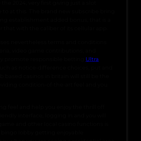
e 2024, very first giving just a slot
e to at this. The brand new subscribe bring
ing establishment added bonus, that is a
hat with the caliber of its cellular app.
nuses nevertheless terms and conditions
iteria, video game contributions, and
ey promote responsible betting
Ultra
such as notice-difference choices, put and
based casinos in britain will still be the
iding condition-of-the-art feel and you
g feel and help you enjoy the thrill off
endly interface, logging in and you will
 game and other local casino functions is
n bingo lobby getting enjoyable
cy when you are seeing a residential area