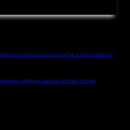
mooth gameplay owing to HTML5 optimization
rements getting casinos on the United