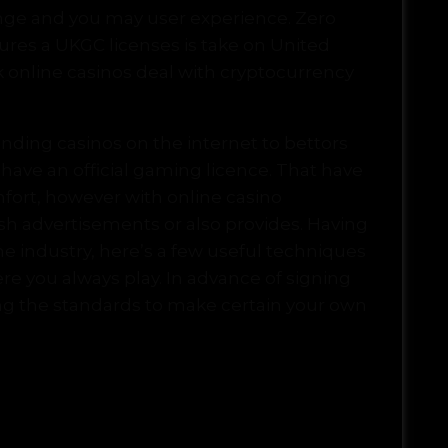
ange and you may user experience. Zero
tures a UKGC licenses is take on United
 online casinos deal with cryptocurrency
nding casinos on the internet to bettors
t have an official gaming licence. That have
fort, however with online casino
esh advertisements or also provides. Having
 industry, here’s a few useful techniques
re you always play. In advance of signing
ng the standards to make certain your own
s you with a different
ard to beat