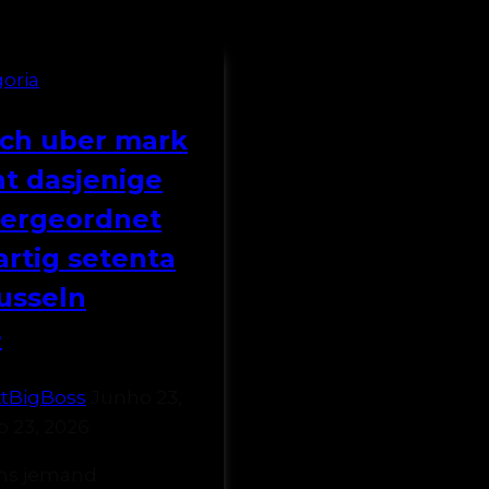
oria
ich uber mark
ht dasjenige
tergeordnet
artig setenta
usseln
e
ktBigBoss
Junho 23,
 23, 2026
ns jemand