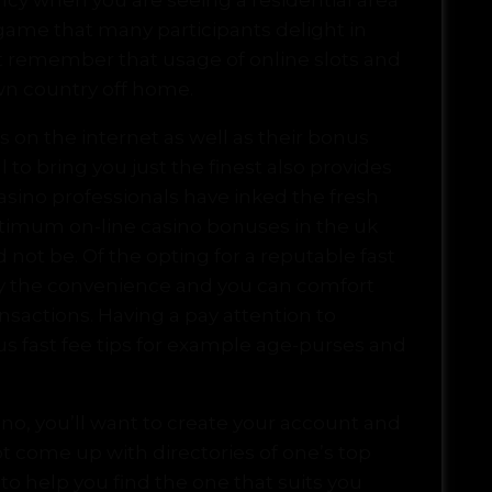
 game that many participants delight in
ant remember that usage of online slots and
own country off home.
s on the internet as well as their bonus
 to bring you just the finest also provides
casino professionals have inked the fresh
ptimum on-line casino bonuses in the uk
d not be. Of the opting for a reputable fast
oy the convenience and you can comfort
nsactions. Having a pay attention to
 fast fee tips for example age-purses and
ino, you’ll want to create your account and
 come up with directories of one’s top
, to help you find the one that suits you