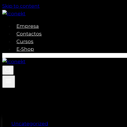
Skip to content
Empresa
Contactos
Cursos
E-Shop
Uncategorized