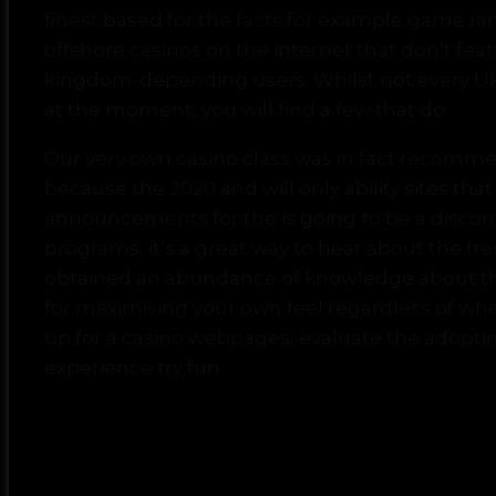
finest based for the facts for example game r
offshore casinos on the internet that don’t fea
kingdom-depending users. Whilst not every Uk
at the moment, you will find a few that do.
Our very own casino class was in fact recomme
because the 2020 and will only ability sites tha
announcements for the is going to be a discom
programs, it’s a great way to hear about the fr
obtained an abundance of knowledge about the
for maximising your own feel regardless of whe
up for a casino webpages, evaluate the adopti
experience try fun.
In our opinion, this provide
playing experience that’s h