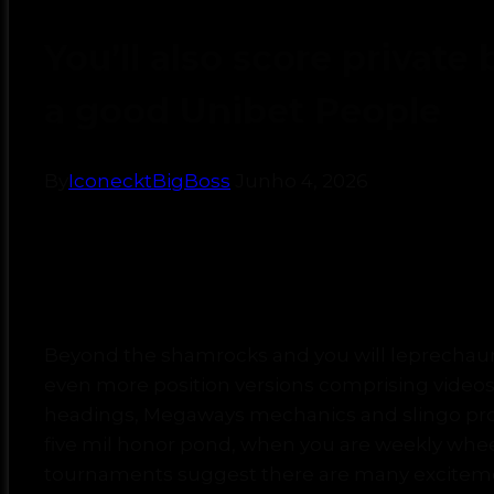
You’ll also score private
a good Unibet People
By
IconecktBigBoss
Junho 4, 2026
Your choices are to hit, rem
the cards
Beyond the shamrocks and you will leprechaun
even more position versions comprising videos
headings, Megaways mechanics and slingo produ
five mil honor pond, when you are weekly whee
tournaments suggest there are many exciteme