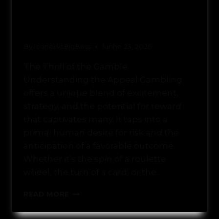
drive triumphant wins:
the fun of gambling
By
IconecktBigBoss
Junho 23, 2026
The Thrill of the Gamble:
Understanding the Appeal Gambling
offers a unique blend of excitement,
strategy, and the potential for reward
that captivates many. It taps into a
primal human desire for risk and the
anticipation of a favorable outcome.
Whether it’s the spin of a roulette
wheel, the turn of a card, or the…
READ MORE