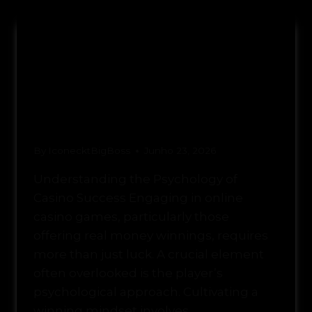
GAMBLING/CASINO
Refine your casino
game: Attain a proven
winning mindset
By
IconecktBigBoss
Junho 23, 2026
Understanding the Psychology of
Casino Success Engaging in online
casino games, particularly those
offering real money winnings, requires
more than just luck. A crucial element
often overlooked is the player’s
psychological approach. Cultivating a
winning mindset involves