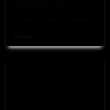
understanding the inherent
randomness of games like slots and
table games, while also recognizing the
importance of strategic…
READ MORE
GAMBLING/CASINO
Explore the celebrated
gambling quest: where
luck meets smart
investment