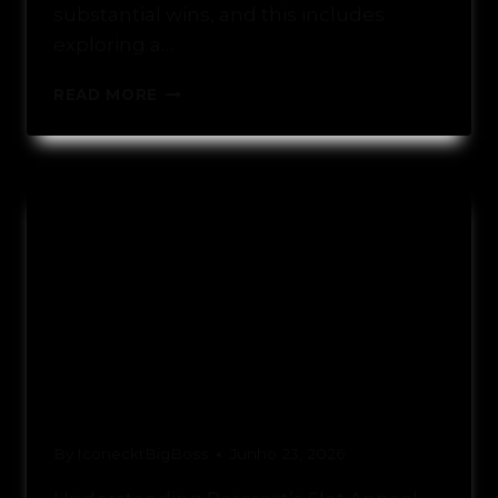
substantial wins, and this includes
exploring a…
READ MORE
GAMBLING/CASINO
Acquire wise gambling
assets: A stimulating
guide to casino
bonuses
By
IconecktBigBoss
Junho 23, 2026