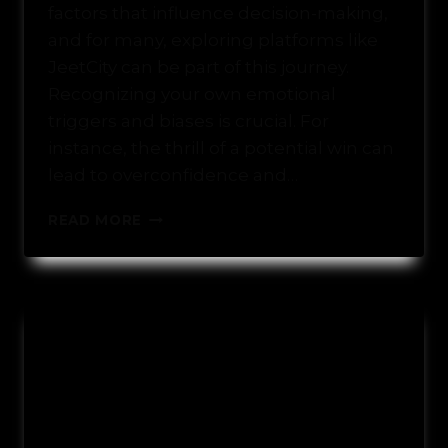
factors that influence decision-making,
and for many, exploring platforms like
JeetCity can be part of this journey.
Recognizing your own emotional
triggers and biases is crucial. For
instance, the thrill of a potential win can
lead to overconfidence and…
READ MORE
GAMBLING/CASINO
Conquer casino slots:
Establish your path to