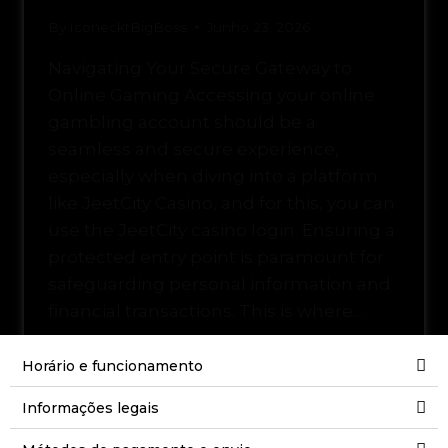
By
IconecktBigBoss
Junho 23, 2026
Navigating Your Secure Gateway to
Online Gaming Accessing your online
gambling account should be a
seamless and secure experience,
especially when diving into a platform
like JeetCity Casino, and for this, you can
use the JeetCity casino login. Ensuring a
protected entry point is paramount for
safeguarding personal information and
financial transactions. This is where…
READ MORE
Horário e funcionamento
Informações legais