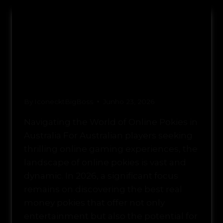
GAMBLING/CASINO
Expert principles for
generating power at
the gambling table
By
IconecktBigBoss
Junho 23, 2026
Navigating the World of Online Pokies in
Australia For Australian players seeking
thrilling online gaming experiences, the
landscape of online pokies is vast and
dynamic. In 2026, a significant focus
remains on discovering the best real
money pokies that offer not only
entertainment but also the potential for