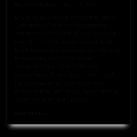
By
IconecktBigBoss
Junho 23, 2026
Ensuring a Secure and Reliable Casino
Connection For any online gaming
experience, establishing a secure and
reliable connection is paramount, and
this foundational step ensures that your
interactions within the casino
environment are both safe and
uninterrupted, and players often look
for information on online pokies to
enhance their gameplay. By prioritizing
connection integrity, players…
READ MORE