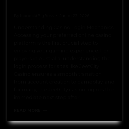
bigger payouts
By
IconecktBigBoss
Junho 23, 2026
Understanding Casino Login Mechanics
Accessing your preferred online casino
platform is the first crucial step to
enjoying your gaming experience. For
players in Australia, understanding the
login process for sites like JeetCity
Casino ensures a smooth transition
from account creation to gameplay, and
for many, the JeetCity casino login is the
immediate next step after…
READ MORE