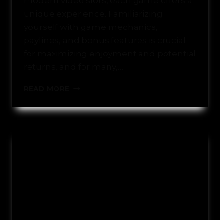
modern video slots, each game offers a
unique experience. Familiarizing
yourself with game mechanics,
paylines, and bonus features is crucial
for maximizing enjoyment and potential
returns, and for many,…
READ MORE
GAMBLING/CASINO
Evaluate legitimate
gambling strategies for
incredible wins