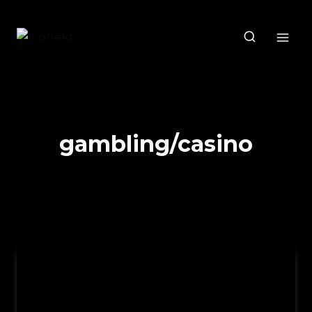
gambling/casino
GAMBLING/CASINO
Sharpen your game,