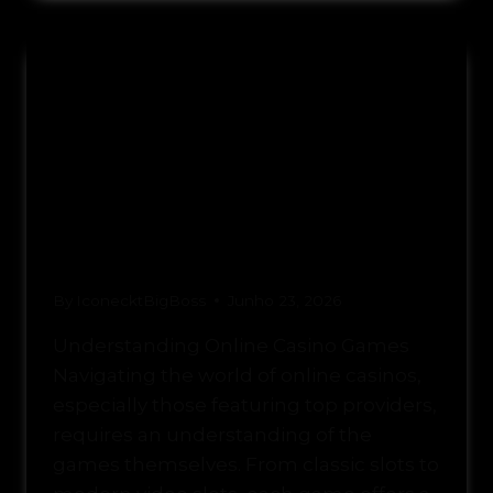
GAMBLING/CASINO
Enhance your game:
Complete gambling
tips for beneficial
casino play
By
IconecktBigBoss
Junho 23, 2026
Understanding Online Casino Games
Navigating the world of online casinos,
especially those featuring top providers,
requires an understanding of the
games themselves. From classic slots to