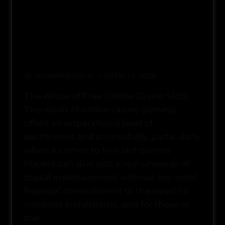
Unleash your passion
for the extraordinary
casino game
By
IconecktBigBoss
Junho 23, 2026
The Allure of Free Online Casino Slots
The world of online casino gaming
offers an unparalleled level of
excitement and accessibility, particularly
when it comes to free slot games.
Players can dive into a vast universe of
digital entertainment without any initial
financial commitment or the need for
complex installations, and for those in
the…