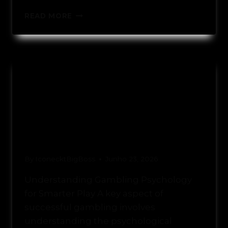
READ MORE
GAMBLING/CASINO
Learn powerful
gambling insights for a
strategic edge
By
IconecktBigBoss
Junho 23, 2026
Understanding Gambling Psychology
for Smarter Play A key aspect of
successful gambling involves
understanding the psychological