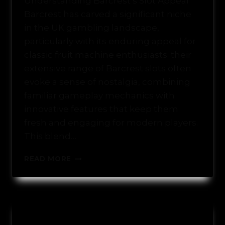
Understanding Barcrest’s Slot Appeal
Barcrest has carved a significant niche
in the UK gambling landscape,
particularly with its enduring appeal for
classic fruit machine enthusiasts; their
extensive range of Barcrest slots often
evoke a sense of nostalgia, combining
familiar gameplay mechanics with
innovative features that keep them
fresh and engaging for modern players.
This blend…
READ MORE
GAMBLING/CASINO