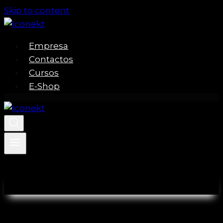
Skip to content
Empresa
Contactos
Cursos
E-Shop