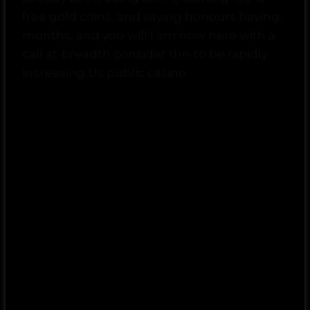
free gold coins, and saying honours having
months, and you will I am now here with a
call at-breadth consider this to be rapidly
increasing Us public casino.
Every single day logins,
AMOE, first-get
incentives, social
networking promotions,
that would be the golden
fundamental to own
quality sweepstakes