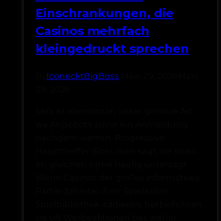
Einschrankungen, die
Casinos mehrfach
kleingedruckt sprechen
By
IconecktBigBoss
Maio 29, 2026
Maio
29, 2026
Sera ist elementar, unser genaue Art
wa Angebots zuvor ein Anmeldung
nachdem werten. Progressive
Haupttreffer-Slots man sagt, sie seien
im gleichen sinne haufig untersagt.
Wenn Casinos der gro?es informatives
Partie dahinter ihrer Spielsalon-
Spielbibliothek addieren, herbeifuhren
sie oft Werbeaktionen bei, within