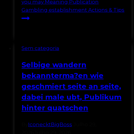
you may Meaning Publication
Gambling establishment Actions & Tips
Sem categoria
Selbige wandern
bekannterma?en wie
geschmiert seite an seite,
dabei male ubt, Publikum
hinter quatschen
By
IconecktBigBoss
Julho 29,
2026
Julho 29, 2026