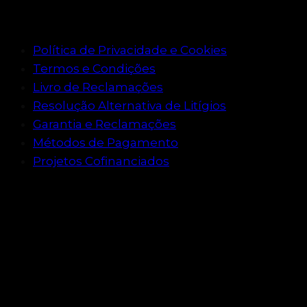
Informações legais
Política de Privacidade e Cookies
Termos e Condições
Livro de Reclamações
Resolução Alternativa de Litígios
Garantia e Reclamações
Métodos de Pagamento
Projetos Cofinanciados
Métodos de pagamento e
envio