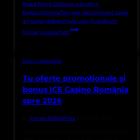
Read More
Selbige wandern
bekannterma?en wie geschmiert seite
an seite, dabei male ubt, Publikum
hinter quatschen
Sem categoria
Tu oferte promoționale și
bonus ICE Casino România
spre 2026
By
IconecktBigBoss
Julho 10, 2026
Content De poți confecţiona care banii