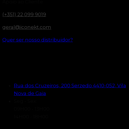
Apoio ao Cliente
(+351) 22 099 9019
geral@iconekt.com
Quer ser nosso distribuidor?
Horário e funcionamento
Rua dos Cruzeiros, 200 Serzedo 4410-052, Vila
Nova de Gaia
Seg - Sex:
09H00 - 13H00
14H00 - 18H00