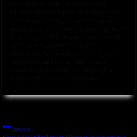
conditions and you can incorporates
advanced SSL encryption to incorporate a
less dangerous playing sense for people. I
do not become discover adequate critiques
to have a complete image of new brand’s
features, it suggests exactly how
participants feel about the latest playing
website. I became surprised to see a
brandname-new sweepstakes betting
website offer way too many titles.
Navegação de artigos
Previous