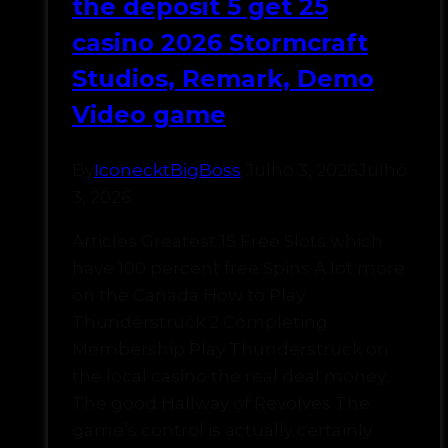
the deposit 5 get 25
casino 2026 Stormcraft
Studios, Remark, Demo
Video game
By
IconecktBigBoss
Julho 3, 2026
Julho
3, 2026
Articles Greatest 15 Free Slots which
have 100 percent free Spins A lot more
on the Canada How to Play
Thunderstruck 2 Completing
Membership Play Thunderstruck on
the local casino the real deal money:
The good Hallway of Revolves The
game’s control is actually certainly