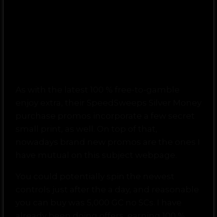
around three elective
earliest-day Silver Money
get bundles are around
for your
As with the latest 100 % free-to-gamble
enjoy extra, their SpeedSweeps Silver Money
purchase promos incorporate a few secret
small print, as well. On top of that,
nowadays brand new promos are the ones I
have mutual on this subject webpage.
You could potentially spin the newest
controls just after the a day, and reasonable
you can buy was 5,000 GC no SCs. I have
already been doing offers, earning 100 %