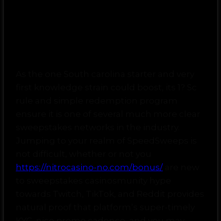
casinos, are just the end
of your own extra iceberg
here
As the one South carolina starter and very
first knowledge strain could boost, its 1? Sc
rule and simple redemption program
ensure it is one of several much more clear
sweepstakes networks in the industry.
Jumping to your realm of SpeedSweeps is
not difficult, whether or not you
https://nitrocasino-no.com/bonus/
are new
to sweepstakes casinosmunity hype
towards Twitch, TikTok, and Reddit provides
natural proof that platform’s super-timely
KYC, nice promo cadence, and you may