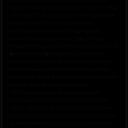
author-friendly perks resonate apart from is
why habit of shipping per week stuff drops
possess even the very work-heavy
members regarding striking a good
monotony wall structure. The platform
amplifies it organic buzz thanks to per week
�Writer Clash� situations, inviting top
content producers so you’re able to duel
into the real-go out bonus hunts, and by
scattering shock Sweeps-Coin precipitation
more public speak and in case a
highlighted streamer moves a good
multiplier significantly more than 1,000?,
efficiently fulfilling the complete listeners
and you will strengthening the feeling one
speedsweeps is really as far a community