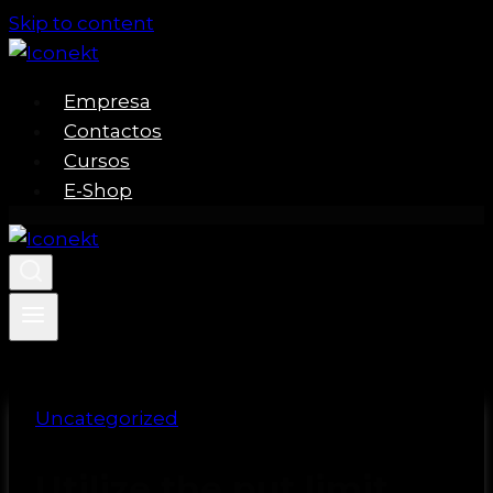
Skip to content
Empresa
Contactos
Cursos
E-Shop
Uncategorized
Utilize the put limit