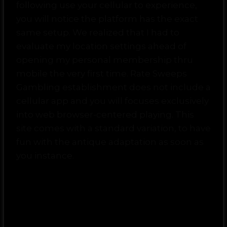
following use your cellular to experience,
you will notice the platform has the exact
same setup. We realized that I had to
evaluate my location settings ahead of
opening my personal membership thru
mobile the very first time. Rate Sweeps
Gambling establishment does not include a
cellular app and you will focuses exclusively
into web browser-centered playing. This
site comes with a standard variation, to have
fun with the antique adaptation as soon as
you instance.
Speaking of a lot more
incentives, viewers