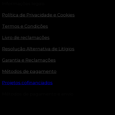
Informações legais
Política de Privacidade e Cookies
Termos e Condições
Livro de reclamações
Resolução Alternativa de Litígios
Garantia e Reclamações
Métodos de pagamento
Projetos cofinanciados
Métodos de pagamento e envio