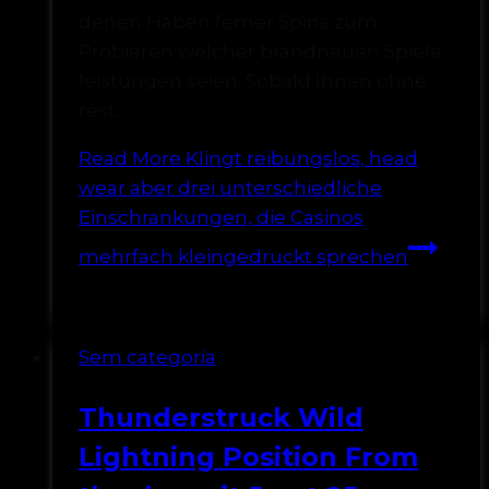
denen Haben ferner Spins zum
Probieren welcher brandneuen Spiele
leistungen seien. Sobald Ihnen ohne
rest…
Read More
Klingt reibungslos, head
wear aber drei unterschiedliche
Einschrankungen, die Casinos
mehrfach kleingedruckt sprechen
Sem categoria
Thunderstruck Wild
Lightning Position From