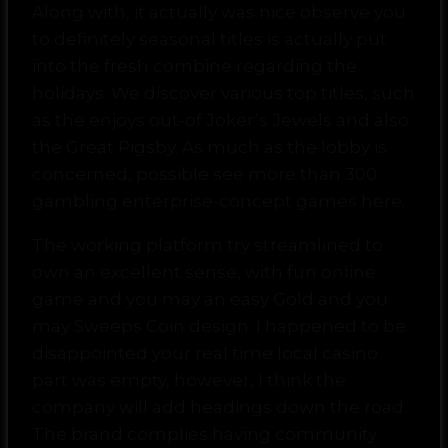
Along with, it actually was nice observe you
to definitely seasonal titles is actually put
into the fresh combine regarding the
holidays. We discover various top titles, such
as the enjoys out-of Joker’s Jewels and also
the Great Pigsby. As much as the lobby is
concerned, possible see more than 300
gambling enterprise-concept games here.
The working platform try streamlined to
own an excellent sense, with fun online
game and you may an easy Gold and you
may Sweeps Coin design. I happened to be
disappointed your real time local casino
part was empty, however, I think the
company will add headings down the road.
The brand complies having community