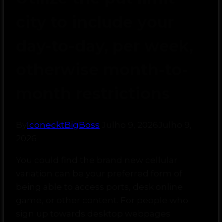
city to include your
day-to-day, per week,
otherwise month-to-
month restrictions
By
IconecktBigBoss
Julho 9, 2026
Julho 9,
2026
You could find the brand new cellular
variation can be your preferred form of
being able to access ports, desk online
game, or other content. For people who
sign up towards desktop webpages