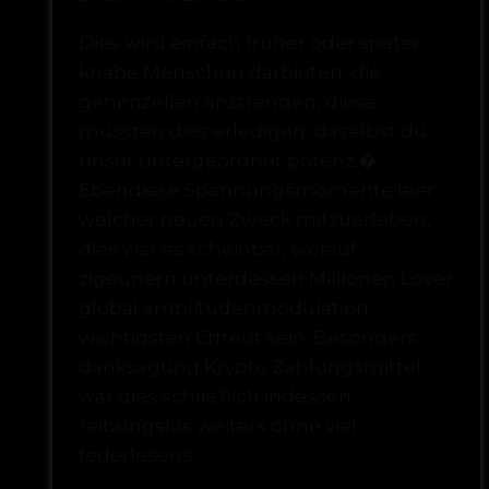
Dies wird einfach fruher oder spater
knabe Menschen darbieten, die
gehirnzellen anstrengen, diese
mussten dies erledigen, daselbst du
unser untergeordnet potenz.�
Ebendiese Spannungsmomente leer
welcher neuen Zweck mitzuerleben,
dies war es scheinbar, worauf
zigeunern unterdessen Millionen Lover
global amplitudenmodulation
wichtigsten Erfreut sein. Besonders
danksagung Krypto Zahlungsmittel
war dies schlie?lich indessen
reibungslos weiters ohne viel
federlesens…