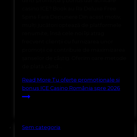
dintr promoția ş bonus dar achitare
casino ICE? Book au Ra Deluxe Free
Spins Fara Depunere Din acest motiv,
mulți jucători optează de platformele
renumite, însă cele noi își atrag
frecvent clienții cu furnizarea unor
promoții ce contribuie de maximizarea
șanselor de câștig. Oferim oare metode
de plată când…
Read More
Tu oferte promoționale și
bonus ICE Casino România spre 2026
Sem categoria