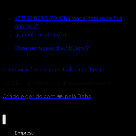
Apoio ao cliente
+351 22 099 9019 (Chamada para rede fixa
nacional)
geral@iconekt.com
Quer ser nosso distribuidor?
Facebook-f
Instagram
Twitter
Linkedin
ICONEKT © – Todos os direitos reservados
Criado e gerido com
❤️ pela Behs
Empresa