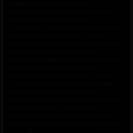
playground as it is a playing site.
Speedsweeps reinforces its quick-flame
exhilaration with a just as robust
commitment to responsible gambling and
societal visibility-an approach having
assisted the brand conquer skeptics whom
immediately after lumped all the
sweepstakes platforms into the a gray-area
bucket; built-during the playtime
notification ping after each half-hour off
continuous activity, self-exclusion toggles
stand you to definitely faucet from the
cashier, and you may spending limits would
be place in buck or Sweeps Money
amounts, allowing both relaxed dabblers
and you will highest-regularity grinders so
you’re able to dictate their unique