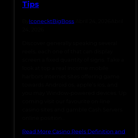
Tips
By
IconecktBigBoss
Abril 24, 2026
Abril
24, 2026
Discover generally speaking several
reels, each one of that can display
screen a fixed quantity of signs. Take a
look at top a real income mobile
harbors internet sites offering game
towards Android os, apple’s ios, and
you may Window-powered devices. Up
coming visit our favourite on-line
casino sites and gamble Cash Servers
online position…
Read More
Casino Reels Definition and