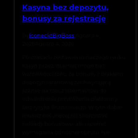
Kasyna bez depozytu,
bonusy za rejestrację
By
IconecktBigBoss
Agosto 4,
2026
Agosto 4, 2026
Po czasach zestawienia naszego rynku
kasyn przez internet mogę bez
wątpliwości rzec, że bonusy z brakiem
depozytu stanowią zachwycającą
szansę na rzecz internautów do
odwiedzenia przybliżenia platformy
bez ryzyka finansowego. W tym dobie
musisz coś więcej niż skorzystać
nakłady bonusowe, ale i spełnić
wymagania odnośnie obrotu. Nie