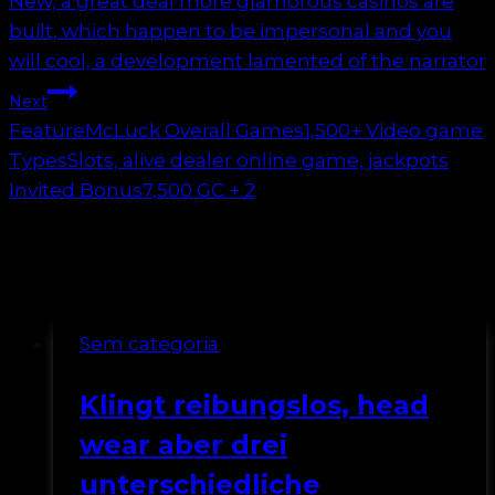
New, a great deal more glamorous casinos are
built, which happen to be impersonal and you
will cool, a development lamented of the narrator
Next
FeatureMcLuck Overall Games1,500+ Video game
TypesSlots, alive dealer online game, jackpots
Invited Bonus7,500 GC + 2
Similar Posts
Sem categoria
Klingt reibungslos, head
wear aber drei
unterschiedliche