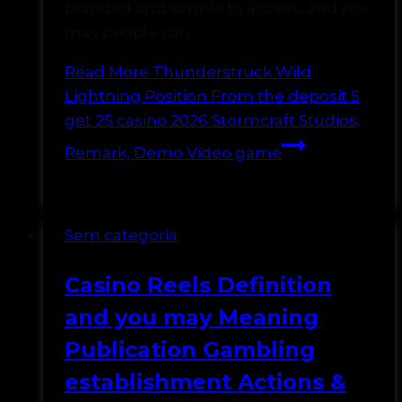
branded and simple to access, and you
may people can…
Read More
Thunderstruck Wild
Lightning Position From the deposit 5
get 25 casino 2026 Stormcraft Studios,
Remark, Demo Video game
Sem categoria
Casino Reels Definition
and you may Meaning
Publication Gambling
establishment Actions &