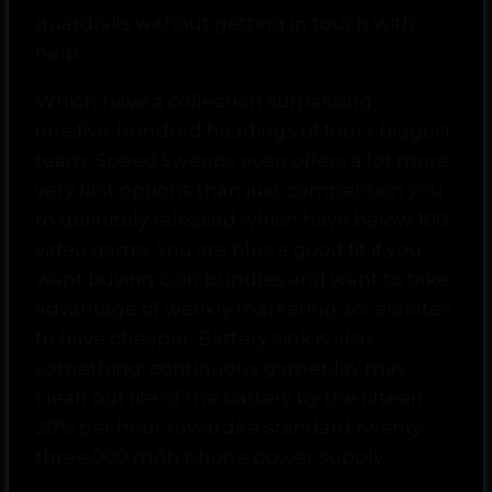
guardrails without getting in touch with
help.
Which have a collection surpassing
one,five-hundred headings of four+ biggest
team, Speed Sweeps even offers a lot more
very first options than just competition you
to definitely released which have below 100
video game. You are plus a good fit if you
want buying coin bundles and want to take
advantage of weekly marketing accelerates
to have cheaper. Battery sink is also
something; continuous gameplay may
clean out life of the battery by the fifteen-
20% per hour towards a standard twenty-
three,000 mAh phone power supply.