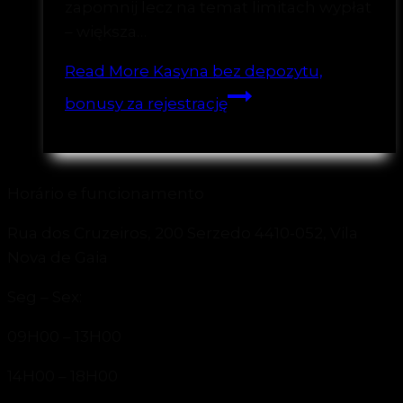
zapomnij lecz na temat limitach wypłat
– większa…
Read More
Kasyna bez depozytu,
bonusy za rejestrację
Horário e funcionamento
Rua dos Cruzeiros, 200 Serzedo 4410-052, Vila
Nova de Gaia
Seg – Sex:
09H00 – 13H00
14H00 – 18H00